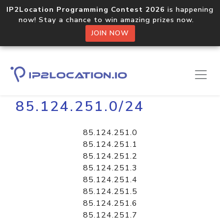
IP2Location Programming Contest 2026
is happening
now! Stay a chance to win amazing prizes now.
JOIN NOW
Home
Libraries
85.124.251.0/24
85.124.251.0
85.124.251.1
85.124.251.2
85.124.251.3
85.124.251.4
85.124.251.5
85.124.251.6
85.124.251.7