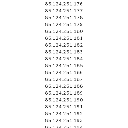
85.124.251.176
85.124.251.177
85.124.251.178
85.124.251.179
85.124.251.180
85.124.251.181
85.124.251.182
85.124.251.183
85.124.251.184
85.124.251.185
85.124.251.186
85.124.251.187
85.124.251.188
85.124.251.189
85.124.251.190
85.124.251.191
85.124.251.192
85.124.251.193
85.124.251.194