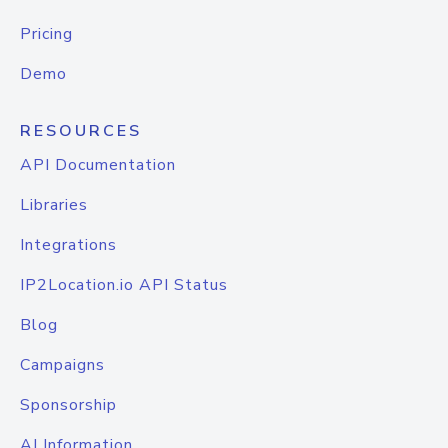
Pricing
Demo
RESOURCES
API Documentation
Libraries
Integrations
IP2Location.io API Status
Blog
Campaigns
Sponsorship
AI Information