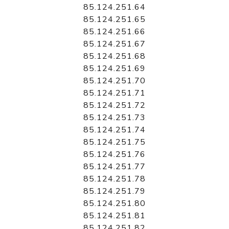
85.124.251.64
85.124.251.65
85.124.251.66
85.124.251.67
85.124.251.68
85.124.251.69
85.124.251.70
85.124.251.71
85.124.251.72
85.124.251.73
85.124.251.74
85.124.251.75
85.124.251.76
85.124.251.77
85.124.251.78
85.124.251.79
85.124.251.80
85.124.251.81
85.124.251.82