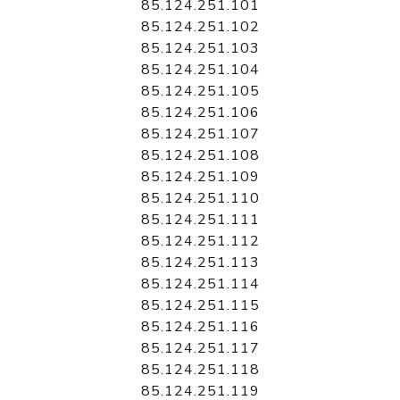
85.124.251.101
85.124.251.102
85.124.251.103
85.124.251.104
85.124.251.105
85.124.251.106
85.124.251.107
85.124.251.108
85.124.251.109
85.124.251.110
85.124.251.111
85.124.251.112
85.124.251.113
85.124.251.114
85.124.251.115
85.124.251.116
85.124.251.117
85.124.251.118
85.124.251.119