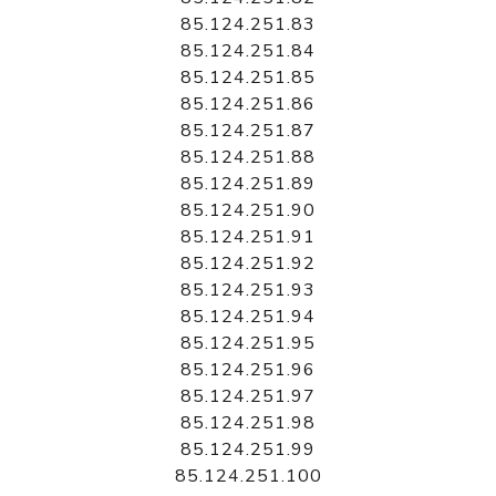
85.124.251.83
85.124.251.84
85.124.251.85
85.124.251.86
85.124.251.87
85.124.251.88
85.124.251.89
85.124.251.90
85.124.251.91
85.124.251.92
85.124.251.93
85.124.251.94
85.124.251.95
85.124.251.96
85.124.251.97
85.124.251.98
85.124.251.99
85.124.251.100