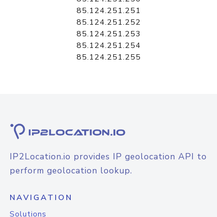
85.124.251.251
85.124.251.252
85.124.251.253
85.124.251.254
85.124.251.255
IP2Location.io provides IP geolocation API to
perform geolocation lookup.
NAVIGATION
Solutions