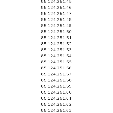
85.124.251.45
85.124.251.46
85.124.251.47
85.124.251.48
85.124.251.49
85.124.251.50
85.124.251.51
85.124.251.52
85.124.251.53
85.124.251.54
85.124.251.55
85.124.251.56
85.124.251.57
85.124.251.58
85.124.251.59
85.124.251.60
85.124.251.61
85.124.251.62
85.124.251.63