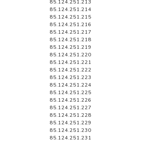
85.124.251.213
85.124.251.214
85.124.251.215
85.124.251.216
85.124.251.217
85.124.251.218
85.124.251.219
85.124.251.220
85.124.251.221
85.124.251.222
85.124.251.223
85.124.251.224
85.124.251.225
85.124.251.226
85.124.251.227
85.124.251.228
85.124.251.229
85.124.251.230
85.124.251.231