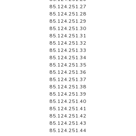
85.124.251.27
85.124.251.28
85.124.251.29
85.124.251.30
85.124.251.31
85.124.251.32
85.124.251.33
85.124.251.34
85.124.251.35
85.124.251.36
85.124.251.37
85.124.251.38
85.124.251.39
85.124.251.40
85.124.251.41
85.124.251.42
85.124.251.43
85.124.251.44