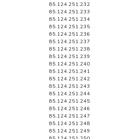
85.124.251.232
85.124.251.233
85.124.251.234
85.124.251.235
85.124.251.236
85.124.251.237
85.124.251.238
85.124.251.239
85.124.251.240
85.124.251.241
85.124.251.242
85.124.251.243
85.124.251.244
85.124.251.245
85.124.251.246
85.124.251.247
85.124.251.248
85.124.251.249
85.124.251.250