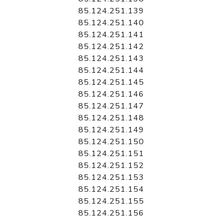
85.124.251.139
85.124.251.140
85.124.251.141
85.124.251.142
85.124.251.143
85.124.251.144
85.124.251.145
85.124.251.146
85.124.251.147
85.124.251.148
85.124.251.149
85.124.251.150
85.124.251.151
85.124.251.152
85.124.251.153
85.124.251.154
85.124.251.155
85.124.251.156