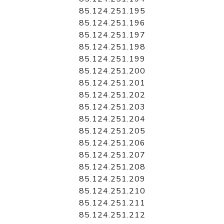
85.124.251.195
85.124.251.196
85.124.251.197
85.124.251.198
85.124.251.199
85.124.251.200
85.124.251.201
85.124.251.202
85.124.251.203
85.124.251.204
85.124.251.205
85.124.251.206
85.124.251.207
85.124.251.208
85.124.251.209
85.124.251.210
85.124.251.211
85.124.251.212