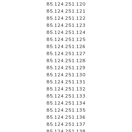
85.124.251.120
85.124.251.121
85.124.251.122
85.124.251.123
85.124.251.124
85.124.251.125
85.124.251.126
85.124.251.127
85.124.251.128
85.124.251.129
85.124.251.130
85.124.251.131
85.124.251.132
85.124.251.133
85.124.251.134
85.124.251.135
85.124.251.136
85.124.251.137
85.124.251.138