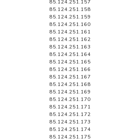
85.124.251.157
85.124.251.158
85.124.251.159
85.124.251.160
85.124.251.161
85.124.251.162
85.124.251.163
85.124.251.164
85.124.251.165
85.124.251.166
85.124.251.167
85.124.251.168
85.124.251.169
85.124.251.170
85.124.251.171
85.124.251.172
85.124.251.173
85.124.251.174
85.124.251.175