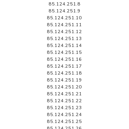
85.124.251.8
85.124.251.9
85.124.251.10
85.124.251.11
85.124.251.12
85.124.251.13
85.124.251.14
85.124.251.15
85.124.251.16
85.124.251.17
85.124.251.18
85.124.251.19
85.124.251.20
85.124.251.21
85.124.251.22
85.124.251.23
85.124.251.24
85.124.251.25
85.124.251.26