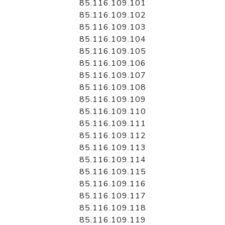
85.116.109.101
85.116.109.102
85.116.109.103
85.116.109.104
85.116.109.105
85.116.109.106
85.116.109.107
85.116.109.108
85.116.109.109
85.116.109.110
85.116.109.111
85.116.109.112
85.116.109.113
85.116.109.114
85.116.109.115
85.116.109.116
85.116.109.117
85.116.109.118
85.116.109.119