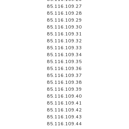
85.116.109.27
85.116.109.28
85.116.109.29
85.116.109.30
85.116.109.31
85.116.109.32
85.116.109.33
85.116.109.34
85.116.109.35
85.116.109.36
85.116.109.37
85.116.109.38
85.116.109.39
85.116.109.40
85.116.109.41
85.116.109.42
85.116.109.43
85.116.109.44