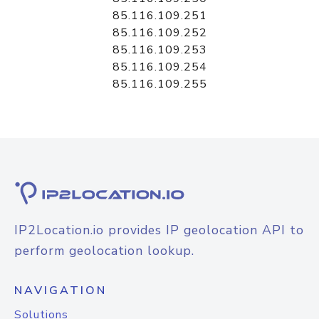
85.116.109.251
85.116.109.252
85.116.109.253
85.116.109.254
85.116.109.255
IP2Location.io provides IP geolocation API to
perform geolocation lookup.
NAVIGATION
Solutions