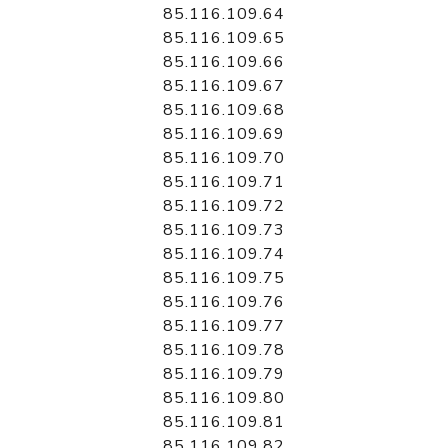
85.116.109.64
85.116.109.65
85.116.109.66
85.116.109.67
85.116.109.68
85.116.109.69
85.116.109.70
85.116.109.71
85.116.109.72
85.116.109.73
85.116.109.74
85.116.109.75
85.116.109.76
85.116.109.77
85.116.109.78
85.116.109.79
85.116.109.80
85.116.109.81
85.116.109.82