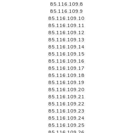
85.116.109.8
85.116.109.9
85.116.109.10
85.116.109.11
85.116.109.12
85.116.109.13
85.116.109.14
85.116.109.15
85.116.109.16
85.116.109.17
85.116.109.18
85.116.109.19
85.116.109.20
85.116.109.21
85.116.109.22
85.116.109.23
85.116.109.24
85.116.109.25
85.116.109.26