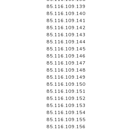
85.116.109.139
85.116.109.140
85.116.109.141
85.116.109.142
85.116.109.143
85.116.109.144
85.116.109.145
85.116.109.146
85.116.109.147
85.116.109.148
85.116.109.149
85.116.109.150
85.116.109.151
85.116.109.152
85.116.109.153
85.116.109.154
85.116.109.155
85.116.109.156