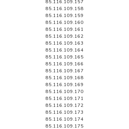
85.116.109.157
85.116.109.158
85.116.109.159
85.116.109.160
85.116.109.161
85.116.109.162
85.116.109.163
85.116.109.164
85.116.109.165
85.116.109.166
85.116.109.167
85.116.109.168
85.116.109.169
85.116.109.170
85.116.109.171
85.116.109.172
85.116.109.173
85.116.109.174
85.116.109.175