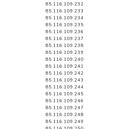
85.116.109.232
85.116.109.233
85.116.109.234
85.116.109.235
85.116.109.236
85.116.109.237
85.116.109.238
85.116.109.239
85.116.109.240
85.116.109.241
85.116.109.242
85.116.109.243
85.116.109.244
85.116.109.245
85.116.109.246
85.116.109.247
85.116.109.248
85.116.109.249
85.116.109.250