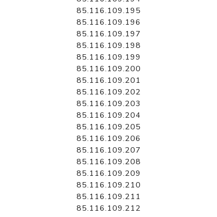
85.116.109.195
85.116.109.196
85.116.109.197
85.116.109.198
85.116.109.199
85.116.109.200
85.116.109.201
85.116.109.202
85.116.109.203
85.116.109.204
85.116.109.205
85.116.109.206
85.116.109.207
85.116.109.208
85.116.109.209
85.116.109.210
85.116.109.211
85.116.109.212