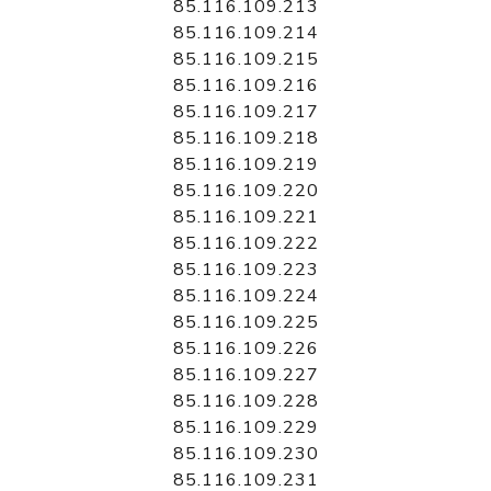
85.116.109.213
85.116.109.214
85.116.109.215
85.116.109.216
85.116.109.217
85.116.109.218
85.116.109.219
85.116.109.220
85.116.109.221
85.116.109.222
85.116.109.223
85.116.109.224
85.116.109.225
85.116.109.226
85.116.109.227
85.116.109.228
85.116.109.229
85.116.109.230
85.116.109.231