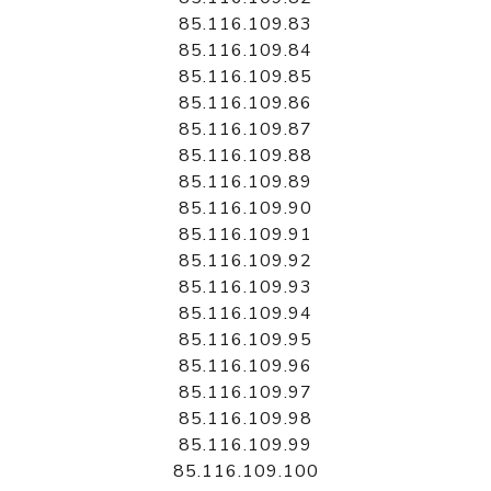
85.116.109.83
85.116.109.84
85.116.109.85
85.116.109.86
85.116.109.87
85.116.109.88
85.116.109.89
85.116.109.90
85.116.109.91
85.116.109.92
85.116.109.93
85.116.109.94
85.116.109.95
85.116.109.96
85.116.109.97
85.116.109.98
85.116.109.99
85.116.109.100