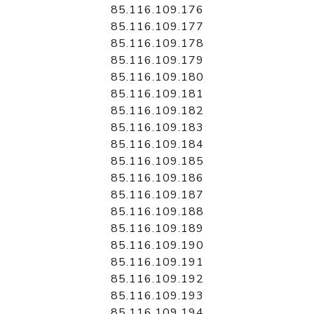
85.116.109.176
85.116.109.177
85.116.109.178
85.116.109.179
85.116.109.180
85.116.109.181
85.116.109.182
85.116.109.183
85.116.109.184
85.116.109.185
85.116.109.186
85.116.109.187
85.116.109.188
85.116.109.189
85.116.109.190
85.116.109.191
85.116.109.192
85.116.109.193
85.116.109.194