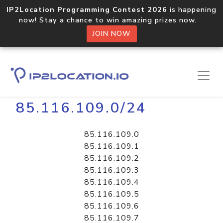
IP2Location Programming Contest 2026
is happening
now! Stay a chance to win amazing prizes now.
JOIN NOW
Home
Libraries
85.116.109.0/24
85.116.109.0
85.116.109.1
85.116.109.2
85.116.109.3
85.116.109.4
85.116.109.5
85.116.109.6
85.116.109.7