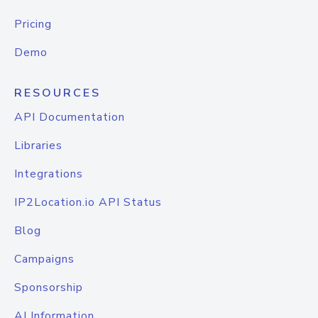
Pricing
Demo
RESOURCES
API Documentation
Libraries
Integrations
IP2Location.io API Status
Blog
Campaigns
Sponsorship
AI Information