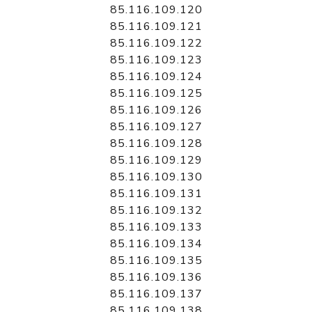
85.116.109.120
85.116.109.121
85.116.109.122
85.116.109.123
85.116.109.124
85.116.109.125
85.116.109.126
85.116.109.127
85.116.109.128
85.116.109.129
85.116.109.130
85.116.109.131
85.116.109.132
85.116.109.133
85.116.109.134
85.116.109.135
85.116.109.136
85.116.109.137
85.116.109.138