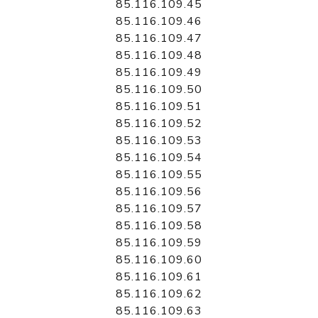
85.116.109.45
85.116.109.46
85.116.109.47
85.116.109.48
85.116.109.49
85.116.109.50
85.116.109.51
85.116.109.52
85.116.109.53
85.116.109.54
85.116.109.55
85.116.109.56
85.116.109.57
85.116.109.58
85.116.109.59
85.116.109.60
85.116.109.61
85.116.109.62
85.116.109.63