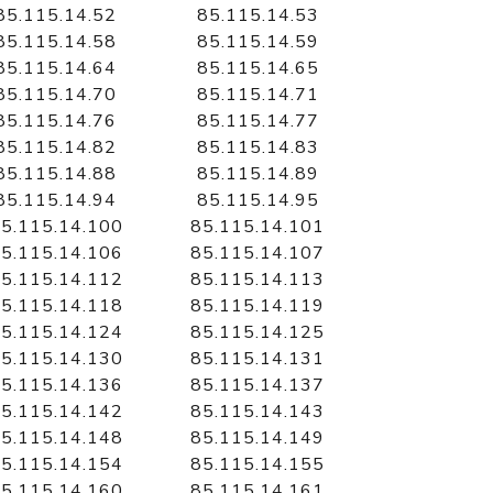
85.115.14.52
85.115.14.53
85.115.14.58
85.115.14.59
85.115.14.64
85.115.14.65
85.115.14.70
85.115.14.71
85.115.14.76
85.115.14.77
85.115.14.82
85.115.14.83
85.115.14.88
85.115.14.89
85.115.14.94
85.115.14.95
5.115.14.100
85.115.14.101
5.115.14.106
85.115.14.107
5.115.14.112
85.115.14.113
5.115.14.118
85.115.14.119
5.115.14.124
85.115.14.125
5.115.14.130
85.115.14.131
5.115.14.136
85.115.14.137
5.115.14.142
85.115.14.143
5.115.14.148
85.115.14.149
5.115.14.154
85.115.14.155
5.115.14.160
85.115.14.161