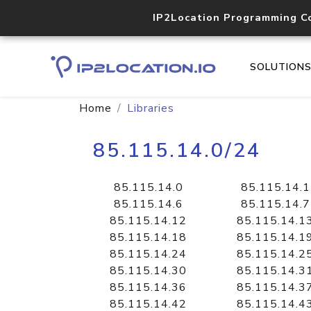
IP2Location Programming C
SOLUTION
Home
Libraries
85.115.14.0/24
85.115.14.0
85.115.14.1
85.115.14.6
85.115.14.7
85.115.14.12
85.115.14.1
85.115.14.18
85.115.14.1
85.115.14.24
85.115.14.2
85.115.14.30
85.115.14.3
85.115.14.36
85.115.14.3
85.115.14.42
85.115.14.4