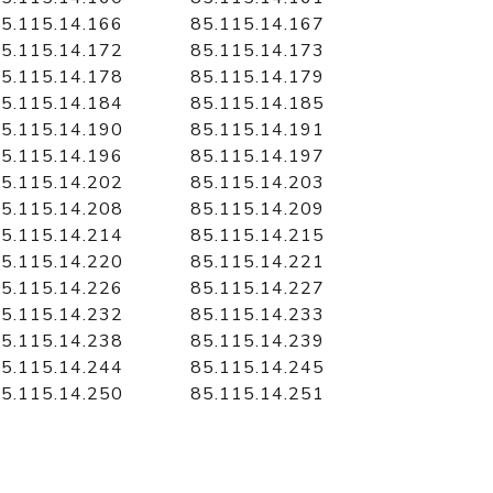
5.115.14.166
85.115.14.167
5.115.14.172
85.115.14.173
5.115.14.178
85.115.14.179
5.115.14.184
85.115.14.185
5.115.14.190
85.115.14.191
5.115.14.196
85.115.14.197
5.115.14.202
85.115.14.203
5.115.14.208
85.115.14.209
5.115.14.214
85.115.14.215
5.115.14.220
85.115.14.221
5.115.14.226
85.115.14.227
5.115.14.232
85.115.14.233
5.115.14.238
85.115.14.239
5.115.14.244
85.115.14.245
5.115.14.250
85.115.14.251