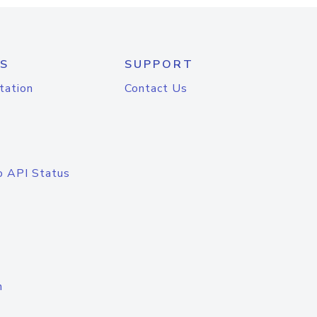
S
SUPPORT
tation
Contact Us
o API Status
n