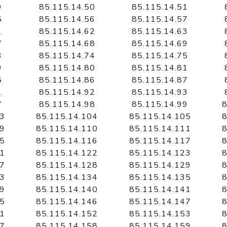
9
85.115.14.50
85.115.14.51
5
85.115.14.56
85.115.14.57
1
85.115.14.62
85.115.14.63
7
85.115.14.68
85.115.14.69
3
85.115.14.74
85.115.14.75
9
85.115.14.80
85.115.14.81
5
85.115.14.86
85.115.14.87
1
85.115.14.92
85.115.14.93
7
85.115.14.98
85.115.14.99
8
03
85.115.14.104
85.115.14.105
8
09
85.115.14.110
85.115.14.111
8
15
85.115.14.116
85.115.14.117
8
21
85.115.14.122
85.115.14.123
8
27
85.115.14.128
85.115.14.129
8
33
85.115.14.134
85.115.14.135
8
39
85.115.14.140
85.115.14.141
8
45
85.115.14.146
85.115.14.147
8
51
85.115.14.152
85.115.14.153
8
57
85.115.14.158
85.115.14.159
8