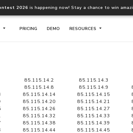
ontest 2026
is happening now! Stay a chance to win amaz
S
PRICING
DEMO
RESOURCES
IP2Location.io API
IP2Locati
Core IP geolocation API
Process mu
85.115.14.2
85.115.14.3
documentation
request
85.115.14.8
85.115.14.9
3
85.115.14.14
85.115.14.15
9
85.115.14.20
85.115.14.21
Domain WHOIS API
Hosted D
5
85.115.14.26
85.115.14.27
Comprehensive WHOIS data
Retrieve 
lookup
1
85.115.14.32
85.115.14.33
7
85.115.14.38
85.115.14.39
3
85.115.14.44
85.115.14.45