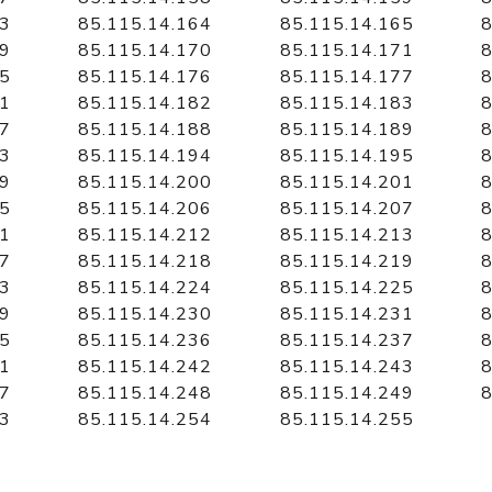
63
85.115.14.164
85.115.14.165
8
69
85.115.14.170
85.115.14.171
8
75
85.115.14.176
85.115.14.177
8
81
85.115.14.182
85.115.14.183
8
87
85.115.14.188
85.115.14.189
8
93
85.115.14.194
85.115.14.195
8
99
85.115.14.200
85.115.14.201
8
05
85.115.14.206
85.115.14.207
8
11
85.115.14.212
85.115.14.213
8
17
85.115.14.218
85.115.14.219
8
23
85.115.14.224
85.115.14.225
8
29
85.115.14.230
85.115.14.231
8
35
85.115.14.236
85.115.14.237
8
41
85.115.14.242
85.115.14.243
8
47
85.115.14.248
85.115.14.249
8
53
85.115.14.254
85.115.14.255