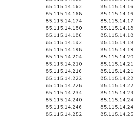
85.115.14.162
85.115.14.1
85.115.14.168
85.115.14.1
85.115.14.174
85.115.14.1
85.115.14.180
85.115.14.1
85.115.14.186
85.115.14.1
85.115.14.192
85.115.14.1
85.115.14.198
85.115.14.1
85.115.14.204
85.115.14.2
85.115.14.210
85.115.14.2
85.115.14.216
85.115.14.2
85.115.14.222
85.115.14.2
85.115.14.228
85.115.14.2
85.115.14.234
85.115.14.2
85.115.14.240
85.115.14.2
85.115.14.246
85.115.14.2
85.115.14.252
85.115.14.2