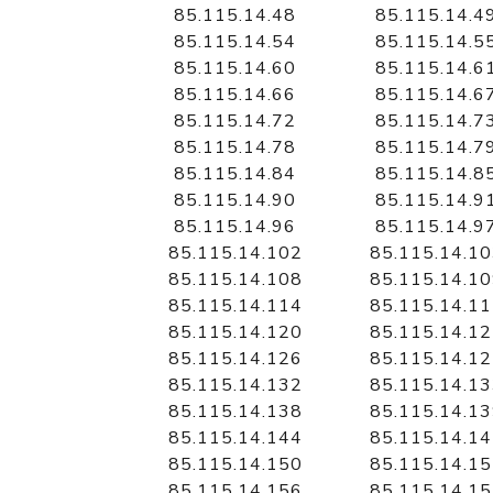
85.115.14.48
85.115.14.4
85.115.14.54
85.115.14.5
85.115.14.60
85.115.14.6
85.115.14.66
85.115.14.6
85.115.14.72
85.115.14.7
85.115.14.78
85.115.14.7
85.115.14.84
85.115.14.8
85.115.14.90
85.115.14.9
85.115.14.96
85.115.14.9
85.115.14.102
85.115.14.1
85.115.14.108
85.115.14.1
85.115.14.114
85.115.14.1
85.115.14.120
85.115.14.1
85.115.14.126
85.115.14.1
85.115.14.132
85.115.14.1
85.115.14.138
85.115.14.1
85.115.14.144
85.115.14.1
85.115.14.150
85.115.14.1
85.115.14.156
85.115.14.1