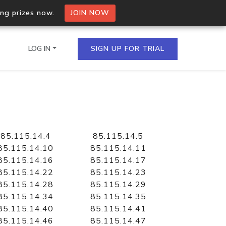
ing prizes now.
JOIN NOW
LOG IN
SIGN UP FOR TRIAL
on.io Bulk API
ltiple IPs in a single
85.115.14.4
85.115.14.5
85.115.14.10
85.115.14.11
85.115.14.16
85.115.14.17
85.115.14.22
85.115.14.23
omain API
85.115.14.28
85.115.14.29
domains hosted on an IP
85.115.14.34
85.115.14.35
85.115.14.40
85.115.14.41
85.115.14.46
85.115.14.47