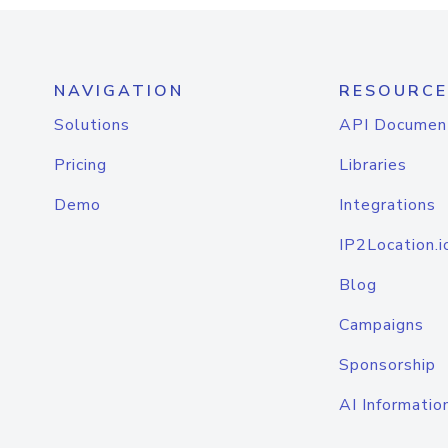
NAVIGATION
RESOURCE
Solutions
API Documen
Pricing
Libraries
Demo
Integrations
IP2Location.i
Blog
Campaigns
Sponsorship
AI Informatio