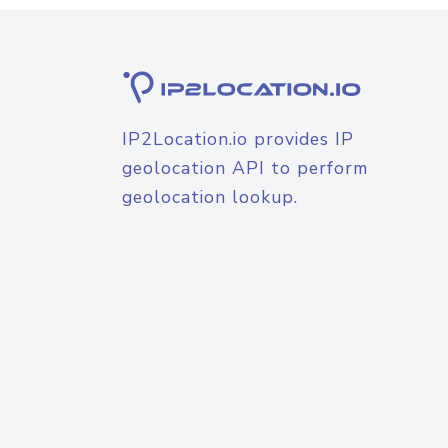
IP2Location.io provides IP
geolocation API to perform
geolocation lookup.