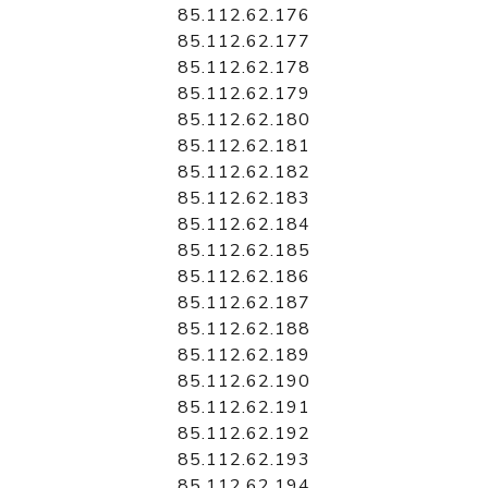
85.112.62.176
85.112.62.177
85.112.62.178
85.112.62.179
85.112.62.180
85.112.62.181
85.112.62.182
85.112.62.183
85.112.62.184
85.112.62.185
85.112.62.186
85.112.62.187
85.112.62.188
85.112.62.189
85.112.62.190
85.112.62.191
85.112.62.192
85.112.62.193
85.112.62.194