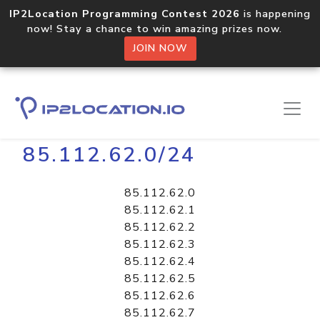
IP2Location Programming Contest 2026
is happening
now! Stay a chance to win amazing prizes now.
JOIN NOW
Home
Libraries
85.112.62.0/24
85.112.62.0
85.112.62.1
85.112.62.2
85.112.62.3
85.112.62.4
85.112.62.5
85.112.62.6
85.112.62.7