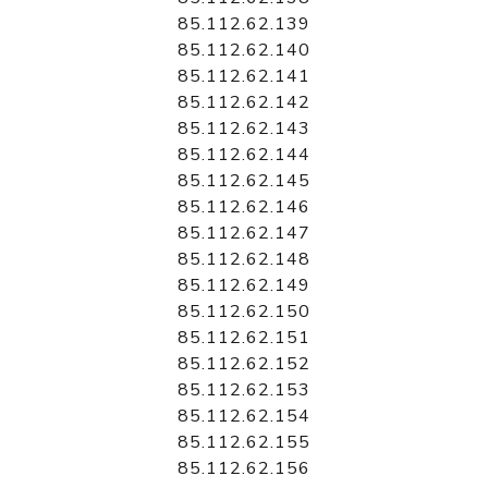
85.112.62.139
85.112.62.140
85.112.62.141
85.112.62.142
85.112.62.143
85.112.62.144
85.112.62.145
85.112.62.146
85.112.62.147
85.112.62.148
85.112.62.149
85.112.62.150
85.112.62.151
85.112.62.152
85.112.62.153
85.112.62.154
85.112.62.155
85.112.62.156