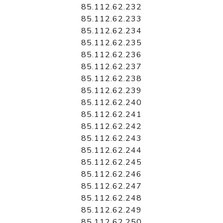
85.112.62.232
85.112.62.233
85.112.62.234
85.112.62.235
85.112.62.236
85.112.62.237
85.112.62.238
85.112.62.239
85.112.62.240
85.112.62.241
85.112.62.242
85.112.62.243
85.112.62.244
85.112.62.245
85.112.62.246
85.112.62.247
85.112.62.248
85.112.62.249
85.112.62.250