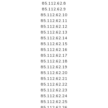
85.112.62.8
85.112.62.9
85.112.62.10
85.112.62.11
85.112.62.12
85.112.62.13
85.112.62.14
85.112.62.15
85.112.62.16
85.112.62.17
85.112.62.18
85.112.62.19
85.112.62.20
85.112.62.21
85.112.62.22
85.112.62.23
85.112.62.24
85.112.62.25
85.112.62.26