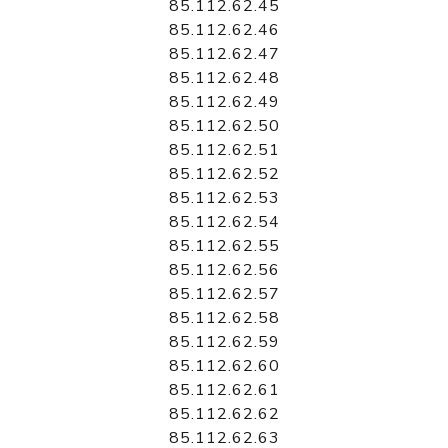
85.112.62.45
85.112.62.46
85.112.62.47
85.112.62.48
85.112.62.49
85.112.62.50
85.112.62.51
85.112.62.52
85.112.62.53
85.112.62.54
85.112.62.55
85.112.62.56
85.112.62.57
85.112.62.58
85.112.62.59
85.112.62.60
85.112.62.61
85.112.62.62
85.112.62.63