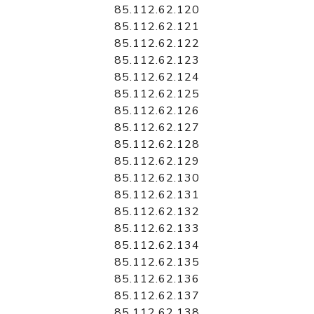
85.112.62.120
85.112.62.121
85.112.62.122
85.112.62.123
85.112.62.124
85.112.62.125
85.112.62.126
85.112.62.127
85.112.62.128
85.112.62.129
85.112.62.130
85.112.62.131
85.112.62.132
85.112.62.133
85.112.62.134
85.112.62.135
85.112.62.136
85.112.62.137
85.112.62.138