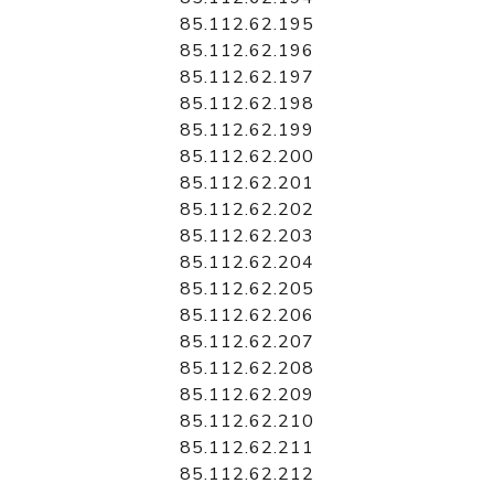
85.112.62.195
85.112.62.196
85.112.62.197
85.112.62.198
85.112.62.199
85.112.62.200
85.112.62.201
85.112.62.202
85.112.62.203
85.112.62.204
85.112.62.205
85.112.62.206
85.112.62.207
85.112.62.208
85.112.62.209
85.112.62.210
85.112.62.211
85.112.62.212