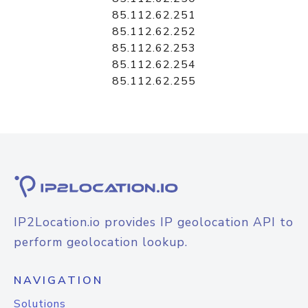
85.112.62.251
85.112.62.252
85.112.62.253
85.112.62.254
85.112.62.255
IP2Location.io provides IP geolocation API to
perform geolocation lookup.
NAVIGATION
Solutions