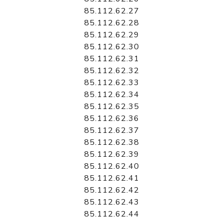
85.112.62.27
85.112.62.28
85.112.62.29
85.112.62.30
85.112.62.31
85.112.62.32
85.112.62.33
85.112.62.34
85.112.62.35
85.112.62.36
85.112.62.37
85.112.62.38
85.112.62.39
85.112.62.40
85.112.62.41
85.112.62.42
85.112.62.43
85.112.62.44