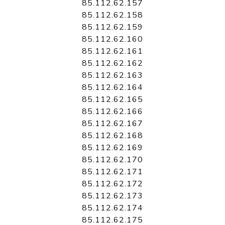
85.112.62.157
85.112.62.158
85.112.62.159
85.112.62.160
85.112.62.161
85.112.62.162
85.112.62.163
85.112.62.164
85.112.62.165
85.112.62.166
85.112.62.167
85.112.62.168
85.112.62.169
85.112.62.170
85.112.62.171
85.112.62.172
85.112.62.173
85.112.62.174
85.112.62.175