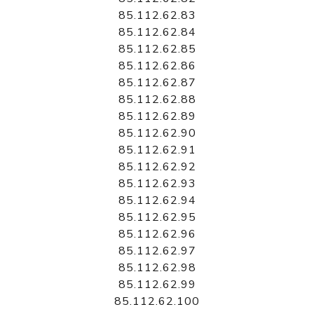
85.112.62.83
85.112.62.84
85.112.62.85
85.112.62.86
85.112.62.87
85.112.62.88
85.112.62.89
85.112.62.90
85.112.62.91
85.112.62.92
85.112.62.93
85.112.62.94
85.112.62.95
85.112.62.96
85.112.62.97
85.112.62.98
85.112.62.99
85.112.62.100