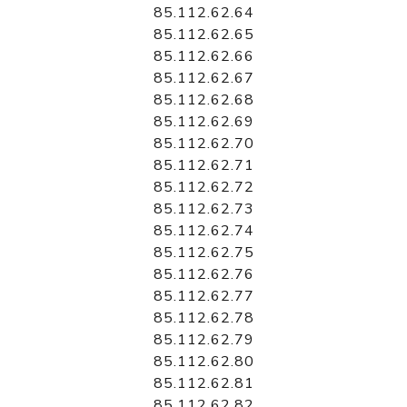
85.112.62.64
85.112.62.65
85.112.62.66
85.112.62.67
85.112.62.68
85.112.62.69
85.112.62.70
85.112.62.71
85.112.62.72
85.112.62.73
85.112.62.74
85.112.62.75
85.112.62.76
85.112.62.77
85.112.62.78
85.112.62.79
85.112.62.80
85.112.62.81
85.112.62.82