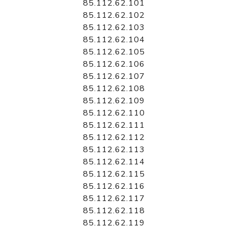
85.112.62.101
85.112.62.102
85.112.62.103
85.112.62.104
85.112.62.105
85.112.62.106
85.112.62.107
85.112.62.108
85.112.62.109
85.112.62.110
85.112.62.111
85.112.62.112
85.112.62.113
85.112.62.114
85.112.62.115
85.112.62.116
85.112.62.117
85.112.62.118
85.112.62.119