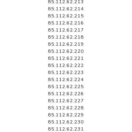
85.112.62.213
85.112.62.214
85.112.62.215
85.112.62.216
85.112.62.217
85.112.62.218
85.112.62.219
85.112.62.220
85.112.62.221
85.112.62.222
85.112.62.223
85.112.62.224
85.112.62.225
85.112.62.226
85.112.62.227
85.112.62.228
85.112.62.229
85.112.62.230
85.112.62.231