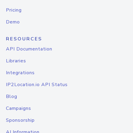
Pricing
Demo
RESOURCES
API Documentation
Libraries
Integrations
IP2Location.io API Status
Blog
Campaigns
Sponsorship
AI Information