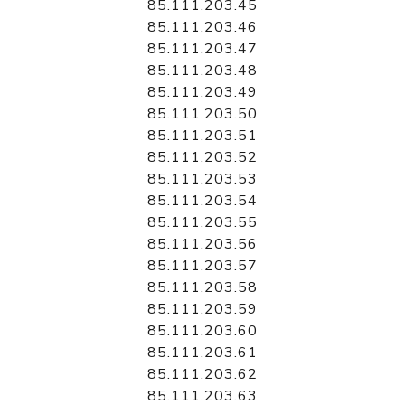
85.111.203.45
85.111.203.46
85.111.203.47
85.111.203.48
85.111.203.49
85.111.203.50
85.111.203.51
85.111.203.52
85.111.203.53
85.111.203.54
85.111.203.55
85.111.203.56
85.111.203.57
85.111.203.58
85.111.203.59
85.111.203.60
85.111.203.61
85.111.203.62
85.111.203.63