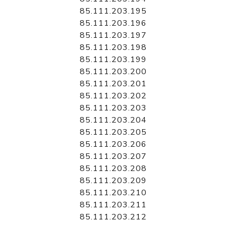
85.111.203.195
85.111.203.196
85.111.203.197
85.111.203.198
85.111.203.199
85.111.203.200
85.111.203.201
85.111.203.202
85.111.203.203
85.111.203.204
85.111.203.205
85.111.203.206
85.111.203.207
85.111.203.208
85.111.203.209
85.111.203.210
85.111.203.211
85.111.203.212