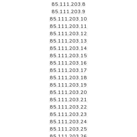
85.111.203.8
85.111.203.9
85.111.203.10
85.111.203.11
85.111.203.12
85.111.203.13
85.111.203.14
85.111.203.15
85.111.203.16
85.111.203.17
85.111.203.18
85.111.203.19
85.111.203.20
85.111.203.21
85.111.203.22
85.111.203.23
85.111.203.24
85.111.203.25
85.111.203.26