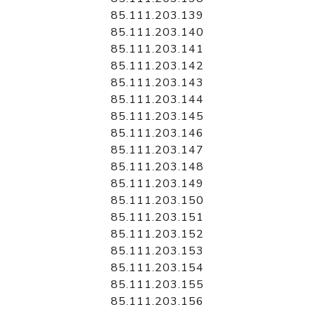
85.111.203.139
85.111.203.140
85.111.203.141
85.111.203.142
85.111.203.143
85.111.203.144
85.111.203.145
85.111.203.146
85.111.203.147
85.111.203.148
85.111.203.149
85.111.203.150
85.111.203.151
85.111.203.152
85.111.203.153
85.111.203.154
85.111.203.155
85.111.203.156