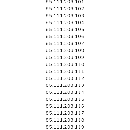
85.111.203.101
85.111.203.102
85.111.203.103
85.111.203.104
85.111.203.105
85.111.203.106
85.111.203.107
85.111.203.108
85.111.203.109
85.111.203.110
85.111.203.111
85.111.203.112
85.111.203.113
85.111.203.114
85.111.203.115
85.111.203.116
85.111.203.117
85.111.203.118
85.111.203.119