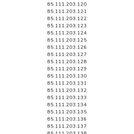
85.111.203.120
85.111.203.121
85.111.203.122
85.111.203.123
85.111.203.124
85.111.203.125
85.111.203.126
85.111.203.127
85.111.203.128
85.111.203.129
85.111.203.130
85.111.203.131
85.111.203.132
85.111.203.133
85.111.203.134
85.111.203.135
85.111.203.136
85.111.203.137
85.111.203.138