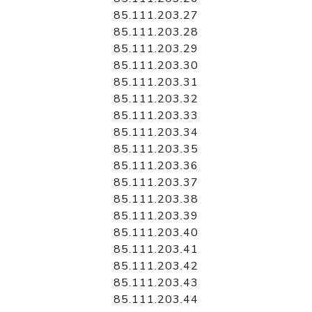
85.111.203.27
85.111.203.28
85.111.203.29
85.111.203.30
85.111.203.31
85.111.203.32
85.111.203.33
85.111.203.34
85.111.203.35
85.111.203.36
85.111.203.37
85.111.203.38
85.111.203.39
85.111.203.40
85.111.203.41
85.111.203.42
85.111.203.43
85.111.203.44