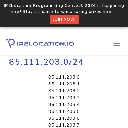
IP2Location Programming Contest 2026
is happening
now! Stay a chance to win amazing prizes now.
JOIN NOW
Home
Libraries
85.111.203.0/24
85.111.203.0
85.111.203.1
85.111.203.2
85.111.203.3
85.111.203.4
85.111.203.5
85.111.203.6
85.111.203.7