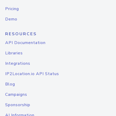
Pricing
Demo
RESOURCES
API Documentation
Libraries
Integrations
IP2Location.io API Status
Blog
Campaigns
Sponsorship
AI Information