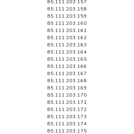
85.111.203.157
85.111.203.158
85.111.203.159
85.111.203.160
85.111.203.161
85.111.203.162
85.111.203.163
85.111.203.164
85.111.203.165
85.111.203.166
85.111.203.167
85.111.203.168
85.111.203.169
85.111.203.170
85.111.203.171
85.111.203.172
85.111.203.173
85.111.203.174
85.111.203.175