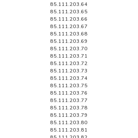
85.111.203.64
85.111.203.65
85.111.203.66
85.111.203.67
85.111.203.68
85.111.203.69
85.111.203.70
85.111.203.71
85.111.203.72
85.111.203.73
85.111.203.74
85.111.203.75
85.111.203.76
85.111.203.77
85.111.203.78
85.111.203.79
85.111.203.80
85.111.203.81
85.111.203.82