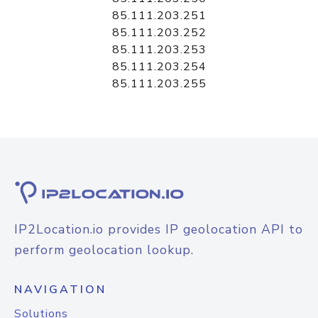
85.111.203.251
85.111.203.252
85.111.203.253
85.111.203.254
85.111.203.255
IP2Location.io provides IP geolocation API to
perform geolocation lookup.
NAVIGATION
Solutions