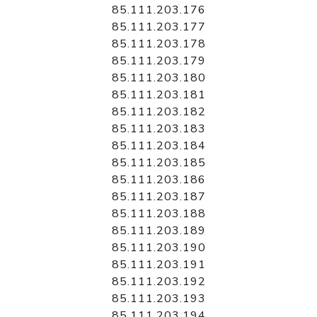
85.111.203.176
85.111.203.177
85.111.203.178
85.111.203.179
85.111.203.180
85.111.203.181
85.111.203.182
85.111.203.183
85.111.203.184
85.111.203.185
85.111.203.186
85.111.203.187
85.111.203.188
85.111.203.189
85.111.203.190
85.111.203.191
85.111.203.192
85.111.203.193
85.111.203.194