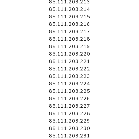
85.111.203.213
85.111.203.214
85.111.203.215
85.111.203.216
85.111.203.217
85.111.203.218
85.111.203.219
85.111.203.220
85.111.203.221
85.111.203.222
85.111.203.223
85.111.203.224
85.111.203.225
85.111.203.226
85.111.203.227
85.111.203.228
85.111.203.229
85.111.203.230
85.111.203.231