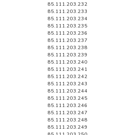
85.111.203.232
85.111.203.233
85.111.203.234
85.111.203.235
85.111.203.236
85.111.203.237
85.111.203.238
85.111.203.239
85.111.203.240
85.111.203.241
85.111.203.242
85.111.203.243
85.111.203.244
85.111.203.245
85.111.203.246
85.111.203.247
85.111.203.248
85.111.203.249
85.111.203.250