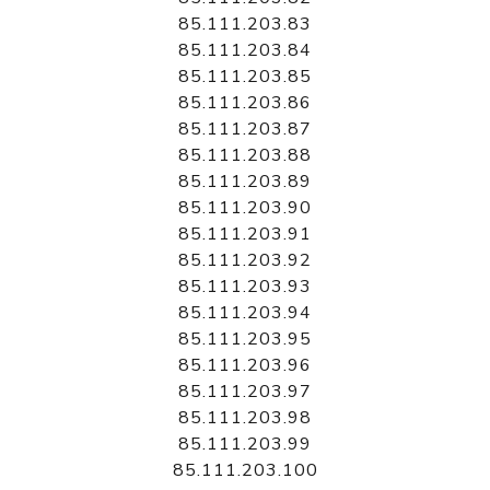
85.111.203.83
85.111.203.84
85.111.203.85
85.111.203.86
85.111.203.87
85.111.203.88
85.111.203.89
85.111.203.90
85.111.203.91
85.111.203.92
85.111.203.93
85.111.203.94
85.111.203.95
85.111.203.96
85.111.203.97
85.111.203.98
85.111.203.99
85.111.203.100