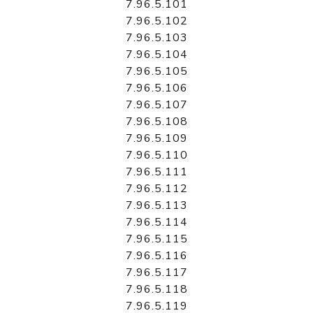
7.96.5.101
7.96.5.102
7.96.5.103
7.96.5.104
7.96.5.105
7.96.5.106
7.96.5.107
7.96.5.108
7.96.5.109
7.96.5.110
7.96.5.111
7.96.5.112
7.96.5.113
7.96.5.114
7.96.5.115
7.96.5.116
7.96.5.117
7.96.5.118
7.96.5.119