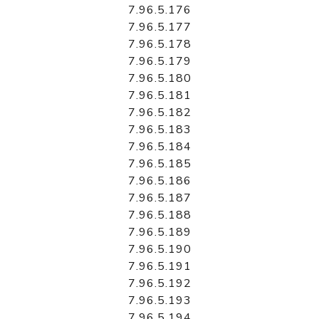
7.96.5.176
7.96.5.177
7.96.5.178
7.96.5.179
7.96.5.180
7.96.5.181
7.96.5.182
7.96.5.183
7.96.5.184
7.96.5.185
7.96.5.186
7.96.5.187
7.96.5.188
7.96.5.189
7.96.5.190
7.96.5.191
7.96.5.192
7.96.5.193
7.96.5.194