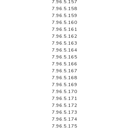
7.96.5.157
7.96.5.158
7.96.5.159
7.96.5.160
7.96.5.161
7.96.5.162
7.96.5.163
7.96.5.164
7.96.5.165
7.96.5.166
7.96.5.167
7.96.5.168
7.96.5.169
7.96.5.170
7.96.5.171
7.96.5.172
7.96.5.173
7.96.5.174
7.96.5.175