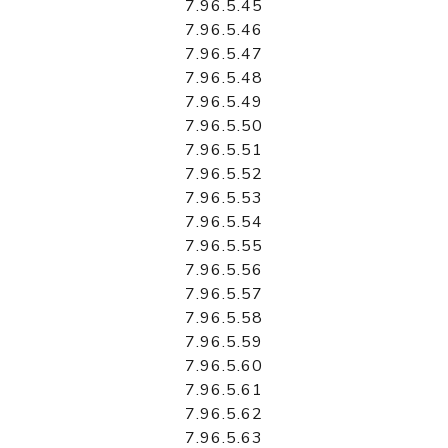
7.96.5.45
7.96.5.46
7.96.5.47
7.96.5.48
7.96.5.49
7.96.5.50
7.96.5.51
7.96.5.52
7.96.5.53
7.96.5.54
7.96.5.55
7.96.5.56
7.96.5.57
7.96.5.58
7.96.5.59
7.96.5.60
7.96.5.61
7.96.5.62
7.96.5.63