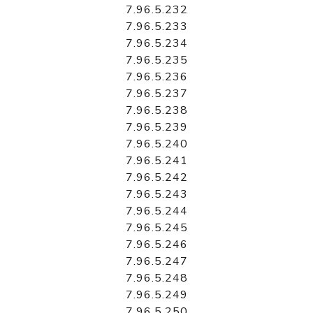
7.96.5.232
7.96.5.233
7.96.5.234
7.96.5.235
7.96.5.236
7.96.5.237
7.96.5.238
7.96.5.239
7.96.5.240
7.96.5.241
7.96.5.242
7.96.5.243
7.96.5.244
7.96.5.245
7.96.5.246
7.96.5.247
7.96.5.248
7.96.5.249
7.96.5.250