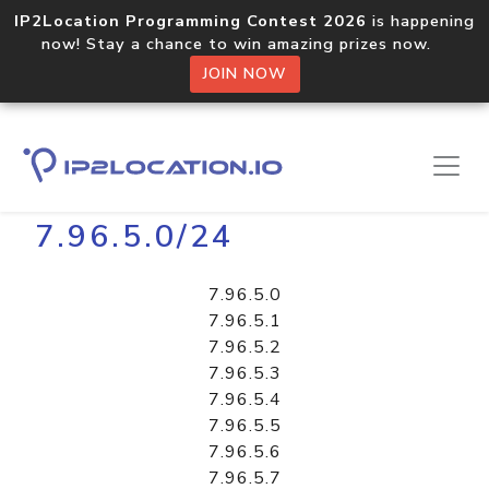
IP2Location Programming Contest 2026
is happening
now! Stay a chance to win amazing prizes now.
JOIN NOW
Home
Libraries
7.96.5.0/24
7.96.5.0
7.96.5.1
7.96.5.2
7.96.5.3
7.96.5.4
7.96.5.5
7.96.5.6
7.96.5.7