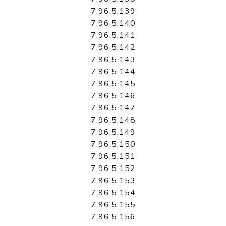
7.96.5.139
7.96.5.140
7.96.5.141
7.96.5.142
7.96.5.143
7.96.5.144
7.96.5.145
7.96.5.146
7.96.5.147
7.96.5.148
7.96.5.149
7.96.5.150
7.96.5.151
7.96.5.152
7.96.5.153
7.96.5.154
7.96.5.155
7.96.5.156