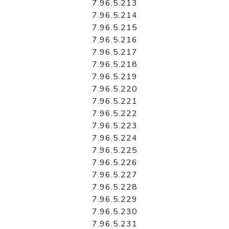
7.96.5.213
7.96.5.214
7.96.5.215
7.96.5.216
7.96.5.217
7.96.5.218
7.96.5.219
7.96.5.220
7.96.5.221
7.96.5.222
7.96.5.223
7.96.5.224
7.96.5.225
7.96.5.226
7.96.5.227
7.96.5.228
7.96.5.229
7.96.5.230
7.96.5.231