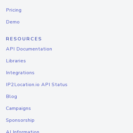
Pricing
Demo
RESOURCES
API Documentation
Libraries
Integrations
IP2Location.io API Status
Blog
Campaigns
Sponsorship
AI Information