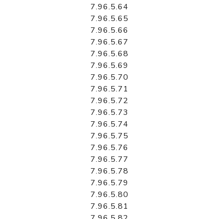
7.96.5.64
7.96.5.65
7.96.5.66
7.96.5.67
7.96.5.68
7.96.5.69
7.96.5.70
7.96.5.71
7.96.5.72
7.96.5.73
7.96.5.74
7.96.5.75
7.96.5.76
7.96.5.77
7.96.5.78
7.96.5.79
7.96.5.80
7.96.5.81
7.96.5.82