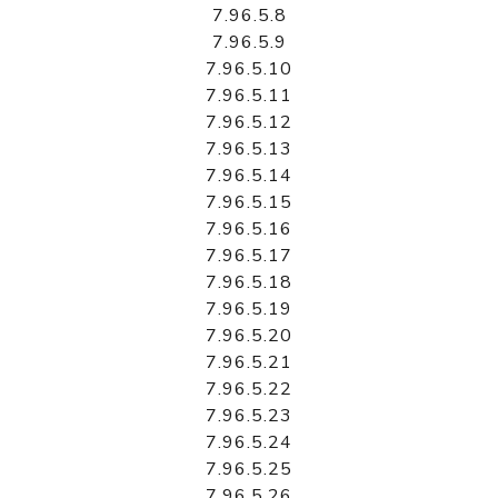
7.96.5.8
7.96.5.9
7.96.5.10
7.96.5.11
7.96.5.12
7.96.5.13
7.96.5.14
7.96.5.15
7.96.5.16
7.96.5.17
7.96.5.18
7.96.5.19
7.96.5.20
7.96.5.21
7.96.5.22
7.96.5.23
7.96.5.24
7.96.5.25
7.96.5.26