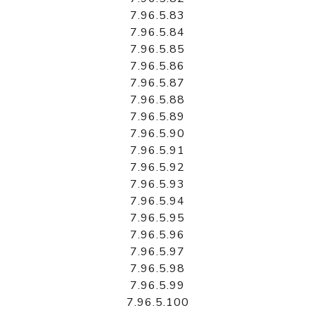
7.96.5.83
7.96.5.84
7.96.5.85
7.96.5.86
7.96.5.87
7.96.5.88
7.96.5.89
7.96.5.90
7.96.5.91
7.96.5.92
7.96.5.93
7.96.5.94
7.96.5.95
7.96.5.96
7.96.5.97
7.96.5.98
7.96.5.99
7.96.5.100