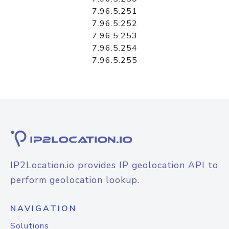
7.96.5.251
7.96.5.252
7.96.5.253
7.96.5.254
7.96.5.255
IP2Location.io provides IP geolocation API to
perform geolocation lookup.
NAVIGATION
Solutions