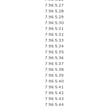
7.96.5.27
7.96.5.28
7.96.5.29
7.96.5.30
7.96.5.31
7.96.5.32
7.96.5.33
7.96.5.34
7.96.5.35
7.96.5.36
7.96.5.37
7.96.5.38
7.96.5.39
7.96.5.40
7.96.5.41
7.96.5.42
7.96.5.43
7.96.5.44