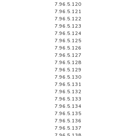
7.96.5.120
7.96.5.121
7.96.5.122
7.96.5.123
7.96.5.124
7.96.5.125
7.96.5.126
7.96.5.127
7.96.5.128
7.96.5.129
7.96.5.130
7.96.5.131
7.96.5.132
7.96.5.133
7.96.5.134
7.96.5.135
7.96.5.136
7.96.5.137
7.96.5.138