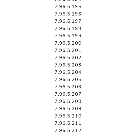
7.96.5.195
7.96.5.196
7.96.5.197
7.96.5.198
7.96.5.199
7.96.5.200
7.96.5.201
7.96.5.202
7.96.5.203
7.96.5.204
7.96.5.205
7.96.5.206
7.96.5.207
7.96.5.208
7.96.5.209
7.96.5.210
7.96.5.211
7.96.5.212