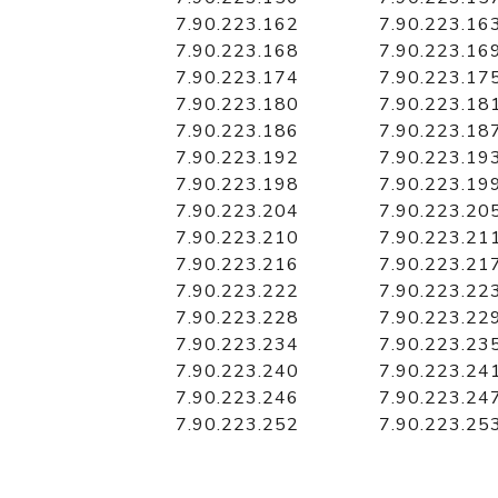
7.90.223.162
7.90.223.16
7.90.223.168
7.90.223.16
7.90.223.174
7.90.223.17
7.90.223.180
7.90.223.18
7.90.223.186
7.90.223.18
7.90.223.192
7.90.223.19
7.90.223.198
7.90.223.19
7.90.223.204
7.90.223.20
7.90.223.210
7.90.223.21
7.90.223.216
7.90.223.21
7.90.223.222
7.90.223.22
7.90.223.228
7.90.223.22
7.90.223.234
7.90.223.23
7.90.223.240
7.90.223.24
7.90.223.246
7.90.223.24
7.90.223.252
7.90.223.25