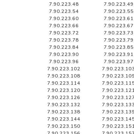
7.90.223.48
7.90.223.49
7.90.223.54
7.90.223.55
7.90.223.60
7.90.223.61
7.90.223.66
7.90.223.67
7.90.223.72
7.90.223.73
7.90.223.78
7.90.223.79
7.90.223.84
7.90.223.85
7.90.223.90
7.90.223.91
7.90.223.96
7.90.223.97
7.90.223.102
7.90.223.10
7.90.223.108
7.90.223.10
7.90.223.114
7.90.223.11
7.90.223.120
7.90.223.12
7.90.223.126
7.90.223.12
7.90.223.132
7.90.223.13
7.90.223.138
7.90.223.13
7.90.223.144
7.90.223.14
7.90.223.150
7.90.223.15
7.90.223.156
7.90.223.15