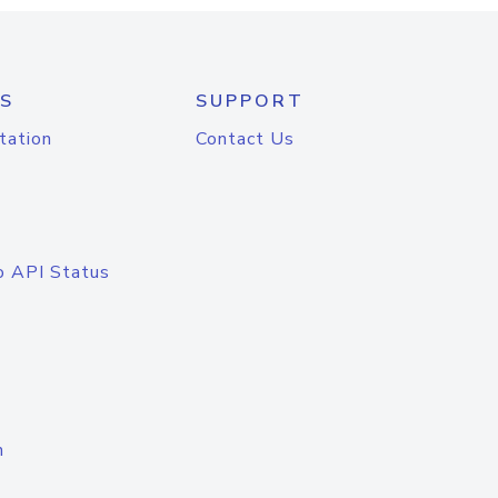
S
SUPPORT
tation
Contact Us
o API Status
n