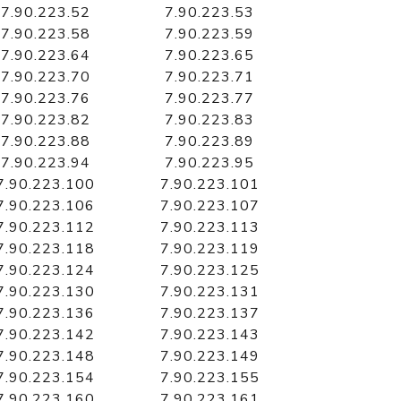
7.90.223.52
7.90.223.53
7.90.223.58
7.90.223.59
7.90.223.64
7.90.223.65
7.90.223.70
7.90.223.71
7.90.223.76
7.90.223.77
7.90.223.82
7.90.223.83
7.90.223.88
7.90.223.89
7.90.223.94
7.90.223.95
7.90.223.100
7.90.223.101
7.90.223.106
7.90.223.107
7.90.223.112
7.90.223.113
7.90.223.118
7.90.223.119
7.90.223.124
7.90.223.125
7.90.223.130
7.90.223.131
7.90.223.136
7.90.223.137
7.90.223.142
7.90.223.143
7.90.223.148
7.90.223.149
7.90.223.154
7.90.223.155
7.90.223.160
7.90.223.161