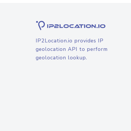
IP2Location.io provides IP
geolocation API to perform
geolocation lookup.