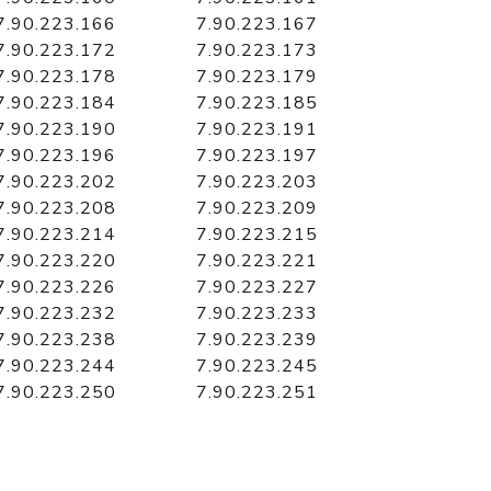
7.90.223.166
7.90.223.167
7.90.223.172
7.90.223.173
7.90.223.178
7.90.223.179
7.90.223.184
7.90.223.185
7.90.223.190
7.90.223.191
7.90.223.196
7.90.223.197
7.90.223.202
7.90.223.203
7.90.223.208
7.90.223.209
7.90.223.214
7.90.223.215
7.90.223.220
7.90.223.221
7.90.223.226
7.90.223.227
7.90.223.232
7.90.223.233
7.90.223.238
7.90.223.239
7.90.223.244
7.90.223.245
7.90.223.250
7.90.223.251