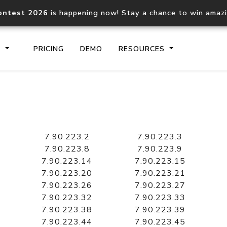
ontest 2026
is happening now! Stay a chance to win amaz
S
PRICING
DEMO
RESOURCES
IP2Location.io API
IP2Locati
Core IP geolocation API
Process mu
7.90.223.2
7.90.223.3
documentation
request
7.90.223.8
7.90.223.9
7.90.223.14
7.90.223.15
7.90.223.20
7.90.223.21
Domain WHOIS API
Hosted D
7.90.223.26
7.90.223.27
Comprehensive WHOIS data
Retrieve 
lookup
7.90.223.32
7.90.223.33
7.90.223.38
7.90.223.39
7.90.223.44
7.90.223.45