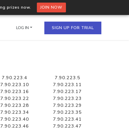
ing prizes now.
JOIN NOW
LOG IN
SIGN UP FOR TRIAL
on.io Bulk API
ltiple IPs in a single
7.90.223.4
7.90.223.5
7.90.223.10
7.90.223.11
7.90.223.16
7.90.223.17
7.90.223.22
7.90.223.23
omain API
7.90.223.28
7.90.223.29
domains hosted on an IP
7.90.223.34
7.90.223.35
7.90.223.40
7.90.223.41
7.90.223.46
7.90.223.47