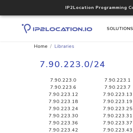
IP2Location Programming C
SOLUTION
Home
Libraries
7.90.223.0/24
7.90.223.0
7.90.223.1
7.90.223.6
7.90.223.7
7.90.223.12
7.90.223.13
7.90.223.18
7.90.223.19
7.90.223.24
7.90.223.25
7.90.223.30
7.90.223.31
7.90.223.36
7.90.223.37
7.90.223.42
7.90.223.43