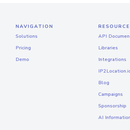
NAVIGATION
RESOURCE
Solutions
API Documen
Pricing
Libraries
Demo
Integrations
IP2Location.i
Blog
Campaigns
Sponsorship
AI Informatio