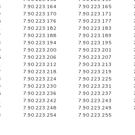
3
7.90.223.164
7.90.223.165
9
7.90.223.170
7.90.223.171
5
7.90.223.176
7.90.223.177
1
7.90.223.182
7.90.223.183
7
7.90.223.188
7.90.223.189
3
7.90.223.194
7.90.223.195
9
7.90.223.200
7.90.223.201
5
7.90.223.206
7.90.223.207
1
7.90.223.212
7.90.223.213
7
7.90.223.218
7.90.223.219
3
7.90.223.224
7.90.223.225
9
7.90.223.230
7.90.223.231
5
7.90.223.236
7.90.223.237
1
7.90.223.242
7.90.223.243
7
7.90.223.248
7.90.223.249
3
7.90.223.254
7.90.223.255