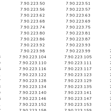
7.90.223.50
7.90.223.51
7.90.223.56
7.90.223.57
7.90.223.62
7.90.223.63
7.90.223.68
7.90.223.69
7.90.223.74
7.90.223.75
7.90.223.80
7.90.223.81
7.90.223.86
7.90.223.87
7.90.223.92
7.90.223.93
7.90.223.98
7.90.223.99
3
7.90.223.104
7.90.223.105
9
7.90.223.110
7.90.223.111
5
7.90.223.116
7.90.223.117
1
7.90.223.122
7.90.223.123
7
7.90.223.128
7.90.223.129
3
7.90.223.134
7.90.223.135
9
7.90.223.140
7.90.223.141
5
7.90.223.146
7.90.223.147
1
7.90.223.152
7.90.223.153
7
7.90.223.158
7.90.223.159