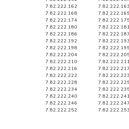
7.82.222.162
7.82.222.16
7.82.222.168
7.82.222.16
7.82.222.174
7.82.222.17
7.82.222.180
7.82.222.18
7.82.222.186
7.82.222.18
7.82.222.192
7.82.222.19
7.82.222.198
7.82.222.19
7.82.222.204
7.82.222.20
7.82.222.210
7.82.222.21
7.82.222.216
7.82.222.21
7.82.222.222
7.82.222.22
7.82.222.228
7.82.222.22
7.82.222.234
7.82.222.23
7.82.222.240
7.82.222.24
7.82.222.246
7.82.222.24
7.82.222.252
7.82.222.25