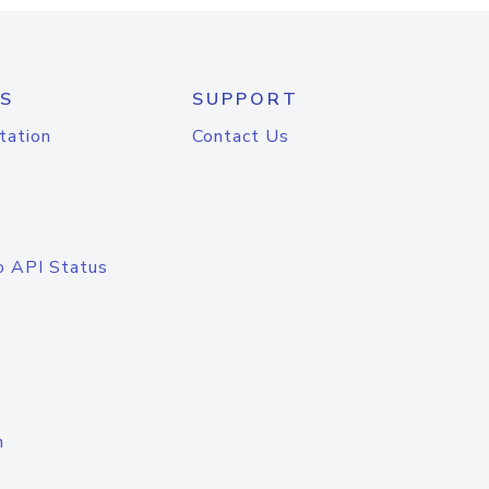
S
SUPPORT
tation
Contact Us
o API Status
n