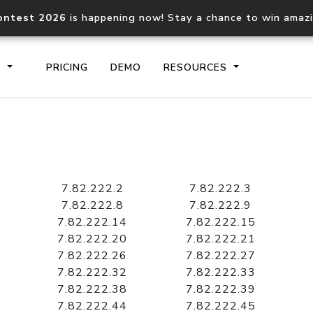
ontest 2026
is happening now! Stay a chance to win amaz
S
PRICING
DEMO
RESOURCES
IP2Location.io API
IP2Locati
Core IP geolocation API
Process mu
7.82.222.2
7.82.222.3
documentation
request
7.82.222.8
7.82.222.9
7.82.222.14
7.82.222.15
7.82.222.20
7.82.222.21
Domain WHOIS API
Hosted D
7.82.222.26
7.82.222.27
Comprehensive WHOIS data
Retrieve 
lookup
7.82.222.32
7.82.222.33
7.82.222.38
7.82.222.39
7.82.222.44
7.82.222.45