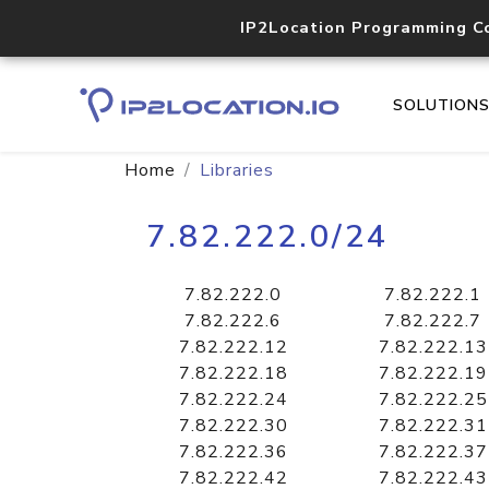
IP2Location Programming C
SOLUTION
Home
Libraries
7.82.222.0/24
7.82.222.0
7.82.222.1
7.82.222.6
7.82.222.7
7.82.222.12
7.82.222.13
7.82.222.18
7.82.222.19
7.82.222.24
7.82.222.25
7.82.222.30
7.82.222.31
7.82.222.36
7.82.222.37
7.82.222.42
7.82.222.43