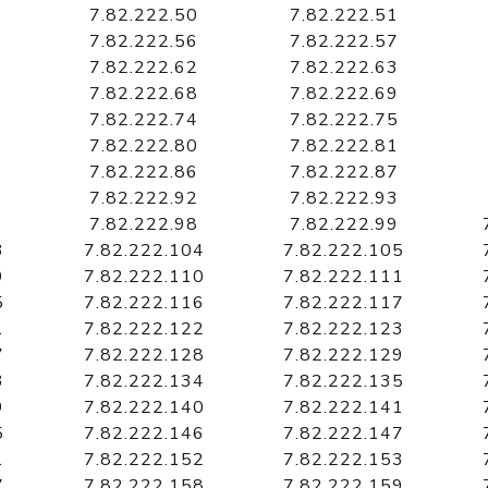
7.82.222.50
7.82.222.51
7.82.222.56
7.82.222.57
7.82.222.62
7.82.222.63
7.82.222.68
7.82.222.69
7.82.222.74
7.82.222.75
7.82.222.80
7.82.222.81
7.82.222.86
7.82.222.87
7.82.222.92
7.82.222.93
7.82.222.98
7.82.222.99
3
7.82.222.104
7.82.222.105
9
7.82.222.110
7.82.222.111
5
7.82.222.116
7.82.222.117
1
7.82.222.122
7.82.222.123
7
7.82.222.128
7.82.222.129
3
7.82.222.134
7.82.222.135
9
7.82.222.140
7.82.222.141
5
7.82.222.146
7.82.222.147
1
7.82.222.152
7.82.222.153
7
7.82.222.158
7.82.222.159