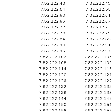
7.82.222.48
7.82.222.49
7.82.222.54
7.82.222.55
7.82.222.60
7.82.222.61
7.82.222.66
7.82.222.67
7.82.222.72
7.82.222.73
7.82.222.78
7.82.222.79
7.82.222.84
7.82.222.85
7.82.222.90
7.82.222.91
7.82.222.96
7.82.222.97
7.82.222.102
7.82.222.10
7.82.222.108
7.82.222.10
7.82.222.114
7.82.222.11
7.82.222.120
7.82.222.12
7.82.222.126
7.82.222.12
7.82.222.132
7.82.222.13
7.82.222.138
7.82.222.13
7.82.222.144
7.82.222.14
7.82.222.150
7.82.222.15
7.82.222.156
7.82.222.15