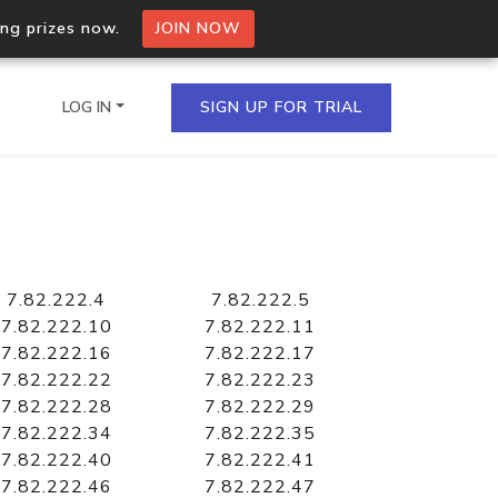
ing prizes now.
JOIN NOW
LOG IN
SIGN UP FOR TRIAL
on.io Bulk API
ltiple IPs in a single
7.82.222.4
7.82.222.5
7.82.222.10
7.82.222.11
7.82.222.16
7.82.222.17
7.82.222.22
7.82.222.23
omain API
7.82.222.28
7.82.222.29
domains hosted on an IP
7.82.222.34
7.82.222.35
7.82.222.40
7.82.222.41
7.82.222.46
7.82.222.47