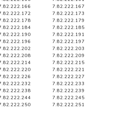
7.82.222.166
7.82.222.167
7.82.222.172
7.82.222.173
7.82.222.178
7.82.222.179
7.82.222.184
7.82.222.185
7.82.222.190
7.82.222.191
7.82.222.196
7.82.222.197
7.82.222.202
7.82.222.203
7.82.222.208
7.82.222.209
7.82.222.214
7.82.222.215
7.82.222.220
7.82.222.221
7.82.222.226
7.82.222.227
7.82.222.232
7.82.222.233
7.82.222.238
7.82.222.239
7.82.222.244
7.82.222.245
7.82.222.250
7.82.222.251