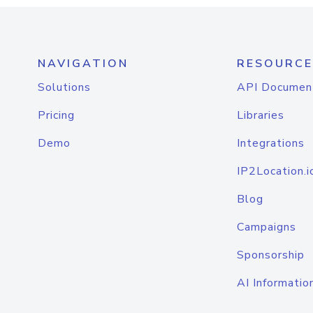
NAVIGATION
RESOURCE
Solutions
API Documen
Pricing
Libraries
Demo
Integrations
IP2Location.i
Blog
Campaigns
Sponsorship
AI Informatio