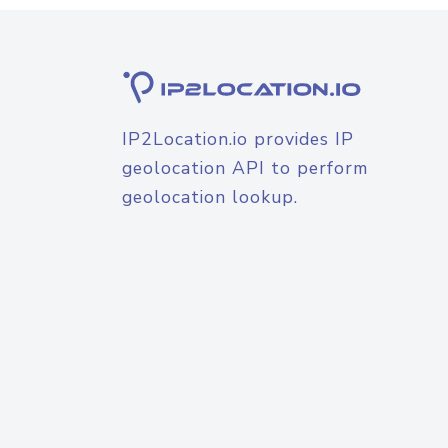
IP2Location.io provides IP
geolocation API to perform
geolocation lookup.