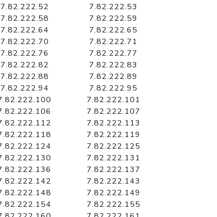
7.82.222.52
7.82.222.53
7.82.222.58
7.82.222.59
7.82.222.64
7.82.222.65
7.82.222.70
7.82.222.71
7.82.222.76
7.82.222.77
7.82.222.82
7.82.222.83
7.82.222.88
7.82.222.89
7.82.222.94
7.82.222.95
7.82.222.100
7.82.222.101
7.82.222.106
7.82.222.107
7.82.222.112
7.82.222.113
7.82.222.118
7.82.222.119
7.82.222.124
7.82.222.125
7.82.222.130
7.82.222.131
7.82.222.136
7.82.222.137
7.82.222.142
7.82.222.143
7.82.222.148
7.82.222.149
7.82.222.154
7.82.222.155
7.82.222.160
7.82.222.161