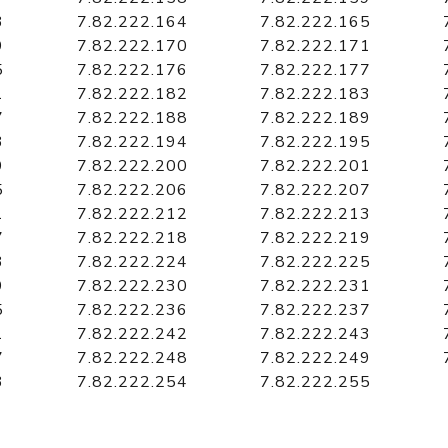
3
7.82.222.164
7.82.222.165
9
7.82.222.170
7.82.222.171
5
7.82.222.176
7.82.222.177
1
7.82.222.182
7.82.222.183
7
7.82.222.188
7.82.222.189
3
7.82.222.194
7.82.222.195
9
7.82.222.200
7.82.222.201
5
7.82.222.206
7.82.222.207
1
7.82.222.212
7.82.222.213
7
7.82.222.218
7.82.222.219
3
7.82.222.224
7.82.222.225
9
7.82.222.230
7.82.222.231
5
7.82.222.236
7.82.222.237
1
7.82.222.242
7.82.222.243
7
7.82.222.248
7.82.222.249
3
7.82.222.254
7.82.222.255