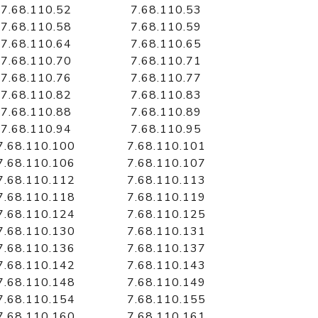
7.68.110.52
7.68.110.53
7.68.110.58
7.68.110.59
7.68.110.64
7.68.110.65
7.68.110.70
7.68.110.71
7.68.110.76
7.68.110.77
7.68.110.82
7.68.110.83
7.68.110.88
7.68.110.89
7.68.110.94
7.68.110.95
7.68.110.100
7.68.110.101
7.68.110.106
7.68.110.107
7.68.110.112
7.68.110.113
7.68.110.118
7.68.110.119
7.68.110.124
7.68.110.125
7.68.110.130
7.68.110.131
7.68.110.136
7.68.110.137
7.68.110.142
7.68.110.143
7.68.110.148
7.68.110.149
7.68.110.154
7.68.110.155
7.68.110.160
7.68.110.161