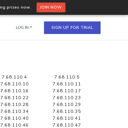
ing prizes now.
JOIN NOW
LOG IN
SIGN UP FOR TRIAL
on.io Bulk API
ltiple IPs in a single
7.68.110.4
7.68.110.5
7.68.110.10
7.68.110.11
7.68.110.16
7.68.110.17
7.68.110.22
7.68.110.23
omain API
7.68.110.28
7.68.110.29
domains hosted on an IP
7.68.110.34
7.68.110.35
7.68.110.40
7.68.110.41
7.68.110.46
7.68.110.47