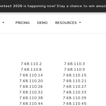
ontest 2026
is happening now! Stay a chance to win amaz
S
PRICING
DEMO
RESOURCES
IP2Location.io API
IP2Locati
Core IP geolocation API
Process mu
7.68.110.2
7.68.110.3
documentation
request
7.68.110.8
7.68.110.9
7.68.110.14
7.68.110.15
7.68.110.20
7.68.110.21
Domain WHOIS API
Hosted D
7.68.110.26
7.68.110.27
Comprehensive WHOIS data
Retrieve 
lookup
7.68.110.32
7.68.110.33
7.68.110.38
7.68.110.39
7.68.110.44
7.68.110.45