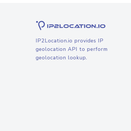
IP2Location.io provides IP
geolocation API to perform
geolocation lookup.