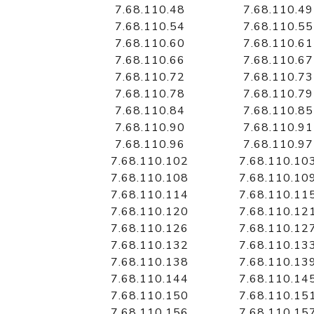
7.68.110.48
7.68.110.49
7.68.110.54
7.68.110.55
7.68.110.60
7.68.110.61
7.68.110.66
7.68.110.67
7.68.110.72
7.68.110.73
7.68.110.78
7.68.110.79
7.68.110.84
7.68.110.85
7.68.110.90
7.68.110.91
7.68.110.96
7.68.110.97
7.68.110.102
7.68.110.10
7.68.110.108
7.68.110.10
7.68.110.114
7.68.110.11
7.68.110.120
7.68.110.12
7.68.110.126
7.68.110.12
7.68.110.132
7.68.110.13
7.68.110.138
7.68.110.13
7.68.110.144
7.68.110.14
7.68.110.150
7.68.110.15
7.68.110.156
7.68.110.15