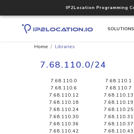
IP2Location Programming C
SOLUTION
Home
Libraries
7.68.110.0/24
7.68.110.0
7.68.110.1
7.68.110.6
7.68.110.7
7.68.110.12
7.68.110.13
7.68.110.18
7.68.110.19
7.68.110.24
7.68.110.25
7.68.110.30
7.68.110.31
7.68.110.36
7.68.110.37
7.68.110.42
7.68.110.43