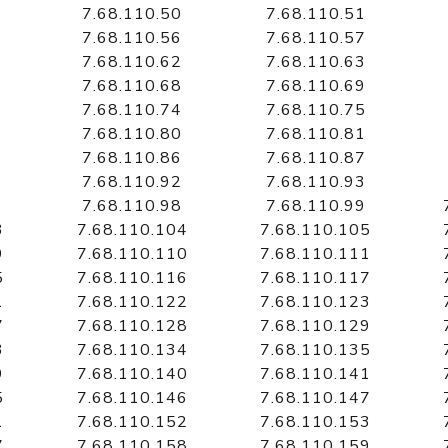
7.68.110.50
7.68.110.51
7.68.110.56
7.68.110.57
7.68.110.62
7.68.110.63
7.68.110.68
7.68.110.69
7.68.110.74
7.68.110.75
7.68.110.80
7.68.110.81
7.68.110.86
7.68.110.87
7.68.110.92
7.68.110.93
7.68.110.98
7.68.110.99
3
7.68.110.104
7.68.110.105
9
7.68.110.110
7.68.110.111
5
7.68.110.116
7.68.110.117
1
7.68.110.122
7.68.110.123
7
7.68.110.128
7.68.110.129
3
7.68.110.134
7.68.110.135
9
7.68.110.140
7.68.110.141
5
7.68.110.146
7.68.110.147
1
7.68.110.152
7.68.110.153
7
7.68.110.158
7.68.110.159