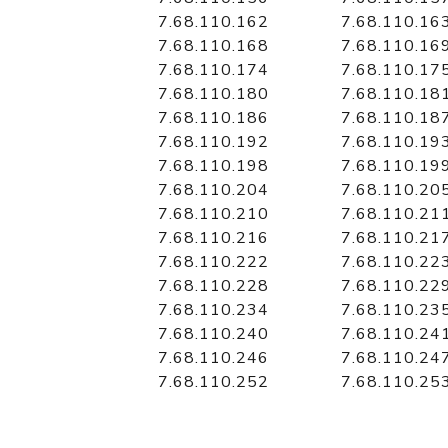
7.68.110.162
7.68.110.16
7.68.110.168
7.68.110.16
7.68.110.174
7.68.110.17
7.68.110.180
7.68.110.18
7.68.110.186
7.68.110.18
7.68.110.192
7.68.110.19
7.68.110.198
7.68.110.19
7.68.110.204
7.68.110.20
7.68.110.210
7.68.110.21
7.68.110.216
7.68.110.21
7.68.110.222
7.68.110.22
7.68.110.228
7.68.110.22
7.68.110.234
7.68.110.23
7.68.110.240
7.68.110.24
7.68.110.246
7.68.110.24
7.68.110.252
7.68.110.25