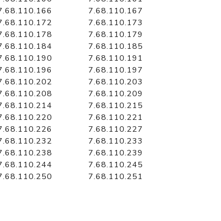
7.68.110.166
7.68.110.167
7.68.110.172
7.68.110.173
7.68.110.178
7.68.110.179
7.68.110.184
7.68.110.185
7.68.110.190
7.68.110.191
7.68.110.196
7.68.110.197
7.68.110.202
7.68.110.203
7.68.110.208
7.68.110.209
7.68.110.214
7.68.110.215
7.68.110.220
7.68.110.221
7.68.110.226
7.68.110.227
7.68.110.232
7.68.110.233
7.68.110.238
7.68.110.239
7.68.110.244
7.68.110.245
7.68.110.250
7.68.110.251