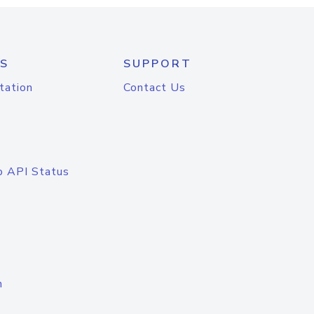
S
SUPPORT
tation
Contact Us
o API Status
n