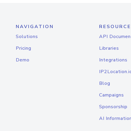
NAVIGATION
RESOURCE
Solutions
API Documen
Pricing
Libraries
Demo
Integrations
IP2Location.i
Blog
Campaigns
Sponsorship
AI Informatio