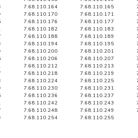
3
7.68.110.164
7.68.110.165
9
7.68.110.170
7.68.110.171
5
7.68.110.176
7.68.110.177
1
7.68.110.182
7.68.110.183
7
7.68.110.188
7.68.110.189
3
7.68.110.194
7.68.110.195
9
7.68.110.200
7.68.110.201
5
7.68.110.206
7.68.110.207
1
7.68.110.212
7.68.110.213
7
7.68.110.218
7.68.110.219
3
7.68.110.224
7.68.110.225
9
7.68.110.230
7.68.110.231
5
7.68.110.236
7.68.110.237
1
7.68.110.242
7.68.110.243
7
7.68.110.248
7.68.110.249
3
7.68.110.254
7.68.110.255