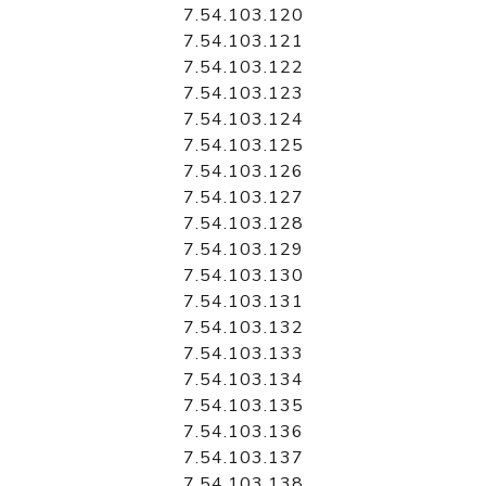
7.54.103.120
7.54.103.121
7.54.103.122
7.54.103.123
7.54.103.124
7.54.103.125
7.54.103.126
7.54.103.127
7.54.103.128
7.54.103.129
7.54.103.130
7.54.103.131
7.54.103.132
7.54.103.133
7.54.103.134
7.54.103.135
7.54.103.136
7.54.103.137
7.54.103.138