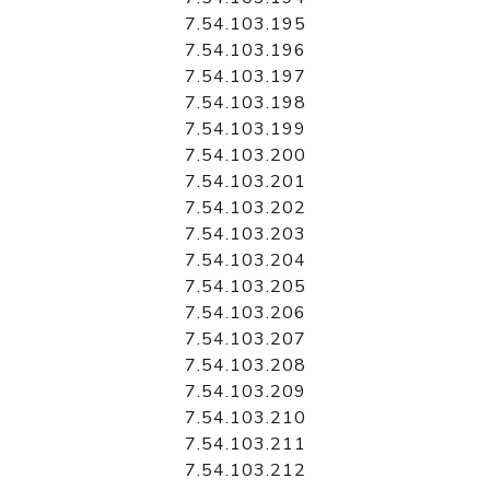
7.54.103.195
7.54.103.196
7.54.103.197
7.54.103.198
7.54.103.199
7.54.103.200
7.54.103.201
7.54.103.202
7.54.103.203
7.54.103.204
7.54.103.205
7.54.103.206
7.54.103.207
7.54.103.208
7.54.103.209
7.54.103.210
7.54.103.211
7.54.103.212