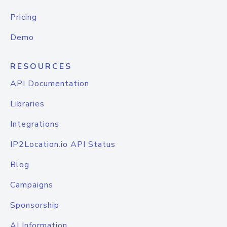
Pricing
Demo
RESOURCES
API Documentation
Libraries
Integrations
IP2Location.io API Status
Blog
Campaigns
Sponsorship
AI Information