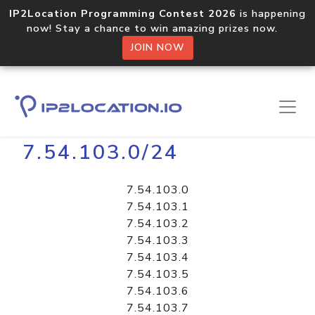
IP2Location Programming Contest 2026
is happening
now! Stay a chance to win amazing prizes now.
JOIN NOW
Home
Libraries
7.54.103.0/24
7.54.103.0
7.54.103.1
7.54.103.2
7.54.103.3
7.54.103.4
7.54.103.5
7.54.103.6
7.54.103.7