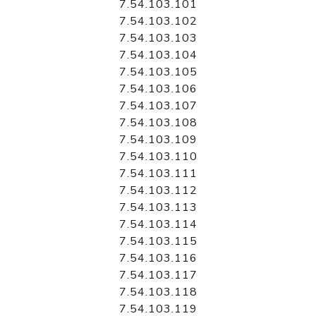
7.54.103.101
7.54.103.102
7.54.103.103
7.54.103.104
7.54.103.105
7.54.103.106
7.54.103.107
7.54.103.108
7.54.103.109
7.54.103.110
7.54.103.111
7.54.103.112
7.54.103.113
7.54.103.114
7.54.103.115
7.54.103.116
7.54.103.117
7.54.103.118
7.54.103.119