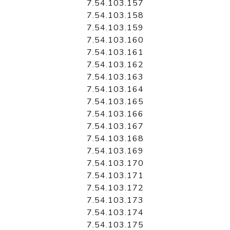
7.54.103.157
7.54.103.158
7.54.103.159
7.54.103.160
7.54.103.161
7.54.103.162
7.54.103.163
7.54.103.164
7.54.103.165
7.54.103.166
7.54.103.167
7.54.103.168
7.54.103.169
7.54.103.170
7.54.103.171
7.54.103.172
7.54.103.173
7.54.103.174
7.54.103.175