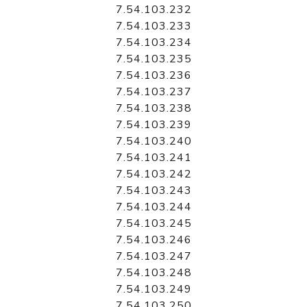
7.54.103.232
7.54.103.233
7.54.103.234
7.54.103.235
7.54.103.236
7.54.103.237
7.54.103.238
7.54.103.239
7.54.103.240
7.54.103.241
7.54.103.242
7.54.103.243
7.54.103.244
7.54.103.245
7.54.103.246
7.54.103.247
7.54.103.248
7.54.103.249
7.54.103.250