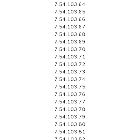
7.54.103.64
7.54.103.65
7.54.103.66
7.54.103.67
7.54.103.68
7.54.103.69
7.54.103.70
7.54.103.71
7.54.103.72
7.54.103.73
7.54.103.74
7.54.103.75
7.54.103.76
7.54.103.77
7.54.103.78
7.54.103.79
7.54.103.80
7.54.103.81
7.54.103.82