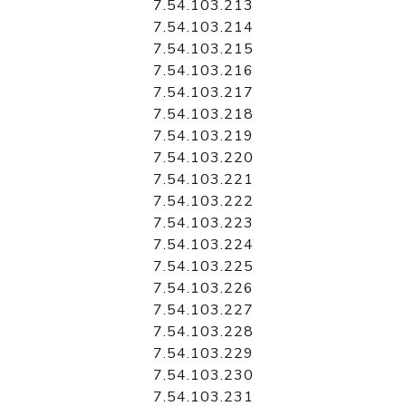
7.54.103.213
7.54.103.214
7.54.103.215
7.54.103.216
7.54.103.217
7.54.103.218
7.54.103.219
7.54.103.220
7.54.103.221
7.54.103.222
7.54.103.223
7.54.103.224
7.54.103.225
7.54.103.226
7.54.103.227
7.54.103.228
7.54.103.229
7.54.103.230
7.54.103.231