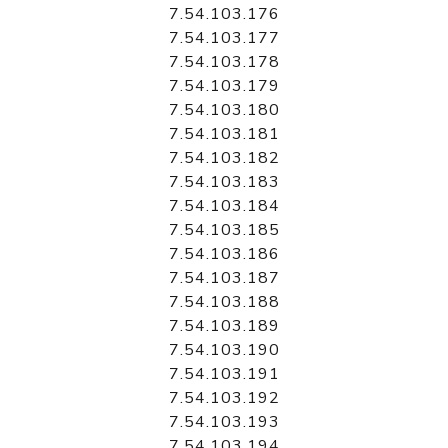
7.54.103.176
7.54.103.177
7.54.103.178
7.54.103.179
7.54.103.180
7.54.103.181
7.54.103.182
7.54.103.183
7.54.103.184
7.54.103.185
7.54.103.186
7.54.103.187
7.54.103.188
7.54.103.189
7.54.103.190
7.54.103.191
7.54.103.192
7.54.103.193
7.54.103.194