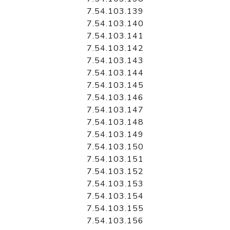
7.54.103.139
7.54.103.140
7.54.103.141
7.54.103.142
7.54.103.143
7.54.103.144
7.54.103.145
7.54.103.146
7.54.103.147
7.54.103.148
7.54.103.149
7.54.103.150
7.54.103.151
7.54.103.152
7.54.103.153
7.54.103.154
7.54.103.155
7.54.103.156