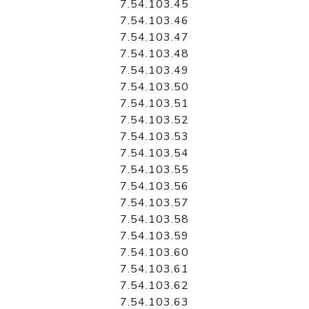
7.54.103.45
7.54.103.46
7.54.103.47
7.54.103.48
7.54.103.49
7.54.103.50
7.54.103.51
7.54.103.52
7.54.103.53
7.54.103.54
7.54.103.55
7.54.103.56
7.54.103.57
7.54.103.58
7.54.103.59
7.54.103.60
7.54.103.61
7.54.103.62
7.54.103.63