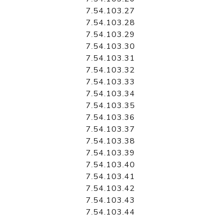
7.54.103.27
7.54.103.28
7.54.103.29
7.54.103.30
7.54.103.31
7.54.103.32
7.54.103.33
7.54.103.34
7.54.103.35
7.54.103.36
7.54.103.37
7.54.103.38
7.54.103.39
7.54.103.40
7.54.103.41
7.54.103.42
7.54.103.43
7.54.103.44