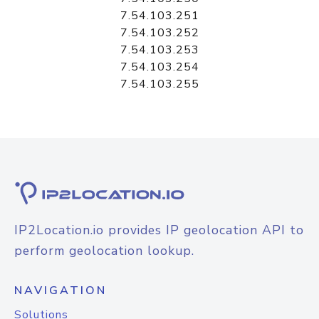
7.54.103.251
7.54.103.252
7.54.103.253
7.54.103.254
7.54.103.255
IP2Location.io provides IP geolocation API to
perform geolocation lookup.
NAVIGATION
Solutions