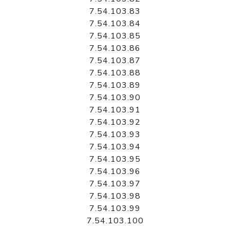
7.54.103.83
7.54.103.84
7.54.103.85
7.54.103.86
7.54.103.87
7.54.103.88
7.54.103.89
7.54.103.90
7.54.103.91
7.54.103.92
7.54.103.93
7.54.103.94
7.54.103.95
7.54.103.96
7.54.103.97
7.54.103.98
7.54.103.99
7.54.103.100