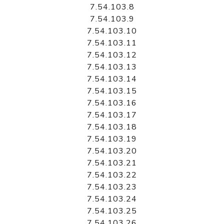
7.54.103.8
7.54.103.9
7.54.103.10
7.54.103.11
7.54.103.12
7.54.103.13
7.54.103.14
7.54.103.15
7.54.103.16
7.54.103.17
7.54.103.18
7.54.103.19
7.54.103.20
7.54.103.21
7.54.103.22
7.54.103.23
7.54.103.24
7.54.103.25
7.54.103.26