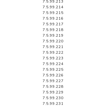
7.5.99.213
7.5.99.214
7.5.99.215
7.5.99.216
7.5.99.217
7.5.99.218
7.5.99.219
7.5.99.220
7.5.99.221
7.5.99.222
7.5.99.223
7.5.99.224
7.5.99.225
7.5.99.226
7.5.99.227
7.5.99.228
7.5.99.229
7.5.99.230
7.5.99.231