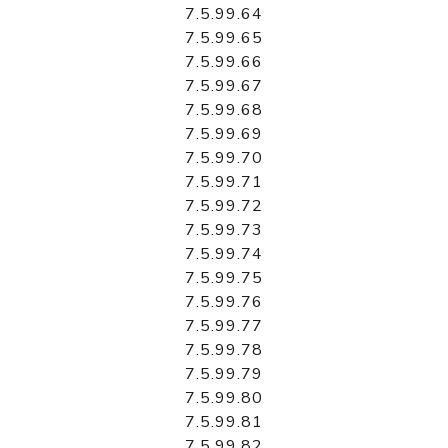
7.5.99.64
7.5.99.65
7.5.99.66
7.5.99.67
7.5.99.68
7.5.99.69
7.5.99.70
7.5.99.71
7.5.99.72
7.5.99.73
7.5.99.74
7.5.99.75
7.5.99.76
7.5.99.77
7.5.99.78
7.5.99.79
7.5.99.80
7.5.99.81
7.5.99.82