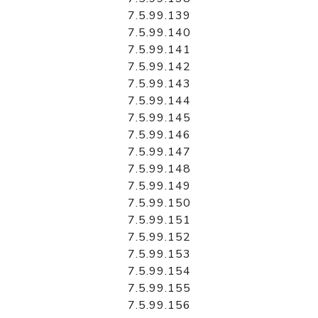
7.5.99.139
7.5.99.140
7.5.99.141
7.5.99.142
7.5.99.143
7.5.99.144
7.5.99.145
7.5.99.146
7.5.99.147
7.5.99.148
7.5.99.149
7.5.99.150
7.5.99.151
7.5.99.152
7.5.99.153
7.5.99.154
7.5.99.155
7.5.99.156