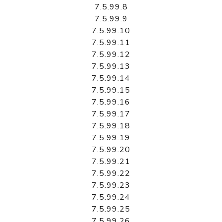
7.5.99.8
7.5.99.9
7.5.99.10
7.5.99.11
7.5.99.12
7.5.99.13
7.5.99.14
7.5.99.15
7.5.99.16
7.5.99.17
7.5.99.18
7.5.99.19
7.5.99.20
7.5.99.21
7.5.99.22
7.5.99.23
7.5.99.24
7.5.99.25
7.5.99.26