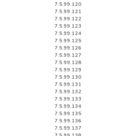
7.5.99.120
7.5.99.121
7.5.99.122
7.5.99.123
7.5.99.124
7.5.99.125
7.5.99.126
7.5.99.127
7.5.99.128
7.5.99.129
7.5.99.130
7.5.99.131
7.5.99.132
7.5.99.133
7.5.99.134
7.5.99.135
7.5.99.136
7.5.99.137
7.5.99.138