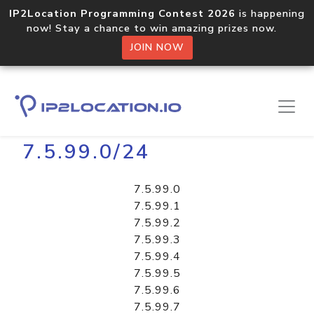
IP2Location Programming Contest 2026
is happening
now! Stay a chance to win amazing prizes now.
JOIN NOW
Home
Libraries
7.5.99.0/24
7.5.99.0
7.5.99.1
7.5.99.2
7.5.99.3
7.5.99.4
7.5.99.5
7.5.99.6
7.5.99.7