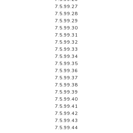
7.5.99.27
7.5.99.28
7.5.99.29
7.5.99.30
7.5.99.31
7.5.99.32
7.5.99.33
7.5.99.34
7.5.99.35
7.5.99.36
7.5.99.37
7.5.99.38
7.5.99.39
7.5.99.40
7.5.99.41
7.5.99.42
7.5.99.43
7.5.99.44