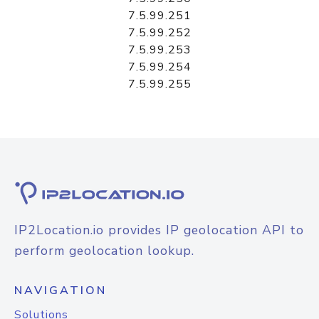
7.5.99.251
7.5.99.252
7.5.99.253
7.5.99.254
7.5.99.255
IP2Location.io provides IP geolocation API to
perform geolocation lookup.
NAVIGATION
Solutions