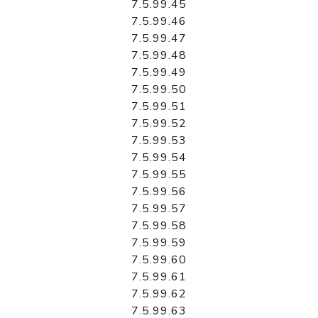
7.5.99.45
7.5.99.46
7.5.99.47
7.5.99.48
7.5.99.49
7.5.99.50
7.5.99.51
7.5.99.52
7.5.99.53
7.5.99.54
7.5.99.55
7.5.99.56
7.5.99.57
7.5.99.58
7.5.99.59
7.5.99.60
7.5.99.61
7.5.99.62
7.5.99.63