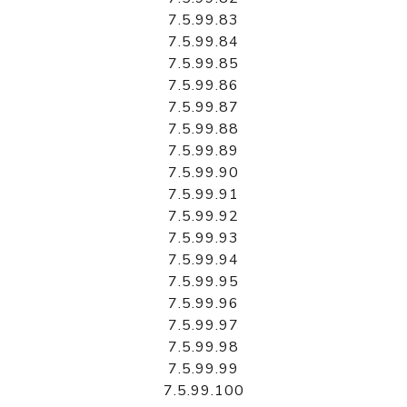
7.5.99.83
7.5.99.84
7.5.99.85
7.5.99.86
7.5.99.87
7.5.99.88
7.5.99.89
7.5.99.90
7.5.99.91
7.5.99.92
7.5.99.93
7.5.99.94
7.5.99.95
7.5.99.96
7.5.99.97
7.5.99.98
7.5.99.99
7.5.99.100