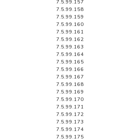
7.5.99.157
7.5.99.158
7.5.99.159
7.5.99.160
7.5.99.161
7.5.99.162
7.5.99.163
7.5.99.164
7.5.99.165
7.5.99.166
7.5.99.167
7.5.99.168
7.5.99.169
7.5.99.170
7.5.99.171
7.5.99.172
7.5.99.173
7.5.99.174
7.5.99.175