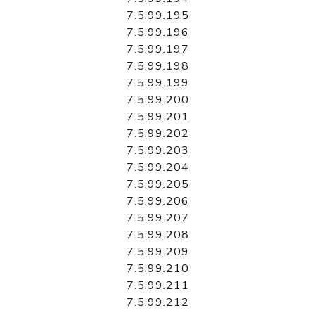
7.5.99.195
7.5.99.196
7.5.99.197
7.5.99.198
7.5.99.199
7.5.99.200
7.5.99.201
7.5.99.202
7.5.99.203
7.5.99.204
7.5.99.205
7.5.99.206
7.5.99.207
7.5.99.208
7.5.99.209
7.5.99.210
7.5.99.211
7.5.99.212