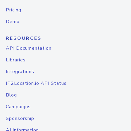
Pricing
Demo
RESOURCES
API Documentation
Libraries
Integrations
IP2Location.io API Status
Blog
Campaigns
Sponsorship
AI Information