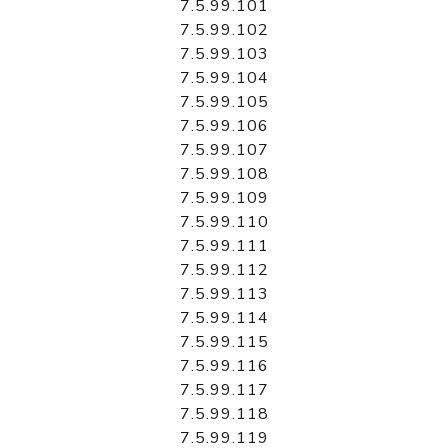
7.5.99.101
7.5.99.102
7.5.99.103
7.5.99.104
7.5.99.105
7.5.99.106
7.5.99.107
7.5.99.108
7.5.99.109
7.5.99.110
7.5.99.111
7.5.99.112
7.5.99.113
7.5.99.114
7.5.99.115
7.5.99.116
7.5.99.117
7.5.99.118
7.5.99.119