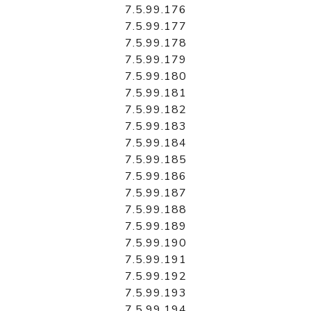
7.5.99.176
7.5.99.177
7.5.99.178
7.5.99.179
7.5.99.180
7.5.99.181
7.5.99.182
7.5.99.183
7.5.99.184
7.5.99.185
7.5.99.186
7.5.99.187
7.5.99.188
7.5.99.189
7.5.99.190
7.5.99.191
7.5.99.192
7.5.99.193
7.5.99.194