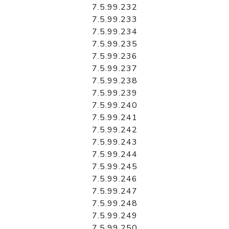
7.5.99.232
7.5.99.233
7.5.99.234
7.5.99.235
7.5.99.236
7.5.99.237
7.5.99.238
7.5.99.239
7.5.99.240
7.5.99.241
7.5.99.242
7.5.99.243
7.5.99.244
7.5.99.245
7.5.99.246
7.5.99.247
7.5.99.248
7.5.99.249
7.5.99.250