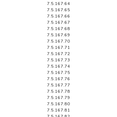
7.5.167.64
7.5.167.65
7.5.167.66
7.5.167.67
7.5.167.68
7.5.167.69
7.5.167.70
7.5.167.71
7.5.167.72
7.5.167.73
7.5.167.74
7.5.167.75
7.5.167.76
7.5.167.77
7.5.167.78
7.5.167.79
7.5.167.80
7.5.167.81
7.5.167.82