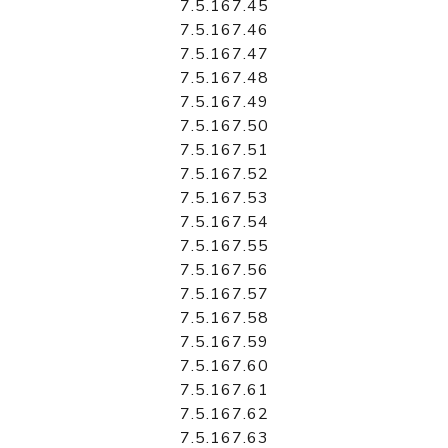
7.5.167.45
7.5.167.46
7.5.167.47
7.5.167.48
7.5.167.49
7.5.167.50
7.5.167.51
7.5.167.52
7.5.167.53
7.5.167.54
7.5.167.55
7.5.167.56
7.5.167.57
7.5.167.58
7.5.167.59
7.5.167.60
7.5.167.61
7.5.167.62
7.5.167.63