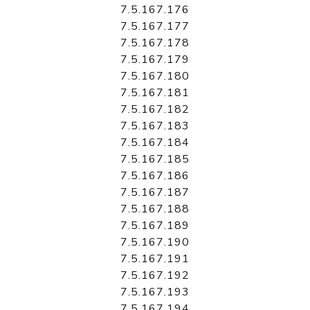
7.5.167.176
7.5.167.177
7.5.167.178
7.5.167.179
7.5.167.180
7.5.167.181
7.5.167.182
7.5.167.183
7.5.167.184
7.5.167.185
7.5.167.186
7.5.167.187
7.5.167.188
7.5.167.189
7.5.167.190
7.5.167.191
7.5.167.192
7.5.167.193
7.5.167.194