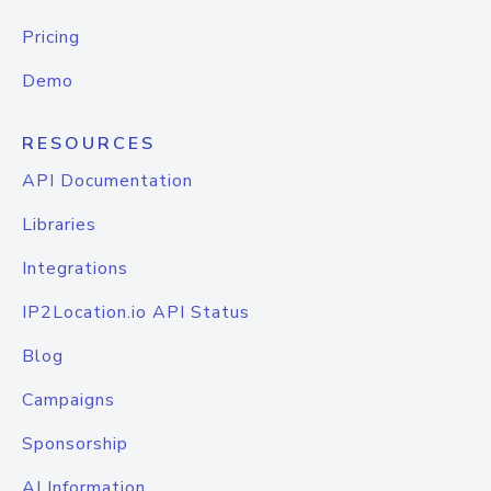
Pricing
Demo
RESOURCES
API Documentation
Libraries
Integrations
IP2Location.io API Status
Blog
Campaigns
Sponsorship
AI Information