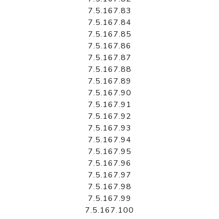
7.5.167.83
7.5.167.84
7.5.167.85
7.5.167.86
7.5.167.87
7.5.167.88
7.5.167.89
7.5.167.90
7.5.167.91
7.5.167.92
7.5.167.93
7.5.167.94
7.5.167.95
7.5.167.96
7.5.167.97
7.5.167.98
7.5.167.99
7.5.167.100