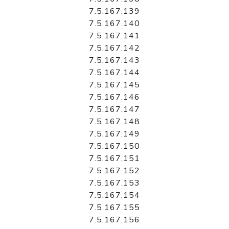
7.5.167.139
7.5.167.140
7.5.167.141
7.5.167.142
7.5.167.143
7.5.167.144
7.5.167.145
7.5.167.146
7.5.167.147
7.5.167.148
7.5.167.149
7.5.167.150
7.5.167.151
7.5.167.152
7.5.167.153
7.5.167.154
7.5.167.155
7.5.167.156