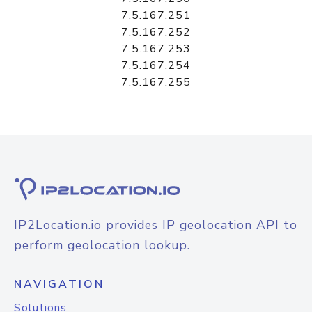
7.5.167.251
7.5.167.252
7.5.167.253
7.5.167.254
7.5.167.255
IP2Location.io provides IP geolocation API to
perform geolocation lookup.
NAVIGATION
Solutions