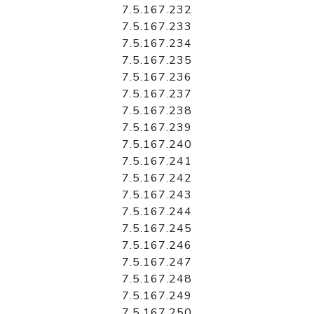
7.5.167.232
7.5.167.233
7.5.167.234
7.5.167.235
7.5.167.236
7.5.167.237
7.5.167.238
7.5.167.239
7.5.167.240
7.5.167.241
7.5.167.242
7.5.167.243
7.5.167.244
7.5.167.245
7.5.167.246
7.5.167.247
7.5.167.248
7.5.167.249
7.5.167.250