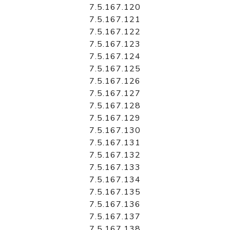
7.5.167.120
7.5.167.121
7.5.167.122
7.5.167.123
7.5.167.124
7.5.167.125
7.5.167.126
7.5.167.127
7.5.167.128
7.5.167.129
7.5.167.130
7.5.167.131
7.5.167.132
7.5.167.133
7.5.167.134
7.5.167.135
7.5.167.136
7.5.167.137
7.5.167.138