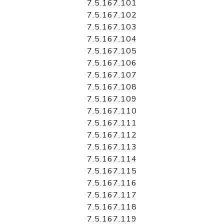
7.5.167.101
7.5.167.102
7.5.167.103
7.5.167.104
7.5.167.105
7.5.167.106
7.5.167.107
7.5.167.108
7.5.167.109
7.5.167.110
7.5.167.111
7.5.167.112
7.5.167.113
7.5.167.114
7.5.167.115
7.5.167.116
7.5.167.117
7.5.167.118
7.5.167.119