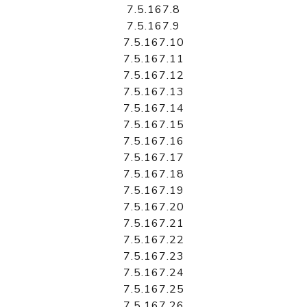
7.5.167.8
7.5.167.9
7.5.167.10
7.5.167.11
7.5.167.12
7.5.167.13
7.5.167.14
7.5.167.15
7.5.167.16
7.5.167.17
7.5.167.18
7.5.167.19
7.5.167.20
7.5.167.21
7.5.167.22
7.5.167.23
7.5.167.24
7.5.167.25
7.5.167.26