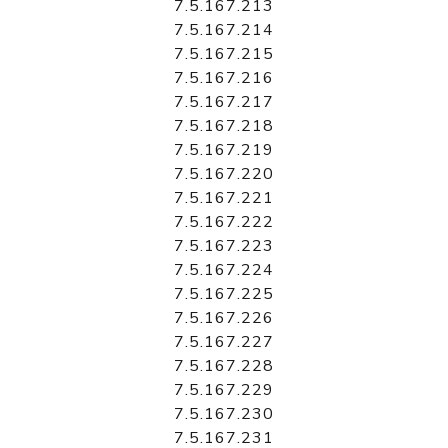
7.5.167.213
7.5.167.214
7.5.167.215
7.5.167.216
7.5.167.217
7.5.167.218
7.5.167.219
7.5.167.220
7.5.167.221
7.5.167.222
7.5.167.223
7.5.167.224
7.5.167.225
7.5.167.226
7.5.167.227
7.5.167.228
7.5.167.229
7.5.167.230
7.5.167.231