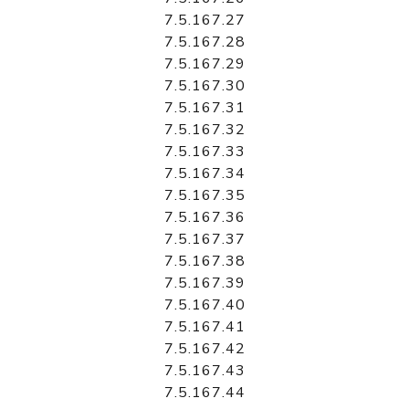
7.5.167.27
7.5.167.28
7.5.167.29
7.5.167.30
7.5.167.31
7.5.167.32
7.5.167.33
7.5.167.34
7.5.167.35
7.5.167.36
7.5.167.37
7.5.167.38
7.5.167.39
7.5.167.40
7.5.167.41
7.5.167.42
7.5.167.43
7.5.167.44