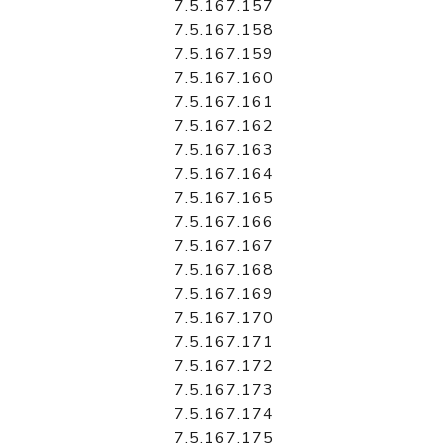
7.5.167.157
7.5.167.158
7.5.167.159
7.5.167.160
7.5.167.161
7.5.167.162
7.5.167.163
7.5.167.164
7.5.167.165
7.5.167.166
7.5.167.167
7.5.167.168
7.5.167.169
7.5.167.170
7.5.167.171
7.5.167.172
7.5.167.173
7.5.167.174
7.5.167.175