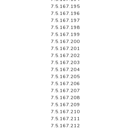
7.5.167.195
7.5.167.196
7.5.167.197
7.5.167.198
7.5.167.199
7.5.167.200
7.5.167.201
7.5.167.202
7.5.167.203
7.5.167.204
7.5.167.205
7.5.167.206
7.5.167.207
7.5.167.208
7.5.167.209
7.5.167.210
7.5.167.211
7.5.167.212