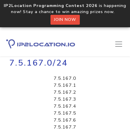
IP2Location Programming Contest 2026
is happening
now! Stay a chance to win amazing prizes now.
JOIN NOW
Home
Libraries
7.5.167.0/24
7.5.167.0
7.5.167.1
7.5.167.2
7.5.167.3
7.5.167.4
7.5.167.5
7.5.167.6
7.5.167.7