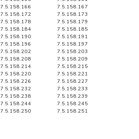
7.5.158.166
7.5.158.167
7.5.158.172
7.5.158.173
7.5.158.178
7.5.158.179
7.5.158.184
7.5.158.185
7.5.158.190
7.5.158.191
7.5.158.196
7.5.158.197
7.5.158.202
7.5.158.203
7.5.158.208
7.5.158.209
7.5.158.214
7.5.158.215
7.5.158.220
7.5.158.221
7.5.158.226
7.5.158.227
7.5.158.232
7.5.158.233
7.5.158.238
7.5.158.239
7.5.158.244
7.5.158.245
7.5.158.250
7.5.158.251