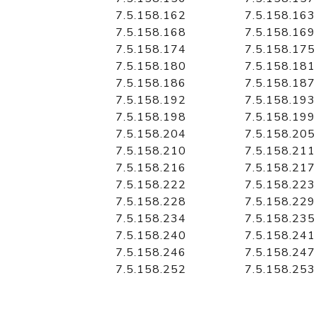
7.5.158.162
7.5.158.163
7.5.158.168
7.5.158.169
7.5.158.174
7.5.158.175
7.5.158.180
7.5.158.181
7.5.158.186
7.5.158.187
7.5.158.192
7.5.158.193
7.5.158.198
7.5.158.199
7.5.158.204
7.5.158.205
7.5.158.210
7.5.158.211
7.5.158.216
7.5.158.217
7.5.158.222
7.5.158.223
7.5.158.228
7.5.158.229
7.5.158.234
7.5.158.235
7.5.158.240
7.5.158.241
7.5.158.246
7.5.158.247
7.5.158.252
7.5.158.253