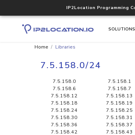
IP2Location Programming C
SOLUTION
Home
Libraries
7.5.158.0/24
7.5.158.0
7.5.158.1
7.5.158.6
7.5.158.7
7.5.158.12
7.5.158.13
7.5.158.18
7.5.158.19
7.5.158.24
7.5.158.25
7.5.158.30
7.5.158.31
7.5.158.36
7.5.158.37
7.5.158.42
7.5.158.43