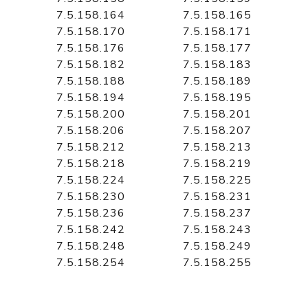
7.5.158.164
7.5.158.165
7.5.158.170
7.5.158.171
7.5.158.176
7.5.158.177
7.5.158.182
7.5.158.183
7.5.158.188
7.5.158.189
7.5.158.194
7.5.158.195
7.5.158.200
7.5.158.201
7.5.158.206
7.5.158.207
7.5.158.212
7.5.158.213
7.5.158.218
7.5.158.219
7.5.158.224
7.5.158.225
7.5.158.230
7.5.158.231
7.5.158.236
7.5.158.237
7.5.158.242
7.5.158.243
7.5.158.248
7.5.158.249
7.5.158.254
7.5.158.255