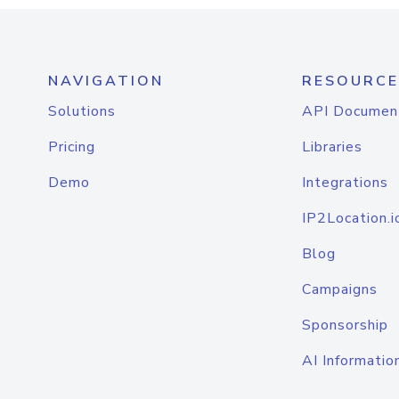
NAVIGATION
RESOURCE
Solutions
API Documen
Pricing
Libraries
Demo
Integrations
IP2Location.i
Blog
Campaigns
Sponsorship
AI Informatio