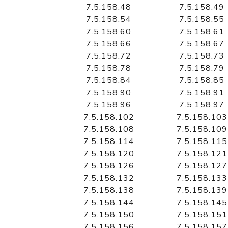
7.5.158.48
7.5.158.49
7.5.158.54
7.5.158.55
7.5.158.60
7.5.158.61
7.5.158.66
7.5.158.67
7.5.158.72
7.5.158.73
7.5.158.78
7.5.158.79
7.5.158.84
7.5.158.85
7.5.158.90
7.5.158.91
7.5.158.96
7.5.158.97
7.5.158.102
7.5.158.103
7.5.158.108
7.5.158.109
7.5.158.114
7.5.158.115
7.5.158.120
7.5.158.121
7.5.158.126
7.5.158.127
7.5.158.132
7.5.158.133
7.5.158.138
7.5.158.139
7.5.158.144
7.5.158.145
7.5.158.150
7.5.158.151
7.5.158.156
7.5.158.157