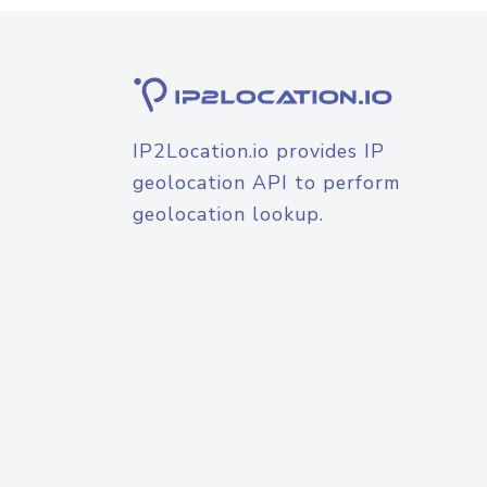
IP2Location.io provides IP
geolocation API to perform
geolocation lookup.