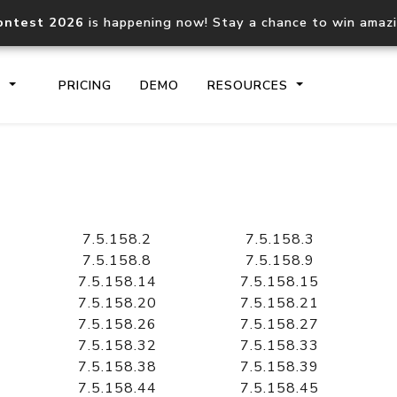
ontest 2026
is happening now! Stay a chance to win amaz
S
PRICING
DEMO
RESOURCES
IP2Location.io API
IP2Locati
Core IP geolocation API
Process mu
7.5.158.2
7.5.158.3
documentation
request
7.5.158.8
7.5.158.9
7.5.158.14
7.5.158.15
7.5.158.20
7.5.158.21
Domain WHOIS API
Hosted D
7.5.158.26
7.5.158.27
Comprehensive WHOIS data
Retrieve 
lookup
7.5.158.32
7.5.158.33
7.5.158.38
7.5.158.39
7.5.158.44
7.5.158.45