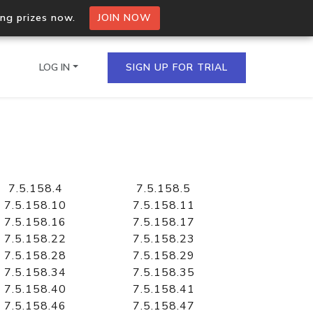
ing prizes now.
JOIN NOW
LOG IN
SIGN UP FOR TRIAL
on.io Bulk API
ltiple IPs in a single
7.5.158.4
7.5.158.5
7.5.158.10
7.5.158.11
7.5.158.16
7.5.158.17
7.5.158.22
7.5.158.23
omain API
7.5.158.28
7.5.158.29
domains hosted on an IP
7.5.158.34
7.5.158.35
7.5.158.40
7.5.158.41
7.5.158.46
7.5.158.47