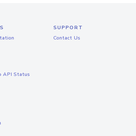
S
SUPPORT
tation
Contact Us
o API Status
n