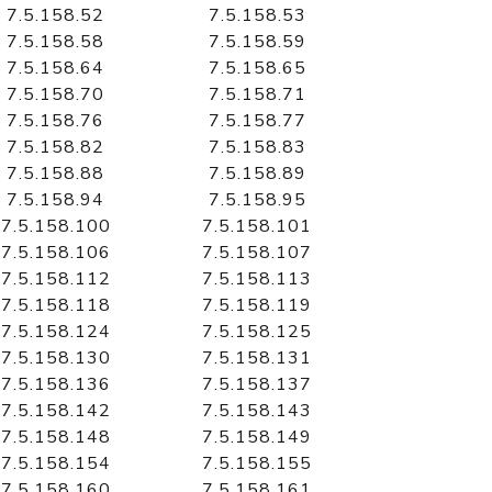
7.5.158.52
7.5.158.53
7.5.158.58
7.5.158.59
7.5.158.64
7.5.158.65
7.5.158.70
7.5.158.71
7.5.158.76
7.5.158.77
7.5.158.82
7.5.158.83
7.5.158.88
7.5.158.89
7.5.158.94
7.5.158.95
7.5.158.100
7.5.158.101
7.5.158.106
7.5.158.107
7.5.158.112
7.5.158.113
7.5.158.118
7.5.158.119
7.5.158.124
7.5.158.125
7.5.158.130
7.5.158.131
7.5.158.136
7.5.158.137
7.5.158.142
7.5.158.143
7.5.158.148
7.5.158.149
7.5.158.154
7.5.158.155
7.5.158.160
7.5.158.161