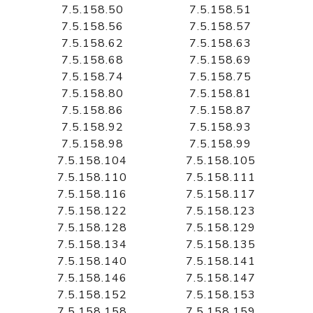
7.5.158.50
7.5.158.51
7.5.158.56
7.5.158.57
7.5.158.62
7.5.158.63
7.5.158.68
7.5.158.69
7.5.158.74
7.5.158.75
7.5.158.80
7.5.158.81
7.5.158.86
7.5.158.87
7.5.158.92
7.5.158.93
7.5.158.98
7.5.158.99
7.5.158.104
7.5.158.105
7.5.158.110
7.5.158.111
7.5.158.116
7.5.158.117
7.5.158.122
7.5.158.123
7.5.158.128
7.5.158.129
7.5.158.134
7.5.158.135
7.5.158.140
7.5.158.141
7.5.158.146
7.5.158.147
7.5.158.152
7.5.158.153
7.5.158.158
7.5.158.159