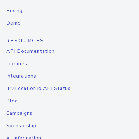
Pricing
Demo
RESOURCES
API Documentation
Libraries
Integrations
IP2Location.io API Status
Blog
Campaigns
Sponsorship
AI Information