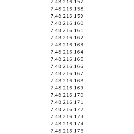
7.48.216.157
7.48.216.158
7.48.216.159
7.48.216.160
7.48.216.161
7.48.216.162
7.48.216.163
7.48.216.164
7.48.216.165
7.48.216.166
7.48.216.167
7.48.216.168
7.48.216.169
7.48.216.170
7.48.216.171
7.48.216.172
7.48.216.173
7.48.216.174
7.48.216.175