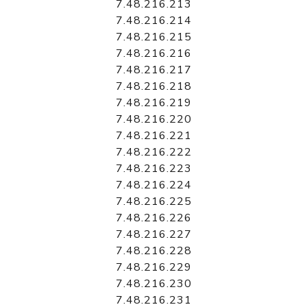
7.48.216.213
7.48.216.214
7.48.216.215
7.48.216.216
7.48.216.217
7.48.216.218
7.48.216.219
7.48.216.220
7.48.216.221
7.48.216.222
7.48.216.223
7.48.216.224
7.48.216.225
7.48.216.226
7.48.216.227
7.48.216.228
7.48.216.229
7.48.216.230
7.48.216.231