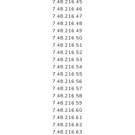
7.48.216.45
7.48.216.46
7.48.216.47
7.48.216.48
7.48.216.49
7.48.216.50
7.48.216.51
7.48.216.52
7.48.216.53
7.48.216.54
7.48.216.55
7.48.216.56
7.48.216.57
7.48.216.58
7.48.216.59
7.48.216.60
7.48.216.61
7.48.216.62
7.48.216.63