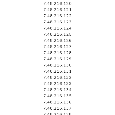
7.48.216.120
7.48.216.121
7.48.216.122
7.48.216.123
7.48.216.124
7.48.216.125
7.48.216.126
7.48.216.127
7.48.216.128
7.48.216.129
7.48.216.130
7.48.216.131
7.48.216.132
7.48.216.133
7.48.216.134
7.48.216.135
7.48.216.136
7.48.216.137
7.48.216.138