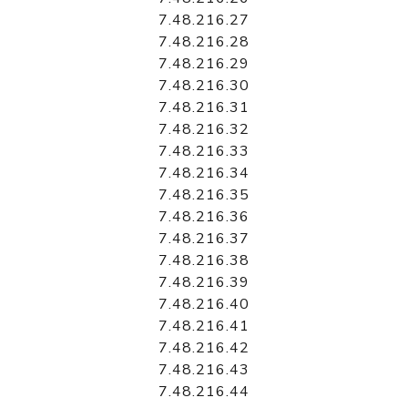
7.48.216.27
7.48.216.28
7.48.216.29
7.48.216.30
7.48.216.31
7.48.216.32
7.48.216.33
7.48.216.34
7.48.216.35
7.48.216.36
7.48.216.37
7.48.216.38
7.48.216.39
7.48.216.40
7.48.216.41
7.48.216.42
7.48.216.43
7.48.216.44