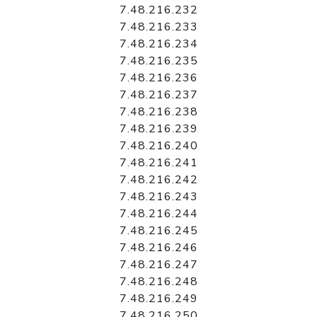
7.48.216.232
7.48.216.233
7.48.216.234
7.48.216.235
7.48.216.236
7.48.216.237
7.48.216.238
7.48.216.239
7.48.216.240
7.48.216.241
7.48.216.242
7.48.216.243
7.48.216.244
7.48.216.245
7.48.216.246
7.48.216.247
7.48.216.248
7.48.216.249
7.48.216.250