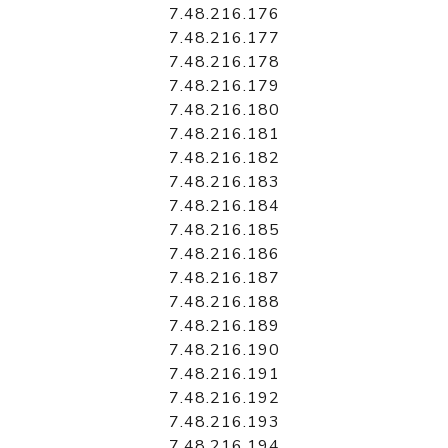
7.48.216.176
7.48.216.177
7.48.216.178
7.48.216.179
7.48.216.180
7.48.216.181
7.48.216.182
7.48.216.183
7.48.216.184
7.48.216.185
7.48.216.186
7.48.216.187
7.48.216.188
7.48.216.189
7.48.216.190
7.48.216.191
7.48.216.192
7.48.216.193
7.48.216.194