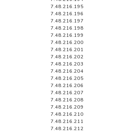
7.48.216.195
7.48.216.196
7.48.216.197
7.48.216.198
7.48.216.199
7.48.216.200
7.48.216.201
7.48.216.202
7.48.216.203
7.48.216.204
7.48.216.205
7.48.216.206
7.48.216.207
7.48.216.208
7.48.216.209
7.48.216.210
7.48.216.211
7.48.216.212