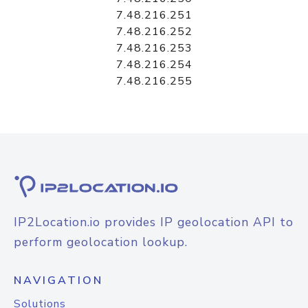
7.48.216.251
7.48.216.252
7.48.216.253
7.48.216.254
7.48.216.255
IP2Location.io provides IP geolocation API to
perform geolocation lookup.
NAVIGATION
Solutions