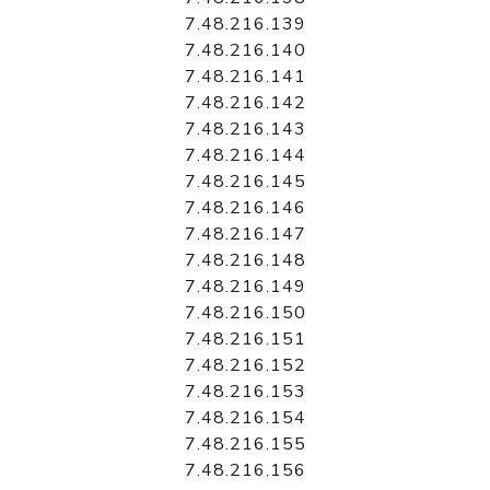
7.48.216.139
7.48.216.140
7.48.216.141
7.48.216.142
7.48.216.143
7.48.216.144
7.48.216.145
7.48.216.146
7.48.216.147
7.48.216.148
7.48.216.149
7.48.216.150
7.48.216.151
7.48.216.152
7.48.216.153
7.48.216.154
7.48.216.155
7.48.216.156