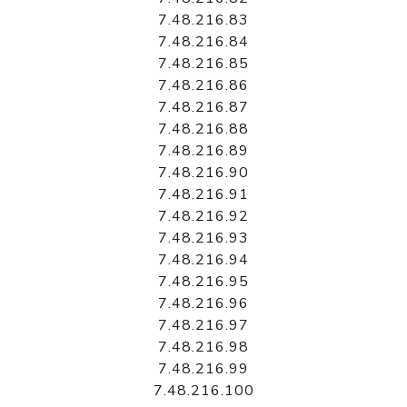
7.48.216.83
7.48.216.84
7.48.216.85
7.48.216.86
7.48.216.87
7.48.216.88
7.48.216.89
7.48.216.90
7.48.216.91
7.48.216.92
7.48.216.93
7.48.216.94
7.48.216.95
7.48.216.96
7.48.216.97
7.48.216.98
7.48.216.99
7.48.216.100