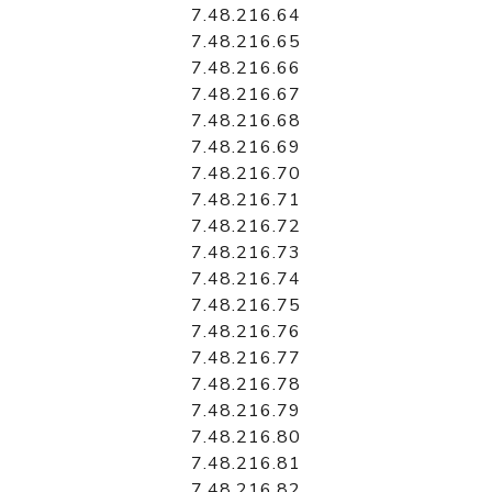
7.48.216.64
7.48.216.65
7.48.216.66
7.48.216.67
7.48.216.68
7.48.216.69
7.48.216.70
7.48.216.71
7.48.216.72
7.48.216.73
7.48.216.74
7.48.216.75
7.48.216.76
7.48.216.77
7.48.216.78
7.48.216.79
7.48.216.80
7.48.216.81
7.48.216.82