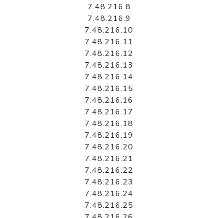
7.48.216.8
7.48.216.9
7.48.216.10
7.48.216.11
7.48.216.12
7.48.216.13
7.48.216.14
7.48.216.15
7.48.216.16
7.48.216.17
7.48.216.18
7.48.216.19
7.48.216.20
7.48.216.21
7.48.216.22
7.48.216.23
7.48.216.24
7.48.216.25
7.48.216.26