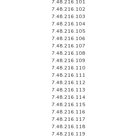
7.48.216.101
7.48.216.102
7.48.216.103
7.48.216.104
7.48.216.105
7.48.216.106
7.48.216.107
7.48.216.108
7.48.216.109
7.48.216.110
7.48.216.111
7.48.216.112
7.48.216.113
7.48.216.114
7.48.216.115
7.48.216.116
7.48.216.117
7.48.216.118
7.48.216.119