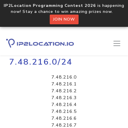
IP2Location Programming Contest 2026
is happening
now! Stay a chance to win amazing prizes now.
JOIN NOW
Home
Libraries
7.48.216.0/24
7.48.216.0
7.48.216.1
7.48.216.2
7.48.216.3
7.48.216.4
7.48.216.5
7.48.216.6
7.48.216.7