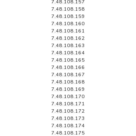
7.48.108.157
7.48.108.158
7.48.108.159
7.48.108.160
7.48.108.161
7.48.108.162
7.48.108.163
7.48.108.164
7.48.108.165
7.48.108.166
7.48.108.167
7.48.108.168
7.48.108.169
7.48.108.170
7.48.108.171
7.48.108.172
7.48.108.173
7.48.108.174
7.48.108.175