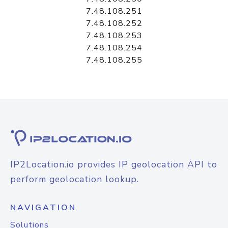
7.48.108.251
7.48.108.252
7.48.108.253
7.48.108.254
7.48.108.255
IP2Location.io provides IP geolocation API to
perform geolocation lookup.
NAVIGATION
Solutions