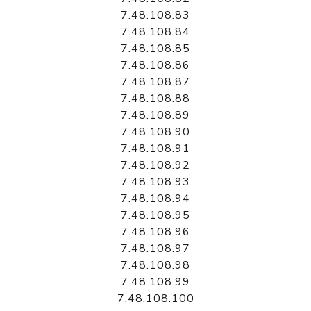
7.48.108.83
7.48.108.84
7.48.108.85
7.48.108.86
7.48.108.87
7.48.108.88
7.48.108.89
7.48.108.90
7.48.108.91
7.48.108.92
7.48.108.93
7.48.108.94
7.48.108.95
7.48.108.96
7.48.108.97
7.48.108.98
7.48.108.99
7.48.108.100