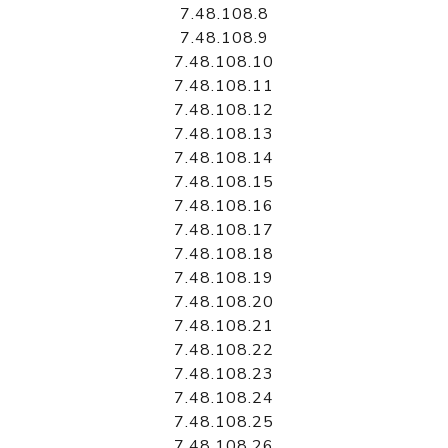
7.48.108.8
7.48.108.9
7.48.108.10
7.48.108.11
7.48.108.12
7.48.108.13
7.48.108.14
7.48.108.15
7.48.108.16
7.48.108.17
7.48.108.18
7.48.108.19
7.48.108.20
7.48.108.21
7.48.108.22
7.48.108.23
7.48.108.24
7.48.108.25
7.48.108.26