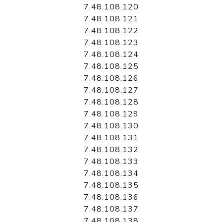
7.48.108.120
7.48.108.121
7.48.108.122
7.48.108.123
7.48.108.124
7.48.108.125
7.48.108.126
7.48.108.127
7.48.108.128
7.48.108.129
7.48.108.130
7.48.108.131
7.48.108.132
7.48.108.133
7.48.108.134
7.48.108.135
7.48.108.136
7.48.108.137
7.48.108.138