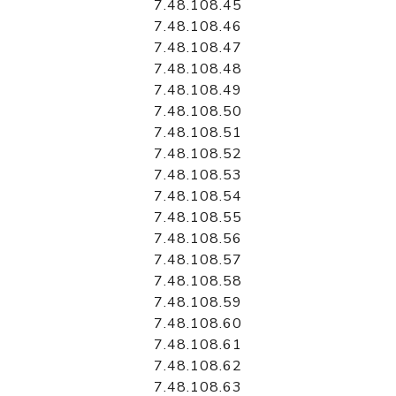
7.48.108.45
7.48.108.46
7.48.108.47
7.48.108.48
7.48.108.49
7.48.108.50
7.48.108.51
7.48.108.52
7.48.108.53
7.48.108.54
7.48.108.55
7.48.108.56
7.48.108.57
7.48.108.58
7.48.108.59
7.48.108.60
7.48.108.61
7.48.108.62
7.48.108.63