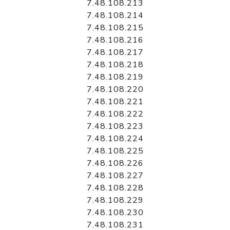
7.48.108.213
7.48.108.214
7.48.108.215
7.48.108.216
7.48.108.217
7.48.108.218
7.48.108.219
7.48.108.220
7.48.108.221
7.48.108.222
7.48.108.223
7.48.108.224
7.48.108.225
7.48.108.226
7.48.108.227
7.48.108.228
7.48.108.229
7.48.108.230
7.48.108.231