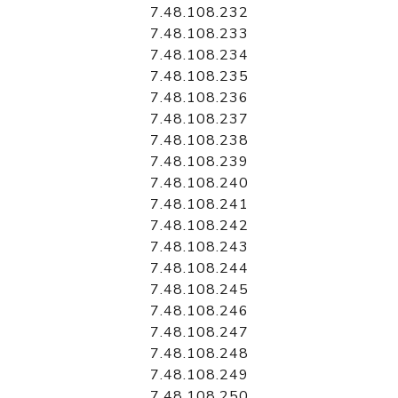
7.48.108.232
7.48.108.233
7.48.108.234
7.48.108.235
7.48.108.236
7.48.108.237
7.48.108.238
7.48.108.239
7.48.108.240
7.48.108.241
7.48.108.242
7.48.108.243
7.48.108.244
7.48.108.245
7.48.108.246
7.48.108.247
7.48.108.248
7.48.108.249
7.48.108.250