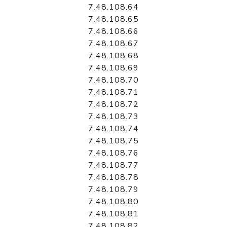
7.48.108.64
7.48.108.65
7.48.108.66
7.48.108.67
7.48.108.68
7.48.108.69
7.48.108.70
7.48.108.71
7.48.108.72
7.48.108.73
7.48.108.74
7.48.108.75
7.48.108.76
7.48.108.77
7.48.108.78
7.48.108.79
7.48.108.80
7.48.108.81
7.48.108.82