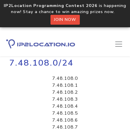
IP2Location Programming Contest 2026
is happening
now! Stay a chance to win amazing prizes now.
JOIN NOW
Home
Libraries
7.48.108.0/24
7.48.108.0
7.48.108.1
7.48.108.2
7.48.108.3
7.48.108.4
7.48.108.5
7.48.108.6
7.48.108.7