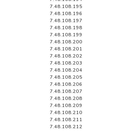
7.48.108.195
7.48.108.196
7.48.108.197
7.48.108.198
7.48.108.199
7.48.108.200
7.48.108.201
7.48.108.202
7.48.108.203
7.48.108.204
7.48.108.205
7.48.108.206
7.48.108.207
7.48.108.208
7.48.108.209
7.48.108.210
7.48.108.211
7.48.108.212