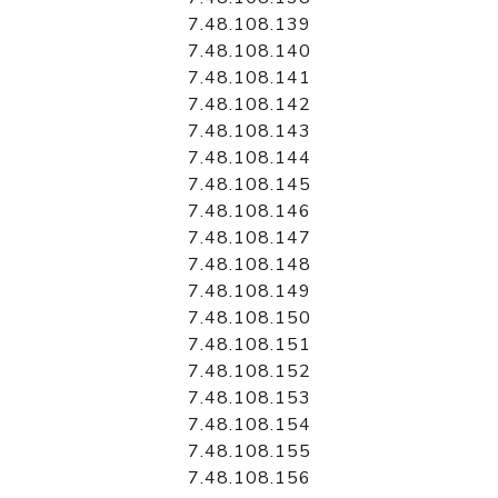
7.48.108.139
7.48.108.140
7.48.108.141
7.48.108.142
7.48.108.143
7.48.108.144
7.48.108.145
7.48.108.146
7.48.108.147
7.48.108.148
7.48.108.149
7.48.108.150
7.48.108.151
7.48.108.152
7.48.108.153
7.48.108.154
7.48.108.155
7.48.108.156