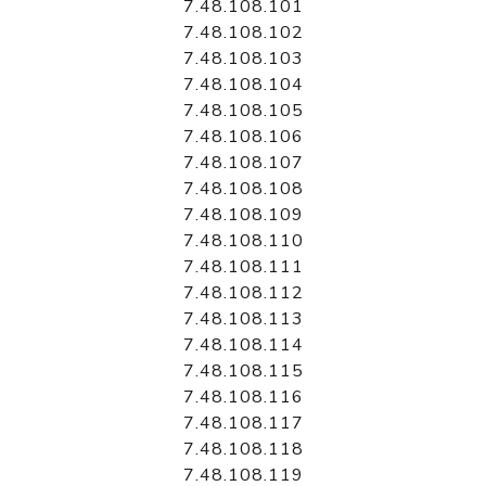
7.48.108.101
7.48.108.102
7.48.108.103
7.48.108.104
7.48.108.105
7.48.108.106
7.48.108.107
7.48.108.108
7.48.108.109
7.48.108.110
7.48.108.111
7.48.108.112
7.48.108.113
7.48.108.114
7.48.108.115
7.48.108.116
7.48.108.117
7.48.108.118
7.48.108.119