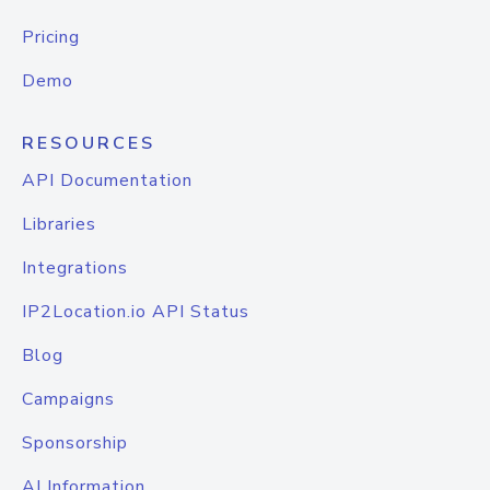
Pricing
Demo
RESOURCES
API Documentation
Libraries
Integrations
IP2Location.io API Status
Blog
Campaigns
Sponsorship
AI Information