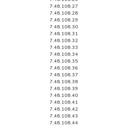
7.48.108.27
7.48.108.28
7.48.108.29
7.48.108.30
7.48.108.31
7.48.108.32
7.48.108.33
7.48.108.34
7.48.108.35
7.48.108.36
7.48.108.37
7.48.108.38
7.48.108.39
7.48.108.40
7.48.108.41
7.48.108.42
7.48.108.43
7.48.108.44