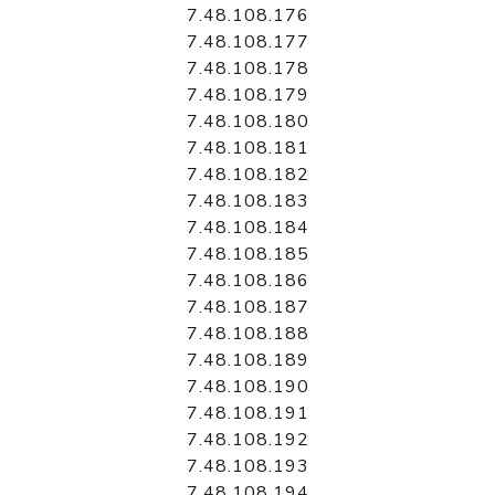
7.48.108.176
7.48.108.177
7.48.108.178
7.48.108.179
7.48.108.180
7.48.108.181
7.48.108.182
7.48.108.183
7.48.108.184
7.48.108.185
7.48.108.186
7.48.108.187
7.48.108.188
7.48.108.189
7.48.108.190
7.48.108.191
7.48.108.192
7.48.108.193
7.48.108.194