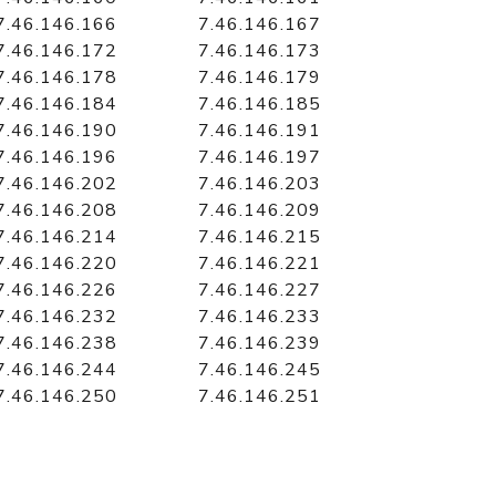
7.46.146.166
7.46.146.167
7.46.146.172
7.46.146.173
7.46.146.178
7.46.146.179
7.46.146.184
7.46.146.185
7.46.146.190
7.46.146.191
7.46.146.196
7.46.146.197
7.46.146.202
7.46.146.203
7.46.146.208
7.46.146.209
7.46.146.214
7.46.146.215
7.46.146.220
7.46.146.221
7.46.146.226
7.46.146.227
7.46.146.232
7.46.146.233
7.46.146.238
7.46.146.239
7.46.146.244
7.46.146.245
7.46.146.250
7.46.146.251