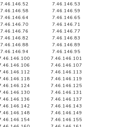
7.46.146.52
7.46.146.53
7.46.146.58
7.46.146.59
7.46.146.64
7.46.146.65
7.46.146.70
7.46.146.71
7.46.146.76
7.46.146.77
7.46.146.82
7.46.146.83
7.46.146.88
7.46.146.89
7.46.146.94
7.46.146.95
7.46.146.100
7.46.146.101
7.46.146.106
7.46.146.107
7.46.146.112
7.46.146.113
7.46.146.118
7.46.146.119
7.46.146.124
7.46.146.125
7.46.146.130
7.46.146.131
7.46.146.136
7.46.146.137
7.46.146.142
7.46.146.143
7.46.146.148
7.46.146.149
7.46.146.154
7.46.146.155
7.46.146.160
7.46.146.161