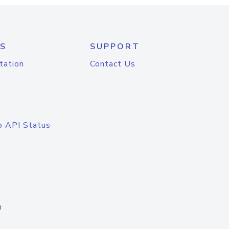
S
SUPPORT
tation
Contact Us
o API Status
n