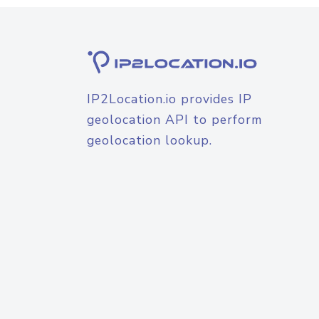
IP2Location.io provides IP
geolocation API to perform
geolocation lookup.