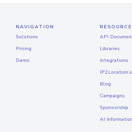
NAVIGATION
RESOURCE
Solutions
API Documen
Pricing
Libraries
Demo
Integrations
IP2Location.i
Blog
Campaigns
Sponsorship
AI Informatio