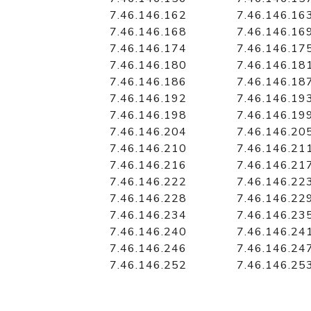
7.46.146.162
7.46.146.16
7.46.146.168
7.46.146.16
7.46.146.174
7.46.146.17
7.46.146.180
7.46.146.18
7.46.146.186
7.46.146.18
7.46.146.192
7.46.146.19
7.46.146.198
7.46.146.19
7.46.146.204
7.46.146.20
7.46.146.210
7.46.146.21
7.46.146.216
7.46.146.21
7.46.146.222
7.46.146.22
7.46.146.228
7.46.146.22
7.46.146.234
7.46.146.23
7.46.146.240
7.46.146.24
7.46.146.246
7.46.146.24
7.46.146.252
7.46.146.25