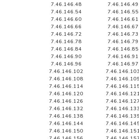
7.46.146.48
7.46.146.49
7.46.146.54
7.46.146.55
7.46.146.60
7.46.146.61
7.46.146.66
7.46.146.67
7.46.146.72
7.46.146.73
7.46.146.78
7.46.146.79
7.46.146.84
7.46.146.85
7.46.146.90
7.46.146.91
7.46.146.96
7.46.146.97
7.46.146.102
7.46.146.10
7.46.146.108
7.46.146.10
7.46.146.114
7.46.146.11
7.46.146.120
7.46.146.12
7.46.146.126
7.46.146.12
7.46.146.132
7.46.146.13
7.46.146.138
7.46.146.13
7.46.146.144
7.46.146.14
7.46.146.150
7.46.146.15
7.46.146.156
7.46.146.15