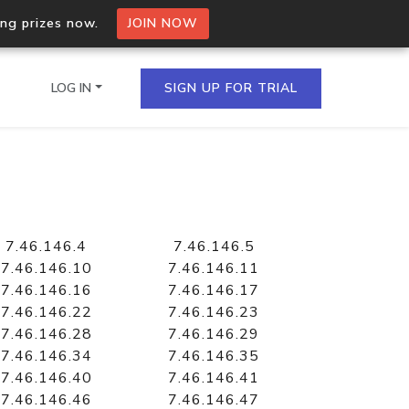
ing prizes now.
JOIN NOW
LOG IN
SIGN UP FOR TRIAL
on.io Bulk API
ltiple IPs in a single
7.46.146.4
7.46.146.5
7.46.146.10
7.46.146.11
7.46.146.16
7.46.146.17
7.46.146.22
7.46.146.23
omain API
7.46.146.28
7.46.146.29
domains hosted on an IP
7.46.146.34
7.46.146.35
7.46.146.40
7.46.146.41
7.46.146.46
7.46.146.47