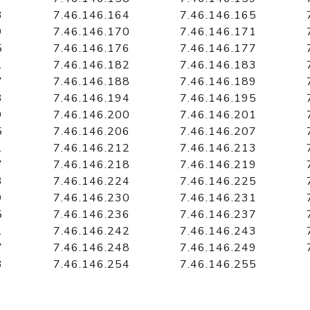
3
7.46.146.164
7.46.146.165
9
7.46.146.170
7.46.146.171
5
7.46.146.176
7.46.146.177
1
7.46.146.182
7.46.146.183
7
7.46.146.188
7.46.146.189
3
7.46.146.194
7.46.146.195
9
7.46.146.200
7.46.146.201
5
7.46.146.206
7.46.146.207
1
7.46.146.212
7.46.146.213
7
7.46.146.218
7.46.146.219
3
7.46.146.224
7.46.146.225
9
7.46.146.230
7.46.146.231
5
7.46.146.236
7.46.146.237
1
7.46.146.242
7.46.146.243
7
7.46.146.248
7.46.146.249
3
7.46.146.254
7.46.146.255