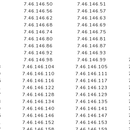
7.46.146.50
7.46.146.51
7.46.146.56
7.46.146.57
7.46.146.62
7.46.146.63
7.46.146.68
7.46.146.69
7.46.146.74
7.46.146.75
7.46.146.80
7.46.146.81
7.46.146.86
7.46.146.87
7.46.146.92
7.46.146.93
7.46.146.98
7.46.146.99
3
7.46.146.104
7.46.146.105
9
7.46.146.110
7.46.146.111
5
7.46.146.116
7.46.146.117
1
7.46.146.122
7.46.146.123
7
7.46.146.128
7.46.146.129
3
7.46.146.134
7.46.146.135
9
7.46.146.140
7.46.146.141
5
7.46.146.146
7.46.146.147
1
7.46.146.152
7.46.146.153
7
7.46.146.158
7.46.146.159