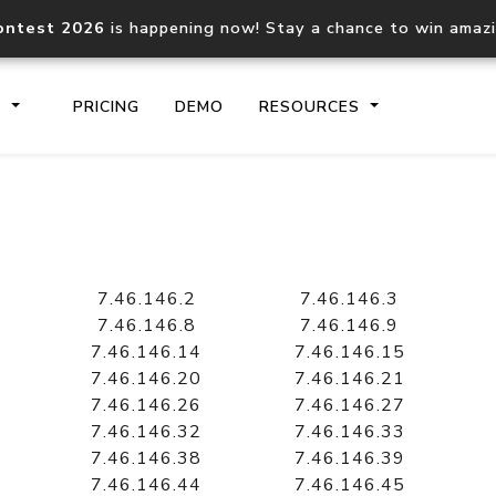
ontest 2026
is happening now! Stay a chance to win amaz
S
PRICING
DEMO
RESOURCES
IP2Location.io API
IP2Locati
Core IP geolocation API
Process mu
7.46.146.2
7.46.146.3
documentation
request
7.46.146.8
7.46.146.9
7.46.146.14
7.46.146.15
7.46.146.20
7.46.146.21
Domain WHOIS API
Hosted D
7.46.146.26
7.46.146.27
Comprehensive WHOIS data
Retrieve 
lookup
7.46.146.32
7.46.146.33
7.46.146.38
7.46.146.39
7.46.146.44
7.46.146.45