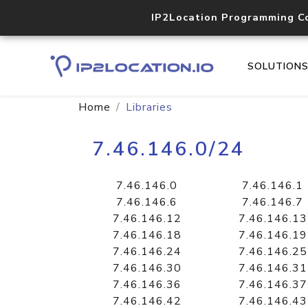
IP2Location Programming C
SOLUTION
Home
Libraries
7.46.146.0/24
7.46.146.0
7.46.146.1
7.46.146.6
7.46.146.7
7.46.146.12
7.46.146.13
7.46.146.18
7.46.146.19
7.46.146.24
7.46.146.25
7.46.146.30
7.46.146.31
7.46.146.36
7.46.146.37
7.46.146.42
7.46.146.43