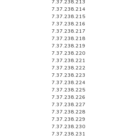
7.37.238.213
7.37.238.214
7.37.238.215
7.37.238.216
7.37.238.217
7.37.238.218
7.37.238.219
7.37.238.220
7.37.238.221
7.37.238.222
7.37.238.223
7.37.238.224
7.37.238.225
7.37.238.226
7.37.238.227
7.37.238.228
7.37.238.229
7.37.238.230
7.37.238.231