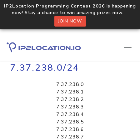
IP2Location Programming Contest 2026
is happening
now! Stay a chance to win amazing prizes now.
JOIN NOW
Home
Libraries
7.37.238.0/24
7.37.238.0
7.37.238.1
7.37.238.2
7.37.238.3
7.37.238.4
7.37.238.5
7.37.238.6
7.37.238.7