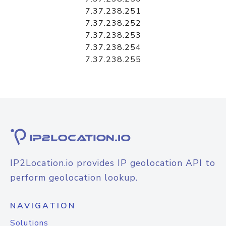
7.37.238.251
7.37.238.252
7.37.238.253
7.37.238.254
7.37.238.255
IP2Location.io provides IP geolocation API to
perform geolocation lookup.
NAVIGATION
Solutions