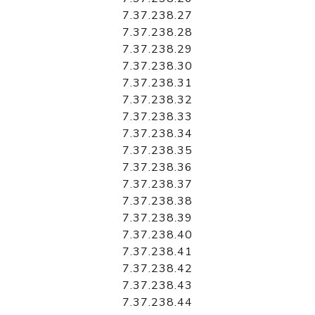
7.37.238.27
7.37.238.28
7.37.238.29
7.37.238.30
7.37.238.31
7.37.238.32
7.37.238.33
7.37.238.34
7.37.238.35
7.37.238.36
7.37.238.37
7.37.238.38
7.37.238.39
7.37.238.40
7.37.238.41
7.37.238.42
7.37.238.43
7.37.238.44