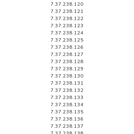
7.37.238.120
7.37.238.121
7.37.238.122
7.37.238.123
7.37.238.124
7.37.238.125
7.37.238.126
7.37.238.127
7.37.238.128
7.37.238.129
7.37.238.130
7.37.238.131
7.37.238.132
7.37.238.133
7.37.238.134
7.37.238.135
7.37.238.136
7.37.238.137
7.37.238.138