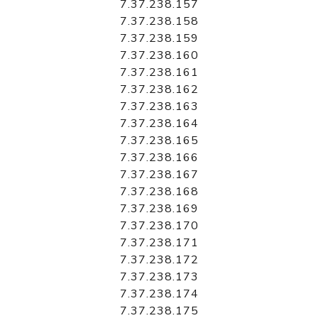
7.37.238.157
7.37.238.158
7.37.238.159
7.37.238.160
7.37.238.161
7.37.238.162
7.37.238.163
7.37.238.164
7.37.238.165
7.37.238.166
7.37.238.167
7.37.238.168
7.37.238.169
7.37.238.170
7.37.238.171
7.37.238.172
7.37.238.173
7.37.238.174
7.37.238.175