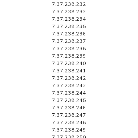
7.37.238.232
7.37.238.233
7.37.238.234
7.37.238.235
7.37.238.236
7.37.238.237
7.37.238.238
7.37.238.239
7.37.238.240
7.37.238.241
7.37.238.242
7.37.238.243
7.37.238.244
7.37.238.245
7.37.238.246
7.37.238.247
7.37.238.248
7.37.238.249
7.37.238.250