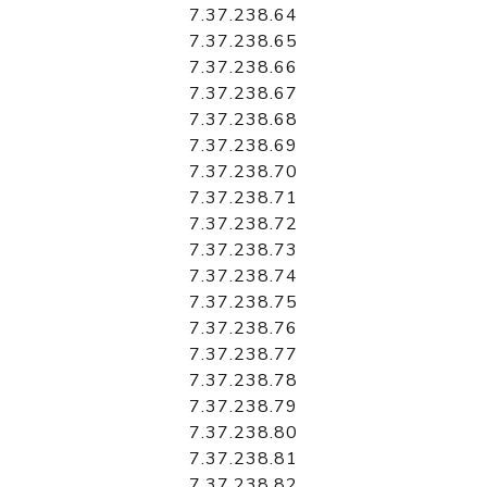
7.37.238.64
7.37.238.65
7.37.238.66
7.37.238.67
7.37.238.68
7.37.238.69
7.37.238.70
7.37.238.71
7.37.238.72
7.37.238.73
7.37.238.74
7.37.238.75
7.37.238.76
7.37.238.77
7.37.238.78
7.37.238.79
7.37.238.80
7.37.238.81
7.37.238.82