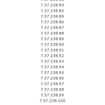
7.37.238.83
7.37.238.84
7.37.238.85
7.37.238.86
7.37.238.87
7.37.238.88
7.37.238.89
7.37.238.90
7.37.238.91
7.37.238.92
7.37.238.93
7.37.238.94
7.37.238.95
7.37.238.96
7.37.238.97
7.37.238.98
7.37.238.99
7.37.238.100