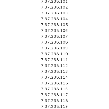
7.37.238.101
7.37.238.102
7.37.238.103
7.37.238.104
7.37.238.105
7.37.238.106
7.37.238.107
7.37.238.108
7.37.238.109
7.37.238.110
7.37.238.111
7.37.238.112
7.37.238.113
7.37.238.114
7.37.238.115
7.37.238.116
7.37.238.117
7.37.238.118
7.37.238.119