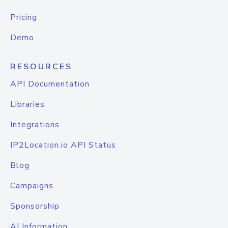
Pricing
Demo
RESOURCES
API Documentation
Libraries
Integrations
IP2Location.io API Status
Blog
Campaigns
Sponsorship
AI Information