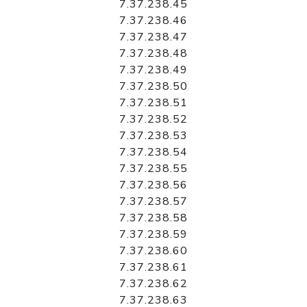
7.37.238.45
7.37.238.46
7.37.238.47
7.37.238.48
7.37.238.49
7.37.238.50
7.37.238.51
7.37.238.52
7.37.238.53
7.37.238.54
7.37.238.55
7.37.238.56
7.37.238.57
7.37.238.58
7.37.238.59
7.37.238.60
7.37.238.61
7.37.238.62
7.37.238.63