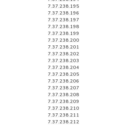
7.37.238.195
7.37.238.196
7.37.238.197
7.37.238.198
7.37.238.199
7.37.238.200
7.37.238.201
7.37.238.202
7.37.238.203
7.37.238.204
7.37.238.205
7.37.238.206
7.37.238.207
7.37.238.208
7.37.238.209
7.37.238.210
7.37.238.211
7.37.238.212