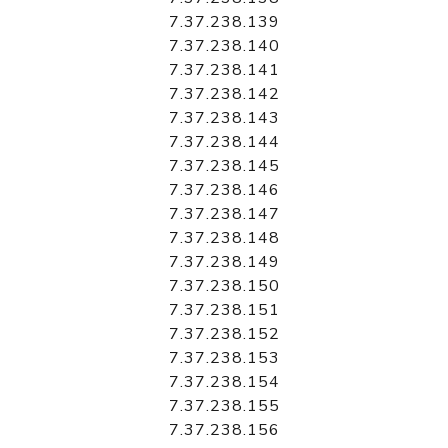
7.37.238.139
7.37.238.140
7.37.238.141
7.37.238.142
7.37.238.143
7.37.238.144
7.37.238.145
7.37.238.146
7.37.238.147
7.37.238.148
7.37.238.149
7.37.238.150
7.37.238.151
7.37.238.152
7.37.238.153
7.37.238.154
7.37.238.155
7.37.238.156