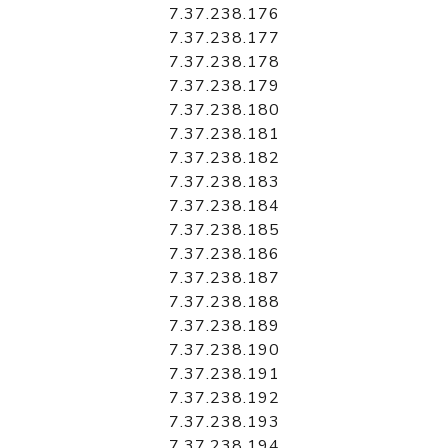
7.37.238.176
7.37.238.177
7.37.238.178
7.37.238.179
7.37.238.180
7.37.238.181
7.37.238.182
7.37.238.183
7.37.238.184
7.37.238.185
7.37.238.186
7.37.238.187
7.37.238.188
7.37.238.189
7.37.238.190
7.37.238.191
7.37.238.192
7.37.238.193
7.37.238.194