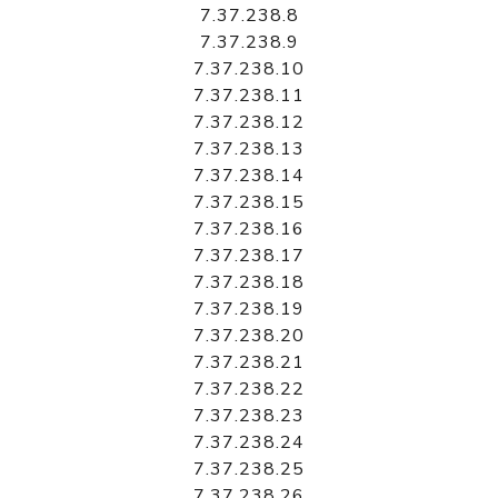
7.37.238.8
7.37.238.9
7.37.238.10
7.37.238.11
7.37.238.12
7.37.238.13
7.37.238.14
7.37.238.15
7.37.238.16
7.37.238.17
7.37.238.18
7.37.238.19
7.37.238.20
7.37.238.21
7.37.238.22
7.37.238.23
7.37.238.24
7.37.238.25
7.37.238.26