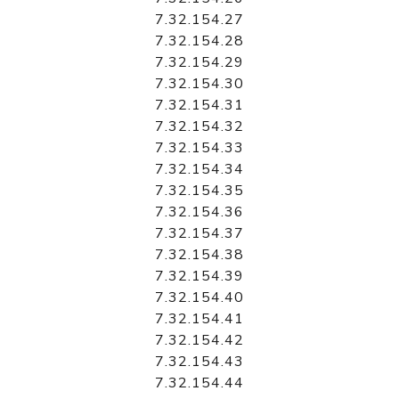
7.32.154.27
7.32.154.28
7.32.154.29
7.32.154.30
7.32.154.31
7.32.154.32
7.32.154.33
7.32.154.34
7.32.154.35
7.32.154.36
7.32.154.37
7.32.154.38
7.32.154.39
7.32.154.40
7.32.154.41
7.32.154.42
7.32.154.43
7.32.154.44