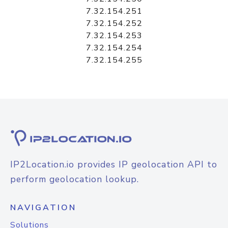
7.32.154.251
7.32.154.252
7.32.154.253
7.32.154.254
7.32.154.255
IP2Location.io provides IP geolocation API to
perform geolocation lookup.
NAVIGATION
Solutions