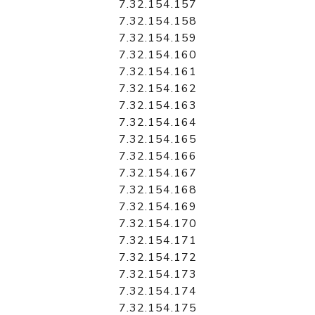
7.32.154.157
7.32.154.158
7.32.154.159
7.32.154.160
7.32.154.161
7.32.154.162
7.32.154.163
7.32.154.164
7.32.154.165
7.32.154.166
7.32.154.167
7.32.154.168
7.32.154.169
7.32.154.170
7.32.154.171
7.32.154.172
7.32.154.173
7.32.154.174
7.32.154.175