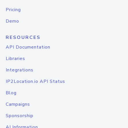
Pricing
Demo
RESOURCES
API Documentation
Libraries
Integrations
IP2Location.io API Status
Blog
Campaigns
Sponsorship
AI Information