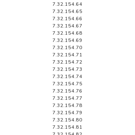
7.32.154.64
7.32.154.65
7.32.154.66
7.32.154.67
7.32.154.68
7.32.154.69
7.32.154.70
7.32.154.71
7.32.154.72
7.32.154.73
7.32.154.74
7.32.154.75
7.32.154.76
7.32.154.77
7.32.154.78
7.32.154.79
7.32.154.80
7.32.154.81
7.32.154.82