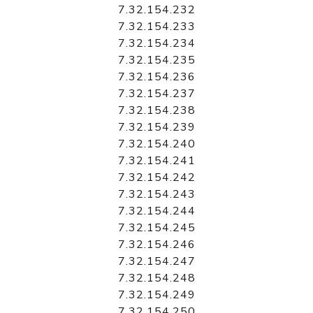
7.32.154.232
7.32.154.233
7.32.154.234
7.32.154.235
7.32.154.236
7.32.154.237
7.32.154.238
7.32.154.239
7.32.154.240
7.32.154.241
7.32.154.242
7.32.154.243
7.32.154.244
7.32.154.245
7.32.154.246
7.32.154.247
7.32.154.248
7.32.154.249
7.32.154.250