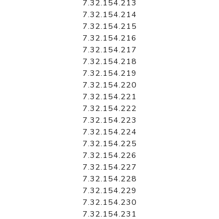
7.32.154.213
7.32.154.214
7.32.154.215
7.32.154.216
7.32.154.217
7.32.154.218
7.32.154.219
7.32.154.220
7.32.154.221
7.32.154.222
7.32.154.223
7.32.154.224
7.32.154.225
7.32.154.226
7.32.154.227
7.32.154.228
7.32.154.229
7.32.154.230
7.32.154.231