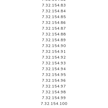
7.32.154.83
7.32.154.84
7.32.154.85
7.32.154.86
7.32.154.87
7.32.154.88
7.32.154.89
7.32.154.90
7.32.154.91
7.32.154.92
7.32.154.93
7.32.154.94
7.32.154.95
7.32.154.96
7.32.154.97
7.32.154.98
7.32.154.99
7.32.154.100