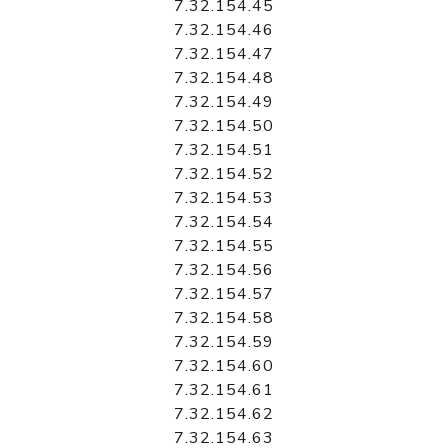
7.32.154.45
7.32.154.46
7.32.154.47
7.32.154.48
7.32.154.49
7.32.154.50
7.32.154.51
7.32.154.52
7.32.154.53
7.32.154.54
7.32.154.55
7.32.154.56
7.32.154.57
7.32.154.58
7.32.154.59
7.32.154.60
7.32.154.61
7.32.154.62
7.32.154.63