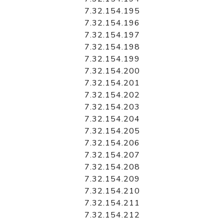
7.32.154.195
7.32.154.196
7.32.154.197
7.32.154.198
7.32.154.199
7.32.154.200
7.32.154.201
7.32.154.202
7.32.154.203
7.32.154.204
7.32.154.205
7.32.154.206
7.32.154.207
7.32.154.208
7.32.154.209
7.32.154.210
7.32.154.211
7.32.154.212