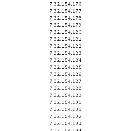
7.32.154.176
7.32.154.177
7.32.154.178
7.32.154.179
7.32.154.180
7.32.154.181
7.32.154.182
7.32.154.183
7.32.154.184
7.32.154.185
7.32.154.186
7.32.154.187
7.32.154.188
7.32.154.189
7.32.154.190
7.32.154.191
7.32.154.192
7.32.154.193
7.32.154.194