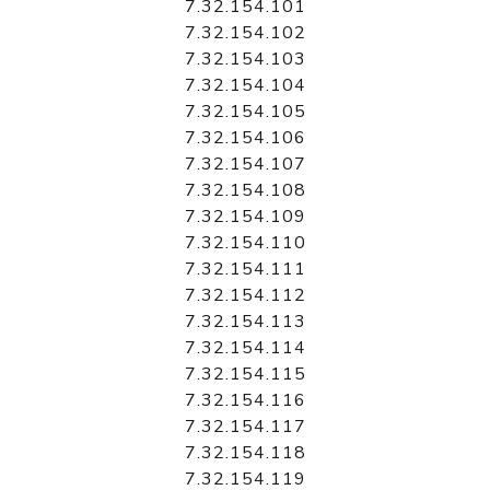
7.32.154.101
7.32.154.102
7.32.154.103
7.32.154.104
7.32.154.105
7.32.154.106
7.32.154.107
7.32.154.108
7.32.154.109
7.32.154.110
7.32.154.111
7.32.154.112
7.32.154.113
7.32.154.114
7.32.154.115
7.32.154.116
7.32.154.117
7.32.154.118
7.32.154.119