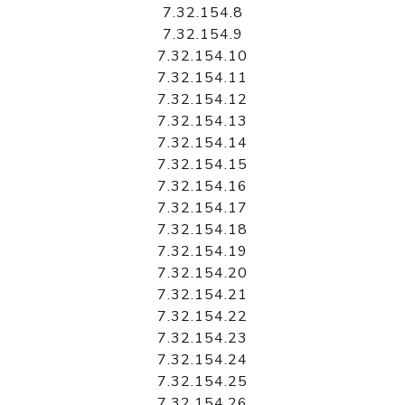
7.32.154.8
7.32.154.9
7.32.154.10
7.32.154.11
7.32.154.12
7.32.154.13
7.32.154.14
7.32.154.15
7.32.154.16
7.32.154.17
7.32.154.18
7.32.154.19
7.32.154.20
7.32.154.21
7.32.154.22
7.32.154.23
7.32.154.24
7.32.154.25
7.32.154.26