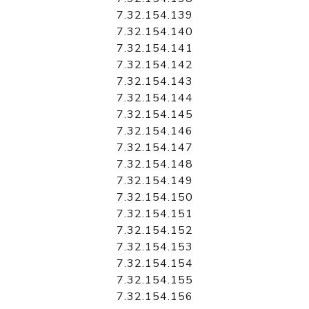
7.32.154.139
7.32.154.140
7.32.154.141
7.32.154.142
7.32.154.143
7.32.154.144
7.32.154.145
7.32.154.146
7.32.154.147
7.32.154.148
7.32.154.149
7.32.154.150
7.32.154.151
7.32.154.152
7.32.154.153
7.32.154.154
7.32.154.155
7.32.154.156