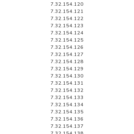
7.32.154.120
7.32.154.121
7.32.154.122
7.32.154.123
7.32.154.124
7.32.154.125
7.32.154.126
7.32.154.127
7.32.154.128
7.32.154.129
7.32.154.130
7.32.154.131
7.32.154.132
7.32.154.133
7.32.154.134
7.32.154.135
7.32.154.136
7.32.154.137
7.32.154.138