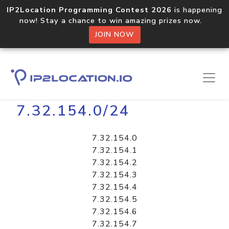
IP2Location Programming Contest 2026
is happening
now! Stay a chance to win amazing prizes now.
JOIN NOW
Home
Libraries
7.32.154.0/24
7.32.154.0
7.32.154.1
7.32.154.2
7.32.154.3
7.32.154.4
7.32.154.5
7.32.154.6
7.32.154.7