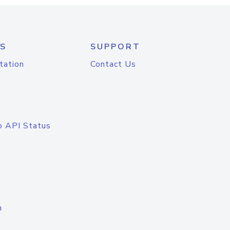
S
SUPPORT
tation
Contact Us
o API Status
n