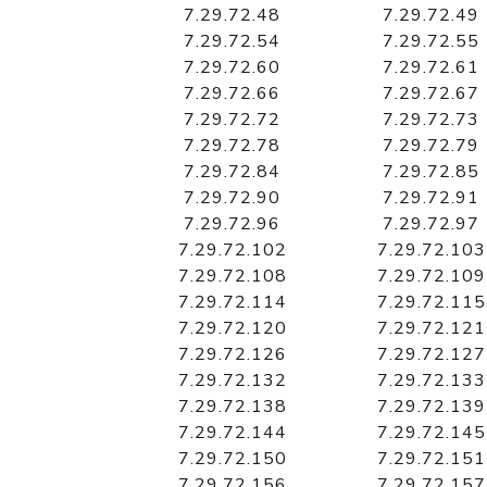
7.29.72.48
7.29.72.49
7.29.72.54
7.29.72.55
7.29.72.60
7.29.72.61
7.29.72.66
7.29.72.67
7.29.72.72
7.29.72.73
7.29.72.78
7.29.72.79
7.29.72.84
7.29.72.85
7.29.72.90
7.29.72.91
7.29.72.96
7.29.72.97
7.29.72.102
7.29.72.103
7.29.72.108
7.29.72.109
7.29.72.114
7.29.72.115
7.29.72.120
7.29.72.121
7.29.72.126
7.29.72.127
7.29.72.132
7.29.72.133
7.29.72.138
7.29.72.139
7.29.72.144
7.29.72.145
7.29.72.150
7.29.72.151
7.29.72.156
7.29.72.157