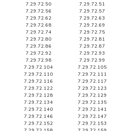
7.29.72.50
7.29.72.51
7.29.72.56
7.29.72.57
7.29.72.62
7.29.72.63
7.29.72.68
7.29.72.69
7.29.72.74
7.29.72.75
7.29.72.80
7.29.72.81
7.29.72.86
7.29.72.87
7.29.72.92
7.29.72.93
7.29.72.98
7.29.72.99
7.29.72.104
7.29.72.105
7.29.72.110
7.29.72.111
7.29.72.116
7.29.72.117
7.29.72.122
7.29.72.123
7.29.72.128
7.29.72.129
7.29.72.134
7.29.72.135
7.29.72.140
7.29.72.141
7.29.72.146
7.29.72.147
7.29.72.152
7.29.72.153
7.29.72.158
7.29.72.159