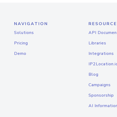
NAVIGATION
RESOURCE
Solutions
API Documen
Pricing
Libraries
Demo
Integrations
IP2Location.i
Blog
Campaigns
Sponsorship
AI Informatio