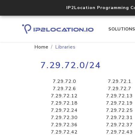
IP2Location Programming C
SOLUTION
Home
Libraries
7.29.72.0/24
7.29.72.0
7.29.72.1
7.29.72.6
7.29.72.7
7.29.72.12
7.29.72.13
7.29.72.18
7.29.72.19
7.29.72.24
7.29.72.25
7.29.72.30
7.29.72.31
7.29.72.36
7.29.72.37
7.29.72.42
7.29.72.43