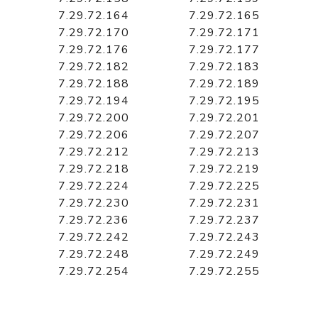
7.29.72.164
7.29.72.165
7.29.72.170
7.29.72.171
7.29.72.176
7.29.72.177
7.29.72.182
7.29.72.183
7.29.72.188
7.29.72.189
7.29.72.194
7.29.72.195
7.29.72.200
7.29.72.201
7.29.72.206
7.29.72.207
7.29.72.212
7.29.72.213
7.29.72.218
7.29.72.219
7.29.72.224
7.29.72.225
7.29.72.230
7.29.72.231
7.29.72.236
7.29.72.237
7.29.72.242
7.29.72.243
7.29.72.248
7.29.72.249
7.29.72.254
7.29.72.255