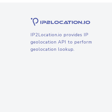
IP2Location.io provides IP
geolocation API to perform
geolocation lookup.