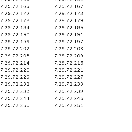
7.29.72.166
7.29.72.167
7.29.72.172
7.29.72.173
7.29.72.178
7.29.72.179
7.29.72.184
7.29.72.185
7.29.72.190
7.29.72.191
7.29.72.196
7.29.72.197
7.29.72.202
7.29.72.203
7.29.72.208
7.29.72.209
7.29.72.214
7.29.72.215
7.29.72.220
7.29.72.221
7.29.72.226
7.29.72.227
7.29.72.232
7.29.72.233
7.29.72.238
7.29.72.239
7.29.72.244
7.29.72.245
7.29.72.250
7.29.72.251