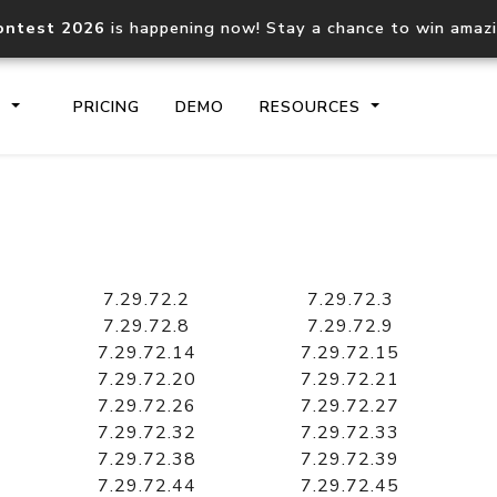
ontest 2026
is happening now! Stay a chance to win amaz
S
PRICING
DEMO
RESOURCES
IP2Location.io API
IP2Locati
Core IP geolocation API
Process mu
7.29.72.2
7.29.72.3
documentation
request
7.29.72.8
7.29.72.9
7.29.72.14
7.29.72.15
7.29.72.20
7.29.72.21
Domain WHOIS API
Hosted D
7.29.72.26
7.29.72.27
Comprehensive WHOIS data
Retrieve 
lookup
7.29.72.32
7.29.72.33
7.29.72.38
7.29.72.39
7.29.72.44
7.29.72.45