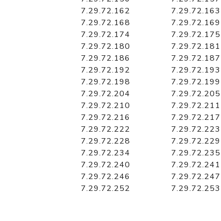
7.29.72.162
7.29.72.163
7.29.72.168
7.29.72.169
7.29.72.174
7.29.72.175
7.29.72.180
7.29.72.181
7.29.72.186
7.29.72.187
7.29.72.192
7.29.72.193
7.29.72.198
7.29.72.199
7.29.72.204
7.29.72.205
7.29.72.210
7.29.72.211
7.29.72.216
7.29.72.217
7.29.72.222
7.29.72.223
7.29.72.228
7.29.72.229
7.29.72.234
7.29.72.235
7.29.72.240
7.29.72.241
7.29.72.246
7.29.72.247
7.29.72.252
7.29.72.253