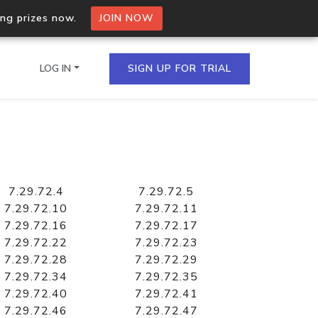
ing prizes now.
JOIN NOW
LOG IN
SIGN UP FOR TRIAL
on.io Bulk API
ltiple IPs in a single
7.29.72.4
7.29.72.5
7.29.72.10
7.29.72.11
7.29.72.16
7.29.72.17
7.29.72.22
7.29.72.23
omain API
7.29.72.28
7.29.72.29
domains hosted on an IP
7.29.72.34
7.29.72.35
7.29.72.40
7.29.72.41
7.29.72.46
7.29.72.47