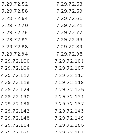
7.29.72.52
7.29.72.53
7.29.72.58
7.29.72.59
7.29.72.64
7.29.72.65
7.29.72.70
7.29.72.71
7.29.72.76
7.29.72.77
7.29.72.82
7.29.72.83
7.29.72.88
7.29.72.89
7.29.72.94
7.29.72.95
7.29.72.100
7.29.72.101
7.29.72.106
7.29.72.107
7.29.72.112
7.29.72.113
7.29.72.118
7.29.72.119
7.29.72.124
7.29.72.125
7.29.72.130
7.29.72.131
7.29.72.136
7.29.72.137
7.29.72.142
7.29.72.143
7.29.72.148
7.29.72.149
7.29.72.154
7.29.72.155
7.29.72.160
7.29.72.161