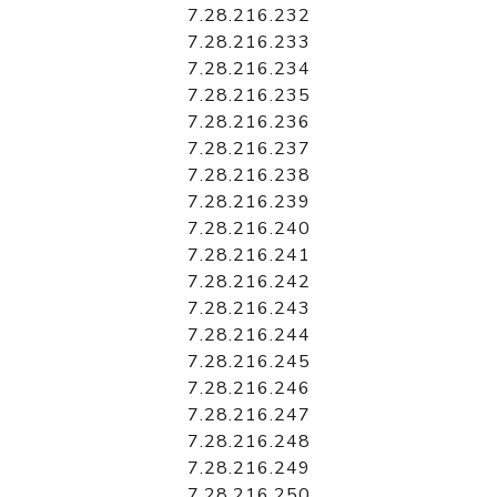
7.28.216.232
7.28.216.233
7.28.216.234
7.28.216.235
7.28.216.236
7.28.216.237
7.28.216.238
7.28.216.239
7.28.216.240
7.28.216.241
7.28.216.242
7.28.216.243
7.28.216.244
7.28.216.245
7.28.216.246
7.28.216.247
7.28.216.248
7.28.216.249
7.28.216.250