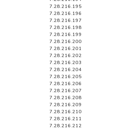
7.28.216.195
7.28.216.196
7.28.216.197
7.28.216.198
7.28.216.199
7.28.216.200
7.28.216.201
7.28.216.202
7.28.216.203
7.28.216.204
7.28.216.205
7.28.216.206
7.28.216.207
7.28.216.208
7.28.216.209
7.28.216.210
7.28.216.211
7.28.216.212