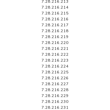
7.28.216.213
7.28.216.214
7.28.216.215
7.28.216.216
7.28.216.217
7.28.216.218
7.28.216.219
7.28.216.220
7.28.216.221
7.28.216.222
7.28.216.223
7.28.216.224
7.28.216.225
7.28.216.226
7.28.216.227
7.28.216.228
7.28.216.229
7.28.216.230
7.28.216.231