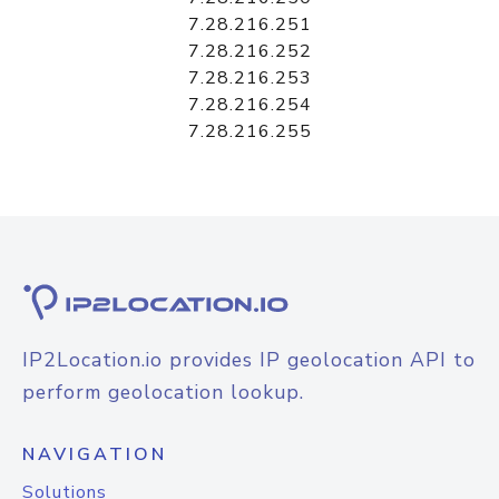
7.28.216.251
7.28.216.252
7.28.216.253
7.28.216.254
7.28.216.255
IP2Location.io provides IP geolocation API to
perform geolocation lookup.
NAVIGATION
Solutions