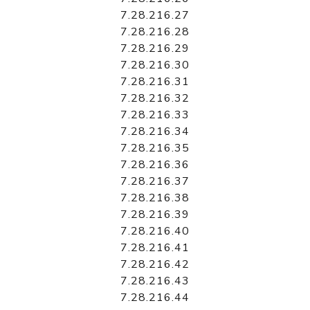
7.28.216.27
7.28.216.28
7.28.216.29
7.28.216.30
7.28.216.31
7.28.216.32
7.28.216.33
7.28.216.34
7.28.216.35
7.28.216.36
7.28.216.37
7.28.216.38
7.28.216.39
7.28.216.40
7.28.216.41
7.28.216.42
7.28.216.43
7.28.216.44