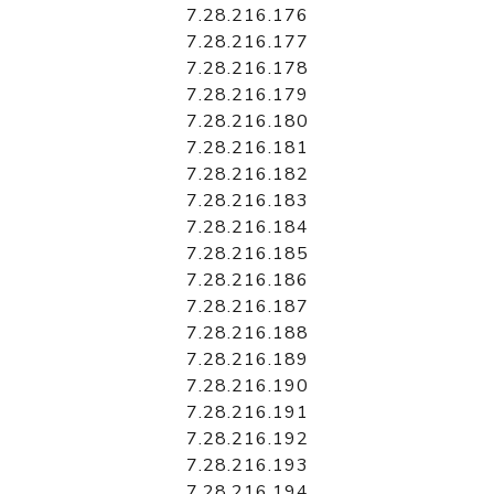
7.28.216.176
7.28.216.177
7.28.216.178
7.28.216.179
7.28.216.180
7.28.216.181
7.28.216.182
7.28.216.183
7.28.216.184
7.28.216.185
7.28.216.186
7.28.216.187
7.28.216.188
7.28.216.189
7.28.216.190
7.28.216.191
7.28.216.192
7.28.216.193
7.28.216.194