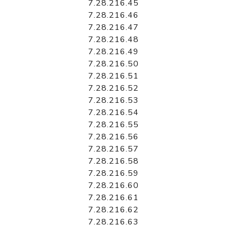
7.28.216.45
7.28.216.46
7.28.216.47
7.28.216.48
7.28.216.49
7.28.216.50
7.28.216.51
7.28.216.52
7.28.216.53
7.28.216.54
7.28.216.55
7.28.216.56
7.28.216.57
7.28.216.58
7.28.216.59
7.28.216.60
7.28.216.61
7.28.216.62
7.28.216.63