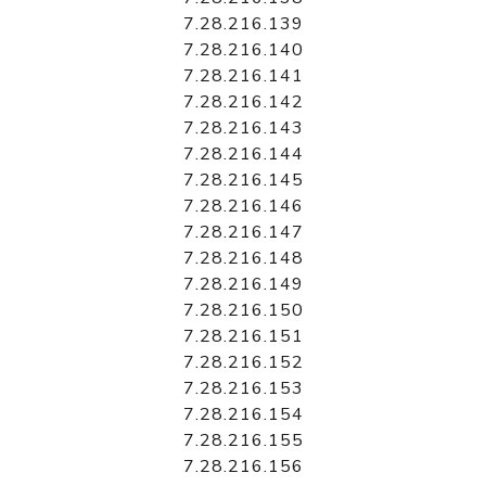
7.28.216.139
7.28.216.140
7.28.216.141
7.28.216.142
7.28.216.143
7.28.216.144
7.28.216.145
7.28.216.146
7.28.216.147
7.28.216.148
7.28.216.149
7.28.216.150
7.28.216.151
7.28.216.152
7.28.216.153
7.28.216.154
7.28.216.155
7.28.216.156