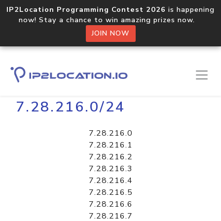
IP2Location Programming Contest 2026
is happening
now! Stay a chance to win amazing prizes now.
JOIN NOW
Home
Libraries
7.28.216.0/24
7.28.216.0
7.28.216.1
7.28.216.2
7.28.216.3
7.28.216.4
7.28.216.5
7.28.216.6
7.28.216.7