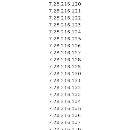
7.28.216.120
7.28.216.121
7.28.216.122
7.28.216.123
7.28.216.124
7.28.216.125
7.28.216.126
7.28.216.127
7.28.216.128
7.28.216.129
7.28.216.130
7.28.216.131
7.28.216.132
7.28.216.133
7.28.216.134
7.28.216.135
7.28.216.136
7.28.216.137
7.28.216.138