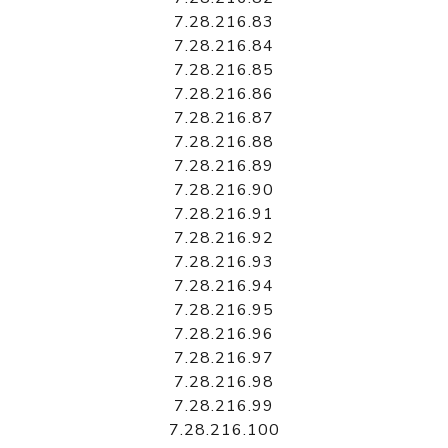
7.28.216.83
7.28.216.84
7.28.216.85
7.28.216.86
7.28.216.87
7.28.216.88
7.28.216.89
7.28.216.90
7.28.216.91
7.28.216.92
7.28.216.93
7.28.216.94
7.28.216.95
7.28.216.96
7.28.216.97
7.28.216.98
7.28.216.99
7.28.216.100