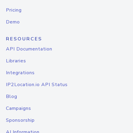
Pricing
Demo
RESOURCES
API Documentation
Libraries
Integrations
IP2Location.io API Status
Blog
Campaigns
Sponsorship
AI Information