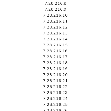
7.28.216.8
7.28.216.9
7.28.216.10
7.28.216.11
7.28.216.12
7.28.216.13
7.28.216.14
7.28.216.15
7.28.216.16
7.28.216.17
7.28.216.18
7.28.216.19
7.28.216.20
7.28.216.21
7.28.216.22
7.28.216.23
7.28.216.24
7.28.216.25
7.28.216.26