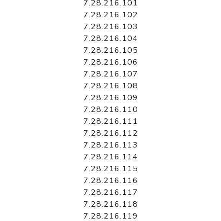
7.28.216.101
7.28.216.102
7.28.216.103
7.28.216.104
7.28.216.105
7.28.216.106
7.28.216.107
7.28.216.108
7.28.216.109
7.28.216.110
7.28.216.111
7.28.216.112
7.28.216.113
7.28.216.114
7.28.216.115
7.28.216.116
7.28.216.117
7.28.216.118
7.28.216.119