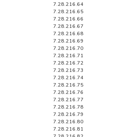
7.28.216.64
7.28.216.65
7.28.216.66
7.28.216.67
7.28.216.68
7.28.216.69
7.28.216.70
7.28.216.71
7.28.216.72
7.28.216.73
7.28.216.74
7.28.216.75
7.28.216.76
7.28.216.77
7.28.216.78
7.28.216.79
7.28.216.80
7.28.216.81
7.28.216.82