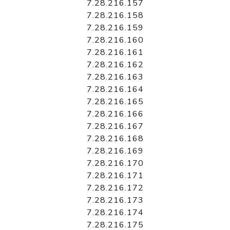
7.28.216.157
7.28.216.158
7.28.216.159
7.28.216.160
7.28.216.161
7.28.216.162
7.28.216.163
7.28.216.164
7.28.216.165
7.28.216.166
7.28.216.167
7.28.216.168
7.28.216.169
7.28.216.170
7.28.216.171
7.28.216.172
7.28.216.173
7.28.216.174
7.28.216.175