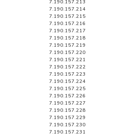
7.190.157.213
7.190.157.214
7.190.157.215
7.190.157.216
7.190.157.217
7.190.157.218
7.190.157.219
7.190.157.220
7.190.157.221
7.190.157.222
7.190.157.223
7.190.157.224
7.190.157.225
7.190.157.226
7.190.157.227
7.190.157.228
7.190.157.229
7.190.157.230
7.190.157.231