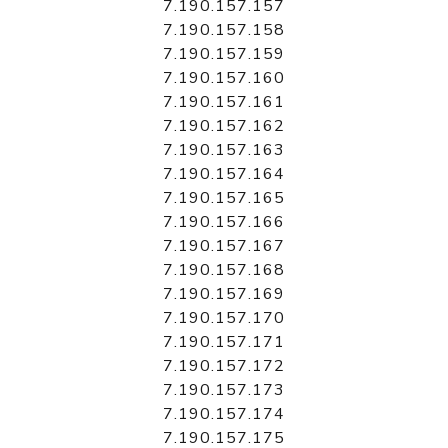
7.190.157.157
7.190.157.158
7.190.157.159
7.190.157.160
7.190.157.161
7.190.157.162
7.190.157.163
7.190.157.164
7.190.157.165
7.190.157.166
7.190.157.167
7.190.157.168
7.190.157.169
7.190.157.170
7.190.157.171
7.190.157.172
7.190.157.173
7.190.157.174
7.190.157.175