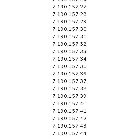
7.190.157.27
7.190.157.28
7.190.157.29
7.190.157.30
7.190.157.31
7.190.157.32
7.190.157.33
7.190.157.34
7.190.157.35
7.190.157.36
7.190.157.37
7.190.157.38
7.190.157.39
7.190.157.40
7.190.157.41
7.190.157.42
7.190.157.43
7.190.157.44