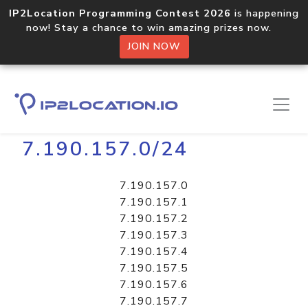
IP2Location Programming Contest 2026
is happening
now! Stay a chance to win amazing prizes now.
JOIN NOW
Home
Libraries
7.190.157.0/24
7.190.157.0
7.190.157.1
7.190.157.2
7.190.157.3
7.190.157.4
7.190.157.5
7.190.157.6
7.190.157.7