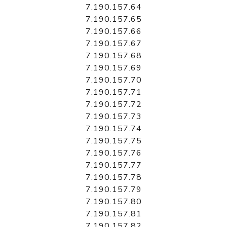
7.190.157.64
7.190.157.65
7.190.157.66
7.190.157.67
7.190.157.68
7.190.157.69
7.190.157.70
7.190.157.71
7.190.157.72
7.190.157.73
7.190.157.74
7.190.157.75
7.190.157.76
7.190.157.77
7.190.157.78
7.190.157.79
7.190.157.80
7.190.157.81
7.190.157.82