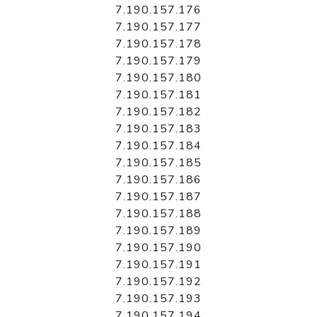
7.190.157.176
7.190.157.177
7.190.157.178
7.190.157.179
7.190.157.180
7.190.157.181
7.190.157.182
7.190.157.183
7.190.157.184
7.190.157.185
7.190.157.186
7.190.157.187
7.190.157.188
7.190.157.189
7.190.157.190
7.190.157.191
7.190.157.192
7.190.157.193
7.190.157.194