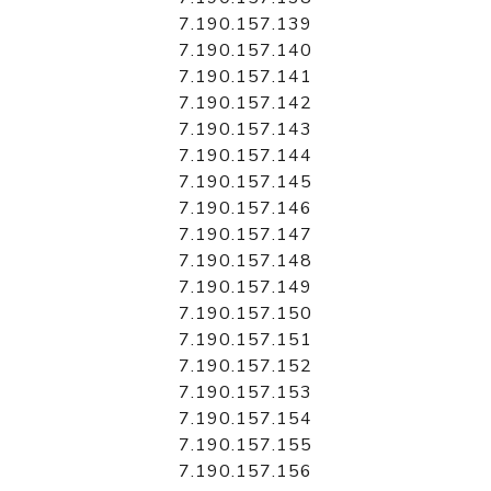
7.190.157.139
7.190.157.140
7.190.157.141
7.190.157.142
7.190.157.143
7.190.157.144
7.190.157.145
7.190.157.146
7.190.157.147
7.190.157.148
7.190.157.149
7.190.157.150
7.190.157.151
7.190.157.152
7.190.157.153
7.190.157.154
7.190.157.155
7.190.157.156