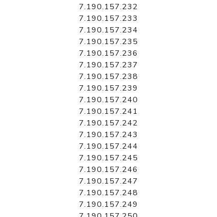
7.190.157.232
7.190.157.233
7.190.157.234
7.190.157.235
7.190.157.236
7.190.157.237
7.190.157.238
7.190.157.239
7.190.157.240
7.190.157.241
7.190.157.242
7.190.157.243
7.190.157.244
7.190.157.245
7.190.157.246
7.190.157.247
7.190.157.248
7.190.157.249
7.190.157.250