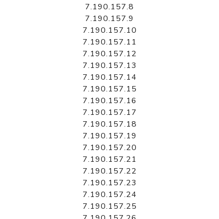
7.190.157.8
7.190.157.9
7.190.157.10
7.190.157.11
7.190.157.12
7.190.157.13
7.190.157.14
7.190.157.15
7.190.157.16
7.190.157.17
7.190.157.18
7.190.157.19
7.190.157.20
7.190.157.21
7.190.157.22
7.190.157.23
7.190.157.24
7.190.157.25
7.190.157.26