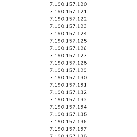
7.190.157.120
7.190.157.121
7.190.157.122
7.190.157.123
7.190.157.124
7.190.157.125
7.190.157.126
7.190.157.127
7.190.157.128
7.190.157.129
7.190.157.130
7.190.157.131
7.190.157.132
7.190.157.133
7.190.157.134
7.190.157.135
7.190.157.136
7.190.157.137
7.190.157.138