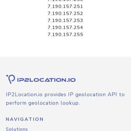
7.190.157.251
7.190.157.252
7.190.157.253
7.190.157.254
7.190.157.255
IP2Location.io provides IP geolocation API to
perform geolocation lookup.
NAVIGATION
Solutions