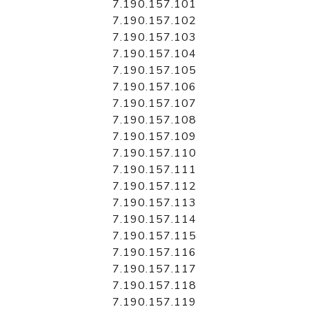
7.190.157.101
7.190.157.102
7.190.157.103
7.190.157.104
7.190.157.105
7.190.157.106
7.190.157.107
7.190.157.108
7.190.157.109
7.190.157.110
7.190.157.111
7.190.157.112
7.190.157.113
7.190.157.114
7.190.157.115
7.190.157.116
7.190.157.117
7.190.157.118
7.190.157.119