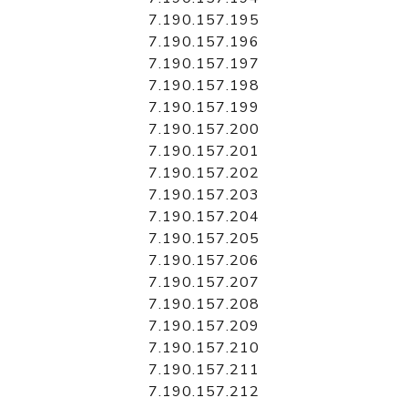
7.190.157.195
7.190.157.196
7.190.157.197
7.190.157.198
7.190.157.199
7.190.157.200
7.190.157.201
7.190.157.202
7.190.157.203
7.190.157.204
7.190.157.205
7.190.157.206
7.190.157.207
7.190.157.208
7.190.157.209
7.190.157.210
7.190.157.211
7.190.157.212