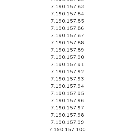
7.190.157.83
7.190.157.84
7.190.157.85
7.190.157.86
7.190.157.87
7.190.157.88
7.190.157.89
7.190.157.90
7.190.157.91
7.190.157.92
7.190.157.93
7.190.157.94
7.190.157.95
7.190.157.96
7.190.157.97
7.190.157.98
7.190.157.99
7.190.157.100