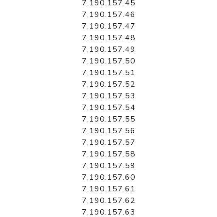
7.190.157.45
7.190.157.46
7.190.157.47
7.190.157.48
7.190.157.49
7.190.157.50
7.190.157.51
7.190.157.52
7.190.157.53
7.190.157.54
7.190.157.55
7.190.157.56
7.190.157.57
7.190.157.58
7.190.157.59
7.190.157.60
7.190.157.61
7.190.157.62
7.190.157.63