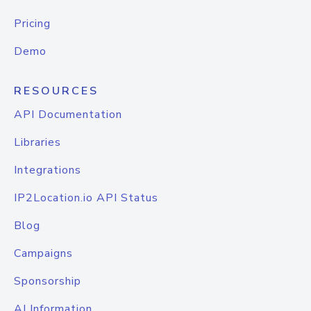
Pricing
Demo
RESOURCES
API Documentation
Libraries
Integrations
IP2Location.io API Status
Blog
Campaigns
Sponsorship
AI Information