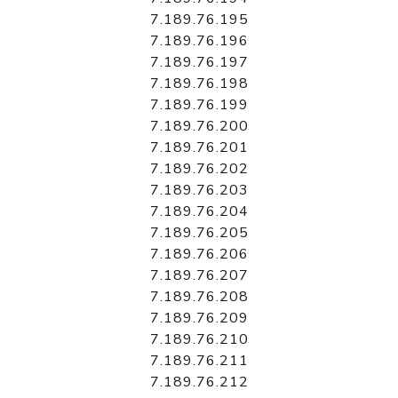
7.189.76.195
7.189.76.196
7.189.76.197
7.189.76.198
7.189.76.199
7.189.76.200
7.189.76.201
7.189.76.202
7.189.76.203
7.189.76.204
7.189.76.205
7.189.76.206
7.189.76.207
7.189.76.208
7.189.76.209
7.189.76.210
7.189.76.211
7.189.76.212