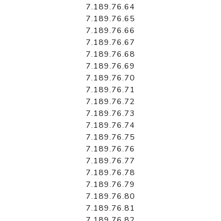
7.189.76.64
7.189.76.65
7.189.76.66
7.189.76.67
7.189.76.68
7.189.76.69
7.189.76.70
7.189.76.71
7.189.76.72
7.189.76.73
7.189.76.74
7.189.76.75
7.189.76.76
7.189.76.77
7.189.76.78
7.189.76.79
7.189.76.80
7.189.76.81
7.189.76.82