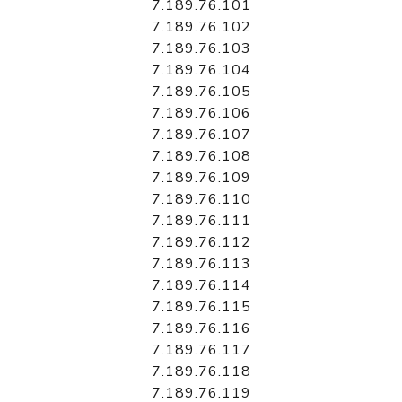
7.189.76.101
7.189.76.102
7.189.76.103
7.189.76.104
7.189.76.105
7.189.76.106
7.189.76.107
7.189.76.108
7.189.76.109
7.189.76.110
7.189.76.111
7.189.76.112
7.189.76.113
7.189.76.114
7.189.76.115
7.189.76.116
7.189.76.117
7.189.76.118
7.189.76.119