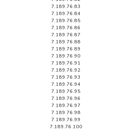
7.189.76.83
7.189.76.84
7.189.76.85
7.189.76.86
7.189.76.87
7.189.76.88
7.189.76.89
7.189.76.90
7.189.76.91
7.189.76.92
7.189.76.93
7.189.76.94
7.189.76.95
7.189.76.96
7.189.76.97
7.189.76.98
7.189.76.99
7.189.76.100