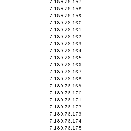
7.189.76.157
7.189.76.158
7.189.76.159
7.189.76.160
7.189.76.161
7.189.76.162
7.189.76.163
7.189.76.164
7.189.76.165
7.189.76.166
7.189.76.167
7.189.76.168
7.189.76.169
7.189.76.170
7.189.76.171
7.189.76.172
7.189.76.173
7.189.76.174
7.189.76.175