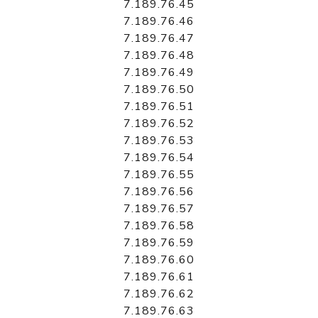
7.189.76.45
7.189.76.46
7.189.76.47
7.189.76.48
7.189.76.49
7.189.76.50
7.189.76.51
7.189.76.52
7.189.76.53
7.189.76.54
7.189.76.55
7.189.76.56
7.189.76.57
7.189.76.58
7.189.76.59
7.189.76.60
7.189.76.61
7.189.76.62
7.189.76.63