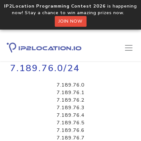
IP2Location Programming Contest 2026
is happening
now! Stay a chance to win amazing prizes now.
JOIN NOW
Home
Libraries
7.189.76.0/24
7.189.76.0
7.189.76.1
7.189.76.2
7.189.76.3
7.189.76.4
7.189.76.5
7.189.76.6
7.189.76.7