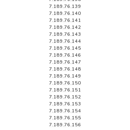
7.189.76.139
7.189.76.140
7.189.76.141
7.189.76.142
7.189.76.143
7.189.76.144
7.189.76.145
7.189.76.146
7.189.76.147
7.189.76.148
7.189.76.149
7.189.76.150
7.189.76.151
7.189.76.152
7.189.76.153
7.189.76.154
7.189.76.155
7.189.76.156