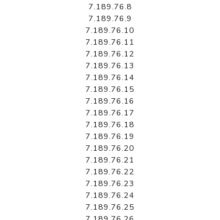
7.189.76.8
7.189.76.9
7.189.76.10
7.189.76.11
7.189.76.12
7.189.76.13
7.189.76.14
7.189.76.15
7.189.76.16
7.189.76.17
7.189.76.18
7.189.76.19
7.189.76.20
7.189.76.21
7.189.76.22
7.189.76.23
7.189.76.24
7.189.76.25
7.189.76.26