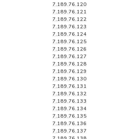
7.189.76.120
7.189.76.121
7.189.76.122
7.189.76.123
7.189.76.124
7.189.76.125
7.189.76.126
7.189.76.127
7.189.76.128
7.189.76.129
7.189.76.130
7.189.76.131
7.189.76.132
7.189.76.133
7.189.76.134
7.189.76.135
7.189.76.136
7.189.76.137
7.189.76.138