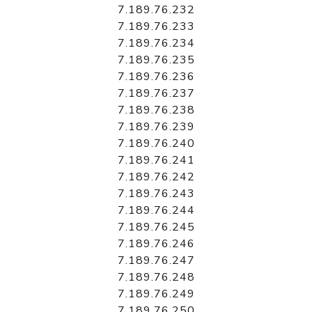
7.189.76.232
7.189.76.233
7.189.76.234
7.189.76.235
7.189.76.236
7.189.76.237
7.189.76.238
7.189.76.239
7.189.76.240
7.189.76.241
7.189.76.242
7.189.76.243
7.189.76.244
7.189.76.245
7.189.76.246
7.189.76.247
7.189.76.248
7.189.76.249
7.189.76.250