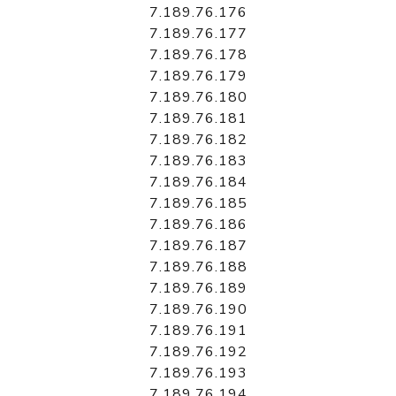
7.189.76.176
7.189.76.177
7.189.76.178
7.189.76.179
7.189.76.180
7.189.76.181
7.189.76.182
7.189.76.183
7.189.76.184
7.189.76.185
7.189.76.186
7.189.76.187
7.189.76.188
7.189.76.189
7.189.76.190
7.189.76.191
7.189.76.192
7.189.76.193
7.189.76.194