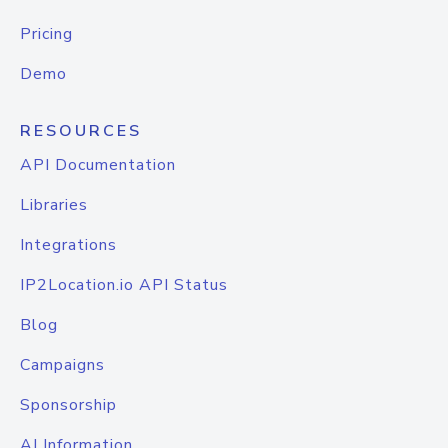
Pricing
Demo
RESOURCES
API Documentation
Libraries
Integrations
IP2Location.io API Status
Blog
Campaigns
Sponsorship
AI Information