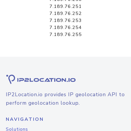
7.189.76.251
7.189.76.252
7.189.76.253
7.189.76.254
7.189.76.255
IP2Location.io provides IP geolocation API to
perform geolocation lookup.
NAVIGATION
Solutions