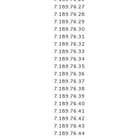
7.189.76.27
7.189.76.28
7.189.76.29
7.189.76.30
7.189.76.31
7.189.76.32
7.189.76.33
7.189.76.34
7.189.76.35
7.189.76.36
7.189.76.37
7.189.76.38
7.189.76.39
7.189.76.40
7.189.76.41
7.189.76.42
7.189.76.43
7.189.76.44