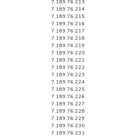
7.189.76.213
7.189.76.214
7.189.76.215
7.189.76.216
7.189.76.217
7.189.76.218
7.189.76.219
7.189.76.220
7.189.76.221
7.189.76.222
7.189.76.223
7.189.76.224
7.189.76.225
7.189.76.226
7.189.76.227
7.189.76.228
7.189.76.229
7.189.76.230
7.189.76.231