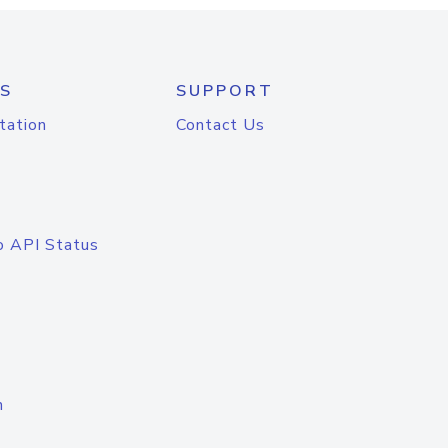
S
SUPPORT
tation
Contact Us
o API Status
n