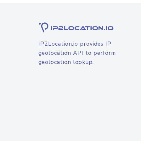
IP2Location.io provides IP
geolocation API to perform
geolocation lookup.