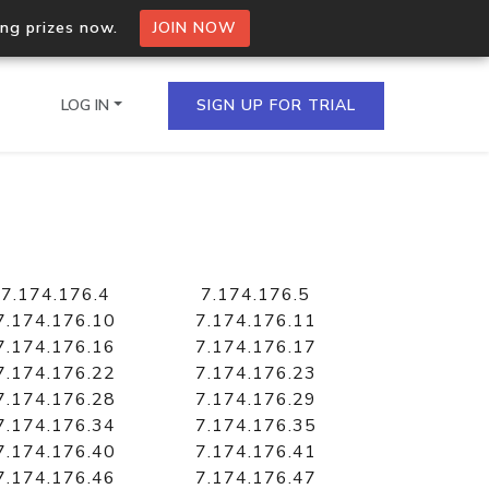
ing prizes now.
JOIN NOW
LOG IN
SIGN UP FOR TRIAL
on.io Bulk API
ltiple IPs in a single
7.174.176.4
7.174.176.5
7.174.176.10
7.174.176.11
7.174.176.16
7.174.176.17
7.174.176.22
7.174.176.23
omain API
7.174.176.28
7.174.176.29
domains hosted on an IP
7.174.176.34
7.174.176.35
7.174.176.40
7.174.176.41
7.174.176.46
7.174.176.47