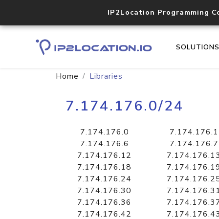
IP2Location Programming C
SOLUTION
Home
Libraries
7.174.176.0/24
7.174.176.0
7.174.176.1
7.174.176.6
7.174.176.7
7.174.176.12
7.174.176.1
7.174.176.18
7.174.176.1
7.174.176.24
7.174.176.2
7.174.176.30
7.174.176.3
7.174.176.36
7.174.176.3
7.174.176.42
7.174.176.4