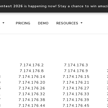
ontest 2026
is happening now! Stay a chance to win amaz
S
PRICING
DEMO
RESOURCES
IP2Location.io API
IP2Locati
Core IP geolocation API
Process mu
7.174.176.2
7.174.176.3
documentation
request
7.174.176.8
7.174.176.9
3
7.174.176.14
7.174.176.15
9
7.174.176.20
7.174.176.21
Domain WHOIS API
Hosted D
5
7.174.176.26
7.174.176.27
Comprehensive WHOIS data
Retrieve 
lookup
1
7.174.176.32
7.174.176.33
7
7.174.176.38
7.174.176.39
3
7.174.176.44
7.174.176.45