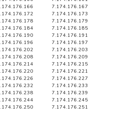
.174.176.166
7.174.176.167
.174.176.172
7.174.176.173
.174.176.178
7.174.176.179
.174.176.184
7.174.176.185
.174.176.190
7.174.176.191
.174.176.196
7.174.176.197
.174.176.202
7.174.176.203
.174.176.208
7.174.176.209
.174.176.214
7.174.176.215
.174.176.220
7.174.176.221
.174.176.226
7.174.176.227
.174.176.232
7.174.176.233
.174.176.238
7.174.176.239
.174.176.244
7.174.176.245
.174.176.250
7.174.176.251