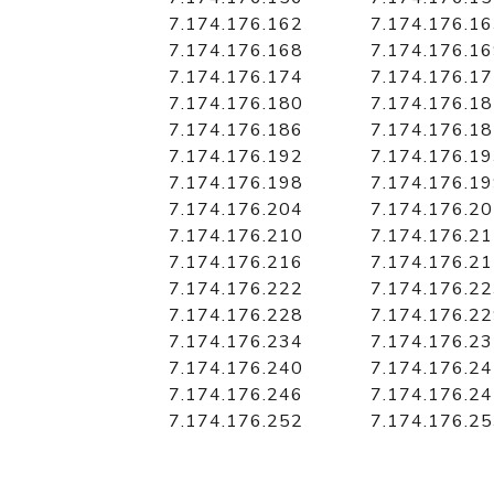
7.174.176.162
7.174.176.1
7.174.176.168
7.174.176.1
7.174.176.174
7.174.176.1
7.174.176.180
7.174.176.1
7.174.176.186
7.174.176.1
7.174.176.192
7.174.176.1
7.174.176.198
7.174.176.1
7.174.176.204
7.174.176.2
7.174.176.210
7.174.176.2
7.174.176.216
7.174.176.2
7.174.176.222
7.174.176.2
7.174.176.228
7.174.176.2
7.174.176.234
7.174.176.2
7.174.176.240
7.174.176.2
7.174.176.246
7.174.176.2
7.174.176.252
7.174.176.2