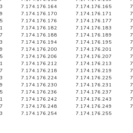
63
7.174.176.164
7.174.176.165
7
69
7.174.176.170
7.174.176.171
7
75
7.174.176.176
7.174.176.177
7
81
7.174.176.182
7.174.176.183
7
87
7.174.176.188
7.174.176.189
7
93
7.174.176.194
7.174.176.195
7
99
7.174.176.200
7.174.176.201
7
05
7.174.176.206
7.174.176.207
7
11
7.174.176.212
7.174.176.213
7
17
7.174.176.218
7.174.176.219
7
23
7.174.176.224
7.174.176.225
7
29
7.174.176.230
7.174.176.231
7
35
7.174.176.236
7.174.176.237
7
41
7.174.176.242
7.174.176.243
7
47
7.174.176.248
7.174.176.249
7
53
7.174.176.254
7.174.176.255