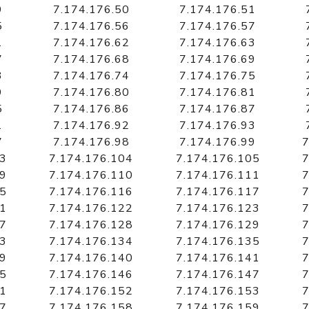
9
7.174.176.50
7.174.176.51
5
7.174.176.56
7.174.176.57
1
7.174.176.62
7.174.176.63
7
7.174.176.68
7.174.176.69
3
7.174.176.74
7.174.176.75
9
7.174.176.80
7.174.176.81
5
7.174.176.86
7.174.176.87
1
7.174.176.92
7.174.176.93
7
7.174.176.98
7.174.176.99
7
03
7.174.176.104
7.174.176.105
7
09
7.174.176.110
7.174.176.111
7
15
7.174.176.116
7.174.176.117
7
21
7.174.176.122
7.174.176.123
7
27
7.174.176.128
7.174.176.129
7
33
7.174.176.134
7.174.176.135
7
39
7.174.176.140
7.174.176.141
7
45
7.174.176.146
7.174.176.147
7
51
7.174.176.152
7.174.176.153
7
57
7.174.176.158
7.174.176.159
7