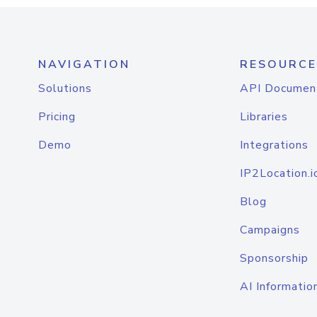
NAVIGATION
RESOURCE
Solutions
API Documen
Pricing
Libraries
Demo
Integrations
IP2Location.i
Blog
Campaigns
Sponsorship
AI Informatio