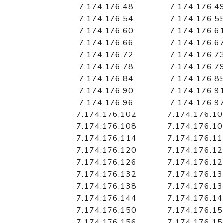
7.174.176.48
7.174.176.4
7.174.176.54
7.174.176.5
7.174.176.60
7.174.176.6
7.174.176.66
7.174.176.6
7.174.176.72
7.174.176.7
7.174.176.78
7.174.176.7
7.174.176.84
7.174.176.8
7.174.176.90
7.174.176.9
7.174.176.96
7.174.176.9
7.174.176.102
7.174.176.1
7.174.176.108
7.174.176.1
7.174.176.114
7.174.176.1
7.174.176.120
7.174.176.1
7.174.176.126
7.174.176.1
7.174.176.132
7.174.176.1
7.174.176.138
7.174.176.1
7.174.176.144
7.174.176.1
7.174.176.150
7.174.176.1
7.174.176.156
7.174.176.1