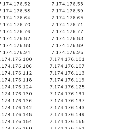
7.174.176.52
7.174.176.53
7.174.176.58
7.174.176.59
7.174.176.64
7.174.176.65
7.174.176.70
7.174.176.71
7.174.176.76
7.174.176.77
7.174.176.82
7.174.176.83
7.174.176.88
7.174.176.89
7.174.176.94
7.174.176.95
.174.176.100
7.174.176.101
.174.176.106
7.174.176.107
.174.176.112
7.174.176.113
.174.176.118
7.174.176.119
.174.176.124
7.174.176.125
.174.176.130
7.174.176.131
.174.176.136
7.174.176.137
.174.176.142
7.174.176.143
.174.176.148
7.174.176.149
.174.176.154
7.174.176.155
.174.176.160
7.174.176.161