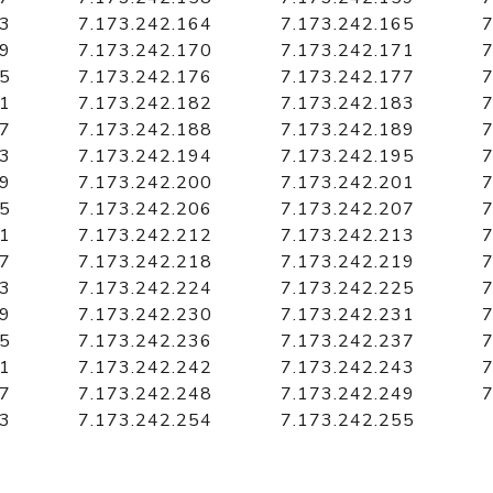
63
7.173.242.164
7.173.242.165
7
69
7.173.242.170
7.173.242.171
7
75
7.173.242.176
7.173.242.177
7
81
7.173.242.182
7.173.242.183
7
87
7.173.242.188
7.173.242.189
7
93
7.173.242.194
7.173.242.195
7
99
7.173.242.200
7.173.242.201
7
05
7.173.242.206
7.173.242.207
7
11
7.173.242.212
7.173.242.213
7
17
7.173.242.218
7.173.242.219
7
23
7.173.242.224
7.173.242.225
7
29
7.173.242.230
7.173.242.231
7
35
7.173.242.236
7.173.242.237
7
41
7.173.242.242
7.173.242.243
7
47
7.173.242.248
7.173.242.249
7
53
7.173.242.254
7.173.242.255