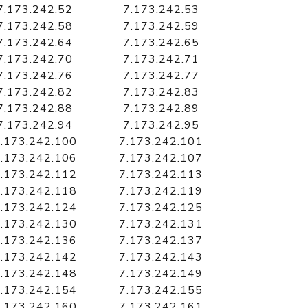
7.173.242.52
7.173.242.53
7.173.242.58
7.173.242.59
7.173.242.64
7.173.242.65
7.173.242.70
7.173.242.71
7.173.242.76
7.173.242.77
7.173.242.82
7.173.242.83
7.173.242.88
7.173.242.89
7.173.242.94
7.173.242.95
.173.242.100
7.173.242.101
.173.242.106
7.173.242.107
.173.242.112
7.173.242.113
.173.242.118
7.173.242.119
.173.242.124
7.173.242.125
.173.242.130
7.173.242.131
.173.242.136
7.173.242.137
.173.242.142
7.173.242.143
.173.242.148
7.173.242.149
.173.242.154
7.173.242.155
.173.242.160
7.173.242.161