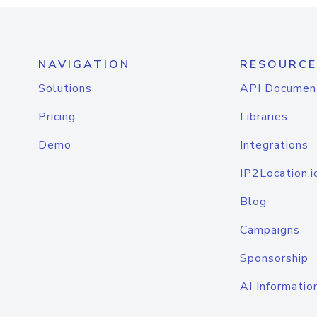
NAVIGATION
RESOURCE
Solutions
API Documen
Pricing
Libraries
Demo
Integrations
IP2Location.i
Blog
Campaigns
Sponsorship
AI Informatio