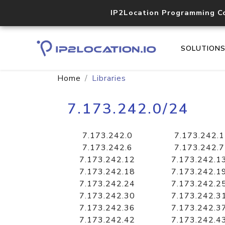
IP2Location Programming C
SOLUTION
Home
Libraries
7.173.242.0/24
7.173.242.0
7.173.242.1
7.173.242.6
7.173.242.7
7.173.242.12
7.173.242.1
7.173.242.18
7.173.242.1
7.173.242.24
7.173.242.2
7.173.242.30
7.173.242.3
7.173.242.36
7.173.242.3
7.173.242.42
7.173.242.4