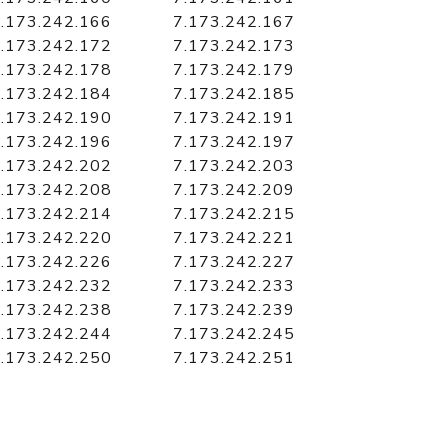
.173.242.166
7.173.242.167
.173.242.172
7.173.242.173
.173.242.178
7.173.242.179
.173.242.184
7.173.242.185
.173.242.190
7.173.242.191
.173.242.196
7.173.242.197
.173.242.202
7.173.242.203
.173.242.208
7.173.242.209
.173.242.214
7.173.242.215
.173.242.220
7.173.242.221
.173.242.226
7.173.242.227
.173.242.232
7.173.242.233
.173.242.238
7.173.242.239
.173.242.244
7.173.242.245
.173.242.250
7.173.242.251