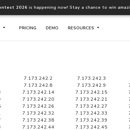
ontest 2026
is happening now! Stay a chance to win amaz
S
PRICING
DEMO
RESOURCES
IP2Location.io API
IP2Locati
Core IP geolocation API
Process mu
7.173.242.2
7.173.242.3
documentation
request
7.173.242.8
7.173.242.9
3
7.173.242.14
7.173.242.15
9
7.173.242.20
7.173.242.21
Domain WHOIS API
Hosted D
5
7.173.242.26
7.173.242.27
Comprehensive WHOIS data
Retrieve 
lookup
1
7.173.242.32
7.173.242.33
7
7.173.242.38
7.173.242.39
3
7.173.242.44
7.173.242.45