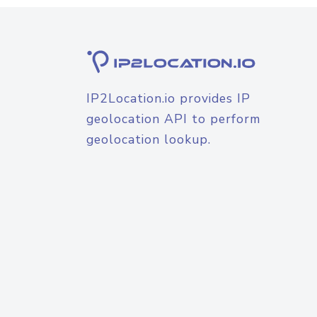
IP2Location.io provides IP
geolocation API to perform
geolocation lookup.