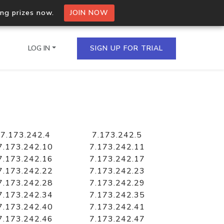
ing prizes now.
JOIN NOW
LOG IN
SIGN UP FOR TRIAL
on.io Bulk API
ltiple IPs in a single
7.173.242.4
7.173.242.5
7.173.242.10
7.173.242.11
7.173.242.16
7.173.242.17
7.173.242.22
7.173.242.23
omain API
7.173.242.28
7.173.242.29
domains hosted on an IP
7.173.242.34
7.173.242.35
7.173.242.40
7.173.242.41
7.173.242.46
7.173.242.47