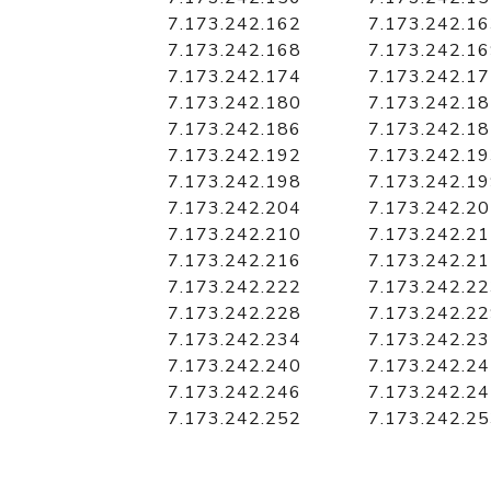
7.173.242.162
7.173.242.1
7.173.242.168
7.173.242.1
7.173.242.174
7.173.242.1
7.173.242.180
7.173.242.1
7.173.242.186
7.173.242.1
7.173.242.192
7.173.242.1
7.173.242.198
7.173.242.1
7.173.242.204
7.173.242.2
7.173.242.210
7.173.242.2
7.173.242.216
7.173.242.2
7.173.242.222
7.173.242.2
7.173.242.228
7.173.242.2
7.173.242.234
7.173.242.2
7.173.242.240
7.173.242.2
7.173.242.246
7.173.242.2
7.173.242.252
7.173.242.2