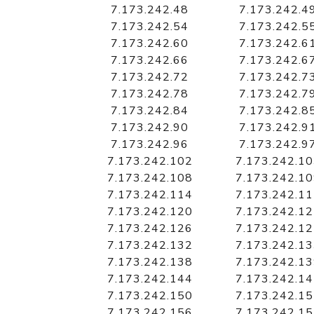
7.173.242.48
7.173.242.4
7.173.242.54
7.173.242.5
7.173.242.60
7.173.242.6
7.173.242.66
7.173.242.6
7.173.242.72
7.173.242.7
7.173.242.78
7.173.242.7
7.173.242.84
7.173.242.8
7.173.242.90
7.173.242.9
7.173.242.96
7.173.242.9
7.173.242.102
7.173.242.1
7.173.242.108
7.173.242.1
7.173.242.114
7.173.242.1
7.173.242.120
7.173.242.1
7.173.242.126
7.173.242.1
7.173.242.132
7.173.242.1
7.173.242.138
7.173.242.1
7.173.242.144
7.173.242.1
7.173.242.150
7.173.242.1
7.173.242.156
7.173.242.1