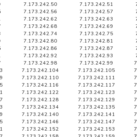
9
7.173.242.50
7.173.242.51
5
7.173.242.56
7.173.242.57
1
7.173.242.62
7.173.242.63
7
7.173.242.68
7.173.242.69
3
7.173.242.74
7.173.242.75
9
7.173.242.80
7.173.242.81
5
7.173.242.86
7.173.242.87
1
7.173.242.92
7.173.242.93
7
7.173.242.98
7.173.242.99
7
03
7.173.242.104
7.173.242.105
7
09
7.173.242.110
7.173.242.111
7
15
7.173.242.116
7.173.242.117
7
21
7.173.242.122
7.173.242.123
7
27
7.173.242.128
7.173.242.129
7
33
7.173.242.134
7.173.242.135
7
39
7.173.242.140
7.173.242.141
7
45
7.173.242.146
7.173.242.147
7
51
7.173.242.152
7.173.242.153
7
57
7.173.242.158
7.173.242.159
7