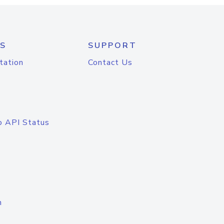
S
SUPPORT
tation
Contact Us
o API Status
n