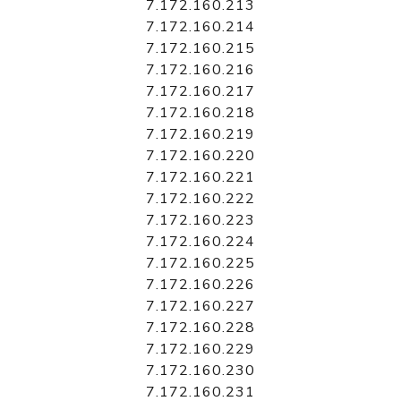
7.172.160.213
7.172.160.214
7.172.160.215
7.172.160.216
7.172.160.217
7.172.160.218
7.172.160.219
7.172.160.220
7.172.160.221
7.172.160.222
7.172.160.223
7.172.160.224
7.172.160.225
7.172.160.226
7.172.160.227
7.172.160.228
7.172.160.229
7.172.160.230
7.172.160.231