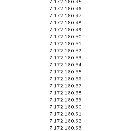
7.172.160.45
7.172.160.46
7.172.160.47
7.172.160.48
7.172.160.49
7.172.160.50
7.172.160.51
7.172.160.52
7.172.160.53
7.172.160.54
7.172.160.55
7.172.160.56
7.172.160.57
7.172.160.58
7.172.160.59
7.172.160.60
7.172.160.61
7.172.160.62
7.172.160.63