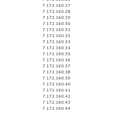
7.172.160.27
7.172.160.28
7.172.160.29
7.172.160.30
7.172.160.31
7.172.160.32
7.172.160.33
7.172.160.34
7.172.160.35
7.172.160.36
7.172.160.37
7.172.160.38
7.172.160.39
7.172.160.40
7.172.160.41
7.172.160.42
7.172.160.43
7.172.160.44