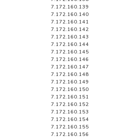
7.172.160.139
7.172.160.140
7.172.160.141
7.172.160.142
7.172.160.143
7.172.160.144
7.172.160.145
7.172.160.146
7.172.160.147
7.172.160.148
7.172.160.149
7.172.160.150
7.172.160.151
7.172.160.152
7.172.160.153
7.172.160.154
7.172.160.155
7.172.160.156