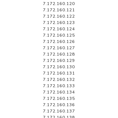
7.172.160.120
7.172.160.121
7.172.160.122
7.172.160.123
7.172.160.124
7.172.160.125
7.172.160.126
7.172.160.127
7.172.160.128
7.172.160.129
7.172.160.130
7.172.160.131
7.172.160.132
7.172.160.133
7.172.160.134
7.172.160.135
7.172.160.136
7.172.160.137
7.172.160.138