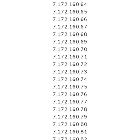
7.172.160.64
7.172.160.65
7.172.160.66
7.172.160.67
7.172.160.68
7.172.160.69
7.172.160.70
7.172.160.71
7.172.160.72
7.172.160.73
7.172.160.74
7.172.160.75
7.172.160.76
7.172.160.77
7.172.160.78
7.172.160.79
7.172.160.80
7.172.160.81
7.172.160.82