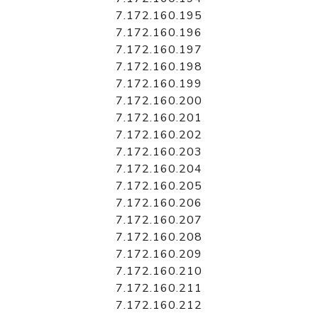
7.172.160.195
7.172.160.196
7.172.160.197
7.172.160.198
7.172.160.199
7.172.160.200
7.172.160.201
7.172.160.202
7.172.160.203
7.172.160.204
7.172.160.205
7.172.160.206
7.172.160.207
7.172.160.208
7.172.160.209
7.172.160.210
7.172.160.211
7.172.160.212