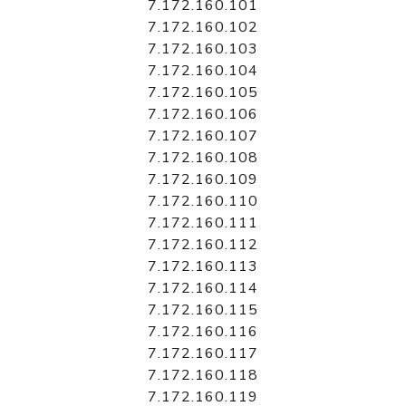
7.172.160.101
7.172.160.102
7.172.160.103
7.172.160.104
7.172.160.105
7.172.160.106
7.172.160.107
7.172.160.108
7.172.160.109
7.172.160.110
7.172.160.111
7.172.160.112
7.172.160.113
7.172.160.114
7.172.160.115
7.172.160.116
7.172.160.117
7.172.160.118
7.172.160.119