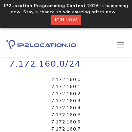
IP2Location Programming Contest 2026
is happening
now! Stay a chance to win amazing prizes now.
JOIN NOW
Home
Libraries
7.172.160.0/24
7.172.160.0
7.172.160.1
7.172.160.2
7.172.160.3
7.172.160.4
7.172.160.5
7.172.160.6
7.172.160.7