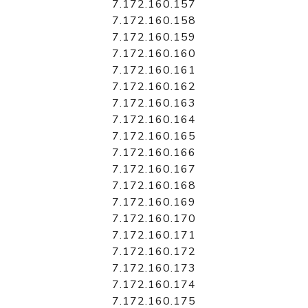
7.172.160.157
7.172.160.158
7.172.160.159
7.172.160.160
7.172.160.161
7.172.160.162
7.172.160.163
7.172.160.164
7.172.160.165
7.172.160.166
7.172.160.167
7.172.160.168
7.172.160.169
7.172.160.170
7.172.160.171
7.172.160.172
7.172.160.173
7.172.160.174
7.172.160.175