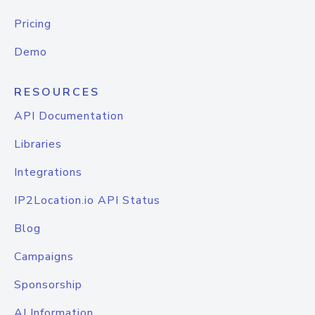
Pricing
Demo
RESOURCES
API Documentation
Libraries
Integrations
IP2Location.io API Status
Blog
Campaigns
Sponsorship
AI Information