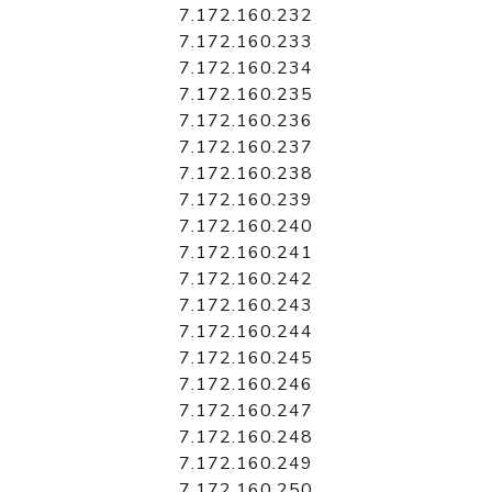
7.172.160.232
7.172.160.233
7.172.160.234
7.172.160.235
7.172.160.236
7.172.160.237
7.172.160.238
7.172.160.239
7.172.160.240
7.172.160.241
7.172.160.242
7.172.160.243
7.172.160.244
7.172.160.245
7.172.160.246
7.172.160.247
7.172.160.248
7.172.160.249
7.172.160.250