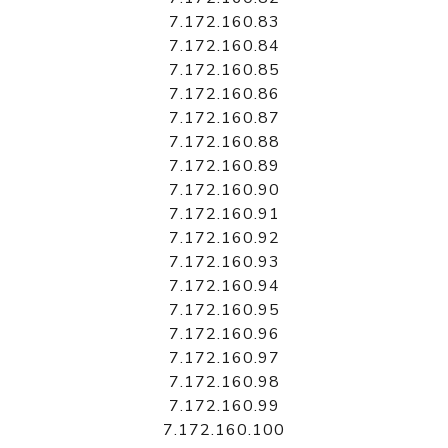
7.172.160.83
7.172.160.84
7.172.160.85
7.172.160.86
7.172.160.87
7.172.160.88
7.172.160.89
7.172.160.90
7.172.160.91
7.172.160.92
7.172.160.93
7.172.160.94
7.172.160.95
7.172.160.96
7.172.160.97
7.172.160.98
7.172.160.99
7.172.160.100