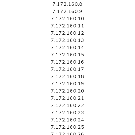
7.172.160.8
7.172.160.9
7.172.160.10
7.172.160.11
7.172.160.12
7.172.160.13
7.172.160.14
7.172.160.15
7.172.160.16
7.172.160.17
7.172.160.18
7.172.160.19
7.172.160.20
7.172.160.21
7.172.160.22
7.172.160.23
7.172.160.24
7.172.160.25
7.172.160.26