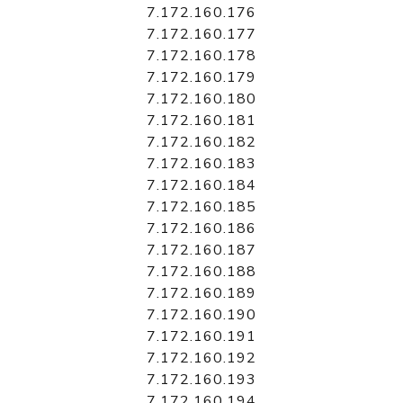
7.172.160.176
7.172.160.177
7.172.160.178
7.172.160.179
7.172.160.180
7.172.160.181
7.172.160.182
7.172.160.183
7.172.160.184
7.172.160.185
7.172.160.186
7.172.160.187
7.172.160.188
7.172.160.189
7.172.160.190
7.172.160.191
7.172.160.192
7.172.160.193
7.172.160.194