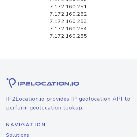
7.172.160.251
7.172.160.252
7.172.160.253
7.172.160.254
7.172.160.255
IP2Location.io provides IP geolocation API to
perform geolocation lookup.
NAVIGATION
Solutions