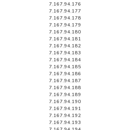
7.167.94.176
7.167.94.177
7.167.94.178
7.167.94.179
7.167.94.180
7.167.94.181
7.167.94.182
7.167.94.183
7.167.94.184
7.167.94.185
7.167.94.186
7.167.94.187
7.167.94.188
7.167.94.189
7.167.94.190
7.167.94.191
7.167.94.192
7.167.94.193
7.167.94.194