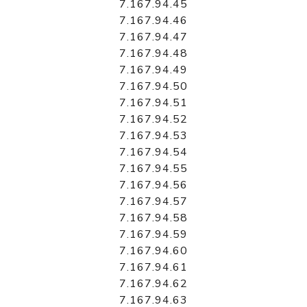
7.167.94.45
7.167.94.46
7.167.94.47
7.167.94.48
7.167.94.49
7.167.94.50
7.167.94.51
7.167.94.52
7.167.94.53
7.167.94.54
7.167.94.55
7.167.94.56
7.167.94.57
7.167.94.58
7.167.94.59
7.167.94.60
7.167.94.61
7.167.94.62
7.167.94.63