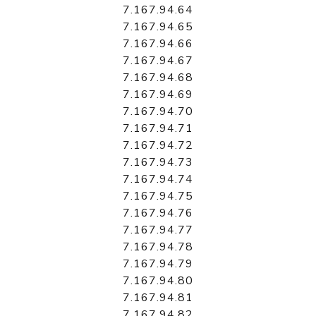
7.167.94.64
7.167.94.65
7.167.94.66
7.167.94.67
7.167.94.68
7.167.94.69
7.167.94.70
7.167.94.71
7.167.94.72
7.167.94.73
7.167.94.74
7.167.94.75
7.167.94.76
7.167.94.77
7.167.94.78
7.167.94.79
7.167.94.80
7.167.94.81
7.167.94.82