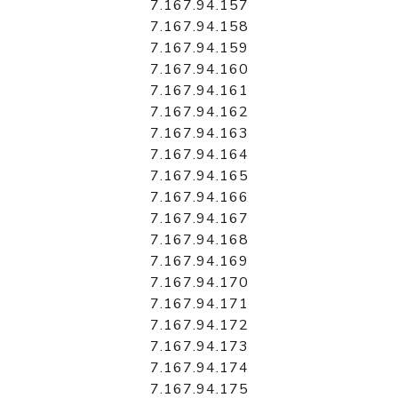
7.167.94.157
7.167.94.158
7.167.94.159
7.167.94.160
7.167.94.161
7.167.94.162
7.167.94.163
7.167.94.164
7.167.94.165
7.167.94.166
7.167.94.167
7.167.94.168
7.167.94.169
7.167.94.170
7.167.94.171
7.167.94.172
7.167.94.173
7.167.94.174
7.167.94.175