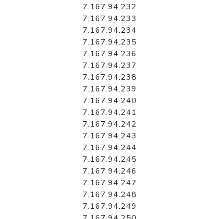
7.167.94.232
7.167.94.233
7.167.94.234
7.167.94.235
7.167.94.236
7.167.94.237
7.167.94.238
7.167.94.239
7.167.94.240
7.167.94.241
7.167.94.242
7.167.94.243
7.167.94.244
7.167.94.245
7.167.94.246
7.167.94.247
7.167.94.248
7.167.94.249
7.167.94.250