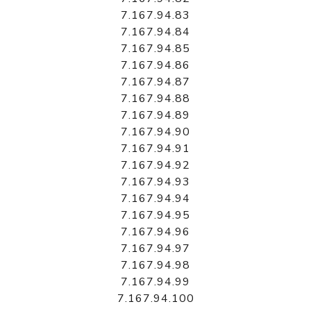
7.167.94.83
7.167.94.84
7.167.94.85
7.167.94.86
7.167.94.87
7.167.94.88
7.167.94.89
7.167.94.90
7.167.94.91
7.167.94.92
7.167.94.93
7.167.94.94
7.167.94.95
7.167.94.96
7.167.94.97
7.167.94.98
7.167.94.99
7.167.94.100