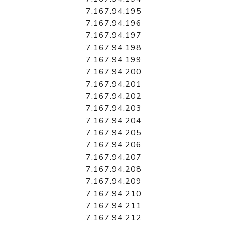
7.167.94.195
7.167.94.196
7.167.94.197
7.167.94.198
7.167.94.199
7.167.94.200
7.167.94.201
7.167.94.202
7.167.94.203
7.167.94.204
7.167.94.205
7.167.94.206
7.167.94.207
7.167.94.208
7.167.94.209
7.167.94.210
7.167.94.211
7.167.94.212