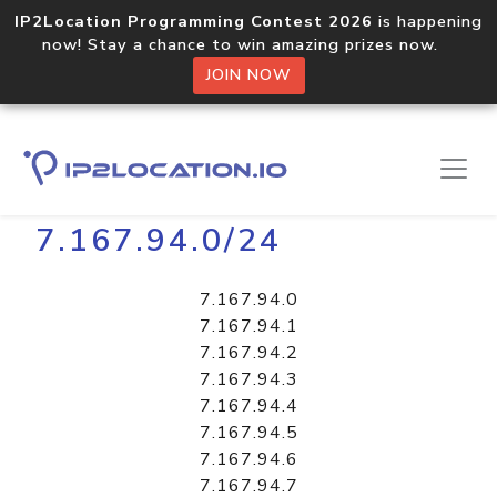
IP2Location Programming Contest 2026
is happening
now! Stay a chance to win amazing prizes now.
JOIN NOW
Home
Libraries
7.167.94.0/24
7.167.94.0
7.167.94.1
7.167.94.2
7.167.94.3
7.167.94.4
7.167.94.5
7.167.94.6
7.167.94.7