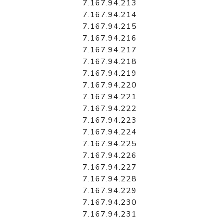
7.167.94.213
7.167.94.214
7.167.94.215
7.167.94.216
7.167.94.217
7.167.94.218
7.167.94.219
7.167.94.220
7.167.94.221
7.167.94.222
7.167.94.223
7.167.94.224
7.167.94.225
7.167.94.226
7.167.94.227
7.167.94.228
7.167.94.229
7.167.94.230
7.167.94.231