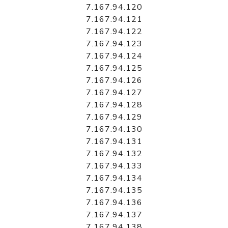
7.167.94.120
7.167.94.121
7.167.94.122
7.167.94.123
7.167.94.124
7.167.94.125
7.167.94.126
7.167.94.127
7.167.94.128
7.167.94.129
7.167.94.130
7.167.94.131
7.167.94.132
7.167.94.133
7.167.94.134
7.167.94.135
7.167.94.136
7.167.94.137
7.167.94.138