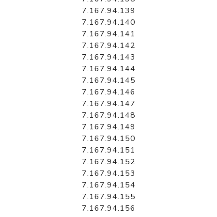
7.167.94.139
7.167.94.140
7.167.94.141
7.167.94.142
7.167.94.143
7.167.94.144
7.167.94.145
7.167.94.146
7.167.94.147
7.167.94.148
7.167.94.149
7.167.94.150
7.167.94.151
7.167.94.152
7.167.94.153
7.167.94.154
7.167.94.155
7.167.94.156