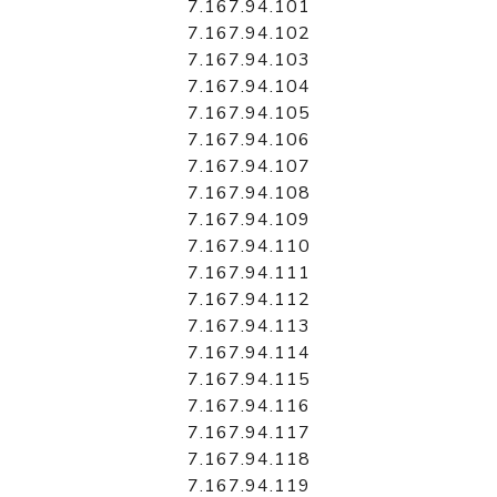
7.167.94.101
7.167.94.102
7.167.94.103
7.167.94.104
7.167.94.105
7.167.94.106
7.167.94.107
7.167.94.108
7.167.94.109
7.167.94.110
7.167.94.111
7.167.94.112
7.167.94.113
7.167.94.114
7.167.94.115
7.167.94.116
7.167.94.117
7.167.94.118
7.167.94.119