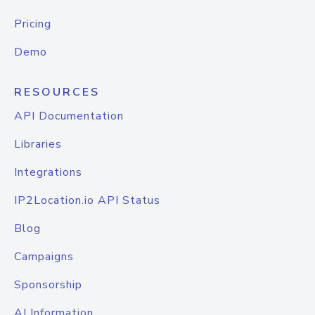
Pricing
Demo
RESOURCES
API Documentation
Libraries
Integrations
IP2Location.io API Status
Blog
Campaigns
Sponsorship
AI Information