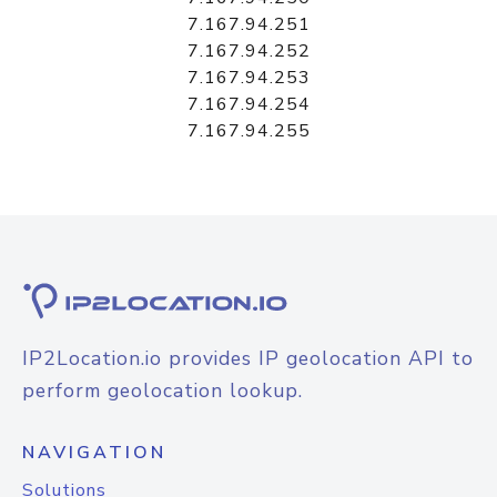
7.167.94.251
7.167.94.252
7.167.94.253
7.167.94.254
7.167.94.255
IP2Location.io provides IP geolocation API to
perform geolocation lookup.
NAVIGATION
Solutions