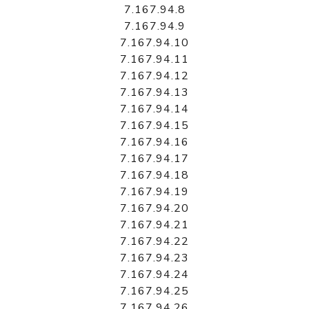
7.167.94.8
7.167.94.9
7.167.94.10
7.167.94.11
7.167.94.12
7.167.94.13
7.167.94.14
7.167.94.15
7.167.94.16
7.167.94.17
7.167.94.18
7.167.94.19
7.167.94.20
7.167.94.21
7.167.94.22
7.167.94.23
7.167.94.24
7.167.94.25
7.167.94.26