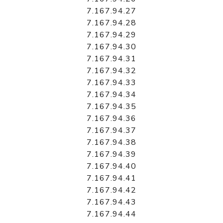
7.167.94.27
7.167.94.28
7.167.94.29
7.167.94.30
7.167.94.31
7.167.94.32
7.167.94.33
7.167.94.34
7.167.94.35
7.167.94.36
7.167.94.37
7.167.94.38
7.167.94.39
7.167.94.40
7.167.94.41
7.167.94.42
7.167.94.43
7.167.94.44