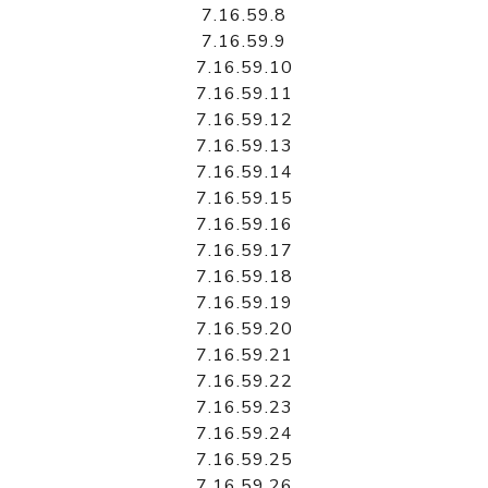
7.16.59.8
7.16.59.9
7.16.59.10
7.16.59.11
7.16.59.12
7.16.59.13
7.16.59.14
7.16.59.15
7.16.59.16
7.16.59.17
7.16.59.18
7.16.59.19
7.16.59.20
7.16.59.21
7.16.59.22
7.16.59.23
7.16.59.24
7.16.59.25
7.16.59.26