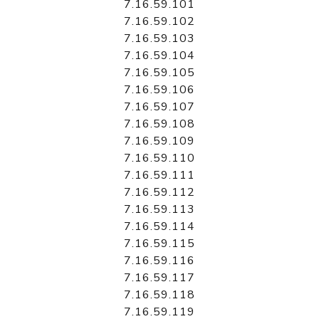
7.16.59.101
7.16.59.102
7.16.59.103
7.16.59.104
7.16.59.105
7.16.59.106
7.16.59.107
7.16.59.108
7.16.59.109
7.16.59.110
7.16.59.111
7.16.59.112
7.16.59.113
7.16.59.114
7.16.59.115
7.16.59.116
7.16.59.117
7.16.59.118
7.16.59.119