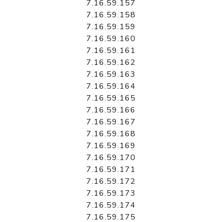
7.16.59.157
7.16.59.158
7.16.59.159
7.16.59.160
7.16.59.161
7.16.59.162
7.16.59.163
7.16.59.164
7.16.59.165
7.16.59.166
7.16.59.167
7.16.59.168
7.16.59.169
7.16.59.170
7.16.59.171
7.16.59.172
7.16.59.173
7.16.59.174
7.16.59.175