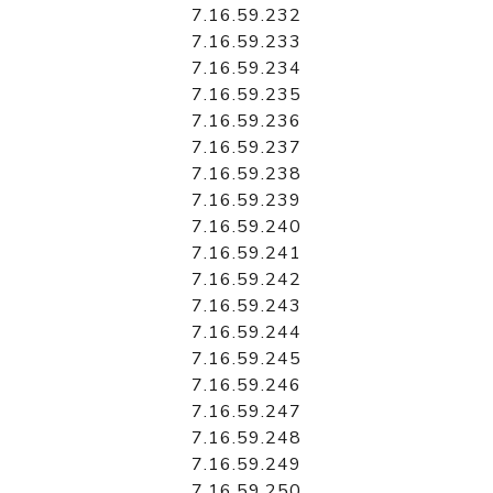
7.16.59.232
7.16.59.233
7.16.59.234
7.16.59.235
7.16.59.236
7.16.59.237
7.16.59.238
7.16.59.239
7.16.59.240
7.16.59.241
7.16.59.242
7.16.59.243
7.16.59.244
7.16.59.245
7.16.59.246
7.16.59.247
7.16.59.248
7.16.59.249
7.16.59.250