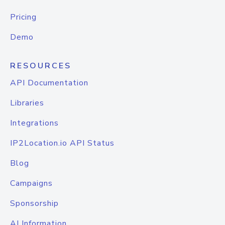
Pricing
Demo
RESOURCES
API Documentation
Libraries
Integrations
IP2Location.io API Status
Blog
Campaigns
Sponsorship
AI Information