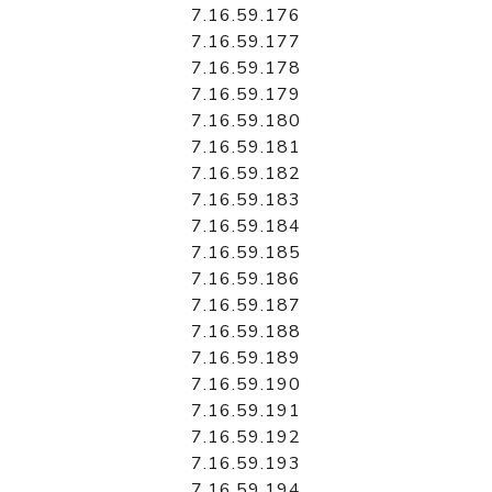
7.16.59.176
7.16.59.177
7.16.59.178
7.16.59.179
7.16.59.180
7.16.59.181
7.16.59.182
7.16.59.183
7.16.59.184
7.16.59.185
7.16.59.186
7.16.59.187
7.16.59.188
7.16.59.189
7.16.59.190
7.16.59.191
7.16.59.192
7.16.59.193
7.16.59.194