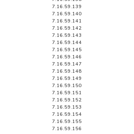
7.16.59.139
7.16.59.140
7.16.59.141
7.16.59.142
7.16.59.143
7.16.59.144
7.16.59.145
7.16.59.146
7.16.59.147
7.16.59.148
7.16.59.149
7.16.59.150
7.16.59.151
7.16.59.152
7.16.59.153
7.16.59.154
7.16.59.155
7.16.59.156