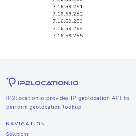
7.16.59.251
7.16.59.252
7.16.59.253
7.16.59.254
7.16.59.255
IP2Location.io provides IP geolocation API to
perform geolocation lookup.
NAVIGATION
Solutions