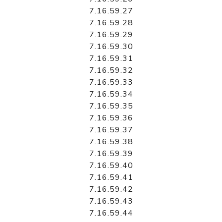
7.16.59.27
7.16.59.28
7.16.59.29
7.16.59.30
7.16.59.31
7.16.59.32
7.16.59.33
7.16.59.34
7.16.59.35
7.16.59.36
7.16.59.37
7.16.59.38
7.16.59.39
7.16.59.40
7.16.59.41
7.16.59.42
7.16.59.43
7.16.59.44