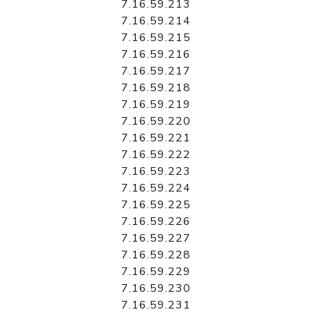
7.16.59.213
7.16.59.214
7.16.59.215
7.16.59.216
7.16.59.217
7.16.59.218
7.16.59.219
7.16.59.220
7.16.59.221
7.16.59.222
7.16.59.223
7.16.59.224
7.16.59.225
7.16.59.226
7.16.59.227
7.16.59.228
7.16.59.229
7.16.59.230
7.16.59.231