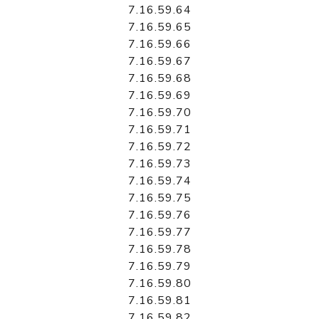
7.16.59.64
7.16.59.65
7.16.59.66
7.16.59.67
7.16.59.68
7.16.59.69
7.16.59.70
7.16.59.71
7.16.59.72
7.16.59.73
7.16.59.74
7.16.59.75
7.16.59.76
7.16.59.77
7.16.59.78
7.16.59.79
7.16.59.80
7.16.59.81
7.16.59.82