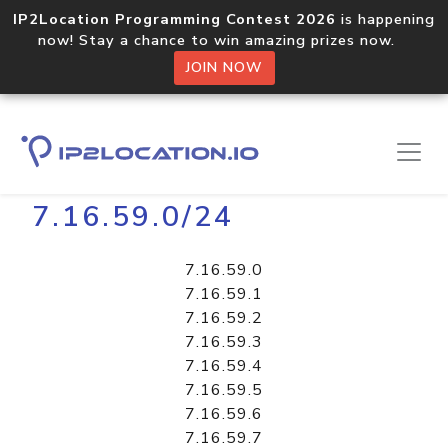
IP2Location Programming Contest 2026
is happening
now! Stay a chance to win amazing prizes now.
JOIN NOW
Home
Libraries
7.16.59.0/24
7.16.59.0
7.16.59.1
7.16.59.2
7.16.59.3
7.16.59.4
7.16.59.5
7.16.59.6
7.16.59.7