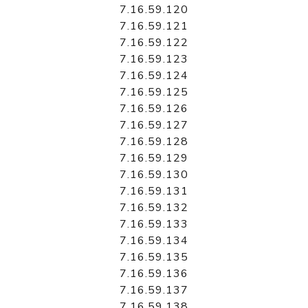
7.16.59.120
7.16.59.121
7.16.59.122
7.16.59.123
7.16.59.124
7.16.59.125
7.16.59.126
7.16.59.127
7.16.59.128
7.16.59.129
7.16.59.130
7.16.59.131
7.16.59.132
7.16.59.133
7.16.59.134
7.16.59.135
7.16.59.136
7.16.59.137
7.16.59.138