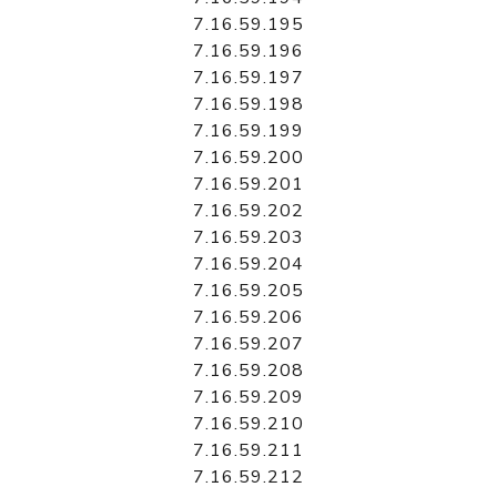
7.16.59.195
7.16.59.196
7.16.59.197
7.16.59.198
7.16.59.199
7.16.59.200
7.16.59.201
7.16.59.202
7.16.59.203
7.16.59.204
7.16.59.205
7.16.59.206
7.16.59.207
7.16.59.208
7.16.59.209
7.16.59.210
7.16.59.211
7.16.59.212