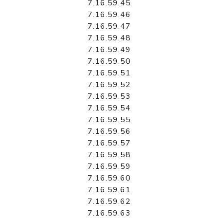
7.16.59.45
7.16.59.46
7.16.59.47
7.16.59.48
7.16.59.49
7.16.59.50
7.16.59.51
7.16.59.52
7.16.59.53
7.16.59.54
7.16.59.55
7.16.59.56
7.16.59.57
7.16.59.58
7.16.59.59
7.16.59.60
7.16.59.61
7.16.59.62
7.16.59.63