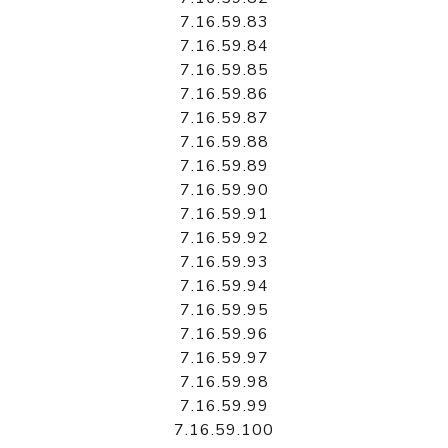
7.16.59.83
7.16.59.84
7.16.59.85
7.16.59.86
7.16.59.87
7.16.59.88
7.16.59.89
7.16.59.90
7.16.59.91
7.16.59.92
7.16.59.93
7.16.59.94
7.16.59.95
7.16.59.96
7.16.59.97
7.16.59.98
7.16.59.99
7.16.59.100