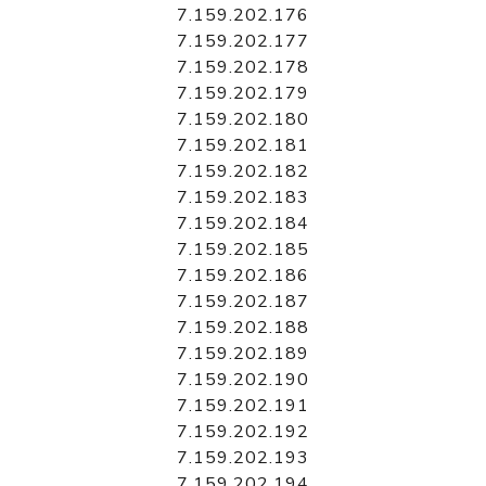
7.159.202.176
7.159.202.177
7.159.202.178
7.159.202.179
7.159.202.180
7.159.202.181
7.159.202.182
7.159.202.183
7.159.202.184
7.159.202.185
7.159.202.186
7.159.202.187
7.159.202.188
7.159.202.189
7.159.202.190
7.159.202.191
7.159.202.192
7.159.202.193
7.159.202.194