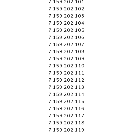
7.159.202.101
7.159.202.102
7.159.202.103
7.159.202.104
7.159.202.105
7.159.202.106
7.159.202.107
7.159.202.108
7.159.202.109
7.159.202.110
7.159.202.111
7.159.202.112
7.159.202.113
7.159.202.114
7.159.202.115
7.159.202.116
7.159.202.117
7.159.202.118
7.159.202.119