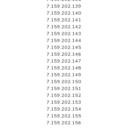
7.159.202.139
7.159.202.140
7.159.202.141
7.159.202.142
7.159.202.143
7.159.202.144
7.159.202.145
7.159.202.146
7.159.202.147
7.159.202.148
7.159.202.149
7.159.202.150
7.159.202.151
7.159.202.152
7.159.202.153
7.159.202.154
7.159.202.155
7.159.202.156