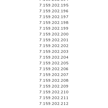
7.159.202.195
7.159.202.196
7.159.202.197
7.159.202.198
7.159.202.199
7.159.202.200
7.159.202.201
7.159.202.202
7.159.202.203
7.159.202.204
7.159.202.205
7.159.202.206
7.159.202.207
7.159.202.208
7.159.202.209
7.159.202.210
7.159.202.211
7.159.202.212