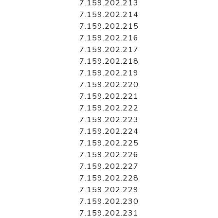
7.159.202.213
7.159.202.214
7.159.202.215
7.159.202.216
7.159.202.217
7.159.202.218
7.159.202.219
7.159.202.220
7.159.202.221
7.159.202.222
7.159.202.223
7.159.202.224
7.159.202.225
7.159.202.226
7.159.202.227
7.159.202.228
7.159.202.229
7.159.202.230
7.159.202.231