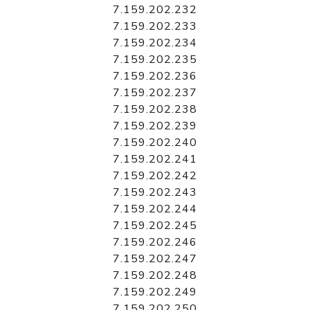
7.159.202.232
7.159.202.233
7.159.202.234
7.159.202.235
7.159.202.236
7.159.202.237
7.159.202.238
7.159.202.239
7.159.202.240
7.159.202.241
7.159.202.242
7.159.202.243
7.159.202.244
7.159.202.245
7.159.202.246
7.159.202.247
7.159.202.248
7.159.202.249
7.159.202.250