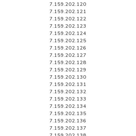
7.159.202.120
7.159.202.121
7.159.202.122
7.159.202.123
7.159.202.124
7.159.202.125
7.159.202.126
7.159.202.127
7.159.202.128
7.159.202.129
7.159.202.130
7.159.202.131
7.159.202.132
7.159.202.133
7.159.202.134
7.159.202.135
7.159.202.136
7.159.202.137
7.159.202.138