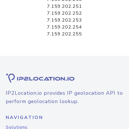
7.159.202.251
7.159.202.252
7.159.202.253
7.159.202.254
7.159.202.255
IP2Location.io provides IP geolocation API to
perform geolocation lookup.
NAVIGATION
Solutions