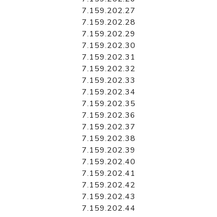
7.159.202.27
7.159.202.28
7.159.202.29
7.159.202.30
7.159.202.31
7.159.202.32
7.159.202.33
7.159.202.34
7.159.202.35
7.159.202.36
7.159.202.37
7.159.202.38
7.159.202.39
7.159.202.40
7.159.202.41
7.159.202.42
7.159.202.43
7.159.202.44