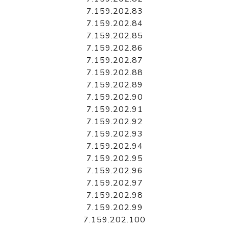
7.159.202.83
7.159.202.84
7.159.202.85
7.159.202.86
7.159.202.87
7.159.202.88
7.159.202.89
7.159.202.90
7.159.202.91
7.159.202.92
7.159.202.93
7.159.202.94
7.159.202.95
7.159.202.96
7.159.202.97
7.159.202.98
7.159.202.99
7.159.202.100