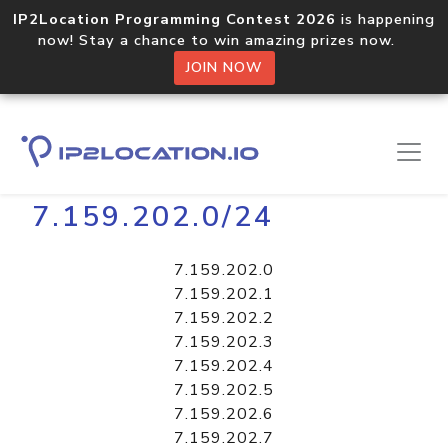
IP2Location Programming Contest 2026
is happening
now! Stay a chance to win amazing prizes now.
JOIN NOW
Home
Libraries
7.159.202.0/24
7.159.202.0
7.159.202.1
7.159.202.2
7.159.202.3
7.159.202.4
7.159.202.5
7.159.202.6
7.159.202.7