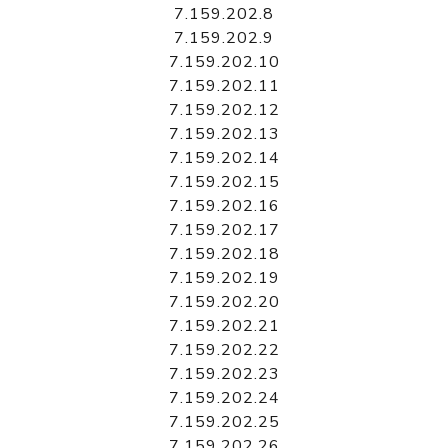
7.159.202.8
7.159.202.9
7.159.202.10
7.159.202.11
7.159.202.12
7.159.202.13
7.159.202.14
7.159.202.15
7.159.202.16
7.159.202.17
7.159.202.18
7.159.202.19
7.159.202.20
7.159.202.21
7.159.202.22
7.159.202.23
7.159.202.24
7.159.202.25
7.159.202.26