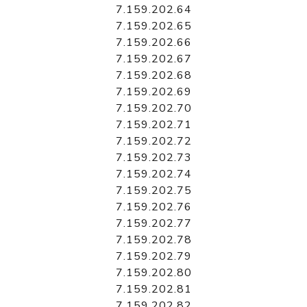
7.159.202.64
7.159.202.65
7.159.202.66
7.159.202.67
7.159.202.68
7.159.202.69
7.159.202.70
7.159.202.71
7.159.202.72
7.159.202.73
7.159.202.74
7.159.202.75
7.159.202.76
7.159.202.77
7.159.202.78
7.159.202.79
7.159.202.80
7.159.202.81
7.159.202.82