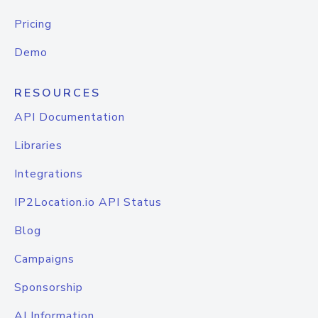
Pricing
Demo
RESOURCES
API Documentation
Libraries
Integrations
IP2Location.io API Status
Blog
Campaigns
Sponsorship
AI Information