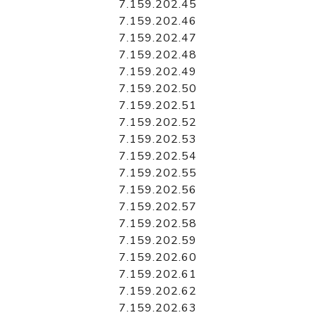
7.159.202.45
7.159.202.46
7.159.202.47
7.159.202.48
7.159.202.49
7.159.202.50
7.159.202.51
7.159.202.52
7.159.202.53
7.159.202.54
7.159.202.55
7.159.202.56
7.159.202.57
7.159.202.58
7.159.202.59
7.159.202.60
7.159.202.61
7.159.202.62
7.159.202.63