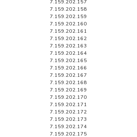
7.159.202.157
7.159.202.158
7.159.202.159
7.159.202.160
7.159.202.161
7.159.202.162
7.159.202.163
7.159.202.164
7.159.202.165
7.159.202.166
7.159.202.167
7.159.202.168
7.159.202.169
7.159.202.170
7.159.202.171
7.159.202.172
7.159.202.173
7.159.202.174
7.159.202.175