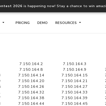
ontest 2026
is happening now! Stay a chance to win amaz
S
PRICING
DEMO
RESOURCES
IP2Location.io API
IP2Locati
Core IP geolocation API
Process mu
7.150.164.2
7.150.164.3
documentation
request
7.150.164.8
7.150.164.9
3
7.150.164.14
7.150.164.15
9
7.150.164.20
7.150.164.21
Domain WHOIS API
Hosted D
5
7.150.164.26
7.150.164.27
Comprehensive WHOIS data
Retrieve 
lookup
1
7.150.164.32
7.150.164.33
7
7.150.164.38
7.150.164.39
3
7.150.164.44
7.150.164.45