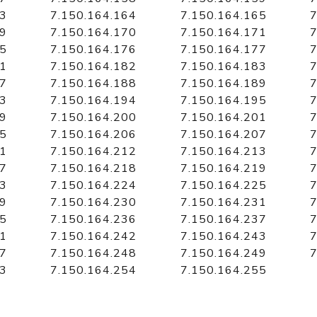
63
7.150.164.164
7.150.164.165
7
69
7.150.164.170
7.150.164.171
7
75
7.150.164.176
7.150.164.177
7
81
7.150.164.182
7.150.164.183
7
87
7.150.164.188
7.150.164.189
7
93
7.150.164.194
7.150.164.195
7
99
7.150.164.200
7.150.164.201
7
05
7.150.164.206
7.150.164.207
7
11
7.150.164.212
7.150.164.213
7
17
7.150.164.218
7.150.164.219
7
23
7.150.164.224
7.150.164.225
7
29
7.150.164.230
7.150.164.231
7
35
7.150.164.236
7.150.164.237
7
41
7.150.164.242
7.150.164.243
7
47
7.150.164.248
7.150.164.249
7
53
7.150.164.254
7.150.164.255