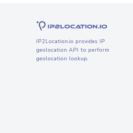
IP2Location.io provides IP
geolocation API to perform
geolocation lookup.