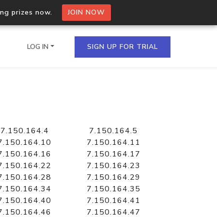
ing prizes now.
JOIN NOW
LOG IN
SIGN UP FOR TRIAL
on.io Bulk API
ltiple IPs in a single
7.150.164.4
7.150.164.5
7.150.164.10
7.150.164.11
7.150.164.16
7.150.164.17
7.150.164.22
7.150.164.23
omain API
7.150.164.28
7.150.164.29
domains hosted on an IP
7.150.164.34
7.150.164.35
7.150.164.40
7.150.164.41
7.150.164.46
7.150.164.47