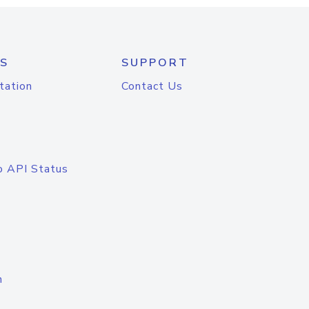
S
SUPPORT
tation
Contact Us
o API Status
n