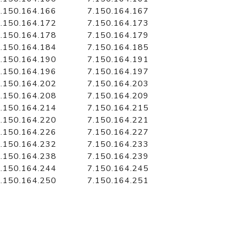
.150.164.166
7.150.164.167
.150.164.172
7.150.164.173
.150.164.178
7.150.164.179
.150.164.184
7.150.164.185
.150.164.190
7.150.164.191
.150.164.196
7.150.164.197
.150.164.202
7.150.164.203
.150.164.208
7.150.164.209
.150.164.214
7.150.164.215
.150.164.220
7.150.164.221
.150.164.226
7.150.164.227
.150.164.232
7.150.164.233
.150.164.238
7.150.164.239
.150.164.244
7.150.164.245
.150.164.250
7.150.164.251