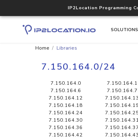
IP2Location Programming C
SOLUTION
Home
Libraries
7.150.164.0/24
7.150.164.0
7.150.164.1
7.150.164.6
7.150.164.7
7.150.164.12
7.150.164.1
7.150.164.18
7.150.164.1
7.150.164.24
7.150.164.2
7.150.164.30
7.150.164.3
7.150.164.36
7.150.164.3
7.150.164.42
7.150.164.4