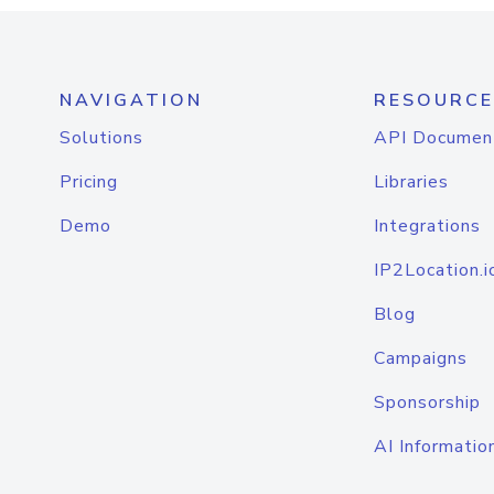
NAVIGATION
RESOURCE
Solutions
API Documen
Pricing
Libraries
Demo
Integrations
IP2Location.i
Blog
Campaigns
Sponsorship
AI Informatio