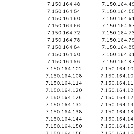
7.150.164.48
7.150.164.4
7.150.164.54
7.150.164.5
7.150.164.60
7.150.164.6
7.150.164.66
7.150.164.6
7.150.164.72
7.150.164.7
7.150.164.78
7.150.164.7
7.150.164.84
7.150.164.8
7.150.164.90
7.150.164.9
7.150.164.96
7.150.164.9
7.150.164.102
7.150.164.1
7.150.164.108
7.150.164.1
7.150.164.114
7.150.164.1
7.150.164.120
7.150.164.1
7.150.164.126
7.150.164.1
7.150.164.132
7.150.164.1
7.150.164.138
7.150.164.1
7.150.164.144
7.150.164.1
7.150.164.150
7.150.164.1
7.150.164.156
7.150.164.1