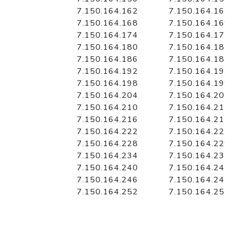
7.150.164.162
7.150.164.1
7.150.164.168
7.150.164.1
7.150.164.174
7.150.164.1
7.150.164.180
7.150.164.1
7.150.164.186
7.150.164.1
7.150.164.192
7.150.164.1
7.150.164.198
7.150.164.1
7.150.164.204
7.150.164.2
7.150.164.210
7.150.164.2
7.150.164.216
7.150.164.2
7.150.164.222
7.150.164.2
7.150.164.228
7.150.164.2
7.150.164.234
7.150.164.2
7.150.164.240
7.150.164.2
7.150.164.246
7.150.164.2
7.150.164.252
7.150.164.2