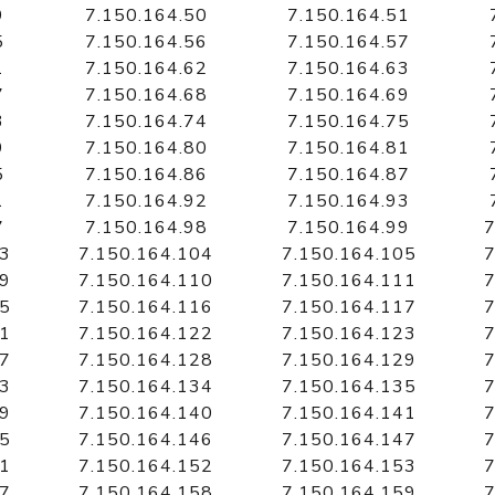
9
7.150.164.50
7.150.164.51
5
7.150.164.56
7.150.164.57
1
7.150.164.62
7.150.164.63
7
7.150.164.68
7.150.164.69
3
7.150.164.74
7.150.164.75
9
7.150.164.80
7.150.164.81
5
7.150.164.86
7.150.164.87
1
7.150.164.92
7.150.164.93
7
7.150.164.98
7.150.164.99
7
03
7.150.164.104
7.150.164.105
7
09
7.150.164.110
7.150.164.111
7
15
7.150.164.116
7.150.164.117
7
21
7.150.164.122
7.150.164.123
7
27
7.150.164.128
7.150.164.129
7
33
7.150.164.134
7.150.164.135
7
39
7.150.164.140
7.150.164.141
7
45
7.150.164.146
7.150.164.147
7
51
7.150.164.152
7.150.164.153
7
57
7.150.164.158
7.150.164.159
7