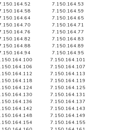
7.150.164.52
7.150.164.53
7.150.164.58
7.150.164.59
7.150.164.64
7.150.164.65
7.150.164.70
7.150.164.71
7.150.164.76
7.150.164.77
7.150.164.82
7.150.164.83
7.150.164.88
7.150.164.89
7.150.164.94
7.150.164.95
.150.164.100
7.150.164.101
.150.164.106
7.150.164.107
.150.164.112
7.150.164.113
.150.164.118
7.150.164.119
.150.164.124
7.150.164.125
.150.164.130
7.150.164.131
.150.164.136
7.150.164.137
.150.164.142
7.150.164.143
.150.164.148
7.150.164.149
.150.164.154
7.150.164.155
.150.164.160
7.150.164.161