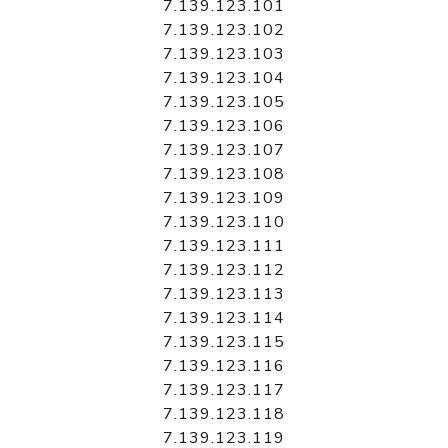
7.139.123.101
7.139.123.102
7.139.123.103
7.139.123.104
7.139.123.105
7.139.123.106
7.139.123.107
7.139.123.108
7.139.123.109
7.139.123.110
7.139.123.111
7.139.123.112
7.139.123.113
7.139.123.114
7.139.123.115
7.139.123.116
7.139.123.117
7.139.123.118
7.139.123.119