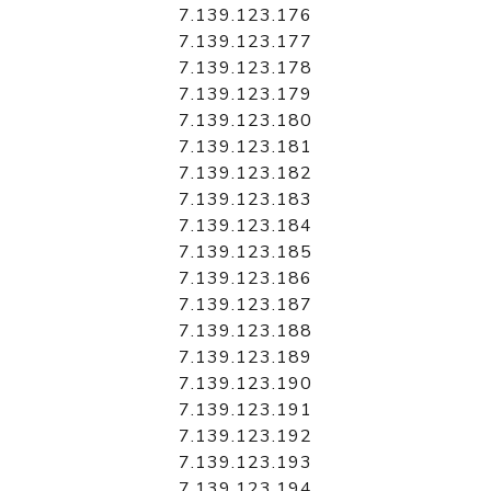
7.139.123.176
7.139.123.177
7.139.123.178
7.139.123.179
7.139.123.180
7.139.123.181
7.139.123.182
7.139.123.183
7.139.123.184
7.139.123.185
7.139.123.186
7.139.123.187
7.139.123.188
7.139.123.189
7.139.123.190
7.139.123.191
7.139.123.192
7.139.123.193
7.139.123.194