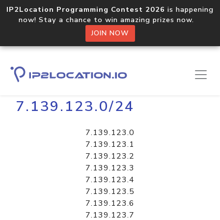
IP2Location Programming Contest 2026
is happening
now! Stay a chance to win amazing prizes now.
JOIN NOW
Home
Libraries
7.139.123.0/24
7.139.123.0
7.139.123.1
7.139.123.2
7.139.123.3
7.139.123.4
7.139.123.5
7.139.123.6
7.139.123.7