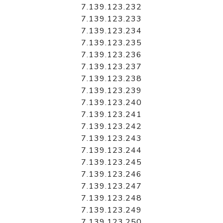
7.139.123.232
7.139.123.233
7.139.123.234
7.139.123.235
7.139.123.236
7.139.123.237
7.139.123.238
7.139.123.239
7.139.123.240
7.139.123.241
7.139.123.242
7.139.123.243
7.139.123.244
7.139.123.245
7.139.123.246
7.139.123.247
7.139.123.248
7.139.123.249
7.139.123.250