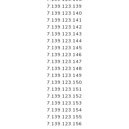
7.139.123.139
7.139.123.140
7.139.123.141
7.139.123.142
7.139.123.143
7.139.123.144
7.139.123.145
7.139.123.146
7.139.123.147
7.139.123.148
7.139.123.149
7.139.123.150
7.139.123.151
7.139.123.152
7.139.123.153
7.139.123.154
7.139.123.155
7.139.123.156