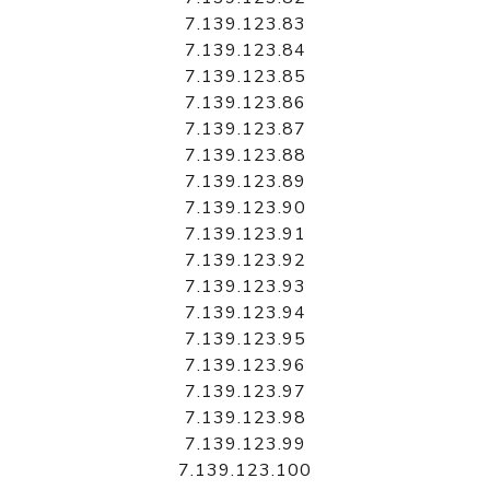
7.139.123.83
7.139.123.84
7.139.123.85
7.139.123.86
7.139.123.87
7.139.123.88
7.139.123.89
7.139.123.90
7.139.123.91
7.139.123.92
7.139.123.93
7.139.123.94
7.139.123.95
7.139.123.96
7.139.123.97
7.139.123.98
7.139.123.99
7.139.123.100