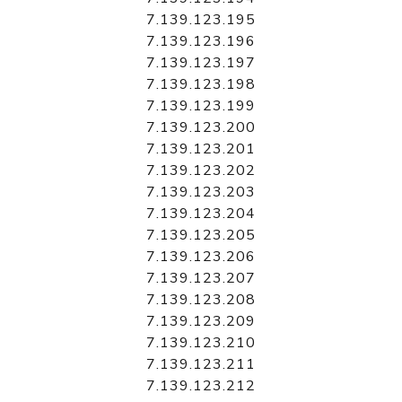
7.139.123.195
7.139.123.196
7.139.123.197
7.139.123.198
7.139.123.199
7.139.123.200
7.139.123.201
7.139.123.202
7.139.123.203
7.139.123.204
7.139.123.205
7.139.123.206
7.139.123.207
7.139.123.208
7.139.123.209
7.139.123.210
7.139.123.211
7.139.123.212