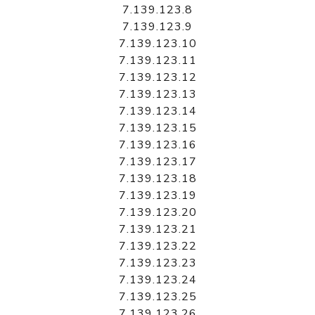
7.139.123.8
7.139.123.9
7.139.123.10
7.139.123.11
7.139.123.12
7.139.123.13
7.139.123.14
7.139.123.15
7.139.123.16
7.139.123.17
7.139.123.18
7.139.123.19
7.139.123.20
7.139.123.21
7.139.123.22
7.139.123.23
7.139.123.24
7.139.123.25
7.139.123.26