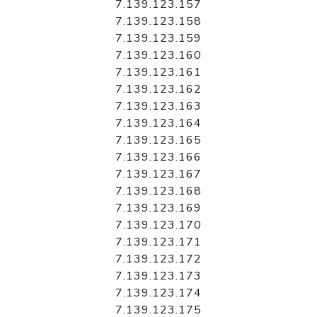
7.139.123.157
7.139.123.158
7.139.123.159
7.139.123.160
7.139.123.161
7.139.123.162
7.139.123.163
7.139.123.164
7.139.123.165
7.139.123.166
7.139.123.167
7.139.123.168
7.139.123.169
7.139.123.170
7.139.123.171
7.139.123.172
7.139.123.173
7.139.123.174
7.139.123.175