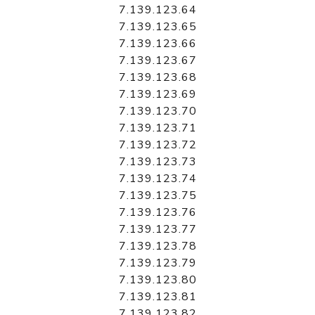
7.139.123.64
7.139.123.65
7.139.123.66
7.139.123.67
7.139.123.68
7.139.123.69
7.139.123.70
7.139.123.71
7.139.123.72
7.139.123.73
7.139.123.74
7.139.123.75
7.139.123.76
7.139.123.77
7.139.123.78
7.139.123.79
7.139.123.80
7.139.123.81
7.139.123.82