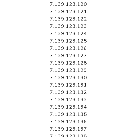
7.139.123.120
7.139.123.121
7.139.123.122
7.139.123.123
7.139.123.124
7.139.123.125
7.139.123.126
7.139.123.127
7.139.123.128
7.139.123.129
7.139.123.130
7.139.123.131
7.139.123.132
7.139.123.133
7.139.123.134
7.139.123.135
7.139.123.136
7.139.123.137
7.139.123.138