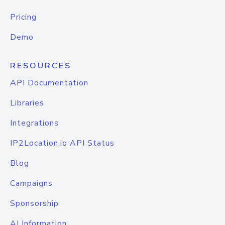
Pricing
Demo
RESOURCES
API Documentation
Libraries
Integrations
IP2Location.io API Status
Blog
Campaigns
Sponsorship
AI Information