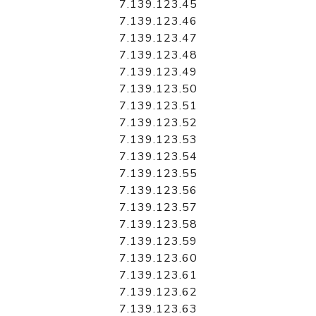
7.139.123.45
7.139.123.46
7.139.123.47
7.139.123.48
7.139.123.49
7.139.123.50
7.139.123.51
7.139.123.52
7.139.123.53
7.139.123.54
7.139.123.55
7.139.123.56
7.139.123.57
7.139.123.58
7.139.123.59
7.139.123.60
7.139.123.61
7.139.123.62
7.139.123.63