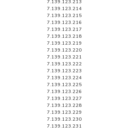
7.139.123.213
7.139.123.214
7.139.123.215
7.139.123.216
7.139.123.217
7.139.123.218
7.139.123.219
7.139.123.220
7.139.123.221
7.139.123.222
7.139.123.223
7.139.123.224
7.139.123.225
7.139.123.226
7.139.123.227
7.139.123.228
7.139.123.229
7.139.123.230
7.139.123.231