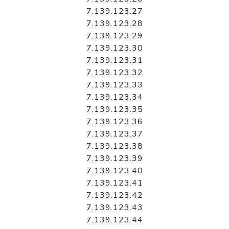
7.139.123.27
7.139.123.28
7.139.123.29
7.139.123.30
7.139.123.31
7.139.123.32
7.139.123.33
7.139.123.34
7.139.123.35
7.139.123.36
7.139.123.37
7.139.123.38
7.139.123.39
7.139.123.40
7.139.123.41
7.139.123.42
7.139.123.43
7.139.123.44