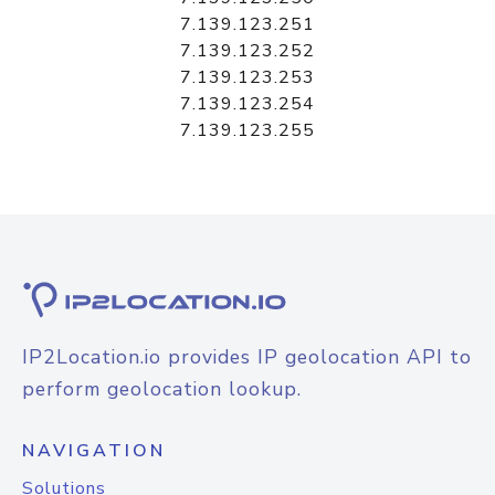
7.139.123.251
7.139.123.252
7.139.123.253
7.139.123.254
7.139.123.255
IP2Location.io provides IP geolocation API to
perform geolocation lookup.
NAVIGATION
Solutions