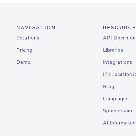
NAVIGATION
RESOURCE
Solutions
API Documen
Pricing
Libraries
Demo
Integrations
IP2Location.i
Blog
Campaigns
Sponsorship
AI Informatio