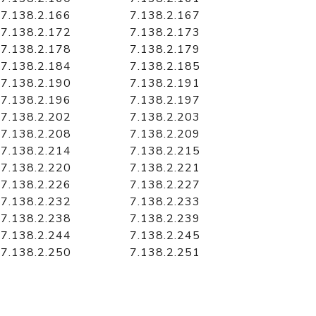
7.138.2.166
7.138.2.167
7.138.2.172
7.138.2.173
7.138.2.178
7.138.2.179
7.138.2.184
7.138.2.185
7.138.2.190
7.138.2.191
7.138.2.196
7.138.2.197
7.138.2.202
7.138.2.203
7.138.2.208
7.138.2.209
7.138.2.214
7.138.2.215
7.138.2.220
7.138.2.221
7.138.2.226
7.138.2.227
7.138.2.232
7.138.2.233
7.138.2.238
7.138.2.239
7.138.2.244
7.138.2.245
7.138.2.250
7.138.2.251