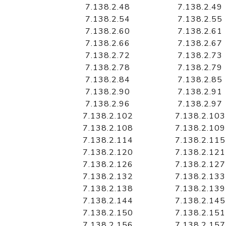
7.138.2.48
7.138.2.49
7.138.2.54
7.138.2.55
7.138.2.60
7.138.2.61
7.138.2.66
7.138.2.67
7.138.2.72
7.138.2.73
7.138.2.78
7.138.2.79
7.138.2.84
7.138.2.85
7.138.2.90
7.138.2.91
7.138.2.96
7.138.2.97
7.138.2.102
7.138.2.103
7.138.2.108
7.138.2.109
7.138.2.114
7.138.2.115
7.138.2.120
7.138.2.121
7.138.2.126
7.138.2.127
7.138.2.132
7.138.2.133
7.138.2.138
7.138.2.139
7.138.2.144
7.138.2.145
7.138.2.150
7.138.2.151
7.138.2.156
7.138.2.157