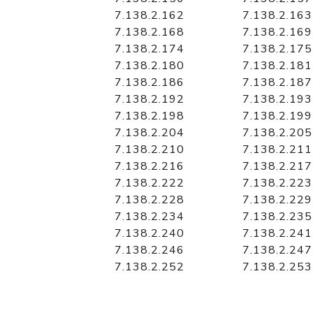
7.138.2.162
7.138.2.163
7.138.2.168
7.138.2.169
7.138.2.174
7.138.2.175
7.138.2.180
7.138.2.181
7.138.2.186
7.138.2.187
7.138.2.192
7.138.2.193
7.138.2.198
7.138.2.199
7.138.2.204
7.138.2.205
7.138.2.210
7.138.2.211
7.138.2.216
7.138.2.217
7.138.2.222
7.138.2.223
7.138.2.228
7.138.2.229
7.138.2.234
7.138.2.235
7.138.2.240
7.138.2.241
7.138.2.246
7.138.2.247
7.138.2.252
7.138.2.253