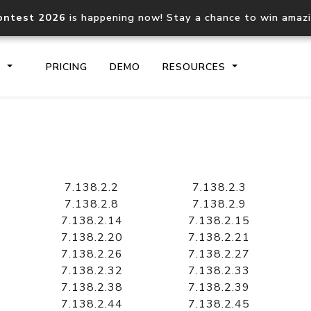
ontest 2026
is happening now! Stay a chance to win amaz
S
PRICING
DEMO
RESOURCES
IP2Location.io API
IP2Locati
Core IP geolocation API
Process mu
7.138.2.2
7.138.2.3
documentation
request
7.138.2.8
7.138.2.9
7.138.2.14
7.138.2.15
7.138.2.20
7.138.2.21
Domain WHOIS API
Hosted D
7.138.2.26
7.138.2.27
Comprehensive WHOIS data
Retrieve 
lookup
7.138.2.32
7.138.2.33
7.138.2.38
7.138.2.39
7.138.2.44
7.138.2.45