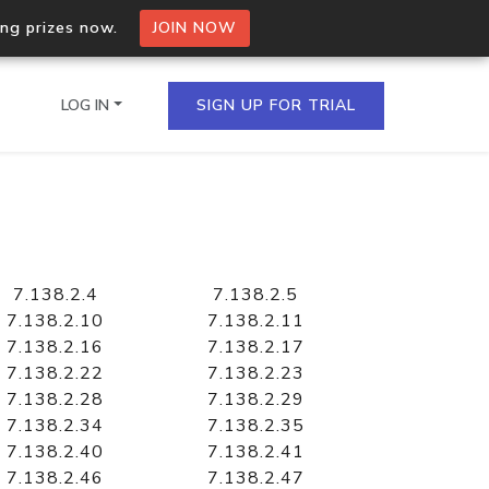
ing prizes now.
JOIN NOW
LOG IN
SIGN UP FOR TRIAL
on.io Bulk API
ltiple IPs in a single
7.138.2.4
7.138.2.5
7.138.2.10
7.138.2.11
7.138.2.16
7.138.2.17
7.138.2.22
7.138.2.23
omain API
7.138.2.28
7.138.2.29
domains hosted on an IP
7.138.2.34
7.138.2.35
7.138.2.40
7.138.2.41
7.138.2.46
7.138.2.47