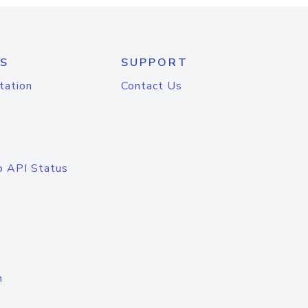
S
SUPPORT
tation
Contact Us
o API Status
n