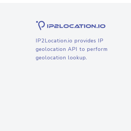
IP2Location.io provides IP
geolocation API to perform
geolocation lookup.