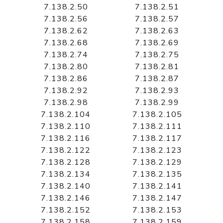
7.138.2.50
7.138.2.51
7.138.2.56
7.138.2.57
7.138.2.62
7.138.2.63
7.138.2.68
7.138.2.69
7.138.2.74
7.138.2.75
7.138.2.80
7.138.2.81
7.138.2.86
7.138.2.87
7.138.2.92
7.138.2.93
7.138.2.98
7.138.2.99
7.138.2.104
7.138.2.105
7.138.2.110
7.138.2.111
7.138.2.116
7.138.2.117
7.138.2.122
7.138.2.123
7.138.2.128
7.138.2.129
7.138.2.134
7.138.2.135
7.138.2.140
7.138.2.141
7.138.2.146
7.138.2.147
7.138.2.152
7.138.2.153
7.138.2.158
7.138.2.159