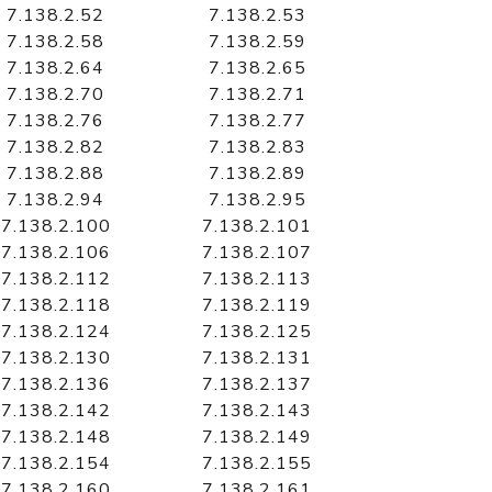
7.138.2.52
7.138.2.53
7.138.2.58
7.138.2.59
7.138.2.64
7.138.2.65
7.138.2.70
7.138.2.71
7.138.2.76
7.138.2.77
7.138.2.82
7.138.2.83
7.138.2.88
7.138.2.89
7.138.2.94
7.138.2.95
7.138.2.100
7.138.2.101
7.138.2.106
7.138.2.107
7.138.2.112
7.138.2.113
7.138.2.118
7.138.2.119
7.138.2.124
7.138.2.125
7.138.2.130
7.138.2.131
7.138.2.136
7.138.2.137
7.138.2.142
7.138.2.143
7.138.2.148
7.138.2.149
7.138.2.154
7.138.2.155
7.138.2.160
7.138.2.161