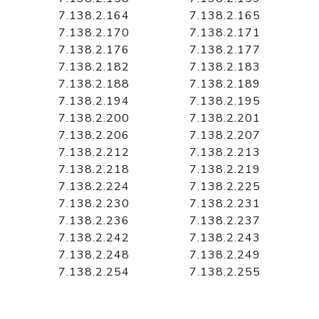
7.138.2.164
7.138.2.165
7.138.2.170
7.138.2.171
7.138.2.176
7.138.2.177
7.138.2.182
7.138.2.183
7.138.2.188
7.138.2.189
7.138.2.194
7.138.2.195
7.138.2.200
7.138.2.201
7.138.2.206
7.138.2.207
7.138.2.212
7.138.2.213
7.138.2.218
7.138.2.219
7.138.2.224
7.138.2.225
7.138.2.230
7.138.2.231
7.138.2.236
7.138.2.237
7.138.2.242
7.138.2.243
7.138.2.248
7.138.2.249
7.138.2.254
7.138.2.255