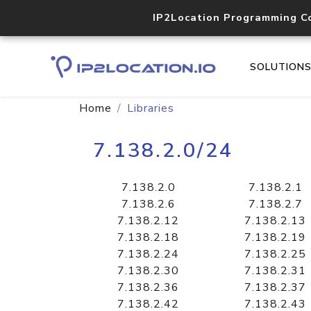
IP2Location Programming C
SOLUTION
Home
Libraries
7.138.2.0/24
7.138.2.0
7.138.2.1
7.138.2.6
7.138.2.7
7.138.2.12
7.138.2.13
7.138.2.18
7.138.2.19
7.138.2.24
7.138.2.25
7.138.2.30
7.138.2.31
7.138.2.36
7.138.2.37
7.138.2.42
7.138.2.43