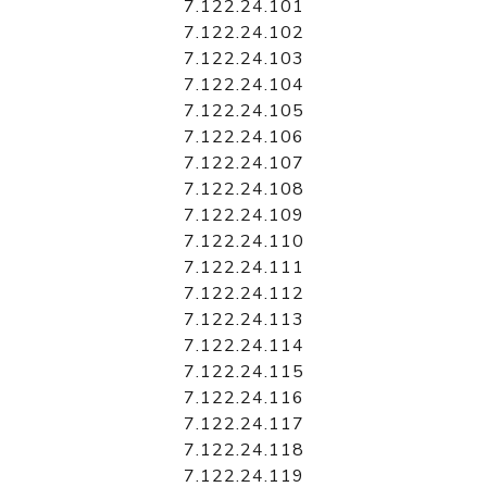
7.122.24.101
7.122.24.102
7.122.24.103
7.122.24.104
7.122.24.105
7.122.24.106
7.122.24.107
7.122.24.108
7.122.24.109
7.122.24.110
7.122.24.111
7.122.24.112
7.122.24.113
7.122.24.114
7.122.24.115
7.122.24.116
7.122.24.117
7.122.24.118
7.122.24.119