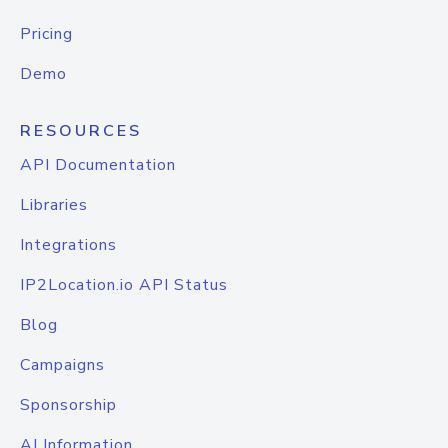
Pricing
Demo
RESOURCES
API Documentation
Libraries
Integrations
IP2Location.io API Status
Blog
Campaigns
Sponsorship
AI Information