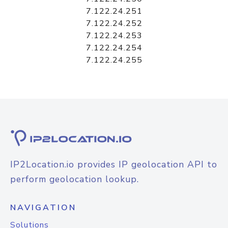
7.122.24.251
7.122.24.252
7.122.24.253
7.122.24.254
7.122.24.255
IP2Location.io provides IP geolocation API to
perform geolocation lookup.
NAVIGATION
Solutions