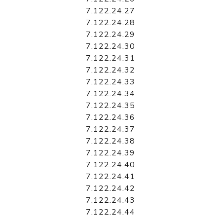
7.122.24.27
7.122.24.28
7.122.24.29
7.122.24.30
7.122.24.31
7.122.24.32
7.122.24.33
7.122.24.34
7.122.24.35
7.122.24.36
7.122.24.37
7.122.24.38
7.122.24.39
7.122.24.40
7.122.24.41
7.122.24.42
7.122.24.43
7.122.24.44