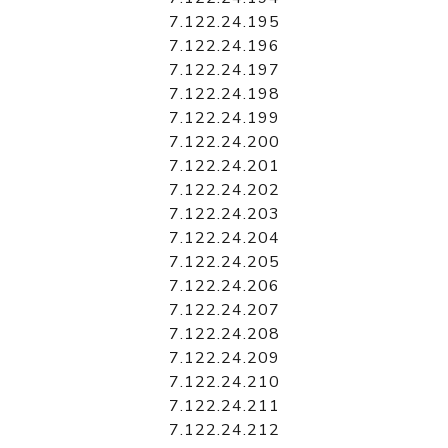
7.122.24.195
7.122.24.196
7.122.24.197
7.122.24.198
7.122.24.199
7.122.24.200
7.122.24.201
7.122.24.202
7.122.24.203
7.122.24.204
7.122.24.205
7.122.24.206
7.122.24.207
7.122.24.208
7.122.24.209
7.122.24.210
7.122.24.211
7.122.24.212