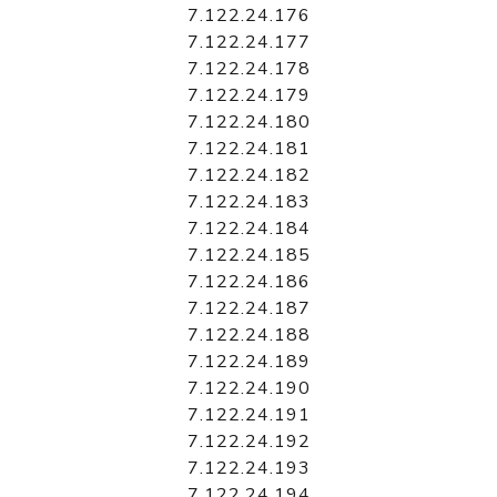
7.122.24.176
7.122.24.177
7.122.24.178
7.122.24.179
7.122.24.180
7.122.24.181
7.122.24.182
7.122.24.183
7.122.24.184
7.122.24.185
7.122.24.186
7.122.24.187
7.122.24.188
7.122.24.189
7.122.24.190
7.122.24.191
7.122.24.192
7.122.24.193
7.122.24.194