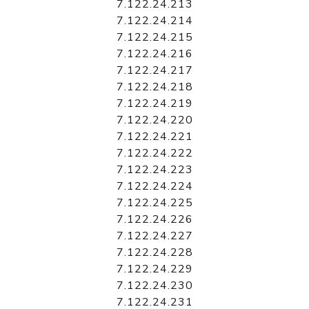
7.122.24.213
7.122.24.214
7.122.24.215
7.122.24.216
7.122.24.217
7.122.24.218
7.122.24.219
7.122.24.220
7.122.24.221
7.122.24.222
7.122.24.223
7.122.24.224
7.122.24.225
7.122.24.226
7.122.24.227
7.122.24.228
7.122.24.229
7.122.24.230
7.122.24.231