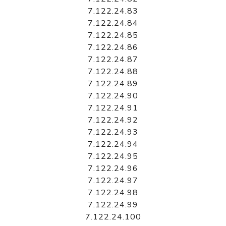
7.122.24.83
7.122.24.84
7.122.24.85
7.122.24.86
7.122.24.87
7.122.24.88
7.122.24.89
7.122.24.90
7.122.24.91
7.122.24.92
7.122.24.93
7.122.24.94
7.122.24.95
7.122.24.96
7.122.24.97
7.122.24.98
7.122.24.99
7.122.24.100