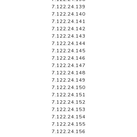
7.122.24.139
7.122.24.140
7.122.24.141
7.122.24.142
7.122.24.143
7.122.24.144
7.122.24.145
7.122.24.146
7.122.24.147
7.122.24.148
7.122.24.149
7.122.24.150
7.122.24.151
7.122.24.152
7.122.24.153
7.122.24.154
7.122.24.155
7.122.24.156