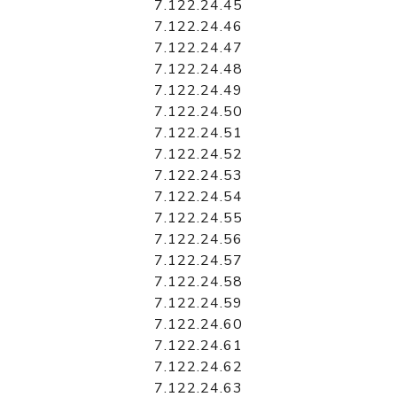
7.122.24.45
7.122.24.46
7.122.24.47
7.122.24.48
7.122.24.49
7.122.24.50
7.122.24.51
7.122.24.52
7.122.24.53
7.122.24.54
7.122.24.55
7.122.24.56
7.122.24.57
7.122.24.58
7.122.24.59
7.122.24.60
7.122.24.61
7.122.24.62
7.122.24.63