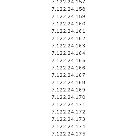
7.122.24.157
7.122.24.158
7.122.24.159
7.122.24.160
7.122.24.161
7.122.24.162
7.122.24.163
7.122.24.164
7.122.24.165
7.122.24.166
7.122.24.167
7.122.24.168
7.122.24.169
7.122.24.170
7.122.24.171
7.122.24.172
7.122.24.173
7.122.24.174
7.122.24.175