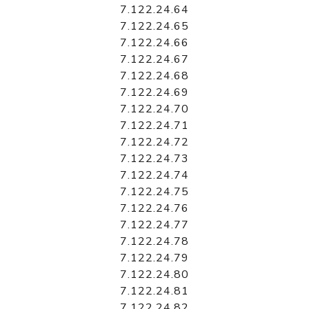
7.122.24.64
7.122.24.65
7.122.24.66
7.122.24.67
7.122.24.68
7.122.24.69
7.122.24.70
7.122.24.71
7.122.24.72
7.122.24.73
7.122.24.74
7.122.24.75
7.122.24.76
7.122.24.77
7.122.24.78
7.122.24.79
7.122.24.80
7.122.24.81
7.122.24.82