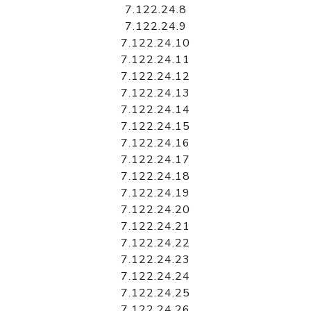
7.122.24.8
7.122.24.9
7.122.24.10
7.122.24.11
7.122.24.12
7.122.24.13
7.122.24.14
7.122.24.15
7.122.24.16
7.122.24.17
7.122.24.18
7.122.24.19
7.122.24.20
7.122.24.21
7.122.24.22
7.122.24.23
7.122.24.24
7.122.24.25
7.122.24.26