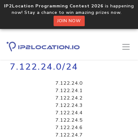
IP2Location Programming Contest 2026
is happening
now! Stay a chance to win amazing prizes now.
JOIN NOW
Home
Libraries
7.122.24.0/24
7.122.24.0
7.122.24.1
7.122.24.2
7.122.24.3
7.122.24.4
7.122.24.5
7.122.24.6
7.122.24.7