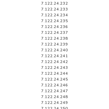
7.122.24.232
7.122.24.233
7.122.24.234
7.122.24.235
7.122.24.236
7.122.24.237
7.122.24.238
7.122.24.239
7.122.24.240
7.122.24.241
7.122.24.242
7.122.24.243
7.122.24.244
7.122.24.245
7.122.24.246
7.122.24.247
7.122.24.248
7.122.24.249
7.122.24.250