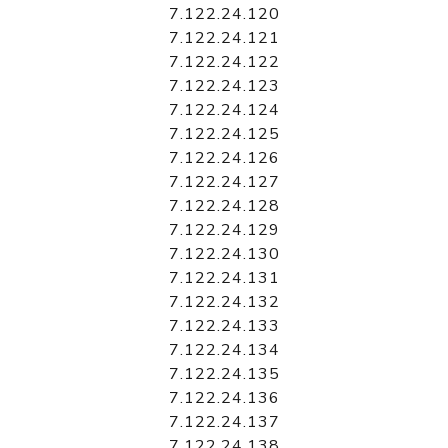
7.122.24.120
7.122.24.121
7.122.24.122
7.122.24.123
7.122.24.124
7.122.24.125
7.122.24.126
7.122.24.127
7.122.24.128
7.122.24.129
7.122.24.130
7.122.24.131
7.122.24.132
7.122.24.133
7.122.24.134
7.122.24.135
7.122.24.136
7.122.24.137
7.122.24.138