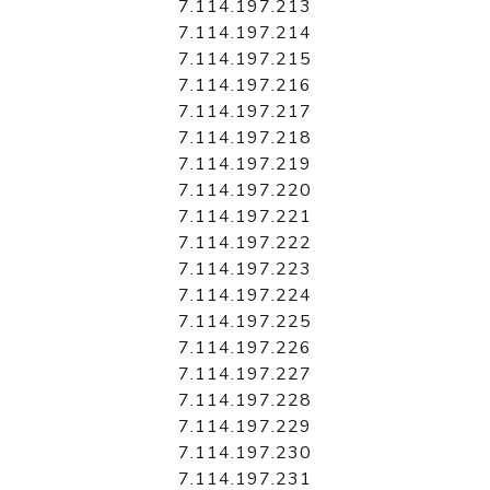
7.114.197.213
7.114.197.214
7.114.197.215
7.114.197.216
7.114.197.217
7.114.197.218
7.114.197.219
7.114.197.220
7.114.197.221
7.114.197.222
7.114.197.223
7.114.197.224
7.114.197.225
7.114.197.226
7.114.197.227
7.114.197.228
7.114.197.229
7.114.197.230
7.114.197.231