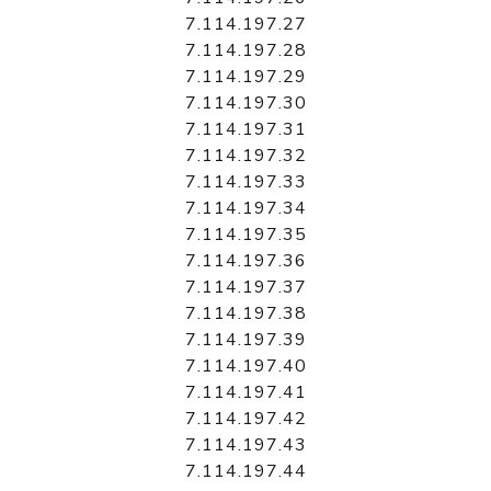
7.114.197.27
7.114.197.28
7.114.197.29
7.114.197.30
7.114.197.31
7.114.197.32
7.114.197.33
7.114.197.34
7.114.197.35
7.114.197.36
7.114.197.37
7.114.197.38
7.114.197.39
7.114.197.40
7.114.197.41
7.114.197.42
7.114.197.43
7.114.197.44