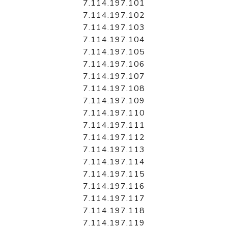
7.114.197.101
7.114.197.102
7.114.197.103
7.114.197.104
7.114.197.105
7.114.197.106
7.114.197.107
7.114.197.108
7.114.197.109
7.114.197.110
7.114.197.111
7.114.197.112
7.114.197.113
7.114.197.114
7.114.197.115
7.114.197.116
7.114.197.117
7.114.197.118
7.114.197.119