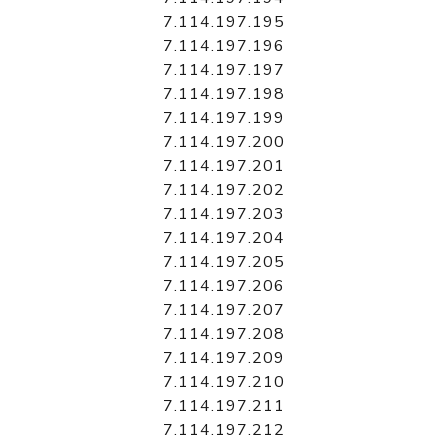
7.114.197.195
7.114.197.196
7.114.197.197
7.114.197.198
7.114.197.199
7.114.197.200
7.114.197.201
7.114.197.202
7.114.197.203
7.114.197.204
7.114.197.205
7.114.197.206
7.114.197.207
7.114.197.208
7.114.197.209
7.114.197.210
7.114.197.211
7.114.197.212