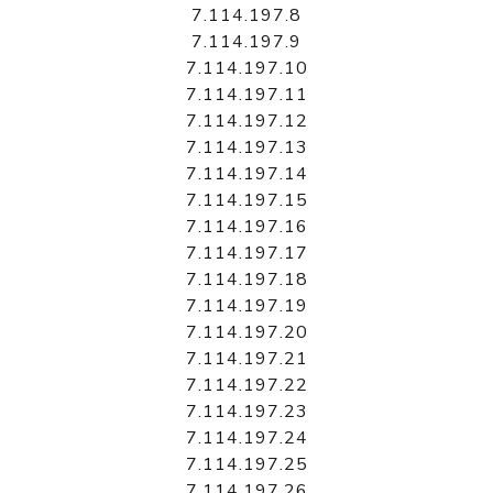
7.114.197.8
7.114.197.9
7.114.197.10
7.114.197.11
7.114.197.12
7.114.197.13
7.114.197.14
7.114.197.15
7.114.197.16
7.114.197.17
7.114.197.18
7.114.197.19
7.114.197.20
7.114.197.21
7.114.197.22
7.114.197.23
7.114.197.24
7.114.197.25
7.114.197.26