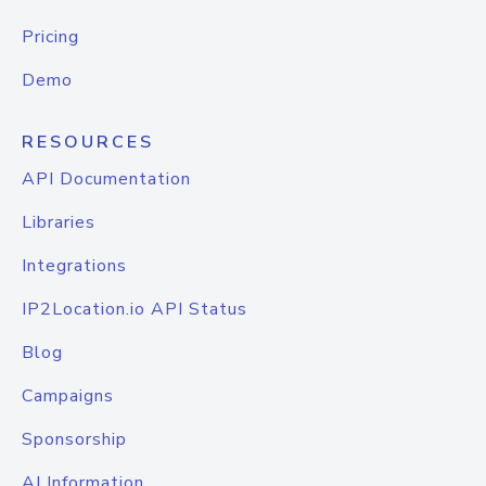
Pricing
Demo
RESOURCES
API Documentation
Libraries
Integrations
IP2Location.io API Status
Blog
Campaigns
Sponsorship
AI Information