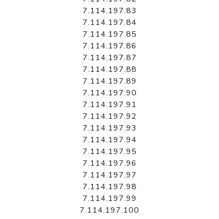
7.114.197.83
7.114.197.84
7.114.197.85
7.114.197.86
7.114.197.87
7.114.197.88
7.114.197.89
7.114.197.90
7.114.197.91
7.114.197.92
7.114.197.93
7.114.197.94
7.114.197.95
7.114.197.96
7.114.197.97
7.114.197.98
7.114.197.99
7.114.197.100