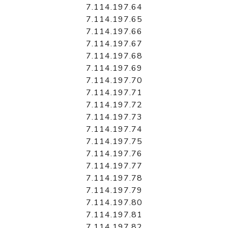
7.114.197.64
7.114.197.65
7.114.197.66
7.114.197.67
7.114.197.68
7.114.197.69
7.114.197.70
7.114.197.71
7.114.197.72
7.114.197.73
7.114.197.74
7.114.197.75
7.114.197.76
7.114.197.77
7.114.197.78
7.114.197.79
7.114.197.80
7.114.197.81
7.114.197.82