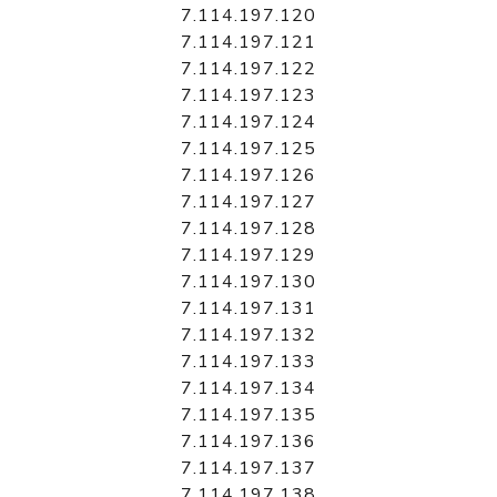
7.114.197.120
7.114.197.121
7.114.197.122
7.114.197.123
7.114.197.124
7.114.197.125
7.114.197.126
7.114.197.127
7.114.197.128
7.114.197.129
7.114.197.130
7.114.197.131
7.114.197.132
7.114.197.133
7.114.197.134
7.114.197.135
7.114.197.136
7.114.197.137
7.114.197.138