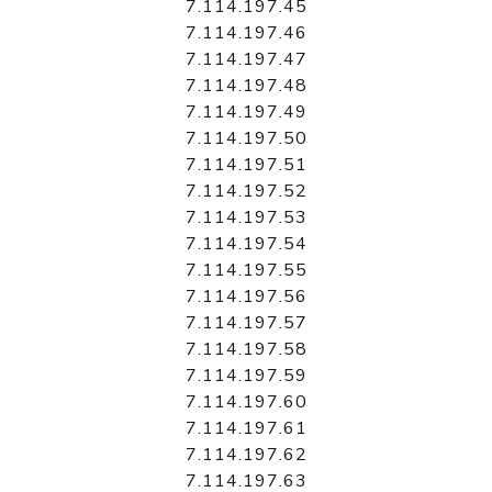
7.114.197.45
7.114.197.46
7.114.197.47
7.114.197.48
7.114.197.49
7.114.197.50
7.114.197.51
7.114.197.52
7.114.197.53
7.114.197.54
7.114.197.55
7.114.197.56
7.114.197.57
7.114.197.58
7.114.197.59
7.114.197.60
7.114.197.61
7.114.197.62
7.114.197.63