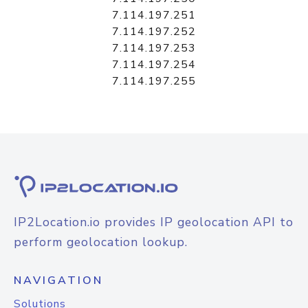
7.114.197.251
7.114.197.252
7.114.197.253
7.114.197.254
7.114.197.255
IP2Location.io provides IP geolocation API to
perform geolocation lookup.
NAVIGATION
Solutions