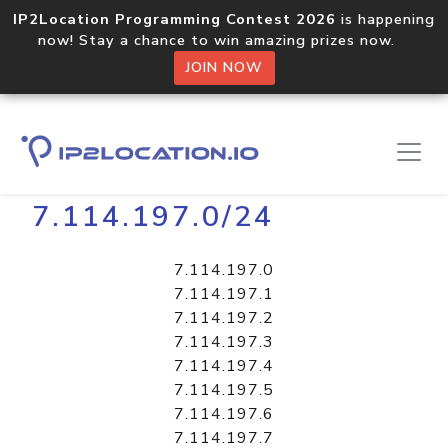
IP2Location Programming Contest 2026
is happening
now! Stay a chance to win amazing prizes now.
JOIN NOW
Home
Libraries
7.114.197.0/24
7.114.197.0
7.114.197.1
7.114.197.2
7.114.197.3
7.114.197.4
7.114.197.5
7.114.197.6
7.114.197.7