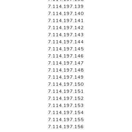
7.114.197.139
7.114.197.140
7.114.197.141
7.114.197.142
7.114.197.143
7.114.197.144
7.114.197.145
7.114.197.146
7.114.197.147
7.114.197.148
7.114.197.149
7.114.197.150
7.114.197.151
7.114.197.152
7.114.197.153
7.114.197.154
7.114.197.155
7.114.197.156