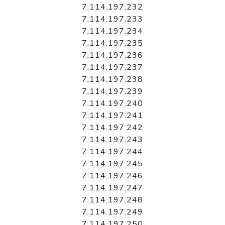
7.114.197.232
7.114.197.233
7.114.197.234
7.114.197.235
7.114.197.236
7.114.197.237
7.114.197.238
7.114.197.239
7.114.197.240
7.114.197.241
7.114.197.242
7.114.197.243
7.114.197.244
7.114.197.245
7.114.197.246
7.114.197.247
7.114.197.248
7.114.197.249
7.114.197.250