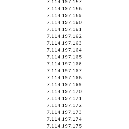
7.114.197.157
7.114.197.158
7.114.197.159
7.114.197.160
7.114.197.161
7.114.197.162
7.114.197.163
7.114.197.164
7.114.197.165
7.114.197.166
7.114.197.167
7.114.197.168
7.114.197.169
7.114.197.170
7.114.197.171
7.114.197.172
7.114.197.173
7.114.197.174
7.114.197.175