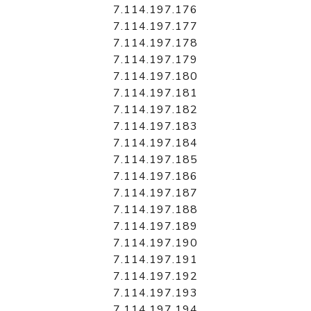
7.114.197.176
7.114.197.177
7.114.197.178
7.114.197.179
7.114.197.180
7.114.197.181
7.114.197.182
7.114.197.183
7.114.197.184
7.114.197.185
7.114.197.186
7.114.197.187
7.114.197.188
7.114.197.189
7.114.197.190
7.114.197.191
7.114.197.192
7.114.197.193
7.114.197.194