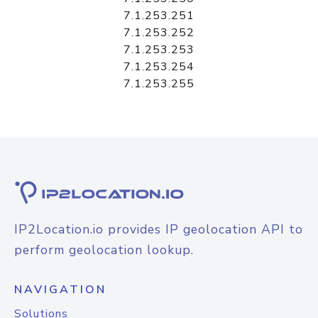
7.1.253.251
7.1.253.252
7.1.253.253
7.1.253.254
7.1.253.255
IP2Location.io provides IP geolocation API to
perform geolocation lookup.
NAVIGATION
Solutions