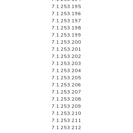
7.1.253.195
7.1.253.196
7.1.253.197
7.1.253.198
7.1.253.199
7.1.253.200
7.1.253.201
7.1.253.202
7.1.253.203
7.1.253.204
7.1.253.205
7.1.253.206
7.1.253.207
7.1.253.208
7.1.253.209
7.1.253.210
7.1.253.211
7.1.253.212