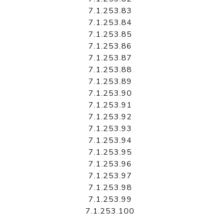
7.1.253.83
7.1.253.84
7.1.253.85
7.1.253.86
7.1.253.87
7.1.253.88
7.1.253.89
7.1.253.90
7.1.253.91
7.1.253.92
7.1.253.93
7.1.253.94
7.1.253.95
7.1.253.96
7.1.253.97
7.1.253.98
7.1.253.99
7.1.253.100