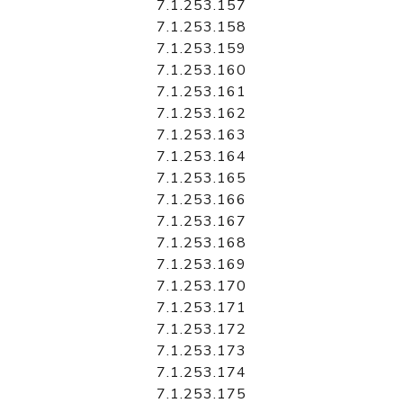
7.1.253.157
7.1.253.158
7.1.253.159
7.1.253.160
7.1.253.161
7.1.253.162
7.1.253.163
7.1.253.164
7.1.253.165
7.1.253.166
7.1.253.167
7.1.253.168
7.1.253.169
7.1.253.170
7.1.253.171
7.1.253.172
7.1.253.173
7.1.253.174
7.1.253.175