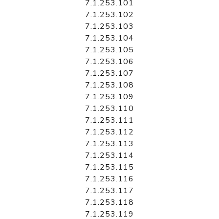
7.1.253.101
7.1.253.102
7.1.253.103
7.1.253.104
7.1.253.105
7.1.253.106
7.1.253.107
7.1.253.108
7.1.253.109
7.1.253.110
7.1.253.111
7.1.253.112
7.1.253.113
7.1.253.114
7.1.253.115
7.1.253.116
7.1.253.117
7.1.253.118
7.1.253.119