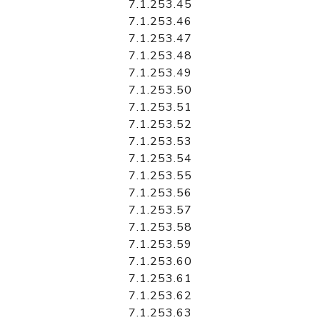
7.1.253.45
7.1.253.46
7.1.253.47
7.1.253.48
7.1.253.49
7.1.253.50
7.1.253.51
7.1.253.52
7.1.253.53
7.1.253.54
7.1.253.55
7.1.253.56
7.1.253.57
7.1.253.58
7.1.253.59
7.1.253.60
7.1.253.61
7.1.253.62
7.1.253.63