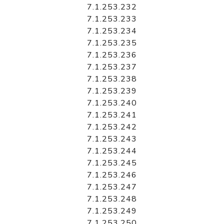
7.1.253.232
7.1.253.233
7.1.253.234
7.1.253.235
7.1.253.236
7.1.253.237
7.1.253.238
7.1.253.239
7.1.253.240
7.1.253.241
7.1.253.242
7.1.253.243
7.1.253.244
7.1.253.245
7.1.253.246
7.1.253.247
7.1.253.248
7.1.253.249
7.1.253.250