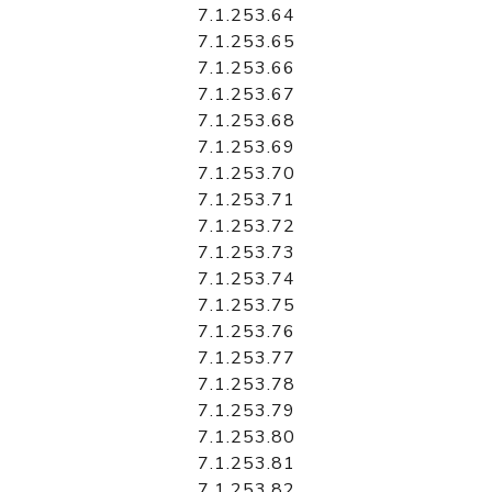
7.1.253.64
7.1.253.65
7.1.253.66
7.1.253.67
7.1.253.68
7.1.253.69
7.1.253.70
7.1.253.71
7.1.253.72
7.1.253.73
7.1.253.74
7.1.253.75
7.1.253.76
7.1.253.77
7.1.253.78
7.1.253.79
7.1.253.80
7.1.253.81
7.1.253.82