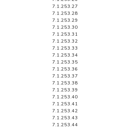
7.1.253.27
7.1.253.28
7.1.253.29
7.1.253.30
7.1.253.31
7.1.253.32
7.1.253.33
7.1.253.34
7.1.253.35
7.1.253.36
7.1.253.37
7.1.253.38
7.1.253.39
7.1.253.40
7.1.253.41
7.1.253.42
7.1.253.43
7.1.253.44