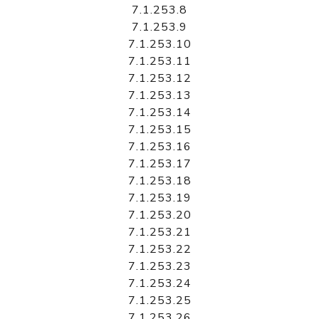
7.1.253.8
7.1.253.9
7.1.253.10
7.1.253.11
7.1.253.12
7.1.253.13
7.1.253.14
7.1.253.15
7.1.253.16
7.1.253.17
7.1.253.18
7.1.253.19
7.1.253.20
7.1.253.21
7.1.253.22
7.1.253.23
7.1.253.24
7.1.253.25
7.1.253.26