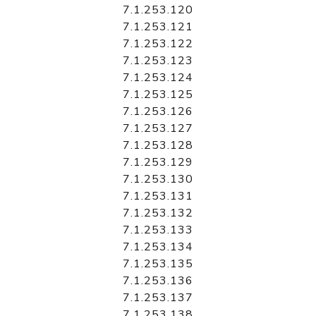
7.1.253.120
7.1.253.121
7.1.253.122
7.1.253.123
7.1.253.124
7.1.253.125
7.1.253.126
7.1.253.127
7.1.253.128
7.1.253.129
7.1.253.130
7.1.253.131
7.1.253.132
7.1.253.133
7.1.253.134
7.1.253.135
7.1.253.136
7.1.253.137
7.1.253.138