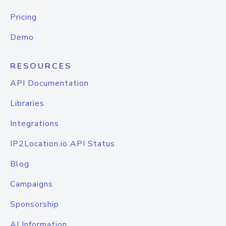
Pricing
Demo
RESOURCES
API Documentation
Libraries
Integrations
IP2Location.io API Status
Blog
Campaigns
Sponsorship
AI Information