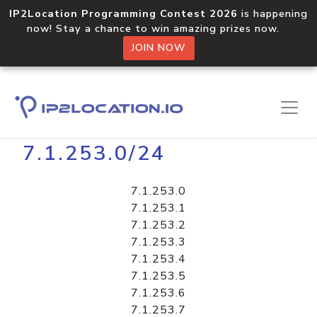
IP2Location Programming Contest 2026
is happening
now! Stay a chance to win amazing prizes now.
JOIN NOW
Home
Libraries
7.1.253.0/24
7.1.253.0
7.1.253.1
7.1.253.2
7.1.253.3
7.1.253.4
7.1.253.5
7.1.253.6
7.1.253.7