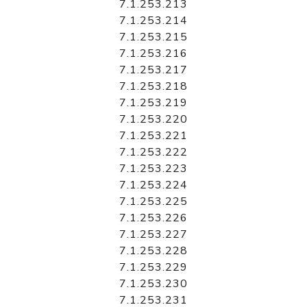
7.1.253.213
7.1.253.214
7.1.253.215
7.1.253.216
7.1.253.217
7.1.253.218
7.1.253.219
7.1.253.220
7.1.253.221
7.1.253.222
7.1.253.223
7.1.253.224
7.1.253.225
7.1.253.226
7.1.253.227
7.1.253.228
7.1.253.229
7.1.253.230
7.1.253.231