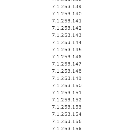
7.1.253.139
7.1.253.140
7.1.253.141
7.1.253.142
7.1.253.143
7.1.253.144
7.1.253.145
7.1.253.146
7.1.253.147
7.1.253.148
7.1.253.149
7.1.253.150
7.1.253.151
7.1.253.152
7.1.253.153
7.1.253.154
7.1.253.155
7.1.253.156