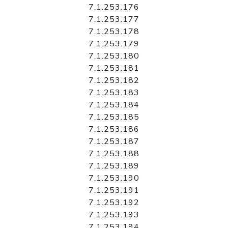
7.1.253.176
7.1.253.177
7.1.253.178
7.1.253.179
7.1.253.180
7.1.253.181
7.1.253.182
7.1.253.183
7.1.253.184
7.1.253.185
7.1.253.186
7.1.253.187
7.1.253.188
7.1.253.189
7.1.253.190
7.1.253.191
7.1.253.192
7.1.253.193
7.1.253.194