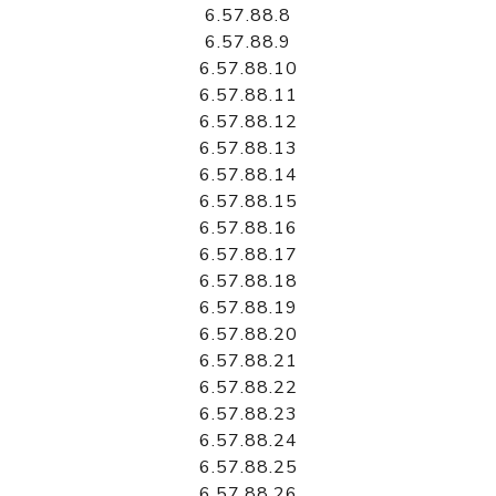
6.57.88.8
6.57.88.9
6.57.88.10
6.57.88.11
6.57.88.12
6.57.88.13
6.57.88.14
6.57.88.15
6.57.88.16
6.57.88.17
6.57.88.18
6.57.88.19
6.57.88.20
6.57.88.21
6.57.88.22
6.57.88.23
6.57.88.24
6.57.88.25
6.57.88.26