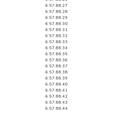
6.57.88.27
6.57.88.28
6.57.88.29
6.57.88.30
6.57.88.31
6.57.88.32
6.57.88.33
6.57.88.34
6.57.88.35
6.57.88.36
6.57.88.37
6.57.88.38
6.57.88.39
6.57.88.40
6.57.88.41
6.57.88.42
6.57.88.43
6.57.88.44