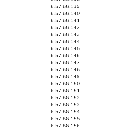
6.57.88.139
6.57.88.140
6.57.88.141
6.57.88.142
6.57.88.143
6.57.88.144
6.57.88.145
6.57.88.146
6.57.88.147
6.57.88.148
6.57.88.149
6.57.88.150
6.57.88.151
6.57.88.152
6.57.88.153
6.57.88.154
6.57.88.155
6.57.88.156