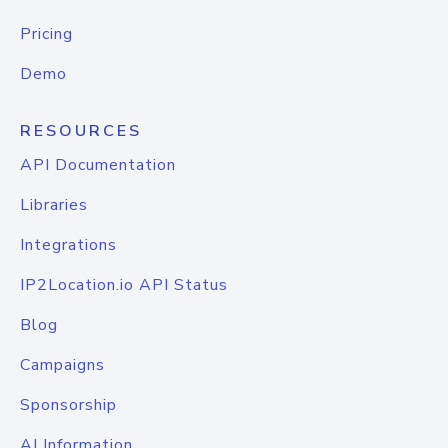
Pricing
Demo
RESOURCES
API Documentation
Libraries
Integrations
IP2Location.io API Status
Blog
Campaigns
Sponsorship
AI Information