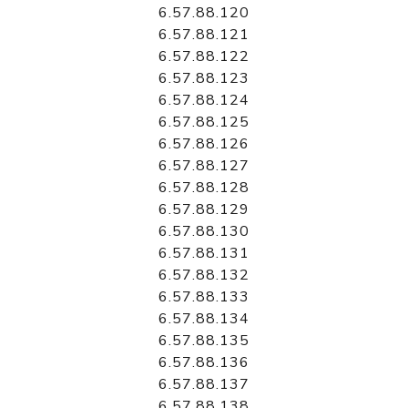
6.57.88.120
6.57.88.121
6.57.88.122
6.57.88.123
6.57.88.124
6.57.88.125
6.57.88.126
6.57.88.127
6.57.88.128
6.57.88.129
6.57.88.130
6.57.88.131
6.57.88.132
6.57.88.133
6.57.88.134
6.57.88.135
6.57.88.136
6.57.88.137
6.57.88.138