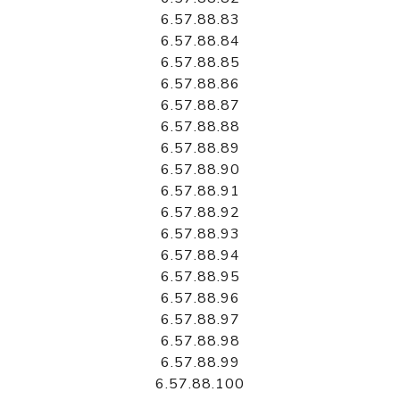
6.57.88.83
6.57.88.84
6.57.88.85
6.57.88.86
6.57.88.87
6.57.88.88
6.57.88.89
6.57.88.90
6.57.88.91
6.57.88.92
6.57.88.93
6.57.88.94
6.57.88.95
6.57.88.96
6.57.88.97
6.57.88.98
6.57.88.99
6.57.88.100