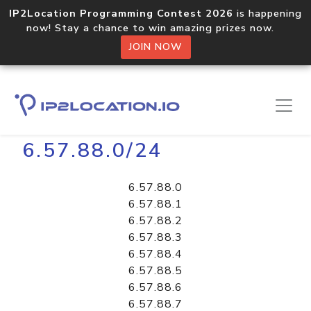
IP2Location Programming Contest 2026
is happening
now! Stay a chance to win amazing prizes now.
JOIN NOW
Home
Libraries
6.57.88.0/24
6.57.88.0
6.57.88.1
6.57.88.2
6.57.88.3
6.57.88.4
6.57.88.5
6.57.88.6
6.57.88.7