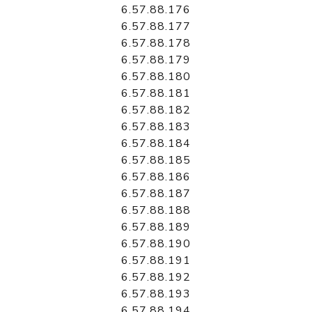
6.57.88.176
6.57.88.177
6.57.88.178
6.57.88.179
6.57.88.180
6.57.88.181
6.57.88.182
6.57.88.183
6.57.88.184
6.57.88.185
6.57.88.186
6.57.88.187
6.57.88.188
6.57.88.189
6.57.88.190
6.57.88.191
6.57.88.192
6.57.88.193
6.57.88.194