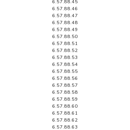
6.57.88.45
6.57.88.46
6.57.88.47
6.57.88.48
6.57.88.49
6.57.88.50
6.57.88.51
6.57.88.52
6.57.88.53
6.57.88.54
6.57.88.55
6.57.88.56
6.57.88.57
6.57.88.58
6.57.88.59
6.57.88.60
6.57.88.61
6.57.88.62
6.57.88.63