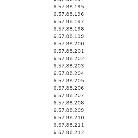
6.57.88.195
6.57.88.196
6.57.88.197
6.57.88.198
6.57.88.199
6.57.88.200
6.57.88.201
6.57.88.202
6.57.88.203
6.57.88.204
6.57.88.205
6.57.88.206
6.57.88.207
6.57.88.208
6.57.88.209
6.57.88.210
6.57.88.211
6.57.88.212