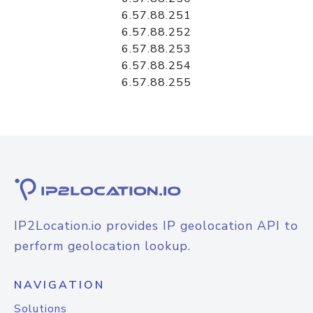
6.57.88.251
6.57.88.252
6.57.88.253
6.57.88.254
6.57.88.255
IP2Location.io provides IP geolocation API to
perform geolocation lookup.
NAVIGATION
Solutions