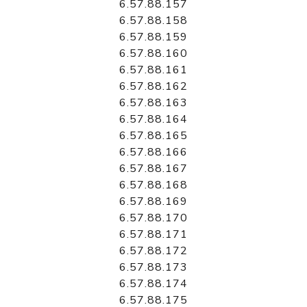
6.57.88.157
6.57.88.158
6.57.88.159
6.57.88.160
6.57.88.161
6.57.88.162
6.57.88.163
6.57.88.164
6.57.88.165
6.57.88.166
6.57.88.167
6.57.88.168
6.57.88.169
6.57.88.170
6.57.88.171
6.57.88.172
6.57.88.173
6.57.88.174
6.57.88.175