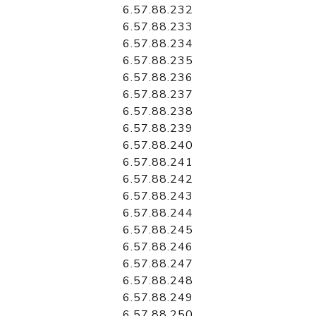
6.57.88.232
6.57.88.233
6.57.88.234
6.57.88.235
6.57.88.236
6.57.88.237
6.57.88.238
6.57.88.239
6.57.88.240
6.57.88.241
6.57.88.242
6.57.88.243
6.57.88.244
6.57.88.245
6.57.88.246
6.57.88.247
6.57.88.248
6.57.88.249
6.57.88.250