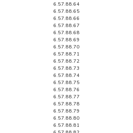
6.57.88.64
6.57.88.65
6.57.88.66
6.57.88.67
6.57.88.68
6.57.88.69
6.57.88.70
6.57.88.71
6.57.88.72
6.57.88.73
6.57.88.74
6.57.88.75
6.57.88.76
6.57.88.77
6.57.88.78
6.57.88.79
6.57.88.80
6.57.88.81
6.57.88.82