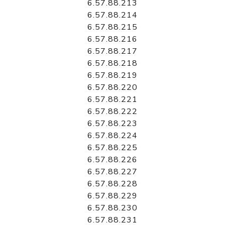
6.57.88.213
6.57.88.214
6.57.88.215
6.57.88.216
6.57.88.217
6.57.88.218
6.57.88.219
6.57.88.220
6.57.88.221
6.57.88.222
6.57.88.223
6.57.88.224
6.57.88.225
6.57.88.226
6.57.88.227
6.57.88.228
6.57.88.229
6.57.88.230
6.57.88.231