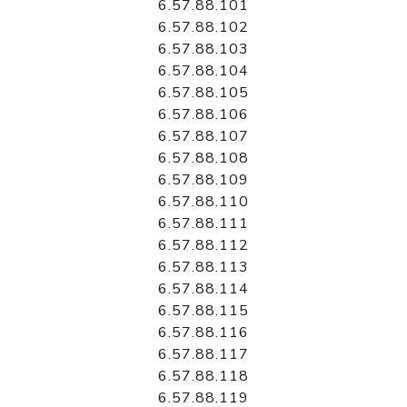
6.57.88.101
6.57.88.102
6.57.88.103
6.57.88.104
6.57.88.105
6.57.88.106
6.57.88.107
6.57.88.108
6.57.88.109
6.57.88.110
6.57.88.111
6.57.88.112
6.57.88.113
6.57.88.114
6.57.88.115
6.57.88.116
6.57.88.117
6.57.88.118
6.57.88.119