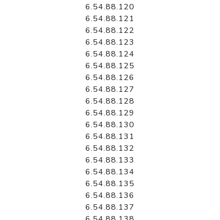
6.54.88.120
6.54.88.121
6.54.88.122
6.54.88.123
6.54.88.124
6.54.88.125
6.54.88.126
6.54.88.127
6.54.88.128
6.54.88.129
6.54.88.130
6.54.88.131
6.54.88.132
6.54.88.133
6.54.88.134
6.54.88.135
6.54.88.136
6.54.88.137
6.54.88.138