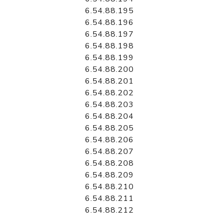
6.54.88.195
6.54.88.196
6.54.88.197
6.54.88.198
6.54.88.199
6.54.88.200
6.54.88.201
6.54.88.202
6.54.88.203
6.54.88.204
6.54.88.205
6.54.88.206
6.54.88.207
6.54.88.208
6.54.88.209
6.54.88.210
6.54.88.211
6.54.88.212