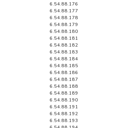
6.54.88.176
6.54.88.177
6.54.88.178
6.54.88.179
6.54.88.180
6.54.88.181
6.54.88.182
6.54.88.183
6.54.88.184
6.54.88.185
6.54.88.186
6.54.88.187
6.54.88.188
6.54.88.189
6.54.88.190
6.54.88.191
6.54.88.192
6.54.88.193
6.54.88.194