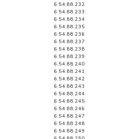
6.54.88.232
6.54.88.233
6.54.88.234
6.54.88.235
6.54.88.236
6.54.88.237
6.54.88.238
6.54.88.239
6.54.88.240
6.54.88.241
6.54.88.242
6.54.88.243
6.54.88.244
6.54.88.245
6.54.88.246
6.54.88.247
6.54.88.248
6.54.88.249
6.54.88.250