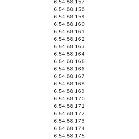
6.54.88.157
6.54.88.158
6.54.88.159
6.54.88.160
6.54.88.161
6.54.88.162
6.54.88.163
6.54.88.164
6.54.88.165
6.54.88.166
6.54.88.167
6.54.88.168
6.54.88.169
6.54.88.170
6.54.88.171
6.54.88.172
6.54.88.173
6.54.88.174
6.54.88.175