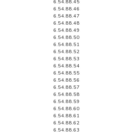
6.54.88.45
6.54.88.46
6.54.88.47
6.54.88.48
6.54.88.49
6.54.88.50
6.54.88.51
6.54.88.52
6.54.88.53
6.54.88.54
6.54.88.55
6.54.88.56
6.54.88.57
6.54.88.58
6.54.88.59
6.54.88.60
6.54.88.61
6.54.88.62
6.54.88.63