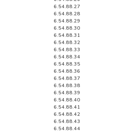
6.54.88.27
6.54.88.28
6.54.88.29
6.54.88.30
6.54.88.31
6.54.88.32
6.54.88.33
6.54.88.34
6.54.88.35
6.54.88.36
6.54.88.37
6.54.88.38
6.54.88.39
6.54.88.40
6.54.88.41
6.54.88.42
6.54.88.43
6.54.88.44