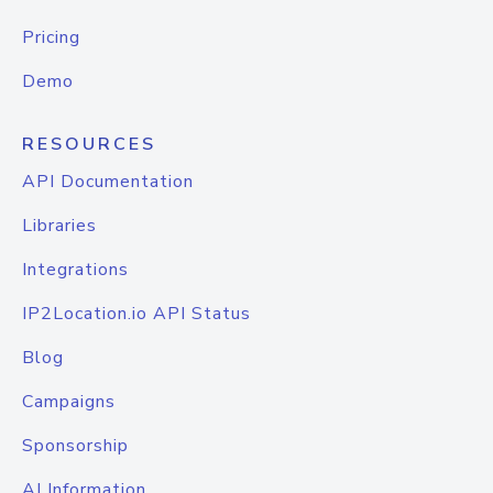
Pricing
Demo
RESOURCES
API Documentation
Libraries
Integrations
IP2Location.io API Status
Blog
Campaigns
Sponsorship
AI Information