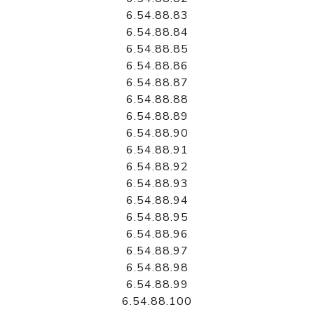
6.54.88.83
6.54.88.84
6.54.88.85
6.54.88.86
6.54.88.87
6.54.88.88
6.54.88.89
6.54.88.90
6.54.88.91
6.54.88.92
6.54.88.93
6.54.88.94
6.54.88.95
6.54.88.96
6.54.88.97
6.54.88.98
6.54.88.99
6.54.88.100