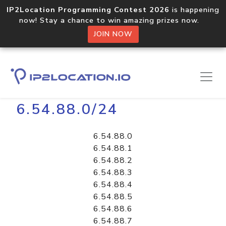
IP2Location Programming Contest 2026
is happening
now! Stay a chance to win amazing prizes now.
JOIN NOW
Home
Libraries
6.54.88.0/24
6.54.88.0
6.54.88.1
6.54.88.2
6.54.88.3
6.54.88.4
6.54.88.5
6.54.88.6
6.54.88.7