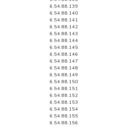
6.54.88.139
6.54.88.140
6.54.88.141
6.54.88.142
6.54.88.143
6.54.88.144
6.54.88.145
6.54.88.146
6.54.88.147
6.54.88.148
6.54.88.149
6.54.88.150
6.54.88.151
6.54.88.152
6.54.88.153
6.54.88.154
6.54.88.155
6.54.88.156