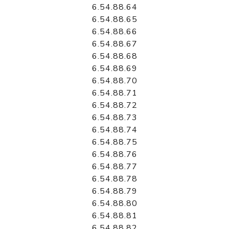
6.54.88.64
6.54.88.65
6.54.88.66
6.54.88.67
6.54.88.68
6.54.88.69
6.54.88.70
6.54.88.71
6.54.88.72
6.54.88.73
6.54.88.74
6.54.88.75
6.54.88.76
6.54.88.77
6.54.88.78
6.54.88.79
6.54.88.80
6.54.88.81
6.54.88.82