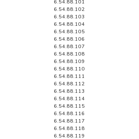
6.54.88.101
6.54.88.102
6.54.88.103
6.54.88.104
6.54.88.105
6.54.88.106
6.54.88.107
6.54.88.108
6.54.88.109
6.54.88.110
6.54.88.111
6.54.88.112
6.54.88.113
6.54.88.114
6.54.88.115
6.54.88.116
6.54.88.117
6.54.88.118
6.54.88.119