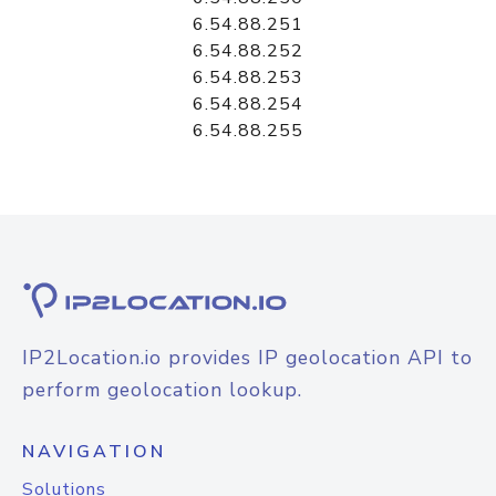
6.54.88.251
6.54.88.252
6.54.88.253
6.54.88.254
6.54.88.255
IP2Location.io provides IP geolocation API to
perform geolocation lookup.
NAVIGATION
Solutions