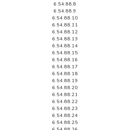
6.54.88.8
6.54.88.9
6.54.88.10
6.54.88.11
6.54.88.12
6.54.88.13
6.54.88.14
6.54.88.15
6.54.88.16
6.54.88.17
6.54.88.18
6.54.88.19
6.54.88.20
6.54.88.21
6.54.88.22
6.54.88.23
6.54.88.24
6.54.88.25
6.54.88.26