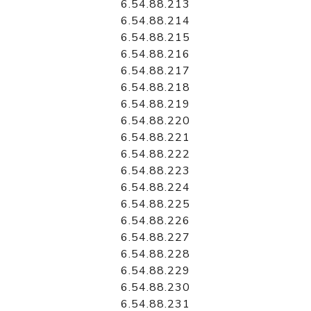
6.54.88.213
6.54.88.214
6.54.88.215
6.54.88.216
6.54.88.217
6.54.88.218
6.54.88.219
6.54.88.220
6.54.88.221
6.54.88.222
6.54.88.223
6.54.88.224
6.54.88.225
6.54.88.226
6.54.88.227
6.54.88.228
6.54.88.229
6.54.88.230
6.54.88.231