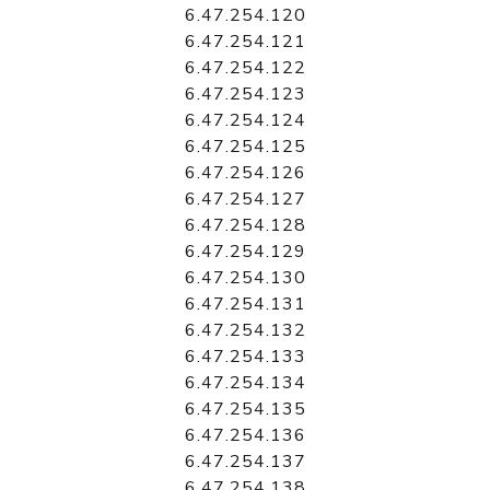
6.47.254.120
6.47.254.121
6.47.254.122
6.47.254.123
6.47.254.124
6.47.254.125
6.47.254.126
6.47.254.127
6.47.254.128
6.47.254.129
6.47.254.130
6.47.254.131
6.47.254.132
6.47.254.133
6.47.254.134
6.47.254.135
6.47.254.136
6.47.254.137
6.47.254.138