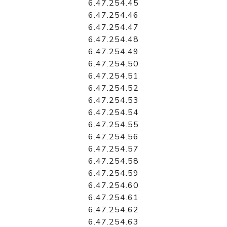
6.47.254.45
6.47.254.46
6.47.254.47
6.47.254.48
6.47.254.49
6.47.254.50
6.47.254.51
6.47.254.52
6.47.254.53
6.47.254.54
6.47.254.55
6.47.254.56
6.47.254.57
6.47.254.58
6.47.254.59
6.47.254.60
6.47.254.61
6.47.254.62
6.47.254.63