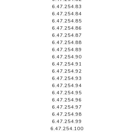
6.47.254.83
6.47.254.84
6.47.254.85
6.47.254.86
6.47.254.87
6.47.254.88
6.47.254.89
6.47.254.90
6.47.254.91
6.47.254.92
6.47.254.93
6.47.254.94
6.47.254.95
6.47.254.96
6.47.254.97
6.47.254.98
6.47.254.99
6.47.254.100