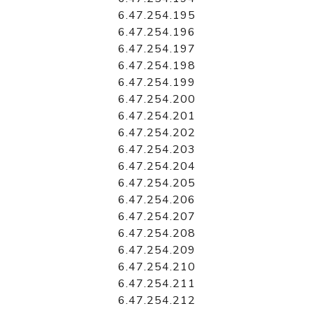
6.47.254.195
6.47.254.196
6.47.254.197
6.47.254.198
6.47.254.199
6.47.254.200
6.47.254.201
6.47.254.202
6.47.254.203
6.47.254.204
6.47.254.205
6.47.254.206
6.47.254.207
6.47.254.208
6.47.254.209
6.47.254.210
6.47.254.211
6.47.254.212