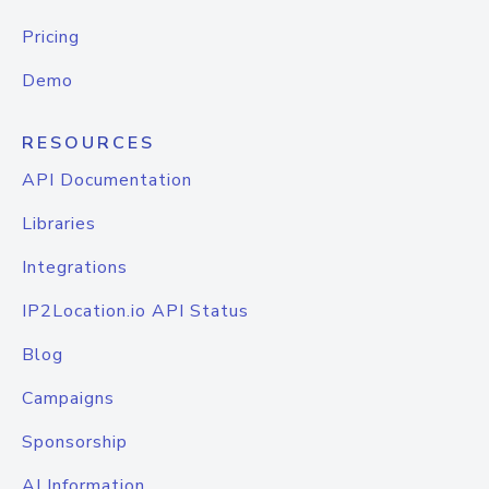
Pricing
Demo
RESOURCES
API Documentation
Libraries
Integrations
IP2Location.io API Status
Blog
Campaigns
Sponsorship
AI Information