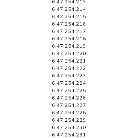
6.47.254.213
6.47.254.214
6.47.254.215
6.47.254.216
6.47.254.217
6.47.254.218
6.47.254.219
6.47.254.220
6.47.254.221
6.47.254.222
6.47.254.223
6.47.254.224
6.47.254.225
6.47.254.226
6.47.254.227
6.47.254.228
6.47.254.229
6.47.254.230
6.47.254.231