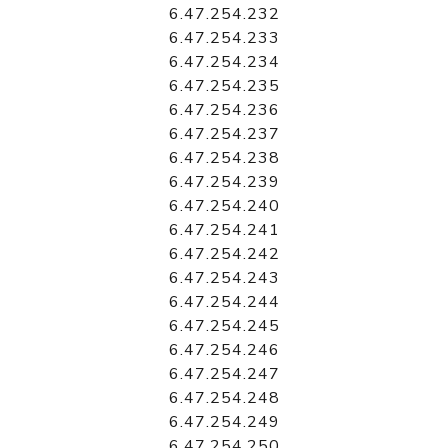
6.47.254.232
6.47.254.233
6.47.254.234
6.47.254.235
6.47.254.236
6.47.254.237
6.47.254.238
6.47.254.239
6.47.254.240
6.47.254.241
6.47.254.242
6.47.254.243
6.47.254.244
6.47.254.245
6.47.254.246
6.47.254.247
6.47.254.248
6.47.254.249
6.47.254.250