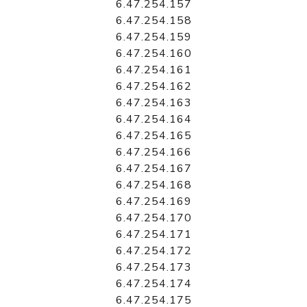
6.47.254.157
6.47.254.158
6.47.254.159
6.47.254.160
6.47.254.161
6.47.254.162
6.47.254.163
6.47.254.164
6.47.254.165
6.47.254.166
6.47.254.167
6.47.254.168
6.47.254.169
6.47.254.170
6.47.254.171
6.47.254.172
6.47.254.173
6.47.254.174
6.47.254.175