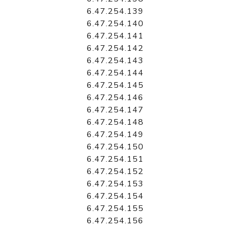
6.47.254.139
6.47.254.140
6.47.254.141
6.47.254.142
6.47.254.143
6.47.254.144
6.47.254.145
6.47.254.146
6.47.254.147
6.47.254.148
6.47.254.149
6.47.254.150
6.47.254.151
6.47.254.152
6.47.254.153
6.47.254.154
6.47.254.155
6.47.254.156