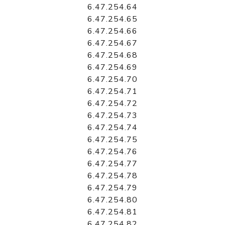
6.47.254.64
6.47.254.65
6.47.254.66
6.47.254.67
6.47.254.68
6.47.254.69
6.47.254.70
6.47.254.71
6.47.254.72
6.47.254.73
6.47.254.74
6.47.254.75
6.47.254.76
6.47.254.77
6.47.254.78
6.47.254.79
6.47.254.80
6.47.254.81
6.47.254.82