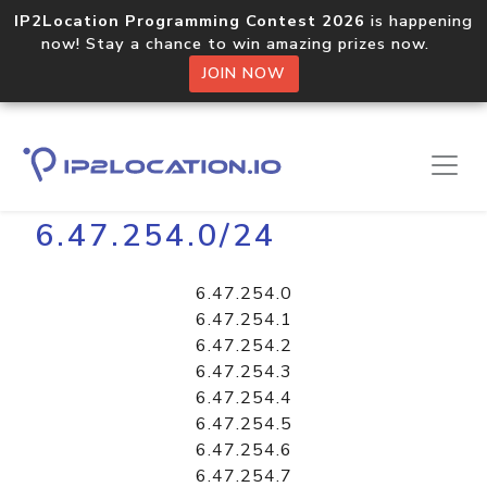
IP2Location Programming Contest 2026
is happening
now! Stay a chance to win amazing prizes now.
JOIN NOW
Home
Libraries
6.47.254.0/24
6.47.254.0
6.47.254.1
6.47.254.2
6.47.254.3
6.47.254.4
6.47.254.5
6.47.254.6
6.47.254.7