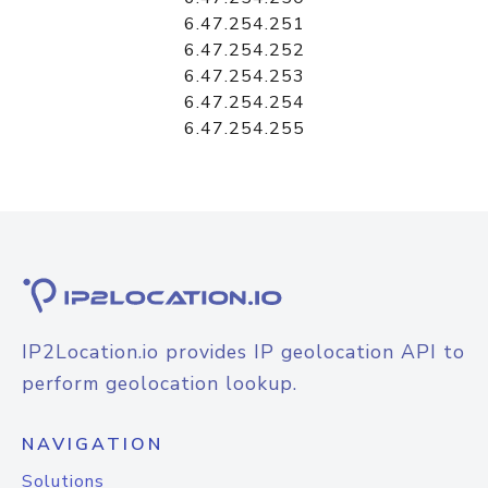
6.47.254.251
6.47.254.252
6.47.254.253
6.47.254.254
6.47.254.255
IP2Location.io provides IP geolocation API to
perform geolocation lookup.
NAVIGATION
Solutions