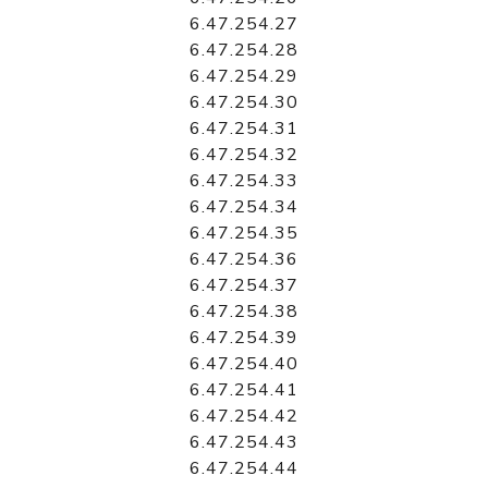
6.47.254.27
6.47.254.28
6.47.254.29
6.47.254.30
6.47.254.31
6.47.254.32
6.47.254.33
6.47.254.34
6.47.254.35
6.47.254.36
6.47.254.37
6.47.254.38
6.47.254.39
6.47.254.40
6.47.254.41
6.47.254.42
6.47.254.43
6.47.254.44