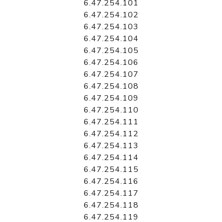
6.47.254.101
6.47.254.102
6.47.254.103
6.47.254.104
6.47.254.105
6.47.254.106
6.47.254.107
6.47.254.108
6.47.254.109
6.47.254.110
6.47.254.111
6.47.254.112
6.47.254.113
6.47.254.114
6.47.254.115
6.47.254.116
6.47.254.117
6.47.254.118
6.47.254.119