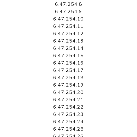
6.47.254.8
6.47.254.9
6.47.254.10
6.47.254.11
6.47.254.12
6.47.254.13
6.47.254.14
6.47.254.15
6.47.254.16
6.47.254.17
6.47.254.18
6.47.254.19
6.47.254.20
6.47.254.21
6.47.254.22
6.47.254.23
6.47.254.24
6.47.254.25
6.47.254.26