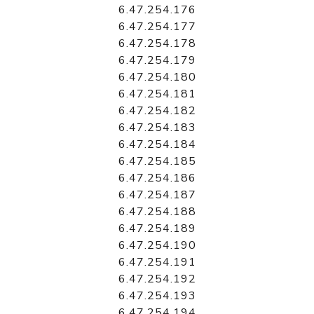
6.47.254.176
6.47.254.177
6.47.254.178
6.47.254.179
6.47.254.180
6.47.254.181
6.47.254.182
6.47.254.183
6.47.254.184
6.47.254.185
6.47.254.186
6.47.254.187
6.47.254.188
6.47.254.189
6.47.254.190
6.47.254.191
6.47.254.192
6.47.254.193
6.47.254.194