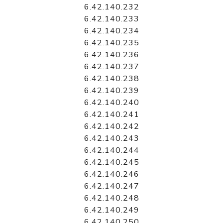
6.42.140.232
6.42.140.233
6.42.140.234
6.42.140.235
6.42.140.236
6.42.140.237
6.42.140.238
6.42.140.239
6.42.140.240
6.42.140.241
6.42.140.242
6.42.140.243
6.42.140.244
6.42.140.245
6.42.140.246
6.42.140.247
6.42.140.248
6.42.140.249
6.42.140.250