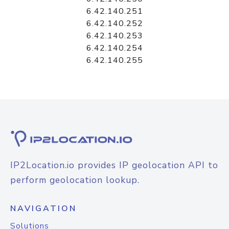
6.42.140.251
6.42.140.252
6.42.140.253
6.42.140.254
6.42.140.255
IP2Location.io provides IP geolocation API to
perform geolocation lookup.
NAVIGATION
Solutions