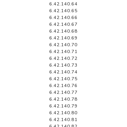
6.42.140.64
6.42.140.65
6.42.140.66
6.42.140.67
6.42.140.68
6.42.140.69
6.42.140.70
6.42.140.71
6.42.140.72
6.42.140.73
6.42.140.74
6.42.140.75
6.42.140.76
6.42.140.77
6.42.140.78
6.42.140.79
6.42.140.80
6.42.140.81
6.42.140.82