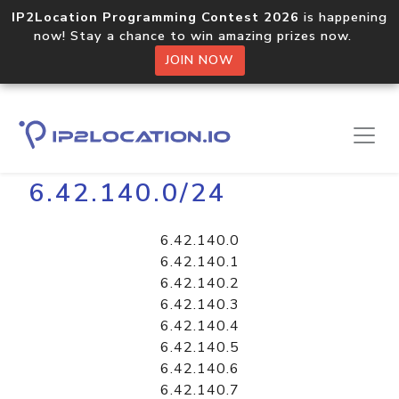
IP2Location Programming Contest 2026
is happening
now! Stay a chance to win amazing prizes now.
JOIN NOW
Home
Libraries
6.42.140.0/24
6.42.140.0
6.42.140.1
6.42.140.2
6.42.140.3
6.42.140.4
6.42.140.5
6.42.140.6
6.42.140.7