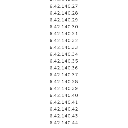
6.42.140.27
6.42.140.28
6.42.140.29
6.42.140.30
6.42.140.31
6.42.140.32
6.42.140.33
6.42.140.34
6.42.140.35
6.42.140.36
6.42.140.37
6.42.140.38
6.42.140.39
6.42.140.40
6.42.140.41
6.42.140.42
6.42.140.43
6.42.140.44