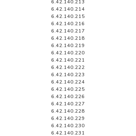
6.42.140.213
6.42.140.214
6.42.140.215
6.42.140.216
6.42.140.217
6.42.140.218
6.42.140.219
6.42.140.220
6.42.140.221
6.42.140.222
6.42.140.223
6.42.140.224
6.42.140.225
6.42.140.226
6.42.140.227
6.42.140.228
6.42.140.229
6.42.140.230
6.42.140.231