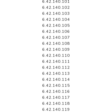
6.42.140.101
6.42.140.102
6.42.140.103
6.42.140.104
6.42.140.105
6.42.140.106
6.42.140.107
6.42.140.108
6.42.140.109
6.42.140.110
6.42.140.111
6.42.140.112
6.42.140.113
6.42.140.114
6.42.140.115
6.42.140.116
6.42.140.117
6.42.140.118
6.42.140.119