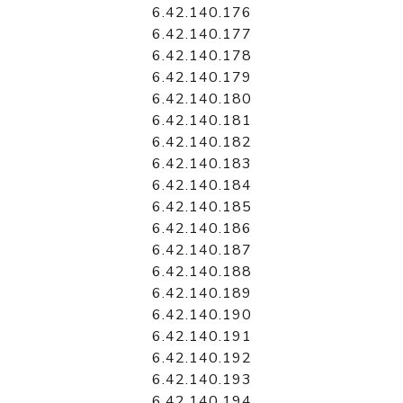
6.42.140.176
6.42.140.177
6.42.140.178
6.42.140.179
6.42.140.180
6.42.140.181
6.42.140.182
6.42.140.183
6.42.140.184
6.42.140.185
6.42.140.186
6.42.140.187
6.42.140.188
6.42.140.189
6.42.140.190
6.42.140.191
6.42.140.192
6.42.140.193
6.42.140.194