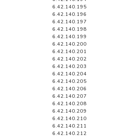
6.42.140.195
6.42.140.196
6.42.140.197
6.42.140.198
6.42.140.199
6.42.140.200
6.42.140.201
6.42.140.202
6.42.140.203
6.42.140.204
6.42.140.205
6.42.140.206
6.42.140.207
6.42.140.208
6.42.140.209
6.42.140.210
6.42.140.211
6.42.140.212