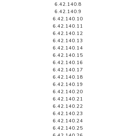
6.42.140.8
6.42.140.9
6.42.140.10
6.42.140.11
6.42.140.12
6.42.140.13
6.42.140.14
6.42.140.15
6.42.140.16
6.42.140.17
6.42.140.18
6.42.140.19
6.42.140.20
6.42.140.21
6.42.140.22
6.42.140.23
6.42.140.24
6.42.140.25
6.42.140.26