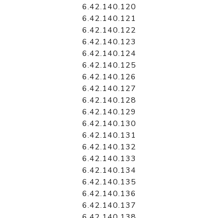
6.42.140.120
6.42.140.121
6.42.140.122
6.42.140.123
6.42.140.124
6.42.140.125
6.42.140.126
6.42.140.127
6.42.140.128
6.42.140.129
6.42.140.130
6.42.140.131
6.42.140.132
6.42.140.133
6.42.140.134
6.42.140.135
6.42.140.136
6.42.140.137
6.42.140.138