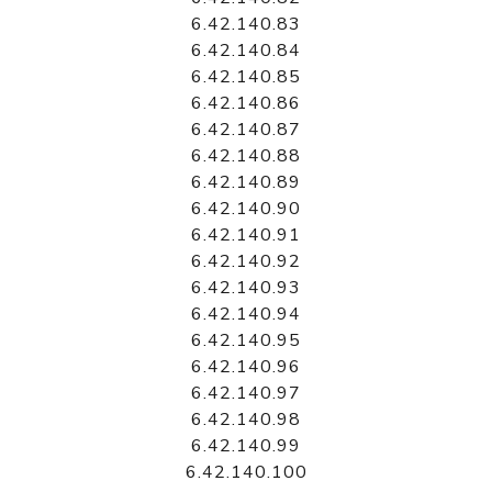
6.42.140.83
6.42.140.84
6.42.140.85
6.42.140.86
6.42.140.87
6.42.140.88
6.42.140.89
6.42.140.90
6.42.140.91
6.42.140.92
6.42.140.93
6.42.140.94
6.42.140.95
6.42.140.96
6.42.140.97
6.42.140.98
6.42.140.99
6.42.140.100