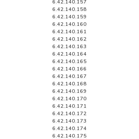
6.42.140.157
6.42.140.158
6.42.140.159
6.42.140.160
6.42.140.161
6.42.140.162
6.42.140.163
6.42.140.164
6.42.140.165
6.42.140.166
6.42.140.167
6.42.140.168
6.42.140.169
6.42.140.170
6.42.140.171
6.42.140.172
6.42.140.173
6.42.140.174
6.42.140.175