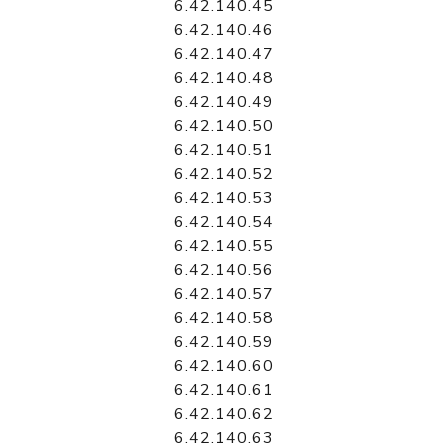
6.42.140.45
6.42.140.46
6.42.140.47
6.42.140.48
6.42.140.49
6.42.140.50
6.42.140.51
6.42.140.52
6.42.140.53
6.42.140.54
6.42.140.55
6.42.140.56
6.42.140.57
6.42.140.58
6.42.140.59
6.42.140.60
6.42.140.61
6.42.140.62
6.42.140.63