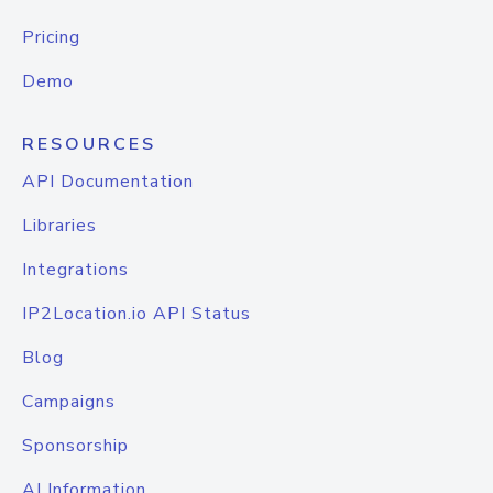
Pricing
Demo
RESOURCES
API Documentation
Libraries
Integrations
IP2Location.io API Status
Blog
Campaigns
Sponsorship
AI Information