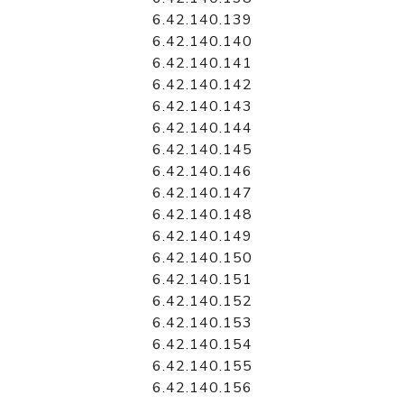
6.42.140.139
6.42.140.140
6.42.140.141
6.42.140.142
6.42.140.143
6.42.140.144
6.42.140.145
6.42.140.146
6.42.140.147
6.42.140.148
6.42.140.149
6.42.140.150
6.42.140.151
6.42.140.152
6.42.140.153
6.42.140.154
6.42.140.155
6.42.140.156