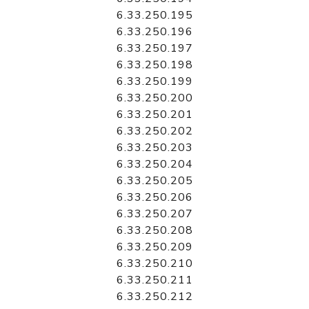
6.33.250.195
6.33.250.196
6.33.250.197
6.33.250.198
6.33.250.199
6.33.250.200
6.33.250.201
6.33.250.202
6.33.250.203
6.33.250.204
6.33.250.205
6.33.250.206
6.33.250.207
6.33.250.208
6.33.250.209
6.33.250.210
6.33.250.211
6.33.250.212