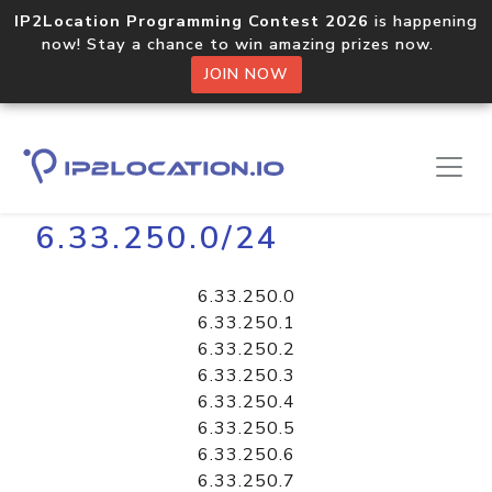
IP2Location Programming Contest 2026
is happening
now! Stay a chance to win amazing prizes now.
JOIN NOW
Home
Libraries
6.33.250.0/24
6.33.250.0
6.33.250.1
6.33.250.2
6.33.250.3
6.33.250.4
6.33.250.5
6.33.250.6
6.33.250.7