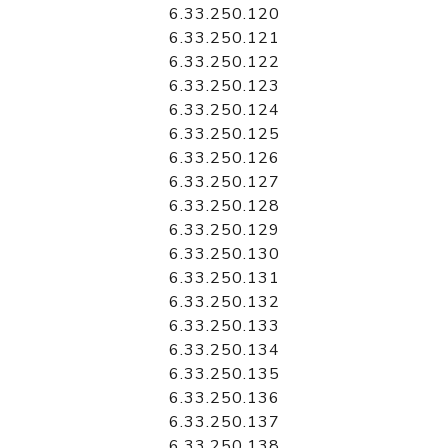
6.33.250.120
6.33.250.121
6.33.250.122
6.33.250.123
6.33.250.124
6.33.250.125
6.33.250.126
6.33.250.127
6.33.250.128
6.33.250.129
6.33.250.130
6.33.250.131
6.33.250.132
6.33.250.133
6.33.250.134
6.33.250.135
6.33.250.136
6.33.250.137
6.33.250.138