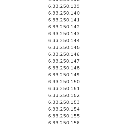
6.33.250.139
6.33.250.140
6.33.250.141
6.33.250.142
6.33.250.143
6.33.250.144
6.33.250.145
6.33.250.146
6.33.250.147
6.33.250.148
6.33.250.149
6.33.250.150
6.33.250.151
6.33.250.152
6.33.250.153
6.33.250.154
6.33.250.155
6.33.250.156