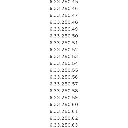
6.33.250.45
6.33.250.46
6.33.250.47
6.33.250.48
6.33.250.49
6.33.250.50
6.33.250.51
6.33.250.52
6.33.250.53
6.33.250.54
6.33.250.55
6.33.250.56
6.33.250.57
6.33.250.58
6.33.250.59
6.33.250.60
6.33.250.61
6.33.250.62
6.33.250.63