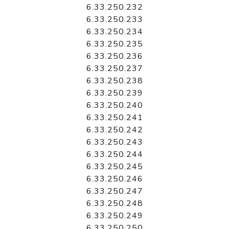
6.33.250.232
6.33.250.233
6.33.250.234
6.33.250.235
6.33.250.236
6.33.250.237
6.33.250.238
6.33.250.239
6.33.250.240
6.33.250.241
6.33.250.242
6.33.250.243
6.33.250.244
6.33.250.245
6.33.250.246
6.33.250.247
6.33.250.248
6.33.250.249
6.33.250.250