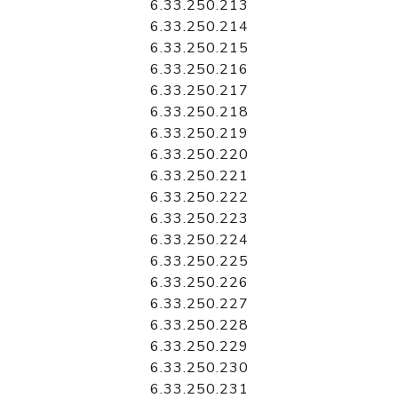
6.33.250.213
6.33.250.214
6.33.250.215
6.33.250.216
6.33.250.217
6.33.250.218
6.33.250.219
6.33.250.220
6.33.250.221
6.33.250.222
6.33.250.223
6.33.250.224
6.33.250.225
6.33.250.226
6.33.250.227
6.33.250.228
6.33.250.229
6.33.250.230
6.33.250.231