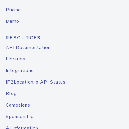
Pricing
Demo
RESOURCES
API Documentation
Libraries
Integrations
IP2Location.io API Status
Blog
Campaigns
Sponsorship
AI Information