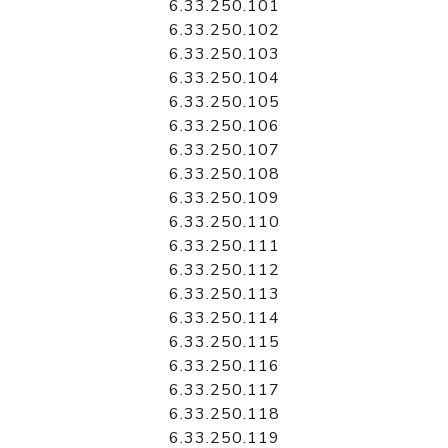
6.33.250.101
6.33.250.102
6.33.250.103
6.33.250.104
6.33.250.105
6.33.250.106
6.33.250.107
6.33.250.108
6.33.250.109
6.33.250.110
6.33.250.111
6.33.250.112
6.33.250.113
6.33.250.114
6.33.250.115
6.33.250.116
6.33.250.117
6.33.250.118
6.33.250.119