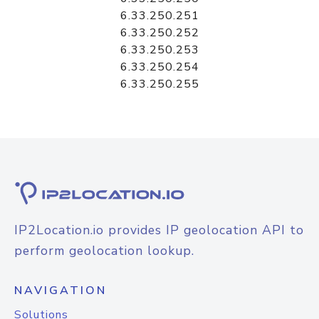
6.33.250.251
6.33.250.252
6.33.250.253
6.33.250.254
6.33.250.255
IP2Location.io provides IP geolocation API to
perform geolocation lookup.
NAVIGATION
Solutions