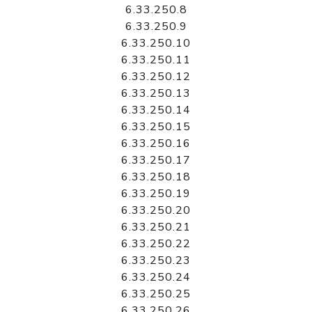
6.33.250.8
6.33.250.9
6.33.250.10
6.33.250.11
6.33.250.12
6.33.250.13
6.33.250.14
6.33.250.15
6.33.250.16
6.33.250.17
6.33.250.18
6.33.250.19
6.33.250.20
6.33.250.21
6.33.250.22
6.33.250.23
6.33.250.24
6.33.250.25
6.33.250.26