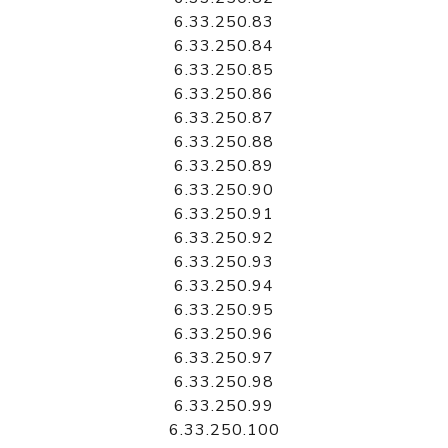
6.33.250.83
6.33.250.84
6.33.250.85
6.33.250.86
6.33.250.87
6.33.250.88
6.33.250.89
6.33.250.90
6.33.250.91
6.33.250.92
6.33.250.93
6.33.250.94
6.33.250.95
6.33.250.96
6.33.250.97
6.33.250.98
6.33.250.99
6.33.250.100