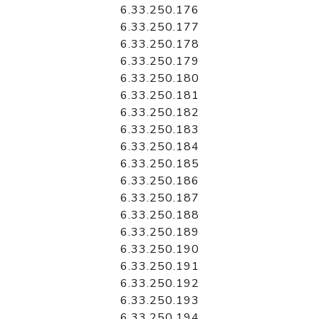
6.33.250.176
6.33.250.177
6.33.250.178
6.33.250.179
6.33.250.180
6.33.250.181
6.33.250.182
6.33.250.183
6.33.250.184
6.33.250.185
6.33.250.186
6.33.250.187
6.33.250.188
6.33.250.189
6.33.250.190
6.33.250.191
6.33.250.192
6.33.250.193
6.33.250.194