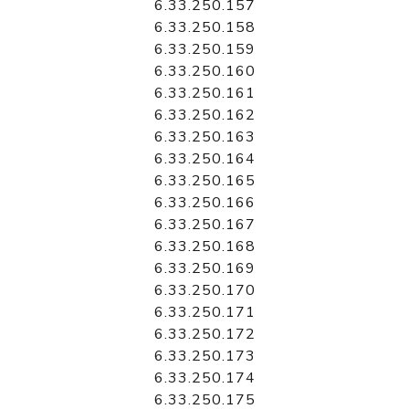
6.33.250.157
6.33.250.158
6.33.250.159
6.33.250.160
6.33.250.161
6.33.250.162
6.33.250.163
6.33.250.164
6.33.250.165
6.33.250.166
6.33.250.167
6.33.250.168
6.33.250.169
6.33.250.170
6.33.250.171
6.33.250.172
6.33.250.173
6.33.250.174
6.33.250.175