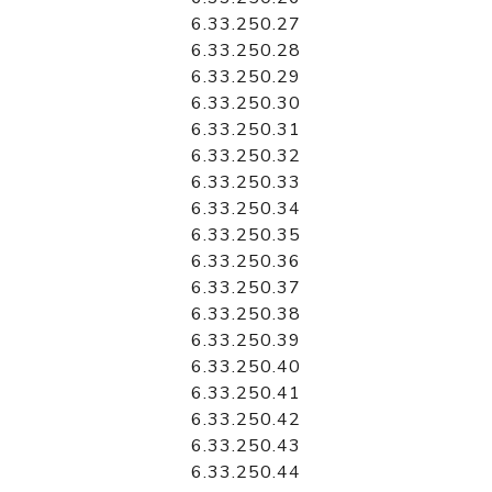
6.33.250.27
6.33.250.28
6.33.250.29
6.33.250.30
6.33.250.31
6.33.250.32
6.33.250.33
6.33.250.34
6.33.250.35
6.33.250.36
6.33.250.37
6.33.250.38
6.33.250.39
6.33.250.40
6.33.250.41
6.33.250.42
6.33.250.43
6.33.250.44