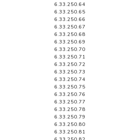
6.33.250.64
6.33.250.65
6.33.250.66
6.33.250.67
6.33.250.68
6.33.250.69
6.33.250.70
6.33.250.71
6.33.250.72
6.33.250.73
6.33.250.74
6.33.250.75
6.33.250.76
6.33.250.77
6.33.250.78
6.33.250.79
6.33.250.80
6.33.250.81
6.33.250.82