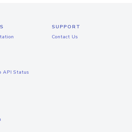
S
SUPPORT
tation
Contact Us
o API Status
n