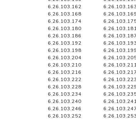
6.26.103.162
6.26.103.16
6.26.103.168
6.26.103.16
6.26.103.174
6.26.103.17
6.26.103.180
6.26.103.18
6.26.103.186
6.26.103.18
6.26.103.192
6.26.103.19
6.26.103.198
6.26.103.19
6.26.103.204
6.26.103.20
6.26.103.210
6.26.103.21
6.26.103.216
6.26.103.21
6.26.103.222
6.26.103.22
6.26.103.228
6.26.103.22
6.26.103.234
6.26.103.23
6.26.103.240
6.26.103.24
6.26.103.246
6.26.103.24
6.26.103.252
6.26.103.25