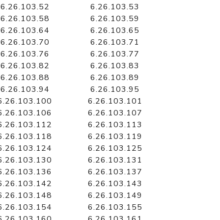
6.26.103.52
6.26.103.53
6.26.103.58
6.26.103.59
6.26.103.64
6.26.103.65
6.26.103.70
6.26.103.71
6.26.103.76
6.26.103.77
6.26.103.82
6.26.103.83
6.26.103.88
6.26.103.89
6.26.103.94
6.26.103.95
6.26.103.100
6.26.103.101
6.26.103.106
6.26.103.107
6.26.103.112
6.26.103.113
6.26.103.118
6.26.103.119
6.26.103.124
6.26.103.125
6.26.103.130
6.26.103.131
6.26.103.136
6.26.103.137
6.26.103.142
6.26.103.143
6.26.103.148
6.26.103.149
6.26.103.154
6.26.103.155
6.26.103.160
6.26.103.161