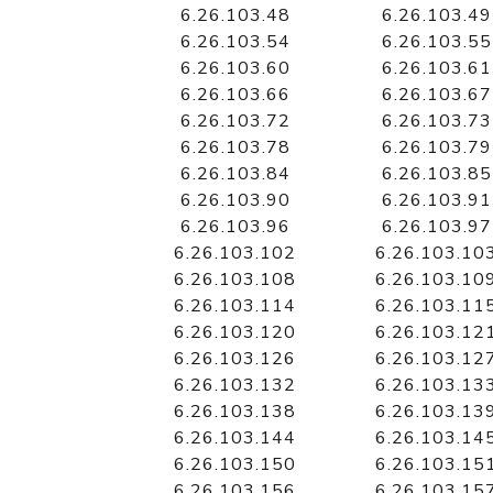
6.26.103.48
6.26.103.49
6.26.103.54
6.26.103.55
6.26.103.60
6.26.103.61
6.26.103.66
6.26.103.67
6.26.103.72
6.26.103.73
6.26.103.78
6.26.103.79
6.26.103.84
6.26.103.85
6.26.103.90
6.26.103.91
6.26.103.96
6.26.103.97
6.26.103.102
6.26.103.10
6.26.103.108
6.26.103.10
6.26.103.114
6.26.103.11
6.26.103.120
6.26.103.12
6.26.103.126
6.26.103.12
6.26.103.132
6.26.103.13
6.26.103.138
6.26.103.13
6.26.103.144
6.26.103.14
6.26.103.150
6.26.103.15
6.26.103.156
6.26.103.15