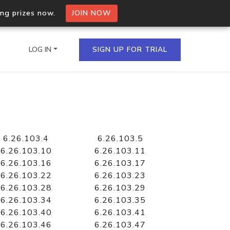
ing prizes now.
JOIN NOW
LOG IN
SIGN UP FOR TRIAL
on.io Bulk API
ltiple IPs in a single
6.26.103.4
6.26.103.5
6.26.103.10
6.26.103.11
6.26.103.16
6.26.103.17
6.26.103.22
6.26.103.23
omain API
6.26.103.28
6.26.103.29
domains hosted on an IP
6.26.103.34
6.26.103.35
6.26.103.40
6.26.103.41
6.26.103.46
6.26.103.47