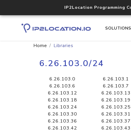
IP2Location Programming C
SOLUTION
Home
Libraries
6.26.103.0/24
6.26.103.0
6.26.103.1
6.26.103.6
6.26.103.7
6.26.103.12
6.26.103.13
6.26.103.18
6.26.103.19
6.26.103.24
6.26.103.25
6.26.103.30
6.26.103.31
6.26.103.36
6.26.103.37
6.26.103.42
6.26.103.43