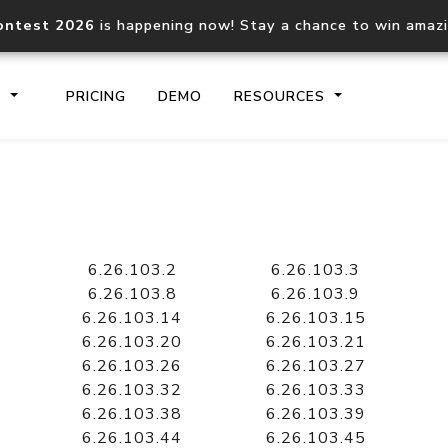
ontest 2026
is happening now! Stay a chance to win amaz
S
PRICING
DEMO
RESOURCES
IP2Location.io API
IP2Locati
Core IP geolocation API
Process mu
6.26.103.2
6.26.103.3
documentation
request
6.26.103.8
6.26.103.9
6.26.103.14
6.26.103.15
6.26.103.20
6.26.103.21
Domain WHOIS API
Hosted D
6.26.103.26
6.26.103.27
Comprehensive WHOIS data
Retrieve 
lookup
6.26.103.32
6.26.103.33
6.26.103.38
6.26.103.39
6.26.103.44
6.26.103.45