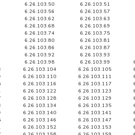
6.26.103.50
6.26.103.51
6.26.103.56
6.26.103.57
6.26.103.62
6.26.103.63
6.26.103.68
6.26.103.69
6.26.103.74
6.26.103.75
6.26.103.80
6.26.103.81
6.26.103.86
6.26.103.87
6.26.103.92
6.26.103.93
6.26.103.98
6.26.103.99
3
6.26.103.104
6.26.103.105
9
6.26.103.110
6.26.103.111
5
6.26.103.116
6.26.103.117
1
6.26.103.122
6.26.103.123
7
6.26.103.128
6.26.103.129
3
6.26.103.134
6.26.103.135
9
6.26.103.140
6.26.103.141
5
6.26.103.146
6.26.103.147
1
6.26.103.152
6.26.103.153
7
6.26.103.158
6.26.103.159