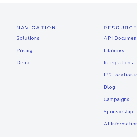
NAVIGATION
RESOURCE
Solutions
API Documen
Pricing
Libraries
Demo
Integrations
IP2Location.i
Blog
Campaigns
Sponsorship
AI Informatio