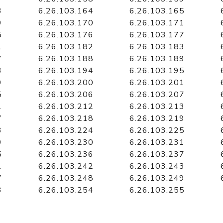
3
6.26.103.164
6.26.103.165
9
6.26.103.170
6.26.103.171
5
6.26.103.176
6.26.103.177
1
6.26.103.182
6.26.103.183
7
6.26.103.188
6.26.103.189
3
6.26.103.194
6.26.103.195
9
6.26.103.200
6.26.103.201
5
6.26.103.206
6.26.103.207
1
6.26.103.212
6.26.103.213
7
6.26.103.218
6.26.103.219
3
6.26.103.224
6.26.103.225
9
6.26.103.230
6.26.103.231
5
6.26.103.236
6.26.103.237
1
6.26.103.242
6.26.103.243
7
6.26.103.248
6.26.103.249
3
6.26.103.254
6.26.103.255