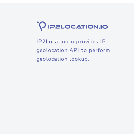
IP2Location.io provides IP
geolocation API to perform
geolocation lookup.