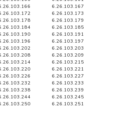
6.26.103.166
6.26.103.167
6.26.103.172
6.26.103.173
6.26.103.178
6.26.103.179
6.26.103.184
6.26.103.185
6.26.103.190
6.26.103.191
6.26.103.196
6.26.103.197
6.26.103.202
6.26.103.203
6.26.103.208
6.26.103.209
6.26.103.214
6.26.103.215
6.26.103.220
6.26.103.221
6.26.103.226
6.26.103.227
6.26.103.232
6.26.103.233
6.26.103.238
6.26.103.239
6.26.103.244
6.26.103.245
6.26.103.250
6.26.103.251