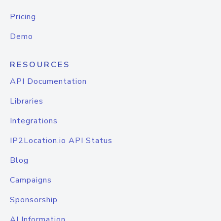
Pricing
Demo
RESOURCES
API Documentation
Libraries
Integrations
IP2Location.io API Status
Blog
Campaigns
Sponsorship
AI Information