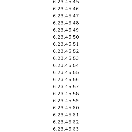
6.23.45.45
6.23.45.46
6.23.45.47
6.23.45.48
6.23.45.49
6.23.45.50
6.23.45.51
6.23.45.52
6.23.45.53
6.23.45.54
6.23.45.55
6.23.45.56
6.23.45.57
6.23.45.58
6.23.45.59
6.23.45.60
6.23.45.61
6.23.45.62
6.23.45.63