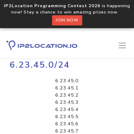
IP2Location Programming Contest 2026
is happening
now! Stay a chance to win amazing prizes now.
JOIN NOW
Home
Libraries
6.23.45.0/24
6.23.45.0
6.23.45.1
6.23.45.2
6.23.45.3
6.23.45.4
6.23.45.5
6.23.45.6
6.23.45.7