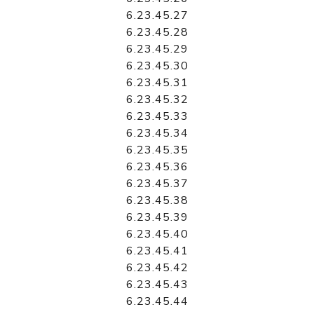
6.23.45.27
6.23.45.28
6.23.45.29
6.23.45.30
6.23.45.31
6.23.45.32
6.23.45.33
6.23.45.34
6.23.45.35
6.23.45.36
6.23.45.37
6.23.45.38
6.23.45.39
6.23.45.40
6.23.45.41
6.23.45.42
6.23.45.43
6.23.45.44