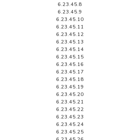
6.23.45.8
6.23.45.9
6.23.45.10
6.23.45.11
6.23.45.12
6.23.45.13
6.23.45.14
6.23.45.15
6.23.45.16
6.23.45.17
6.23.45.18
6.23.45.19
6.23.45.20
6.23.45.21
6.23.45.22
6.23.45.23
6.23.45.24
6.23.45.25
6.23.45.26