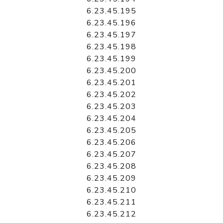
6.23.45.195
6.23.45.196
6.23.45.197
6.23.45.198
6.23.45.199
6.23.45.200
6.23.45.201
6.23.45.202
6.23.45.203
6.23.45.204
6.23.45.205
6.23.45.206
6.23.45.207
6.23.45.208
6.23.45.209
6.23.45.210
6.23.45.211
6.23.45.212