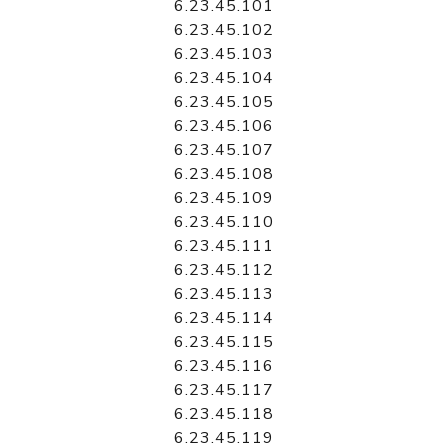
6.23.45.101
6.23.45.102
6.23.45.103
6.23.45.104
6.23.45.105
6.23.45.106
6.23.45.107
6.23.45.108
6.23.45.109
6.23.45.110
6.23.45.111
6.23.45.112
6.23.45.113
6.23.45.114
6.23.45.115
6.23.45.116
6.23.45.117
6.23.45.118
6.23.45.119