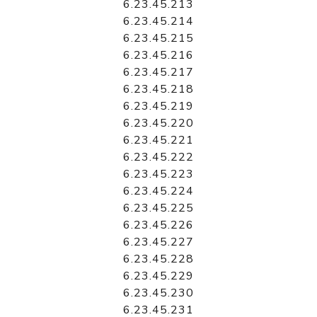
6.23.45.213
6.23.45.214
6.23.45.215
6.23.45.216
6.23.45.217
6.23.45.218
6.23.45.219
6.23.45.220
6.23.45.221
6.23.45.222
6.23.45.223
6.23.45.224
6.23.45.225
6.23.45.226
6.23.45.227
6.23.45.228
6.23.45.229
6.23.45.230
6.23.45.231