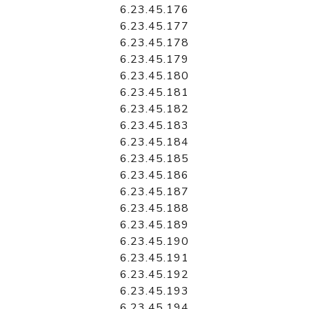
6.23.45.176
6.23.45.177
6.23.45.178
6.23.45.179
6.23.45.180
6.23.45.181
6.23.45.182
6.23.45.183
6.23.45.184
6.23.45.185
6.23.45.186
6.23.45.187
6.23.45.188
6.23.45.189
6.23.45.190
6.23.45.191
6.23.45.192
6.23.45.193
6.23.45.194