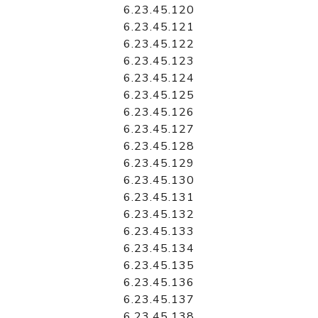
6.23.45.120
6.23.45.121
6.23.45.122
6.23.45.123
6.23.45.124
6.23.45.125
6.23.45.126
6.23.45.127
6.23.45.128
6.23.45.129
6.23.45.130
6.23.45.131
6.23.45.132
6.23.45.133
6.23.45.134
6.23.45.135
6.23.45.136
6.23.45.137
6.23.45.138