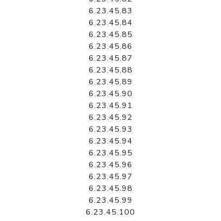
6.23.45.83
6.23.45.84
6.23.45.85
6.23.45.86
6.23.45.87
6.23.45.88
6.23.45.89
6.23.45.90
6.23.45.91
6.23.45.92
6.23.45.93
6.23.45.94
6.23.45.95
6.23.45.96
6.23.45.97
6.23.45.98
6.23.45.99
6.23.45.100