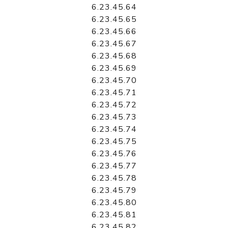
6.23.45.64
6.23.45.65
6.23.45.66
6.23.45.67
6.23.45.68
6.23.45.69
6.23.45.70
6.23.45.71
6.23.45.72
6.23.45.73
6.23.45.74
6.23.45.75
6.23.45.76
6.23.45.77
6.23.45.78
6.23.45.79
6.23.45.80
6.23.45.81
6.23.45.82