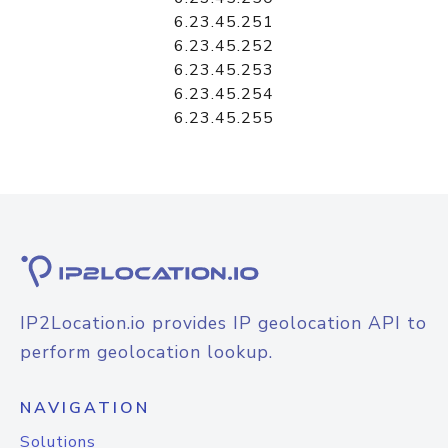
6.23.45.251
6.23.45.252
6.23.45.253
6.23.45.254
6.23.45.255
IP2Location.io provides IP geolocation API to
perform geolocation lookup.
NAVIGATION
Solutions