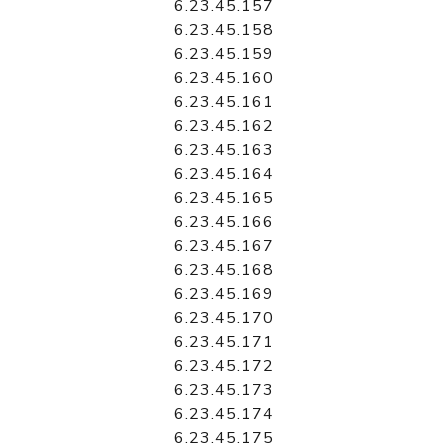
6.23.45.157
6.23.45.158
6.23.45.159
6.23.45.160
6.23.45.161
6.23.45.162
6.23.45.163
6.23.45.164
6.23.45.165
6.23.45.166
6.23.45.167
6.23.45.168
6.23.45.169
6.23.45.170
6.23.45.171
6.23.45.172
6.23.45.173
6.23.45.174
6.23.45.175