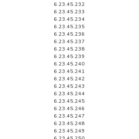
6.23.45.232
6.23.45.233
6.23.45.234
6.23.45.235
6.23.45.236
6.23.45.237
6.23.45.238
6.23.45.239
6.23.45.240
6.23.45.241
6.23.45.242
6.23.45.243
6.23.45.244
6.23.45.245
6.23.45.246
6.23.45.247
6.23.45.248
6.23.45.249
6.23.45.250