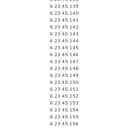
6.23.45.139
6.23.45.140
6.23.45.141
6.23.45.142
6.23.45.143
6.23.45.144
6.23.45.145
6.23.45.146
6.23.45.147
6.23.45.148
6.23.45.149
6.23.45.150
6.23.45.151
6.23.45.152
6.23.45.153
6.23.45.154
6.23.45.155
6.23.45.156