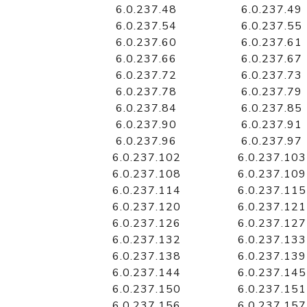
6.0.237.48
6.0.237.49
6.0.237.54
6.0.237.55
6.0.237.60
6.0.237.61
6.0.237.66
6.0.237.67
6.0.237.72
6.0.237.73
6.0.237.78
6.0.237.79
6.0.237.84
6.0.237.85
6.0.237.90
6.0.237.91
6.0.237.96
6.0.237.97
6.0.237.102
6.0.237.103
6.0.237.108
6.0.237.109
6.0.237.114
6.0.237.115
6.0.237.120
6.0.237.121
6.0.237.126
6.0.237.127
6.0.237.132
6.0.237.133
6.0.237.138
6.0.237.139
6.0.237.144
6.0.237.145
6.0.237.150
6.0.237.151
6.0.237.156
6.0.237.157