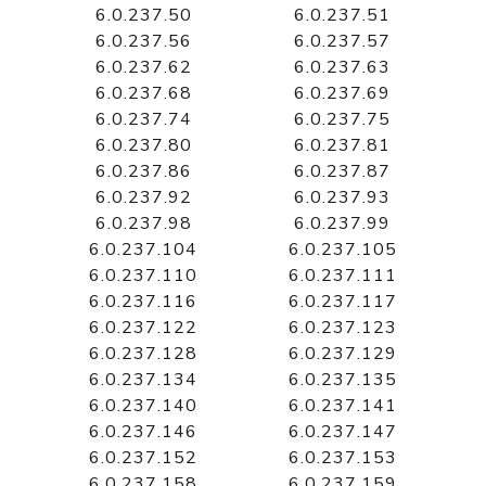
6.0.237.50
6.0.237.51
6.0.237.56
6.0.237.57
6.0.237.62
6.0.237.63
6.0.237.68
6.0.237.69
6.0.237.74
6.0.237.75
6.0.237.80
6.0.237.81
6.0.237.86
6.0.237.87
6.0.237.92
6.0.237.93
6.0.237.98
6.0.237.99
6.0.237.104
6.0.237.105
6.0.237.110
6.0.237.111
6.0.237.116
6.0.237.117
6.0.237.122
6.0.237.123
6.0.237.128
6.0.237.129
6.0.237.134
6.0.237.135
6.0.237.140
6.0.237.141
6.0.237.146
6.0.237.147
6.0.237.152
6.0.237.153
6.0.237.158
6.0.237.159