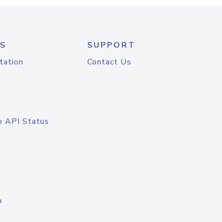
S
SUPPORT
tation
Contact Us
o API Status
n