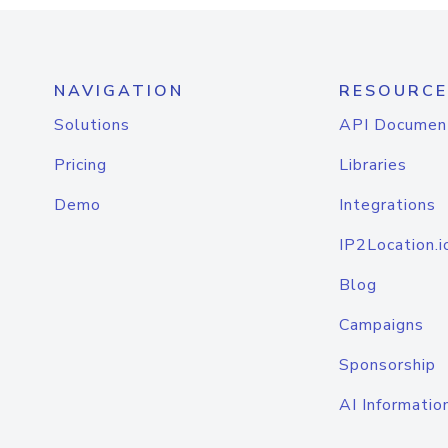
NAVIGATION
RESOURCE
Solutions
API Documen
Pricing
Libraries
Demo
Integrations
IP2Location.i
Blog
Campaigns
Sponsorship
AI Informatio