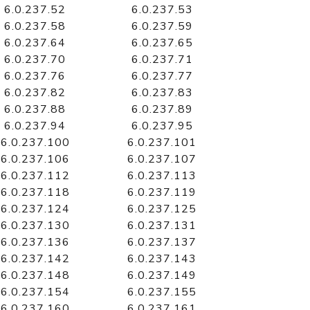
6.0.237.52
6.0.237.53
6.0.237.58
6.0.237.59
6.0.237.64
6.0.237.65
6.0.237.70
6.0.237.71
6.0.237.76
6.0.237.77
6.0.237.82
6.0.237.83
6.0.237.88
6.0.237.89
6.0.237.94
6.0.237.95
6.0.237.100
6.0.237.101
6.0.237.106
6.0.237.107
6.0.237.112
6.0.237.113
6.0.237.118
6.0.237.119
6.0.237.124
6.0.237.125
6.0.237.130
6.0.237.131
6.0.237.136
6.0.237.137
6.0.237.142
6.0.237.143
6.0.237.148
6.0.237.149
6.0.237.154
6.0.237.155
6.0.237.160
6.0.237.161