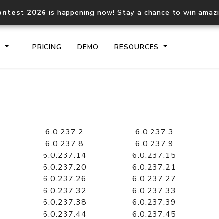
ontest 2026
is happening now! Stay a chance to win amaz
S
PRICING
DEMO
RESOURCES
IP2Location.io API
IP2Locati
Core IP geolocation API
Process mu
6.0.237.2
6.0.237.3
documentation
request
6.0.237.8
6.0.237.9
6.0.237.14
6.0.237.15
6.0.237.20
6.0.237.21
Domain WHOIS API
Hosted D
6.0.237.26
6.0.237.27
Comprehensive WHOIS data
Retrieve 
lookup
6.0.237.32
6.0.237.33
6.0.237.38
6.0.237.39
6.0.237.44
6.0.237.45