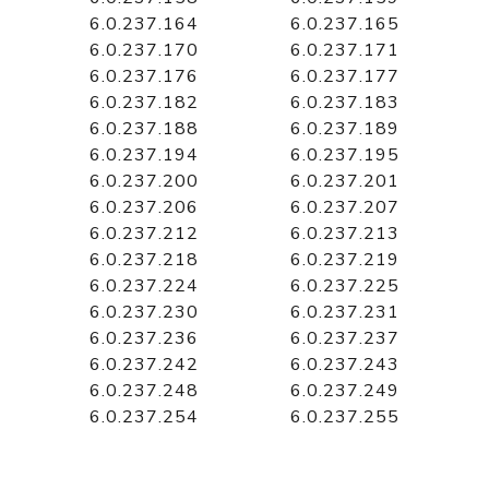
6.0.237.164
6.0.237.165
6.0.237.170
6.0.237.171
6.0.237.176
6.0.237.177
6.0.237.182
6.0.237.183
6.0.237.188
6.0.237.189
6.0.237.194
6.0.237.195
6.0.237.200
6.0.237.201
6.0.237.206
6.0.237.207
6.0.237.212
6.0.237.213
6.0.237.218
6.0.237.219
6.0.237.224
6.0.237.225
6.0.237.230
6.0.237.231
6.0.237.236
6.0.237.237
6.0.237.242
6.0.237.243
6.0.237.248
6.0.237.249
6.0.237.254
6.0.237.255