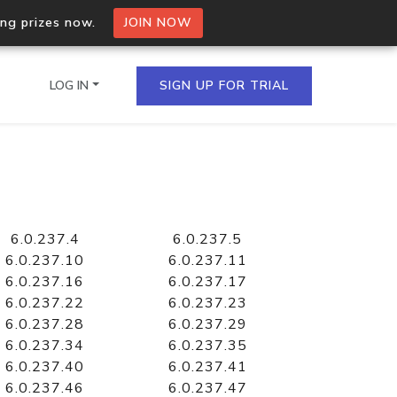
ing prizes now.
JOIN NOW
LOG IN
SIGN UP FOR TRIAL
on.io Bulk API
ltiple IPs in a single
6.0.237.4
6.0.237.5
6.0.237.10
6.0.237.11
6.0.237.16
6.0.237.17
6.0.237.22
6.0.237.23
omain API
6.0.237.28
6.0.237.29
domains hosted on an IP
6.0.237.34
6.0.237.35
6.0.237.40
6.0.237.41
6.0.237.46
6.0.237.47