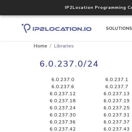
IP2Location Programming C
SOLUTION
Home
Libraries
6.0.237.0/24
6.0.237.0
6.0.237.1
6.0.237.6
6.0.237.7
6.0.237.12
6.0.237.13
6.0.237.18
6.0.237.19
6.0.237.24
6.0.237.25
6.0.237.30
6.0.237.31
6.0.237.36
6.0.237.37
6.0.237.42
6.0.237.43