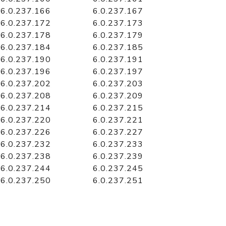
6.0.237.166
6.0.237.167
6.0.237.172
6.0.237.173
6.0.237.178
6.0.237.179
6.0.237.184
6.0.237.185
6.0.237.190
6.0.237.191
6.0.237.196
6.0.237.197
6.0.237.202
6.0.237.203
6.0.237.208
6.0.237.209
6.0.237.214
6.0.237.215
6.0.237.220
6.0.237.221
6.0.237.226
6.0.237.227
6.0.237.232
6.0.237.233
6.0.237.238
6.0.237.239
6.0.237.244
6.0.237.245
6.0.237.250
6.0.237.251