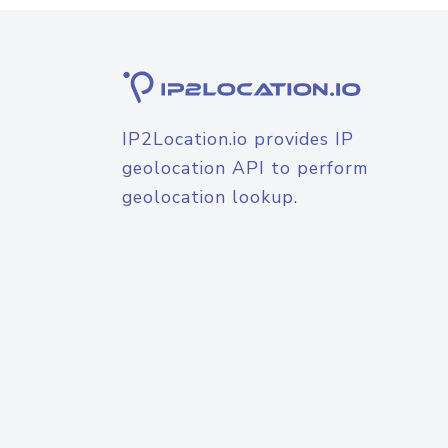
IP2Location.io provides IP
geolocation API to perform
geolocation lookup.