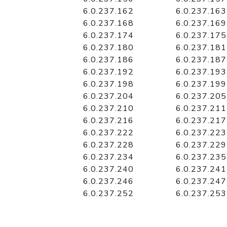
6.0.237.162
6.0.237.163
6.0.237.168
6.0.237.169
6.0.237.174
6.0.237.175
6.0.237.180
6.0.237.181
6.0.237.186
6.0.237.187
6.0.237.192
6.0.237.193
6.0.237.198
6.0.237.199
6.0.237.204
6.0.237.205
6.0.237.210
6.0.237.211
6.0.237.216
6.0.237.217
6.0.237.222
6.0.237.223
6.0.237.228
6.0.237.229
6.0.237.234
6.0.237.235
6.0.237.240
6.0.237.241
6.0.237.246
6.0.237.247
6.0.237.252
6.0.237.253