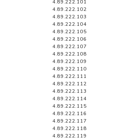
4.89.222.101
4.89.222.102
4.89.222.103
4.89.222.104
4.89.222.105
4.89.222.106
4.89.222.107
4.89.222.108
4.89.222.109
4.89.222.110
4.89.222.111
4.89.222.112
4.89.222.113
4.89.222.114
4.89.222.115
4.89.222.116
4.89.222.117
4.89.222.118
4.89.222.119