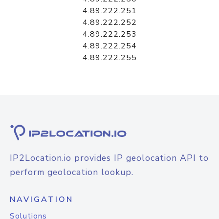
4.89.222.251
4.89.222.252
4.89.222.253
4.89.222.254
4.89.222.255
IP2Location.io provides IP geolocation API to
perform geolocation lookup.
NAVIGATION
Solutions