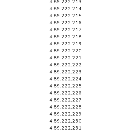
4.89.222.213
4.89.222.214
4.89.222.215
4.89.222.216
4.89.222.217
4.89.222.218
4.89.222.219
4.89.222.220
4.89.222.221
4.89.222.222
4.89.222.223
4.89.222.224
4.89.222.225
4.89.222.226
4.89.222.227
4.89.222.228
4.89.222.229
4.89.222.230
4.89.222.231