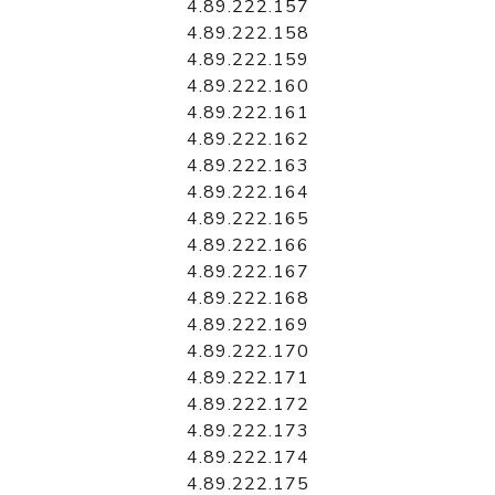
4.89.222.157
4.89.222.158
4.89.222.159
4.89.222.160
4.89.222.161
4.89.222.162
4.89.222.163
4.89.222.164
4.89.222.165
4.89.222.166
4.89.222.167
4.89.222.168
4.89.222.169
4.89.222.170
4.89.222.171
4.89.222.172
4.89.222.173
4.89.222.174
4.89.222.175