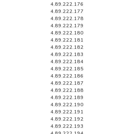
4.89.222.176
4.89.222.177
4.89.222.178
4.89.222.179
4.89.222.180
4.89.222.181
4.89.222.182
4.89.222.183
4.89.222.184
4.89.222.185
4.89.222.186
4.89.222.187
4.89.222.188
4.89.222.189
4.89.222.190
4.89.222.191
4.89.222.192
4.89.222.193
4.89.222.194