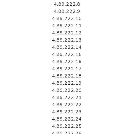
4.89.222.8
4.89.222.9
4.89.222.10
4.89.222.11
4.89.222.12
4.89.222.13
4.89.222.14
4.89.222.15
4.89.222.16
4.89.222.17
4.89.222.18
4.89.222.19
4.89.222.20
4.89.222.21
4.89.222.22
4.89.222.23
4.89.222.24
4.89.222.25
4.89.222.26