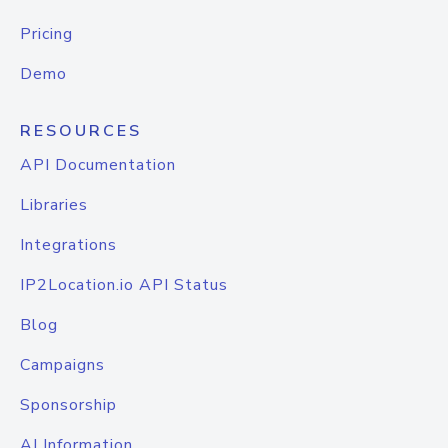
Pricing
Demo
RESOURCES
API Documentation
Libraries
Integrations
IP2Location.io API Status
Blog
Campaigns
Sponsorship
AI Information