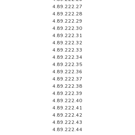
4.89.222.27
4.89.222.28
4.89.222.29
4.89.222.30
4.89.222.31
4.89.222.32
4.89.222.33
4.89.222.34
4.89.222.35
4.89.222.36
4.89.222.37
4.89.222.38
4.89.222.39
4.89.222.40
4.89.222.41
4.89.222.42
4.89.222.43
4.89.222.44