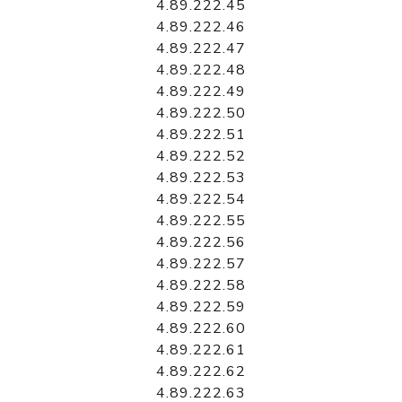
4.89.222.45
4.89.222.46
4.89.222.47
4.89.222.48
4.89.222.49
4.89.222.50
4.89.222.51
4.89.222.52
4.89.222.53
4.89.222.54
4.89.222.55
4.89.222.56
4.89.222.57
4.89.222.58
4.89.222.59
4.89.222.60
4.89.222.61
4.89.222.62
4.89.222.63