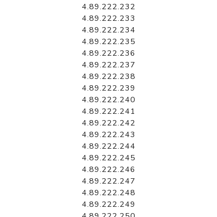
4.89.222.232
4.89.222.233
4.89.222.234
4.89.222.235
4.89.222.236
4.89.222.237
4.89.222.238
4.89.222.239
4.89.222.240
4.89.222.241
4.89.222.242
4.89.222.243
4.89.222.244
4.89.222.245
4.89.222.246
4.89.222.247
4.89.222.248
4.89.222.249
4.89.222.250