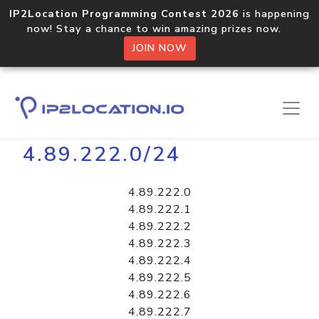
IP2Location Programming Contest 2026
is happening
now! Stay a chance to win amazing prizes now.
JOIN NOW
Home
Libraries
4.89.222.0/24
4.89.222.0
4.89.222.1
4.89.222.2
4.89.222.3
4.89.222.4
4.89.222.5
4.89.222.6
4.89.222.7