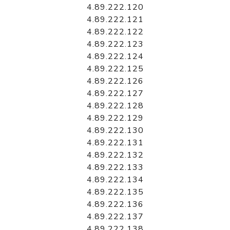
4.89.222.120
4.89.222.121
4.89.222.122
4.89.222.123
4.89.222.124
4.89.222.125
4.89.222.126
4.89.222.127
4.89.222.128
4.89.222.129
4.89.222.130
4.89.222.131
4.89.222.132
4.89.222.133
4.89.222.134
4.89.222.135
4.89.222.136
4.89.222.137
4.89.222.138