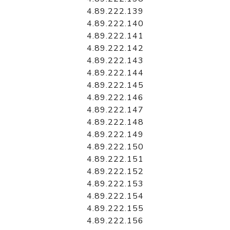
4.89.222.139
4.89.222.140
4.89.222.141
4.89.222.142
4.89.222.143
4.89.222.144
4.89.222.145
4.89.222.146
4.89.222.147
4.89.222.148
4.89.222.149
4.89.222.150
4.89.222.151
4.89.222.152
4.89.222.153
4.89.222.154
4.89.222.155
4.89.222.156