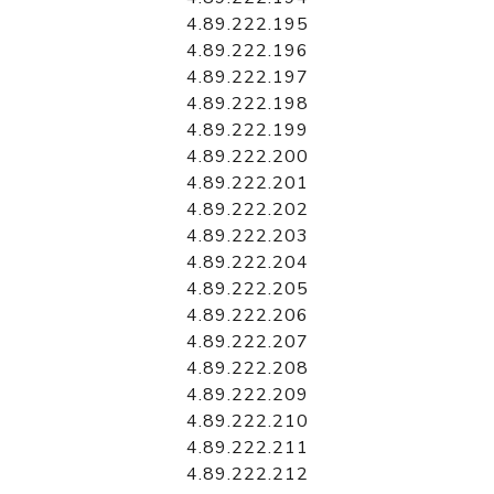
4.89.222.195
4.89.222.196
4.89.222.197
4.89.222.198
4.89.222.199
4.89.222.200
4.89.222.201
4.89.222.202
4.89.222.203
4.89.222.204
4.89.222.205
4.89.222.206
4.89.222.207
4.89.222.208
4.89.222.209
4.89.222.210
4.89.222.211
4.89.222.212