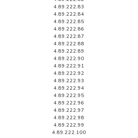
4.89.222.83
4.89.222.84
4.89.222.85
4.89.222.86
4.89.222.87
4.89.222.88
4.89.222.89
4.89.222.90
4.89.222.91
4.89.222.92
4.89.222.93
4.89.222.94
4.89.222.95
4.89.222.96
4.89.222.97
4.89.222.98
4.89.222.99
4.89.222.100