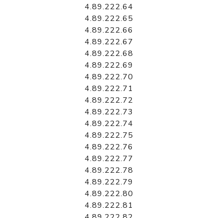
4.89.222.64
4.89.222.65
4.89.222.66
4.89.222.67
4.89.222.68
4.89.222.69
4.89.222.70
4.89.222.71
4.89.222.72
4.89.222.73
4.89.222.74
4.89.222.75
4.89.222.76
4.89.222.77
4.89.222.78
4.89.222.79
4.89.222.80
4.89.222.81
4.89.222.82