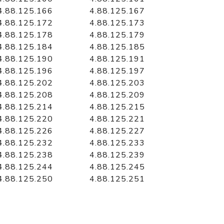
4.88.125.166
4.88.125.167
4.88.125.172
4.88.125.173
4.88.125.178
4.88.125.179
4.88.125.184
4.88.125.185
4.88.125.190
4.88.125.191
4.88.125.196
4.88.125.197
4.88.125.202
4.88.125.203
4.88.125.208
4.88.125.209
4.88.125.214
4.88.125.215
4.88.125.220
4.88.125.221
4.88.125.226
4.88.125.227
4.88.125.232
4.88.125.233
4.88.125.238
4.88.125.239
4.88.125.244
4.88.125.245
4.88.125.250
4.88.125.251