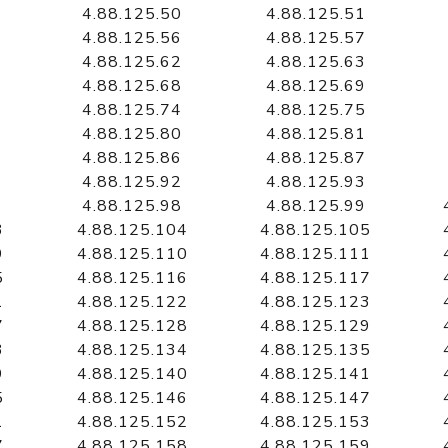
4.88.125.50
4.88.125.51
4.88.125.56
4.88.125.57
4.88.125.62
4.88.125.63
4.88.125.68
4.88.125.69
4.88.125.74
4.88.125.75
4.88.125.80
4.88.125.81
4.88.125.86
4.88.125.87
4.88.125.92
4.88.125.93
4.88.125.98
4.88.125.99
3
4.88.125.104
4.88.125.105
9
4.88.125.110
4.88.125.111
5
4.88.125.116
4.88.125.117
1
4.88.125.122
4.88.125.123
7
4.88.125.128
4.88.125.129
3
4.88.125.134
4.88.125.135
9
4.88.125.140
4.88.125.141
5
4.88.125.146
4.88.125.147
1
4.88.125.152
4.88.125.153
7
4.88.125.158
4.88.125.159