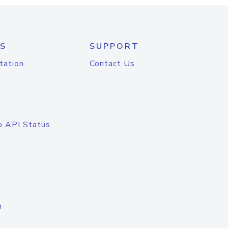
S
SUPPORT
tation
Contact Us
o API Status
n