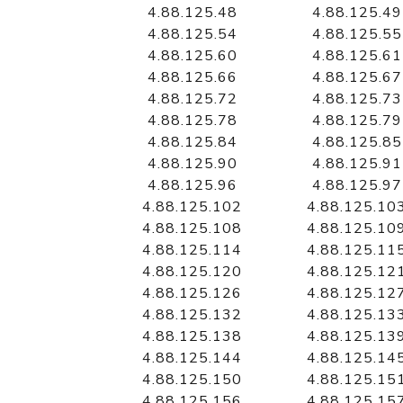
4.88.125.48
4.88.125.49
4.88.125.54
4.88.125.55
4.88.125.60
4.88.125.61
4.88.125.66
4.88.125.67
4.88.125.72
4.88.125.73
4.88.125.78
4.88.125.79
4.88.125.84
4.88.125.85
4.88.125.90
4.88.125.91
4.88.125.96
4.88.125.97
4.88.125.102
4.88.125.10
4.88.125.108
4.88.125.10
4.88.125.114
4.88.125.11
4.88.125.120
4.88.125.12
4.88.125.126
4.88.125.12
4.88.125.132
4.88.125.13
4.88.125.138
4.88.125.13
4.88.125.144
4.88.125.14
4.88.125.150
4.88.125.15
4.88.125.156
4.88.125.15