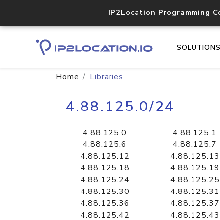
IP2Location Programming C
SOLUTION
Home
Libraries
4.88.125.0/24
4.88.125.0
4.88.125.1
4.88.125.6
4.88.125.7
4.88.125.12
4.88.125.13
4.88.125.18
4.88.125.19
4.88.125.24
4.88.125.25
4.88.125.30
4.88.125.31
4.88.125.36
4.88.125.37
4.88.125.42
4.88.125.43