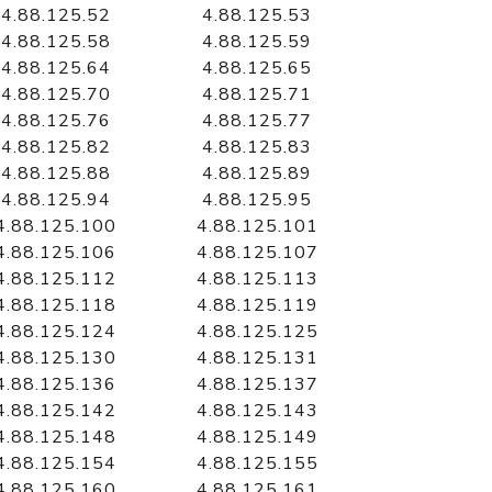
4.88.125.52
4.88.125.53
4.88.125.58
4.88.125.59
4.88.125.64
4.88.125.65
4.88.125.70
4.88.125.71
4.88.125.76
4.88.125.77
4.88.125.82
4.88.125.83
4.88.125.88
4.88.125.89
4.88.125.94
4.88.125.95
4.88.125.100
4.88.125.101
4.88.125.106
4.88.125.107
4.88.125.112
4.88.125.113
4.88.125.118
4.88.125.119
4.88.125.124
4.88.125.125
4.88.125.130
4.88.125.131
4.88.125.136
4.88.125.137
4.88.125.142
4.88.125.143
4.88.125.148
4.88.125.149
4.88.125.154
4.88.125.155
4.88.125.160
4.88.125.161