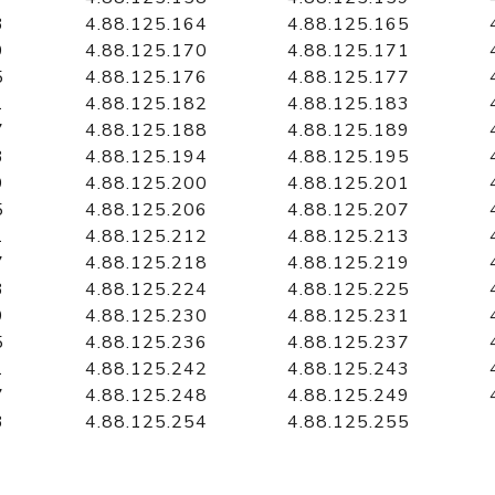
3
4.88.125.164
4.88.125.165
9
4.88.125.170
4.88.125.171
5
4.88.125.176
4.88.125.177
1
4.88.125.182
4.88.125.183
7
4.88.125.188
4.88.125.189
3
4.88.125.194
4.88.125.195
9
4.88.125.200
4.88.125.201
5
4.88.125.206
4.88.125.207
1
4.88.125.212
4.88.125.213
7
4.88.125.218
4.88.125.219
3
4.88.125.224
4.88.125.225
9
4.88.125.230
4.88.125.231
5
4.88.125.236
4.88.125.237
1
4.88.125.242
4.88.125.243
7
4.88.125.248
4.88.125.249
3
4.88.125.254
4.88.125.255