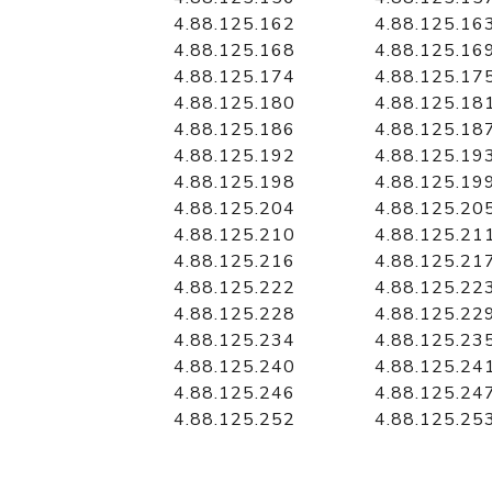
4.88.125.162
4.88.125.16
4.88.125.168
4.88.125.16
4.88.125.174
4.88.125.17
4.88.125.180
4.88.125.18
4.88.125.186
4.88.125.18
4.88.125.192
4.88.125.19
4.88.125.198
4.88.125.19
4.88.125.204
4.88.125.20
4.88.125.210
4.88.125.21
4.88.125.216
4.88.125.21
4.88.125.222
4.88.125.22
4.88.125.228
4.88.125.22
4.88.125.234
4.88.125.23
4.88.125.240
4.88.125.24
4.88.125.246
4.88.125.24
4.88.125.252
4.88.125.25