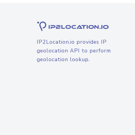
IP2Location.io provides IP
geolocation API to perform
geolocation lookup.