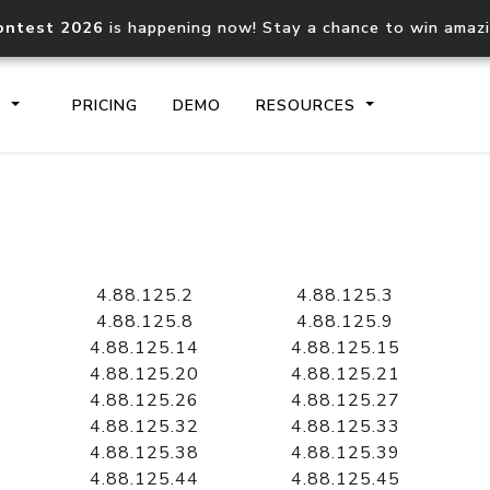
ontest 2026
is happening now! Stay a chance to win amaz
S
PRICING
DEMO
RESOURCES
IP2Location.io API
IP2Locati
Core IP geolocation API
Process mu
4.88.125.2
4.88.125.3
documentation
request
4.88.125.8
4.88.125.9
4.88.125.14
4.88.125.15
4.88.125.20
4.88.125.21
Domain WHOIS API
Hosted D
4.88.125.26
4.88.125.27
Comprehensive WHOIS data
Retrieve 
lookup
4.88.125.32
4.88.125.33
4.88.125.38
4.88.125.39
4.88.125.44
4.88.125.45