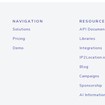
NAVIGATION
RESOURCE
Solutions
API Documen
Pricing
Libraries
Demo
Integrations
IP2Location.i
Blog
Campaigns
Sponsorship
AI Informatio