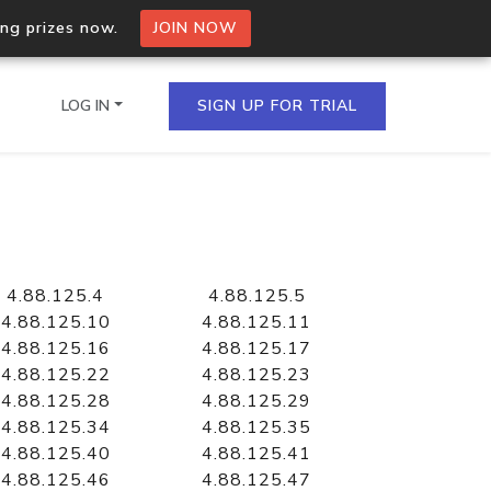
ing prizes now.
JOIN NOW
LOG IN
SIGN UP FOR TRIAL
on.io Bulk API
ltiple IPs in a single
4.88.125.4
4.88.125.5
4.88.125.10
4.88.125.11
4.88.125.16
4.88.125.17
4.88.125.22
4.88.125.23
omain API
4.88.125.28
4.88.125.29
domains hosted on an IP
4.88.125.34
4.88.125.35
4.88.125.40
4.88.125.41
4.88.125.46
4.88.125.47