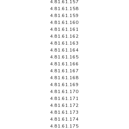
4.81.61.157
4.81.61.158
4.81.61.159
4.81.61.160
4.81.61.161
4.81.61.162
4.81.61.163
4.81.61.164
4.81.61.165
4.81.61.166
4.81.61.167
4.81.61.168
4.81.61.169
4.81.61.170
4.81.61.171
4.81.61.172
4.81.61.173
4.81.61.174
4.81.61.175