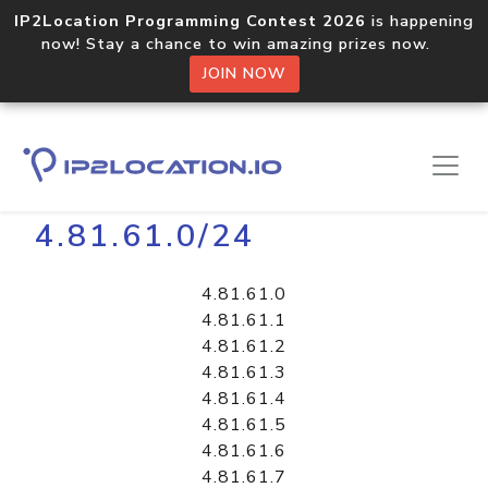
IP2Location Programming Contest 2026
is happening
now! Stay a chance to win amazing prizes now.
JOIN NOW
Home
Libraries
4.81.61.0/24
4.81.61.0
4.81.61.1
4.81.61.2
4.81.61.3
4.81.61.4
4.81.61.5
4.81.61.6
4.81.61.7