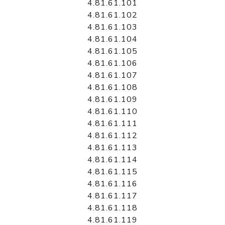
4.81.61.101
4.81.61.102
4.81.61.103
4.81.61.104
4.81.61.105
4.81.61.106
4.81.61.107
4.81.61.108
4.81.61.109
4.81.61.110
4.81.61.111
4.81.61.112
4.81.61.113
4.81.61.114
4.81.61.115
4.81.61.116
4.81.61.117
4.81.61.118
4.81.61.119