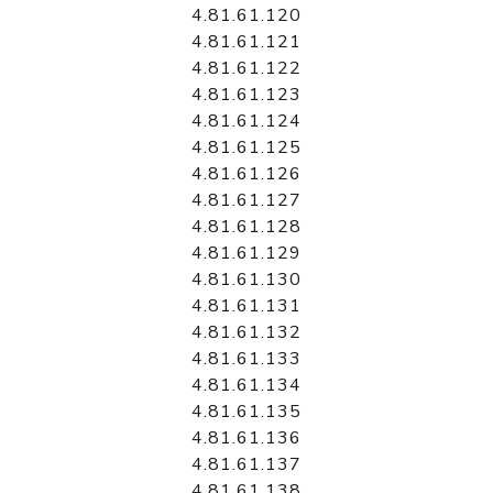
4.81.61.120
4.81.61.121
4.81.61.122
4.81.61.123
4.81.61.124
4.81.61.125
4.81.61.126
4.81.61.127
4.81.61.128
4.81.61.129
4.81.61.130
4.81.61.131
4.81.61.132
4.81.61.133
4.81.61.134
4.81.61.135
4.81.61.136
4.81.61.137
4.81.61.138