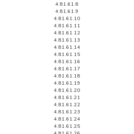
4.81.61.8
4.81.61.9
4.81.61.10
4.81.61.11
4.81.61.12
4.81.61.13
4.81.61.14
4.81.61.15
4.81.61.16
4.81.61.17
4.81.61.18
4.81.61.19
4.81.61.20
4.81.61.21
4.81.61.22
4.81.61.23
4.81.61.24
4.81.61.25
4.81.61.26