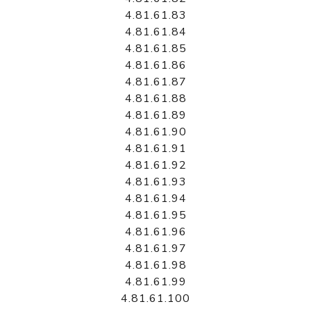
4.81.61.83
4.81.61.84
4.81.61.85
4.81.61.86
4.81.61.87
4.81.61.88
4.81.61.89
4.81.61.90
4.81.61.91
4.81.61.92
4.81.61.93
4.81.61.94
4.81.61.95
4.81.61.96
4.81.61.97
4.81.61.98
4.81.61.99
4.81.61.100