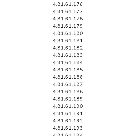
4.81.61.176
4.81.61.177
4.81.61.178
4.81.61.179
4.81.61.180
4.81.61.181
4.81.61.182
4.81.61.183
4.81.61.184
4.81.61.185
4.81.61.186
4.81.61.187
4.81.61.188
4.81.61.189
4.81.61.190
4.81.61.191
4.81.61.192
4.81.61.193
4.81.61.194