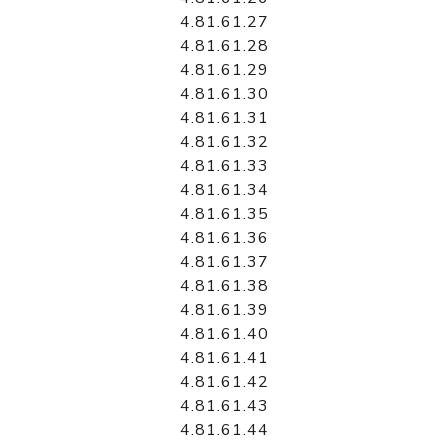
4.81.61.27
4.81.61.28
4.81.61.29
4.81.61.30
4.81.61.31
4.81.61.32
4.81.61.33
4.81.61.34
4.81.61.35
4.81.61.36
4.81.61.37
4.81.61.38
4.81.61.39
4.81.61.40
4.81.61.41
4.81.61.42
4.81.61.43
4.81.61.44