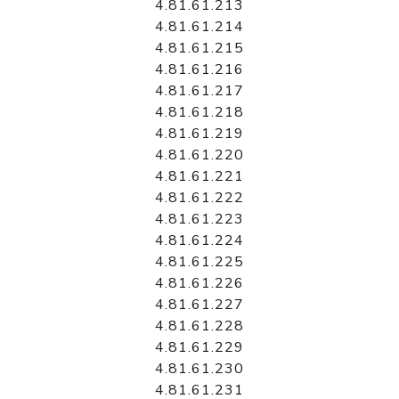
4.81.61.213
4.81.61.214
4.81.61.215
4.81.61.216
4.81.61.217
4.81.61.218
4.81.61.219
4.81.61.220
4.81.61.221
4.81.61.222
4.81.61.223
4.81.61.224
4.81.61.225
4.81.61.226
4.81.61.227
4.81.61.228
4.81.61.229
4.81.61.230
4.81.61.231