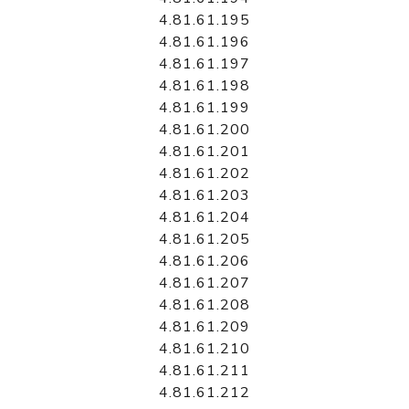
4.81.61.195
4.81.61.196
4.81.61.197
4.81.61.198
4.81.61.199
4.81.61.200
4.81.61.201
4.81.61.202
4.81.61.203
4.81.61.204
4.81.61.205
4.81.61.206
4.81.61.207
4.81.61.208
4.81.61.209
4.81.61.210
4.81.61.211
4.81.61.212