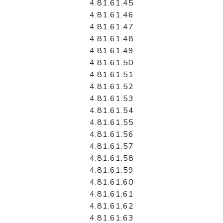
4.81.61.45
4.81.61.46
4.81.61.47
4.81.61.48
4.81.61.49
4.81.61.50
4.81.61.51
4.81.61.52
4.81.61.53
4.81.61.54
4.81.61.55
4.81.61.56
4.81.61.57
4.81.61.58
4.81.61.59
4.81.61.60
4.81.61.61
4.81.61.62
4.81.61.63