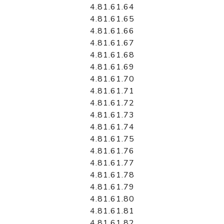
4.81.61.64
4.81.61.65
4.81.61.66
4.81.61.67
4.81.61.68
4.81.61.69
4.81.61.70
4.81.61.71
4.81.61.72
4.81.61.73
4.81.61.74
4.81.61.75
4.81.61.76
4.81.61.77
4.81.61.78
4.81.61.79
4.81.61.80
4.81.61.81
4.81.61.82