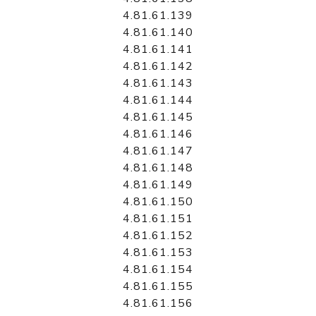
4.81.61.139
4.81.61.140
4.81.61.141
4.81.61.142
4.81.61.143
4.81.61.144
4.81.61.145
4.81.61.146
4.81.61.147
4.81.61.148
4.81.61.149
4.81.61.150
4.81.61.151
4.81.61.152
4.81.61.153
4.81.61.154
4.81.61.155
4.81.61.156