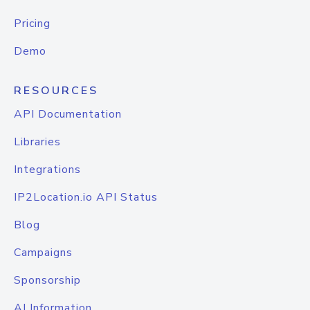
Pricing
Demo
RESOURCES
API Documentation
Libraries
Integrations
IP2Location.io API Status
Blog
Campaigns
Sponsorship
AI Information