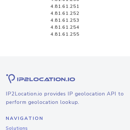
4.81.61.251
4.81.61.252
4.81.61.253
4.81.61.254
4.81.61.255
IP2Location.io provides IP geolocation API to
perform geolocation lookup.
NAVIGATION
Solutions