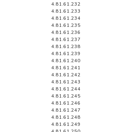
4.81.61.232
4.81.61.233
4.81.61.234
4.81.61.235
4.81.61.236
4.81.61.237
4.81.61.238
4.81.61.239
4.81.61.240
4.81.61.241
4.81.61.242
4.81.61.243
4.81.61.244
4.81.61.245
4.81.61.246
4.81.61.247
4.81.61.248
4.81.61.249
4.81.61.250