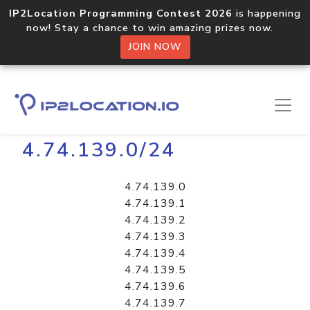
IP2Location Programming Contest 2026
is happening
now! Stay a chance to win amazing prizes now.
JOIN NOW
Home
Libraries
4.74.139.0/24
4.74.139.0
4.74.139.1
4.74.139.2
4.74.139.3
4.74.139.4
4.74.139.5
4.74.139.6
4.74.139.7