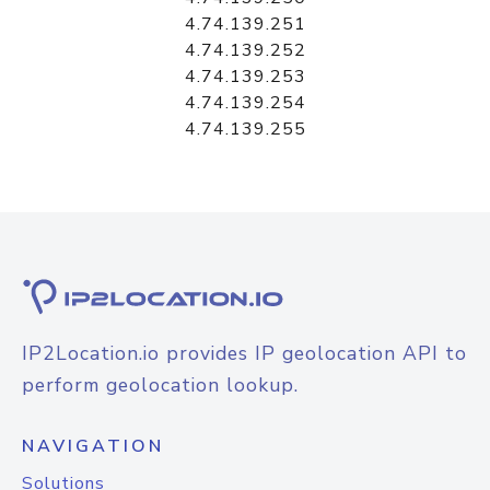
4.74.139.251
4.74.139.252
4.74.139.253
4.74.139.254
4.74.139.255
IP2Location.io provides IP geolocation API to
perform geolocation lookup.
NAVIGATION
Solutions