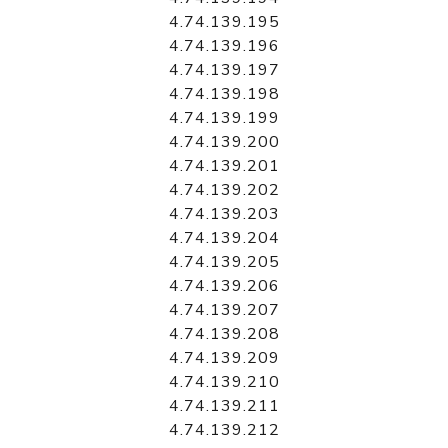
4.74.139.195
4.74.139.196
4.74.139.197
4.74.139.198
4.74.139.199
4.74.139.200
4.74.139.201
4.74.139.202
4.74.139.203
4.74.139.204
4.74.139.205
4.74.139.206
4.74.139.207
4.74.139.208
4.74.139.209
4.74.139.210
4.74.139.211
4.74.139.212