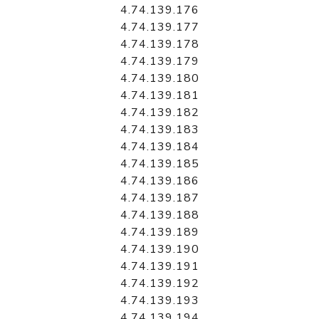
4.74.139.176
4.74.139.177
4.74.139.178
4.74.139.179
4.74.139.180
4.74.139.181
4.74.139.182
4.74.139.183
4.74.139.184
4.74.139.185
4.74.139.186
4.74.139.187
4.74.139.188
4.74.139.189
4.74.139.190
4.74.139.191
4.74.139.192
4.74.139.193
4.74.139.194