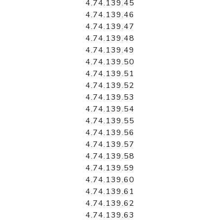
4.74.139.45
4.74.139.46
4.74.139.47
4.74.139.48
4.74.139.49
4.74.139.50
4.74.139.51
4.74.139.52
4.74.139.53
4.74.139.54
4.74.139.55
4.74.139.56
4.74.139.57
4.74.139.58
4.74.139.59
4.74.139.60
4.74.139.61
4.74.139.62
4.74.139.63