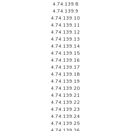
4.74.139.8
4.74.139.9
4.74.139.10
4.74.139.11
4.74.139.12
4.74.139.13
4.74.139.14
4.74.139.15
4.74.139.16
4.74.139.17
4.74.139.18
4.74.139.19
4.74.139.20
4.74.139.21
4.74.139.22
4.74.139.23
4.74.139.24
4.74.139.25
4.74.139.26