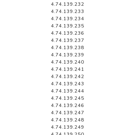
4.74.139.232
4.74.139.233
4.74.139.234
4.74.139.235
4.74.139.236
4.74.139.237
4.74.139.238
4.74.139.239
4.74.139.240
4.74.139.241
4.74.139.242
4.74.139.243
4.74.139.244
4.74.139.245
4.74.139.246
4.74.139.247
4.74.139.248
4.74.139.249
4.74.139.250