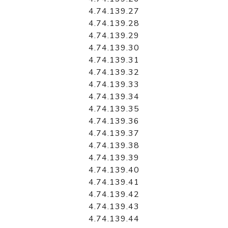
4.74.139.27
4.74.139.28
4.74.139.29
4.74.139.30
4.74.139.31
4.74.139.32
4.74.139.33
4.74.139.34
4.74.139.35
4.74.139.36
4.74.139.37
4.74.139.38
4.74.139.39
4.74.139.40
4.74.139.41
4.74.139.42
4.74.139.43
4.74.139.44