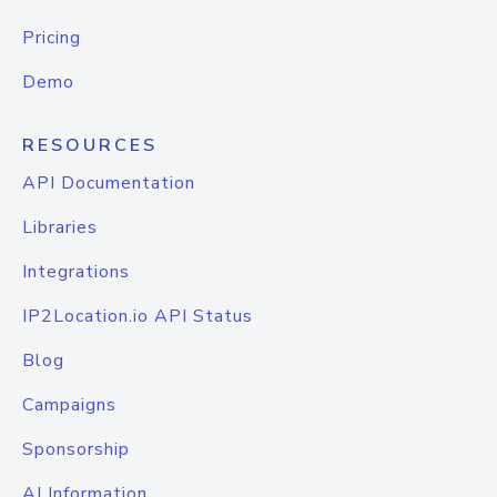
Pricing
Demo
RESOURCES
API Documentation
Libraries
Integrations
IP2Location.io API Status
Blog
Campaigns
Sponsorship
AI Information