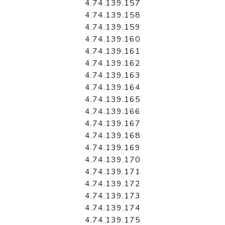
4.74.139.157
4.74.139.158
4.74.139.159
4.74.139.160
4.74.139.161
4.74.139.162
4.74.139.163
4.74.139.164
4.74.139.165
4.74.139.166
4.74.139.167
4.74.139.168
4.74.139.169
4.74.139.170
4.74.139.171
4.74.139.172
4.74.139.173
4.74.139.174
4.74.139.175