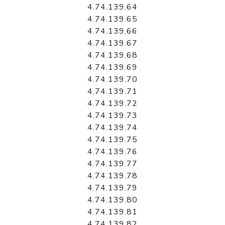
4.74.139.64
4.74.139.65
4.74.139.66
4.74.139.67
4.74.139.68
4.74.139.69
4.74.139.70
4.74.139.71
4.74.139.72
4.74.139.73
4.74.139.74
4.74.139.75
4.74.139.76
4.74.139.77
4.74.139.78
4.74.139.79
4.74.139.80
4.74.139.81
4.74.139.82