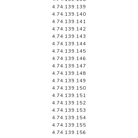
4.74.139.139
4.74.139.140
4.74.139.141
4.74.139.142
4.74.139.143
4.74.139.144
4.74.139.145
4.74.139.146
4.74.139.147
4.74.139.148
4.74.139.149
4.74.139.150
4.74.139.151
4.74.139.152
4.74.139.153
4.74.139.154
4.74.139.155
4.74.139.156