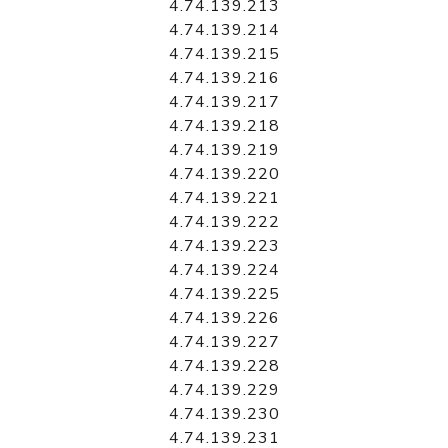
4.74.139.213
4.74.139.214
4.74.139.215
4.74.139.216
4.74.139.217
4.74.139.218
4.74.139.219
4.74.139.220
4.74.139.221
4.74.139.222
4.74.139.223
4.74.139.224
4.74.139.225
4.74.139.226
4.74.139.227
4.74.139.228
4.74.139.229
4.74.139.230
4.74.139.231