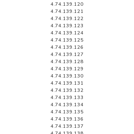
4.74.139.120
4.74.139.121
4.74.139.122
4.74.139.123
4.74.139.124
4.74.139.125
4.74.139.126
4.74.139.127
4.74.139.128
4.74.139.129
4.74.139.130
4.74.139.131
4.74.139.132
4.74.139.133
4.74.139.134
4.74.139.135
4.74.139.136
4.74.139.137
4.74.139.138