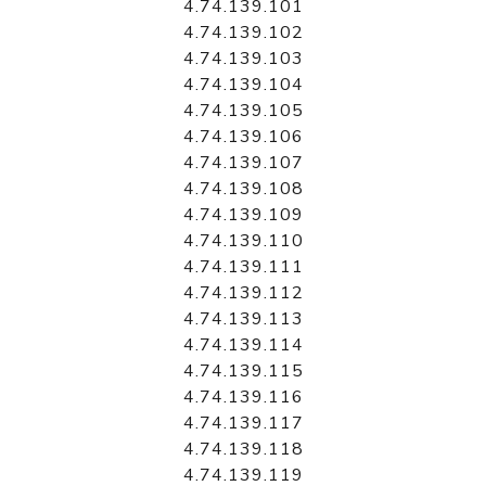
4.74.139.101
4.74.139.102
4.74.139.103
4.74.139.104
4.74.139.105
4.74.139.106
4.74.139.107
4.74.139.108
4.74.139.109
4.74.139.110
4.74.139.111
4.74.139.112
4.74.139.113
4.74.139.114
4.74.139.115
4.74.139.116
4.74.139.117
4.74.139.118
4.74.139.119