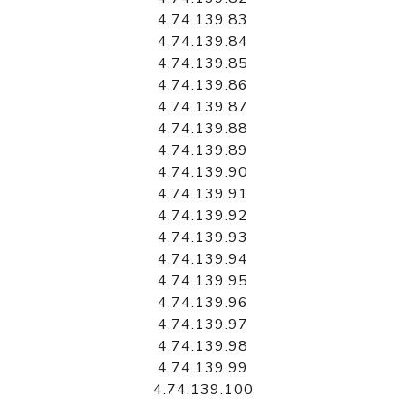
4.74.139.83
4.74.139.84
4.74.139.85
4.74.139.86
4.74.139.87
4.74.139.88
4.74.139.89
4.74.139.90
4.74.139.91
4.74.139.92
4.74.139.93
4.74.139.94
4.74.139.95
4.74.139.96
4.74.139.97
4.74.139.98
4.74.139.99
4.74.139.100