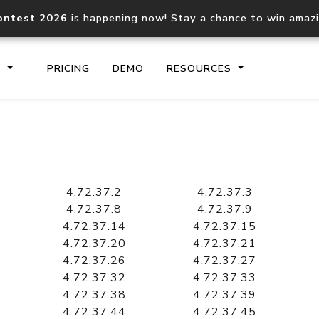
ontest 2026
is happening now! Stay a chance to win amaz
S
PRICING
DEMO
RESOURCES
IP2Location.io API
IP2Locati
Core IP geolocation API
Process mu
4.72.37.2
4.72.37.3
documentation
request
4.72.37.8
4.72.37.9
4.72.37.14
4.72.37.15
4.72.37.20
4.72.37.21
Domain WHOIS API
Hosted D
4.72.37.26
4.72.37.27
Comprehensive WHOIS data
Retrieve 
lookup
4.72.37.32
4.72.37.33
4.72.37.38
4.72.37.39
4.72.37.44
4.72.37.45