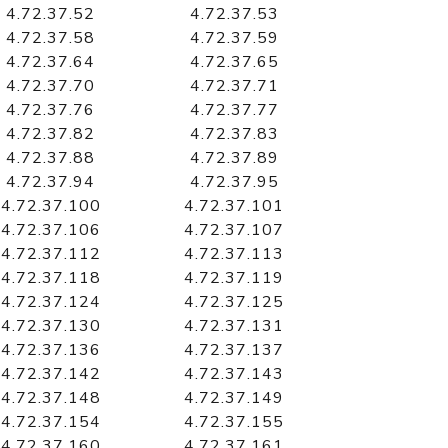
4.72.37.52
4.72.37.53
4.72.37.58
4.72.37.59
4.72.37.64
4.72.37.65
4.72.37.70
4.72.37.71
4.72.37.76
4.72.37.77
4.72.37.82
4.72.37.83
4.72.37.88
4.72.37.89
4.72.37.94
4.72.37.95
4.72.37.100
4.72.37.101
4.72.37.106
4.72.37.107
4.72.37.112
4.72.37.113
4.72.37.118
4.72.37.119
4.72.37.124
4.72.37.125
4.72.37.130
4.72.37.131
4.72.37.136
4.72.37.137
4.72.37.142
4.72.37.143
4.72.37.148
4.72.37.149
4.72.37.154
4.72.37.155
4.72.37.160
4.72.37.161