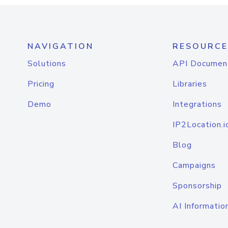
NAVIGATION
RESOURCE
Solutions
API Documen
Pricing
Libraries
Demo
Integrations
IP2Location.i
Blog
Campaigns
Sponsorship
AI Informatio