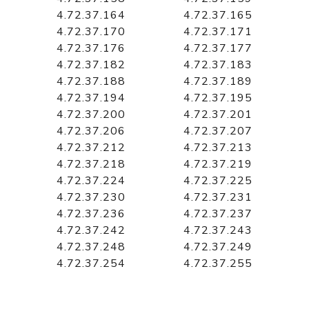
4.72.37.164
4.72.37.165
4.72.37.170
4.72.37.171
4.72.37.176
4.72.37.177
4.72.37.182
4.72.37.183
4.72.37.188
4.72.37.189
4.72.37.194
4.72.37.195
4.72.37.200
4.72.37.201
4.72.37.206
4.72.37.207
4.72.37.212
4.72.37.213
4.72.37.218
4.72.37.219
4.72.37.224
4.72.37.225
4.72.37.230
4.72.37.231
4.72.37.236
4.72.37.237
4.72.37.242
4.72.37.243
4.72.37.248
4.72.37.249
4.72.37.254
4.72.37.255