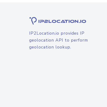
IP2Location.io provides IP
geolocation API to perform
geolocation lookup.