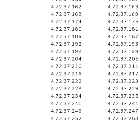
4.72.37.162
4.72.37.163
4.72.37.168
4.72.37.169
4.72.37.174
4.72.37.175
4.72.37.180
4.72.37.181
4.72.37.186
4.72.37.187
4.72.37.192
4.72.37.193
4.72.37.198
4.72.37.199
4.72.37.204
4.72.37.205
4.72.37.210
4.72.37.211
4.72.37.216
4.72.37.217
4.72.37.222
4.72.37.223
4.72.37.228
4.72.37.229
4.72.37.234
4.72.37.235
4.72.37.240
4.72.37.241
4.72.37.246
4.72.37.247
4.72.37.252
4.72.37.253