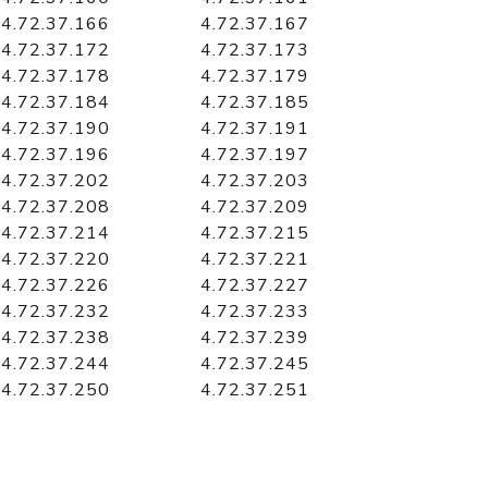
4.72.37.166
4.72.37.167
4.72.37.172
4.72.37.173
4.72.37.178
4.72.37.179
4.72.37.184
4.72.37.185
4.72.37.190
4.72.37.191
4.72.37.196
4.72.37.197
4.72.37.202
4.72.37.203
4.72.37.208
4.72.37.209
4.72.37.214
4.72.37.215
4.72.37.220
4.72.37.221
4.72.37.226
4.72.37.227
4.72.37.232
4.72.37.233
4.72.37.238
4.72.37.239
4.72.37.244
4.72.37.245
4.72.37.250
4.72.37.251