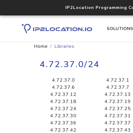
IP2Location Programming C
SOLUTION
Home
Libraries
4.72.37.0/24
4.72.37.0
4.72.37.1
4.72.37.6
4.72.37.7
4.72.37.12
4.72.37.13
4.72.37.18
4.72.37.19
4.72.37.24
4.72.37.25
4.72.37.30
4.72.37.31
4.72.37.36
4.72.37.37
4.72.37.42
4.72.37.43