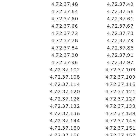
4.72.37.48
4.72.37.49
4.72.37.54
4.72.37.55
4.72.37.60
4.72.37.61
4.72.37.66
4.72.37.67
4.72.37.72
4.72.37.73
4.72.37.78
4.72.37.79
4.72.37.84
4.72.37.85
4.72.37.90
4.72.37.91
4.72.37.96
4.72.37.97
4.72.37.102
4.72.37.103
4.72.37.108
4.72.37.109
4.72.37.114
4.72.37.115
4.72.37.120
4.72.37.121
4.72.37.126
4.72.37.127
4.72.37.132
4.72.37.133
4.72.37.138
4.72.37.139
4.72.37.144
4.72.37.145
4.72.37.150
4.72.37.151
4.72.37.156
4.72.37.157