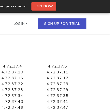
ing prizes now.
JOIN NOW
LOG IN
SIGN UP FOR TRIAL
on.io Bulk API
ltiple IPs in a single
4.72.37.4
4.72.37.5
4.72.37.10
4.72.37.11
4.72.37.16
4.72.37.17
4.72.37.22
4.72.37.23
omain API
4.72.37.28
4.72.37.29
domains hosted on an IP
4.72.37.34
4.72.37.35
4.72.37.40
4.72.37.41
4.72.37.46
4.72.37.47