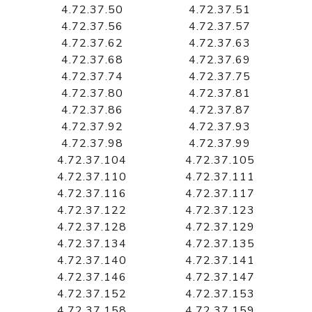
4.72.37.50
4.72.37.51
4.72.37.56
4.72.37.57
4.72.37.62
4.72.37.63
4.72.37.68
4.72.37.69
4.72.37.74
4.72.37.75
4.72.37.80
4.72.37.81
4.72.37.86
4.72.37.87
4.72.37.92
4.72.37.93
4.72.37.98
4.72.37.99
4.72.37.104
4.72.37.105
4.72.37.110
4.72.37.111
4.72.37.116
4.72.37.117
4.72.37.122
4.72.37.123
4.72.37.128
4.72.37.129
4.72.37.134
4.72.37.135
4.72.37.140
4.72.37.141
4.72.37.146
4.72.37.147
4.72.37.152
4.72.37.153
4.72.37.158
4.72.37.159