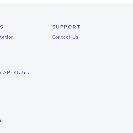
S
SUPPORT
tation
Contact Us
o API Status
n