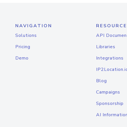
NAVIGATION
RESOURCE
Solutions
API Documen
Pricing
Libraries
Demo
Integrations
IP2Location.i
Blog
Campaigns
Sponsorship
AI Informatio