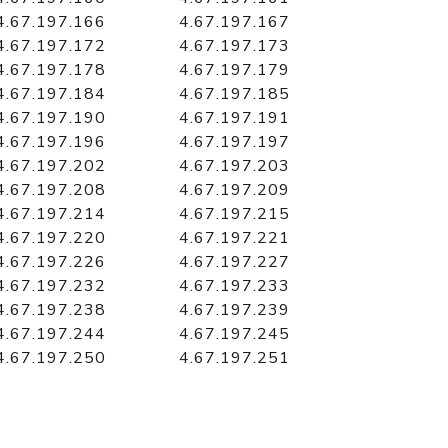
4.67.197.166
4.67.197.167
4.67.197.172
4.67.197.173
4.67.197.178
4.67.197.179
4.67.197.184
4.67.197.185
4.67.197.190
4.67.197.191
4.67.197.196
4.67.197.197
4.67.197.202
4.67.197.203
4.67.197.208
4.67.197.209
4.67.197.214
4.67.197.215
4.67.197.220
4.67.197.221
4.67.197.226
4.67.197.227
4.67.197.232
4.67.197.233
4.67.197.238
4.67.197.239
4.67.197.244
4.67.197.245
4.67.197.250
4.67.197.251