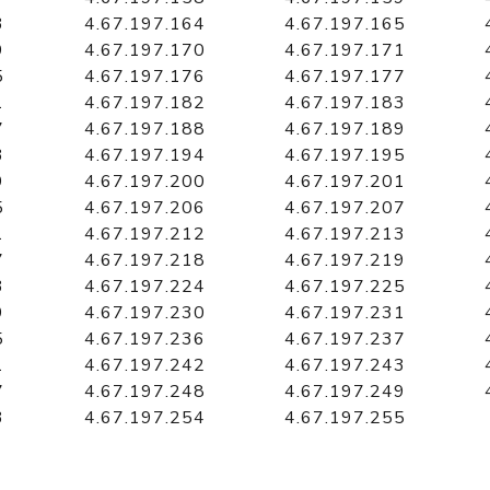
3
4.67.197.164
4.67.197.165
9
4.67.197.170
4.67.197.171
5
4.67.197.176
4.67.197.177
1
4.67.197.182
4.67.197.183
7
4.67.197.188
4.67.197.189
3
4.67.197.194
4.67.197.195
9
4.67.197.200
4.67.197.201
5
4.67.197.206
4.67.197.207
1
4.67.197.212
4.67.197.213
7
4.67.197.218
4.67.197.219
3
4.67.197.224
4.67.197.225
9
4.67.197.230
4.67.197.231
5
4.67.197.236
4.67.197.237
1
4.67.197.242
4.67.197.243
7
4.67.197.248
4.67.197.249
3
4.67.197.254
4.67.197.255