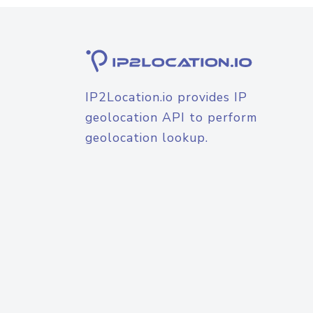
IP2Location.io provides IP
geolocation API to perform
geolocation lookup.