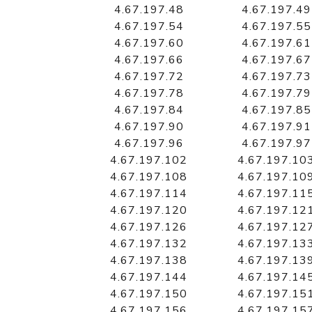
4.67.197.48
4.67.197.49
4.67.197.54
4.67.197.55
4.67.197.60
4.67.197.61
4.67.197.66
4.67.197.67
4.67.197.72
4.67.197.73
4.67.197.78
4.67.197.79
4.67.197.84
4.67.197.85
4.67.197.90
4.67.197.91
4.67.197.96
4.67.197.97
4.67.197.102
4.67.197.10
4.67.197.108
4.67.197.10
4.67.197.114
4.67.197.11
4.67.197.120
4.67.197.12
4.67.197.126
4.67.197.12
4.67.197.132
4.67.197.13
4.67.197.138
4.67.197.13
4.67.197.144
4.67.197.14
4.67.197.150
4.67.197.15
4.67.197.156
4.67.197.15