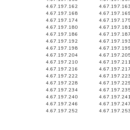
4.67.197.162
4.67.197.16
4.67.197.168
4.67.197.16
4.67.197.174
4.67.197.17
4.67.197.180
4.67.197.18
4.67.197.186
4.67.197.18
4.67.197.192
4.67.197.19
4.67.197.198
4.67.197.19
4.67.197.204
4.67.197.20
4.67.197.210
4.67.197.21
4.67.197.216
4.67.197.21
4.67.197.222
4.67.197.22
4.67.197.228
4.67.197.22
4.67.197.234
4.67.197.23
4.67.197.240
4.67.197.24
4.67.197.246
4.67.197.24
4.67.197.252
4.67.197.25