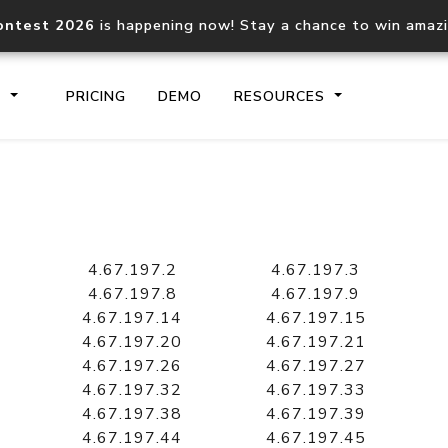
ontest 2026
is happening now! Stay a chance to win amaz
S
PRICING
DEMO
RESOURCES
IP2Location.io API
IP2Locati
Core IP geolocation API
Process mu
4.67.197.2
4.67.197.3
documentation
request
4.67.197.8
4.67.197.9
4.67.197.14
4.67.197.15
4.67.197.20
4.67.197.21
Domain WHOIS API
Hosted D
4.67.197.26
4.67.197.27
Comprehensive WHOIS data
Retrieve 
lookup
4.67.197.32
4.67.197.33
4.67.197.38
4.67.197.39
4.67.197.44
4.67.197.45