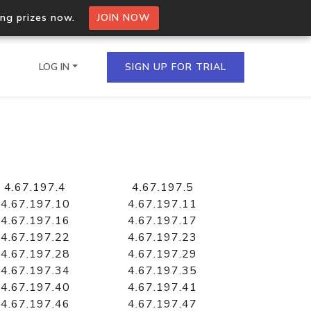
ing prizes now.
JOIN NOW
LOG IN
SIGN UP FOR TRIAL
on.io Bulk API
ltiple IPs in a single
4.67.197.4
4.67.197.5
4.67.197.10
4.67.197.11
4.67.197.16
4.67.197.17
4.67.197.22
4.67.197.23
omain API
4.67.197.28
4.67.197.29
domains hosted on an IP
4.67.197.34
4.67.197.35
4.67.197.40
4.67.197.41
4.67.197.46
4.67.197.47