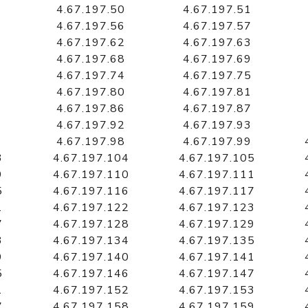
4.67.197.50
4.67.197.51
4.67.197.56
4.67.197.57
4.67.197.62
4.67.197.63
4.67.197.68
4.67.197.69
4.67.197.74
4.67.197.75
4.67.197.80
4.67.197.81
4.67.197.86
4.67.197.87
4.67.197.92
4.67.197.93
4.67.197.98
4.67.197.99
3
4.67.197.104
4.67.197.105
9
4.67.197.110
4.67.197.111
5
4.67.197.116
4.67.197.117
1
4.67.197.122
4.67.197.123
7
4.67.197.128
4.67.197.129
3
4.67.197.134
4.67.197.135
9
4.67.197.140
4.67.197.141
5
4.67.197.146
4.67.197.147
1
4.67.197.152
4.67.197.153
7
4.67.197.158
4.67.197.159