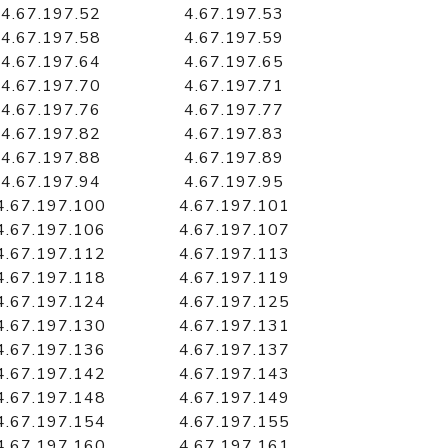
4.67.197.52
4.67.197.53
4.67.197.58
4.67.197.59
4.67.197.64
4.67.197.65
4.67.197.70
4.67.197.71
4.67.197.76
4.67.197.77
4.67.197.82
4.67.197.83
4.67.197.88
4.67.197.89
4.67.197.94
4.67.197.95
4.67.197.100
4.67.197.101
4.67.197.106
4.67.197.107
4.67.197.112
4.67.197.113
4.67.197.118
4.67.197.119
4.67.197.124
4.67.197.125
4.67.197.130
4.67.197.131
4.67.197.136
4.67.197.137
4.67.197.142
4.67.197.143
4.67.197.148
4.67.197.149
4.67.197.154
4.67.197.155
4.67.197.160
4.67.197.161