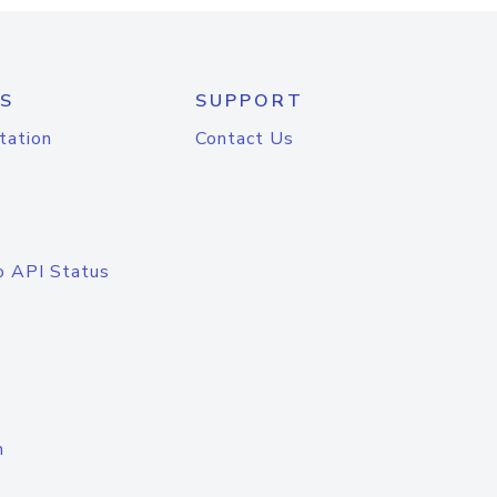
S
SUPPORT
tation
Contact Us
o API Status
n