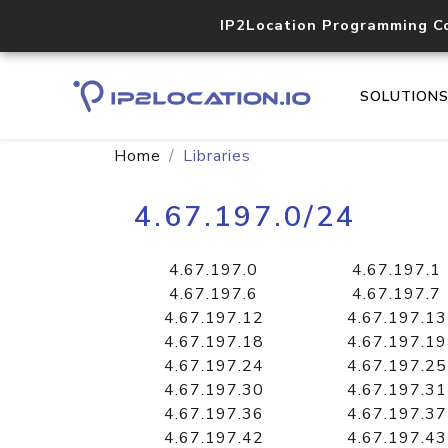
IP2Location Programming C
SOLUTION
Home
Libraries
4.67.197.0/24
4.67.197.0
4.67.197.1
4.67.197.6
4.67.197.7
4.67.197.12
4.67.197.13
4.67.197.18
4.67.197.19
4.67.197.24
4.67.197.25
4.67.197.30
4.67.197.31
4.67.197.36
4.67.197.37
4.67.197.42
4.67.197.43