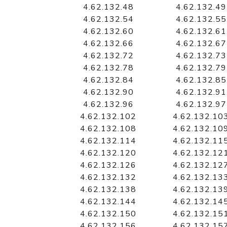
4.62.132.48
4.62.132.49
4.62.132.54
4.62.132.55
4.62.132.60
4.62.132.61
4.62.132.66
4.62.132.67
4.62.132.72
4.62.132.73
4.62.132.78
4.62.132.79
4.62.132.84
4.62.132.85
4.62.132.90
4.62.132.91
4.62.132.96
4.62.132.97
4.62.132.102
4.62.132.10
4.62.132.108
4.62.132.10
4.62.132.114
4.62.132.11
4.62.132.120
4.62.132.12
4.62.132.126
4.62.132.12
4.62.132.132
4.62.132.13
4.62.132.138
4.62.132.13
4.62.132.144
4.62.132.14
4.62.132.150
4.62.132.15
4.62.132.156
4.62.132.15