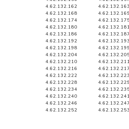
4.62.132.162
4.62.132.16
4.62.132.168
4.62.132.16
4.62.132.174
4.62.132.17
4.62.132.180
4.62.132.18
4.62.132.186
4.62.132.18
4.62.132.192
4.62.132.19
4.62.132.198
4.62.132.19
4.62.132.204
4.62.132.20
4.62.132.210
4.62.132.21
4.62.132.216
4.62.132.21
4.62.132.222
4.62.132.22
4.62.132.228
4.62.132.22
4.62.132.234
4.62.132.23
4.62.132.240
4.62.132.24
4.62.132.246
4.62.132.24
4.62.132.252
4.62.132.25