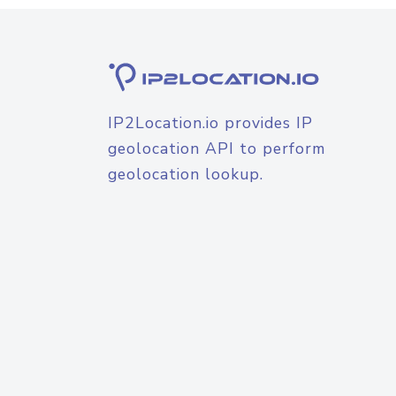
IP2Location.io provides IP
geolocation API to perform
geolocation lookup.