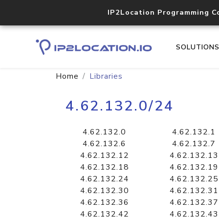
IP2Location Programming C
SOLUTION
Home
Libraries
4.62.132.0/24
4.62.132.0
4.62.132.1
4.62.132.6
4.62.132.7
4.62.132.12
4.62.132.13
4.62.132.18
4.62.132.19
4.62.132.24
4.62.132.25
4.62.132.30
4.62.132.31
4.62.132.36
4.62.132.37
4.62.132.42
4.62.132.43