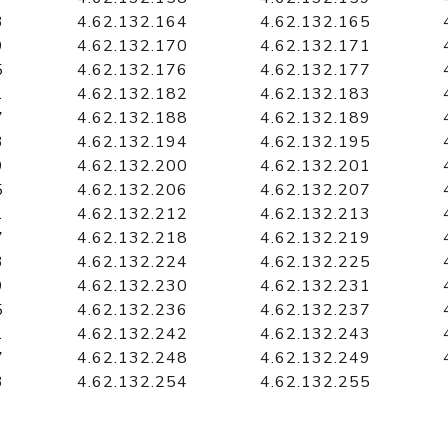
3
4.62.132.164
4.62.132.165
9
4.62.132.170
4.62.132.171
5
4.62.132.176
4.62.132.177
1
4.62.132.182
4.62.132.183
7
4.62.132.188
4.62.132.189
3
4.62.132.194
4.62.132.195
9
4.62.132.200
4.62.132.201
5
4.62.132.206
4.62.132.207
1
4.62.132.212
4.62.132.213
7
4.62.132.218
4.62.132.219
3
4.62.132.224
4.62.132.225
9
4.62.132.230
4.62.132.231
5
4.62.132.236
4.62.132.237
1
4.62.132.242
4.62.132.243
7
4.62.132.248
4.62.132.249
3
4.62.132.254
4.62.132.255