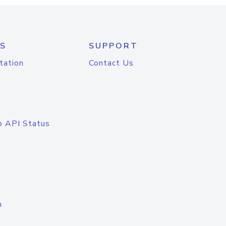
S
SUPPORT
tation
Contact Us
o API Status
n