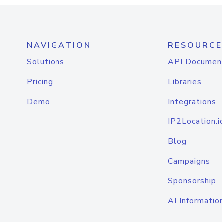
NAVIGATION
RESOURCE
Solutions
API Documen
Pricing
Libraries
Demo
Integrations
IP2Location.i
Blog
Campaigns
Sponsorship
AI Informatio