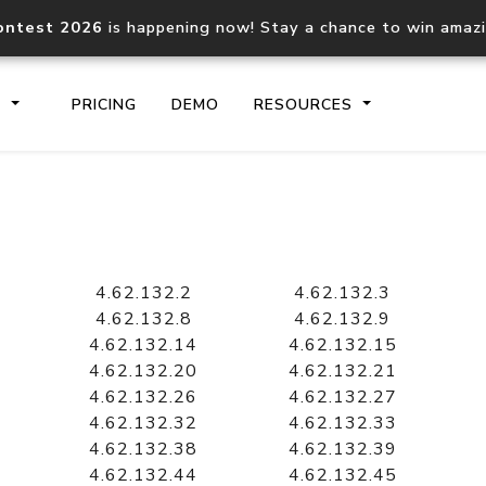
ontest 2026
is happening now! Stay a chance to win amaz
S
PRICING
DEMO
RESOURCES
IP2Location.io API
IP2Locati
Core IP geolocation API
Process mu
4.62.132.2
4.62.132.3
documentation
request
4.62.132.8
4.62.132.9
4.62.132.14
4.62.132.15
4.62.132.20
4.62.132.21
Domain WHOIS API
Hosted D
4.62.132.26
4.62.132.27
Comprehensive WHOIS data
Retrieve 
lookup
4.62.132.32
4.62.132.33
4.62.132.38
4.62.132.39
4.62.132.44
4.62.132.45