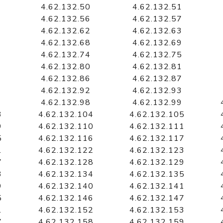
4.62.132.50
4.62.132.51
4.62.132.56
4.62.132.57
4.62.132.62
4.62.132.63
4.62.132.68
4.62.132.69
4.62.132.74
4.62.132.75
4.62.132.80
4.62.132.81
4.62.132.86
4.62.132.87
4.62.132.92
4.62.132.93
4.62.132.98
4.62.132.99
3
4.62.132.104
4.62.132.105
9
4.62.132.110
4.62.132.111
5
4.62.132.116
4.62.132.117
1
4.62.132.122
4.62.132.123
7
4.62.132.128
4.62.132.129
3
4.62.132.134
4.62.132.135
9
4.62.132.140
4.62.132.141
5
4.62.132.146
4.62.132.147
1
4.62.132.152
4.62.132.153
7
4.62.132.158
4.62.132.159