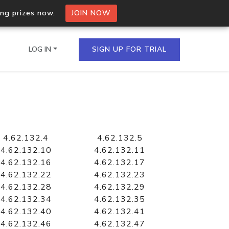
ing prizes now.
JOIN NOW
LOG IN
SIGN UP FOR TRIAL
on.io Bulk API
ltiple IPs in a single
4.62.132.4
4.62.132.5
4.62.132.10
4.62.132.11
4.62.132.16
4.62.132.17
4.62.132.22
4.62.132.23
omain API
4.62.132.28
4.62.132.29
domains hosted on an IP
4.62.132.34
4.62.132.35
4.62.132.40
4.62.132.41
4.62.132.46
4.62.132.47