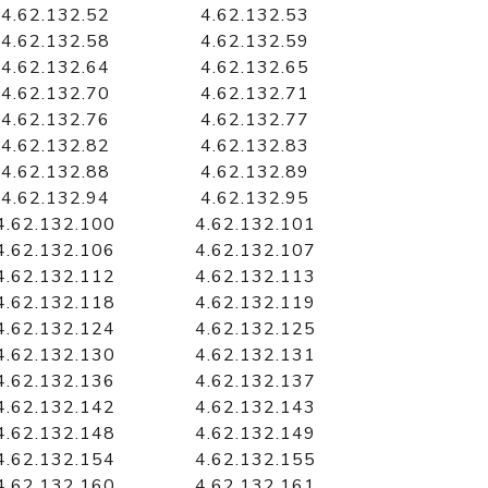
4.62.132.52
4.62.132.53
4.62.132.58
4.62.132.59
4.62.132.64
4.62.132.65
4.62.132.70
4.62.132.71
4.62.132.76
4.62.132.77
4.62.132.82
4.62.132.83
4.62.132.88
4.62.132.89
4.62.132.94
4.62.132.95
4.62.132.100
4.62.132.101
4.62.132.106
4.62.132.107
4.62.132.112
4.62.132.113
4.62.132.118
4.62.132.119
4.62.132.124
4.62.132.125
4.62.132.130
4.62.132.131
4.62.132.136
4.62.132.137
4.62.132.142
4.62.132.143
4.62.132.148
4.62.132.149
4.62.132.154
4.62.132.155
4.62.132.160
4.62.132.161