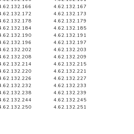
4.62.132.166
4.62.132.167
4.62.132.172
4.62.132.173
4.62.132.178
4.62.132.179
4.62.132.184
4.62.132.185
4.62.132.190
4.62.132.191
4.62.132.196
4.62.132.197
4.62.132.202
4.62.132.203
4.62.132.208
4.62.132.209
4.62.132.214
4.62.132.215
4.62.132.220
4.62.132.221
4.62.132.226
4.62.132.227
4.62.132.232
4.62.132.233
4.62.132.238
4.62.132.239
4.62.132.244
4.62.132.245
4.62.132.250
4.62.132.251