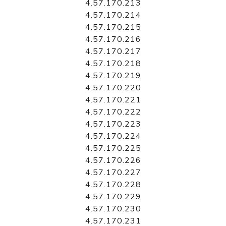
4.57.170.213
4.57.170.214
4.57.170.215
4.57.170.216
4.57.170.217
4.57.170.218
4.57.170.219
4.57.170.220
4.57.170.221
4.57.170.222
4.57.170.223
4.57.170.224
4.57.170.225
4.57.170.226
4.57.170.227
4.57.170.228
4.57.170.229
4.57.170.230
4.57.170.231