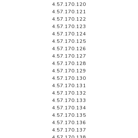
4.57.170.120
4.57.170.121
4.57.170.122
4.57.170.123
4.57.170.124
4.57.170.125
4.57.170.126
4.57.170.127
4.57.170.128
4.57.170.129
4.57.170.130
4.57.170.131
4.57.170.132
4.57.170.133
4.57.170.134
4.57.170.135
4.57.170.136
4.57.170.137
4.57.170.138