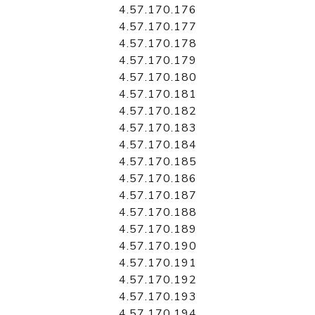
4.57.170.176
4.57.170.177
4.57.170.178
4.57.170.179
4.57.170.180
4.57.170.181
4.57.170.182
4.57.170.183
4.57.170.184
4.57.170.185
4.57.170.186
4.57.170.187
4.57.170.188
4.57.170.189
4.57.170.190
4.57.170.191
4.57.170.192
4.57.170.193
4.57.170.194