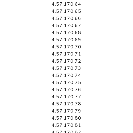
4.57.170.64
4.57.170.65
4.57.170.66
4.57.170.67
4.57.170.68
4.57.170.69
4.57.170.70
4.57.170.71
4.57.170.72
4.57.170.73
4.57.170.74
4.57.170.75
4.57.170.76
4.57.170.77
4.57.170.78
4.57.170.79
4.57.170.80
4.57.170.81
4.57.170.82