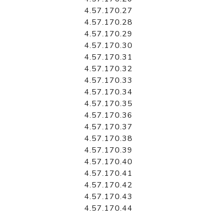
4.57.170.27
4.57.170.28
4.57.170.29
4.57.170.30
4.57.170.31
4.57.170.32
4.57.170.33
4.57.170.34
4.57.170.35
4.57.170.36
4.57.170.37
4.57.170.38
4.57.170.39
4.57.170.40
4.57.170.41
4.57.170.42
4.57.170.43
4.57.170.44