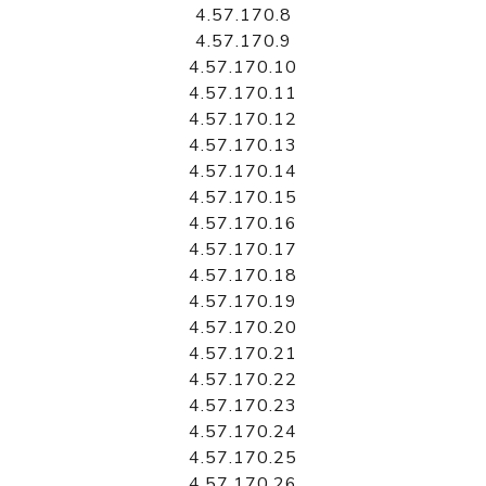
4.57.170.8
4.57.170.9
4.57.170.10
4.57.170.11
4.57.170.12
4.57.170.13
4.57.170.14
4.57.170.15
4.57.170.16
4.57.170.17
4.57.170.18
4.57.170.19
4.57.170.20
4.57.170.21
4.57.170.22
4.57.170.23
4.57.170.24
4.57.170.25
4.57.170.26