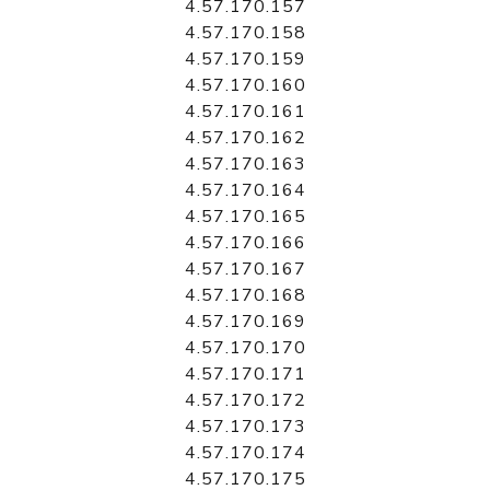
4.57.170.157
4.57.170.158
4.57.170.159
4.57.170.160
4.57.170.161
4.57.170.162
4.57.170.163
4.57.170.164
4.57.170.165
4.57.170.166
4.57.170.167
4.57.170.168
4.57.170.169
4.57.170.170
4.57.170.171
4.57.170.172
4.57.170.173
4.57.170.174
4.57.170.175