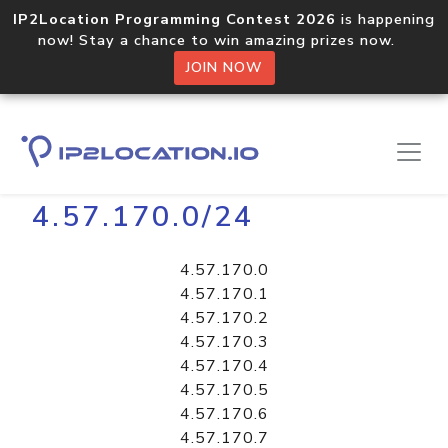
IP2Location Programming Contest 2026
is happening
now! Stay a chance to win amazing prizes now.
JOIN NOW
Home
Libraries
4.57.170.0/24
4.57.170.0
4.57.170.1
4.57.170.2
4.57.170.3
4.57.170.4
4.57.170.5
4.57.170.6
4.57.170.7