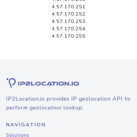
4.57.170.251
4.57.170.252
4.57.170.253
4.57.170.254
4.57.170.255
IP2Location.io provides IP geolocation API to
perform geolocation lookup.
NAVIGATION
Solutions