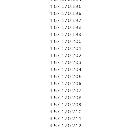
4.57.170.195
4.57.170.196
4.57.170.197
4.57.170.198
4.57.170.199
4.57.170.200
4.57.170.201
4.57.170.202
4.57.170.203
4.57.170.204
4.57.170.205
4.57.170.206
4.57.170.207
4.57.170.208
4.57.170.209
4.57.170.210
4.57.170.211
4.57.170.212