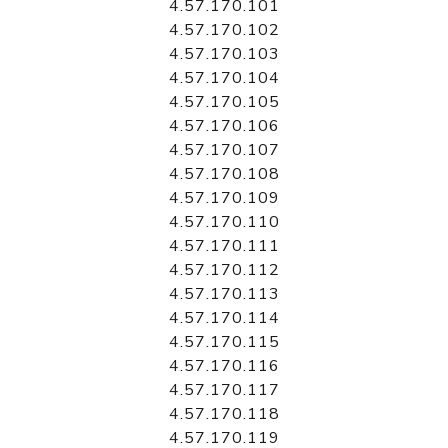
4.57.170.101
4.57.170.102
4.57.170.103
4.57.170.104
4.57.170.105
4.57.170.106
4.57.170.107
4.57.170.108
4.57.170.109
4.57.170.110
4.57.170.111
4.57.170.112
4.57.170.113
4.57.170.114
4.57.170.115
4.57.170.116
4.57.170.117
4.57.170.118
4.57.170.119