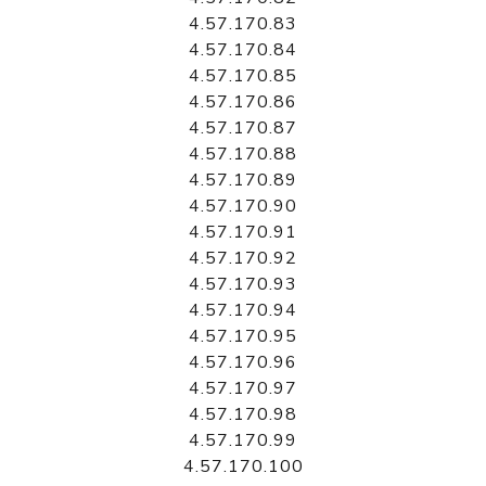
4.57.170.83
4.57.170.84
4.57.170.85
4.57.170.86
4.57.170.87
4.57.170.88
4.57.170.89
4.57.170.90
4.57.170.91
4.57.170.92
4.57.170.93
4.57.170.94
4.57.170.95
4.57.170.96
4.57.170.97
4.57.170.98
4.57.170.99
4.57.170.100