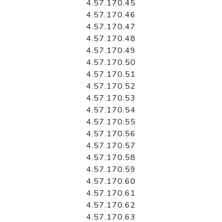
4.57.170.45
4.57.170.46
4.57.170.47
4.57.170.48
4.57.170.49
4.57.170.50
4.57.170.51
4.57.170.52
4.57.170.53
4.57.170.54
4.57.170.55
4.57.170.56
4.57.170.57
4.57.170.58
4.57.170.59
4.57.170.60
4.57.170.61
4.57.170.62
4.57.170.63