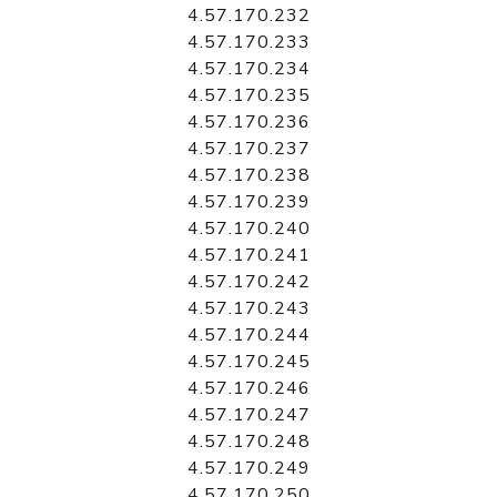
4.57.170.232
4.57.170.233
4.57.170.234
4.57.170.235
4.57.170.236
4.57.170.237
4.57.170.238
4.57.170.239
4.57.170.240
4.57.170.241
4.57.170.242
4.57.170.243
4.57.170.244
4.57.170.245
4.57.170.246
4.57.170.247
4.57.170.248
4.57.170.249
4.57.170.250