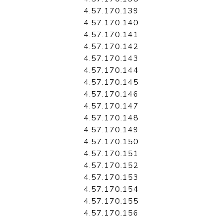
4.57.170.139
4.57.170.140
4.57.170.141
4.57.170.142
4.57.170.143
4.57.170.144
4.57.170.145
4.57.170.146
4.57.170.147
4.57.170.148
4.57.170.149
4.57.170.150
4.57.170.151
4.57.170.152
4.57.170.153
4.57.170.154
4.57.170.155
4.57.170.156