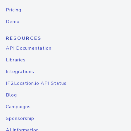
Pricing
Demo
RESOURCES
API Documentation
Libraries
Integrations
IP2Location.io API Status
Blog
Campaigns
Sponsorship
AI Information